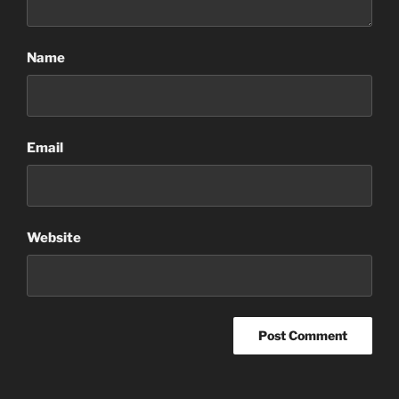
Name
Email
Website