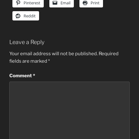
Pinterest
Email
Print
Reddit
Leave a Reply
Your email address will not be published.
Required
fields are marked
*
Comment
*