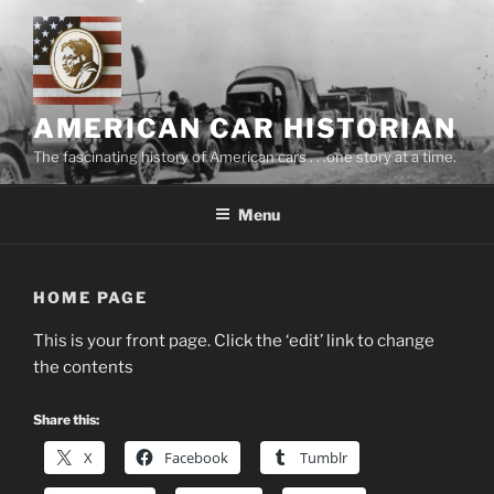
Skip
to
content
AMERICAN CAR HISTORIAN
The fascinating history of American cars . . .one story at a time.
Menu
HOME PAGE
This is your front page. Click the ‘edit’ link to change
the contents
Share this:
X
Facebook
Tumblr