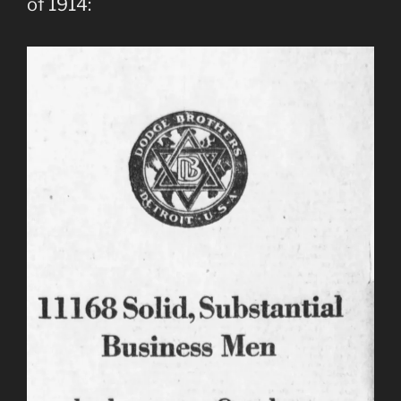
of 1914: