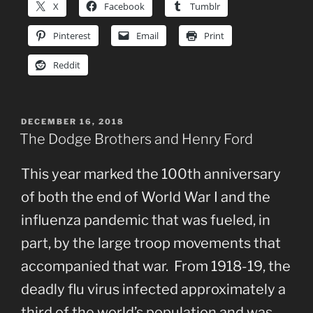
X
Facebook
Tumblr
Pinterest
Email
Print
Reddit
POSTED
DECEMBER 16, 2018
ON
The Dodge Brothers and Henry Ford
This year marked the 100th anniversary
of both the end of World War I and the
influenza pandemic that was fueled, in
part, by the large troop movements that
accompanied that war. From 1918-19, the
deadly flu virus infected approximately a
third of the world’s population and was