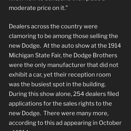
moderate price on it.”
Dealers across the country were
clamoring to be among those selling the
new Dodge. At the auto show at the 1914
Michigan State Fair, the Dodge Brothers
were the only manufacturer that did not
exhibit a car, yet their reception room
was the busiest spot in the building.
During this show alone, 254 dealers filed
applications for the sales rights to the
new Dodge. There were many more,
according to this ad appearing in October