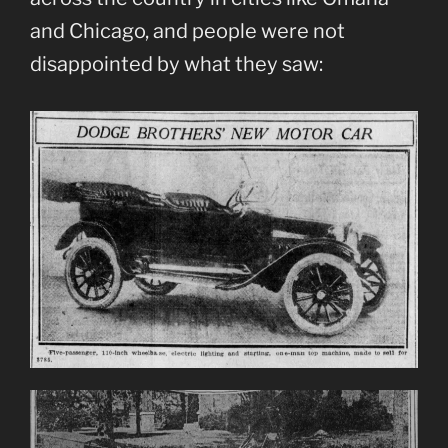
and Chicago, and people were not
disappointed by what they saw: