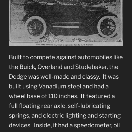
Built to compete against automobiles like
the Buick, Overland and Studebaker, the
Dodge was well-made and classy. It was
built using Vanadium steel and had a
wheel base of 110 inches. It featured a
full floating rear axle, self-lubricating
springs, and electric lighting and starting
devices. Inside, it had a speedometer, oil