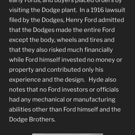
visiting the Dodge plant. In a 1916 lawsuit
filed by the Dodges, Henry Ford admitted
that the Dodges made the entire Ford
except the body, wheels and tires and
that they also risked much financially
while Ford himself invested no money or
property and contributed only his
experience and the design. Hyde also
notes that no Ford investors or officials
had any mechanical or manufacturing
abilities other than Ford himself and the
Dodge Brothers.