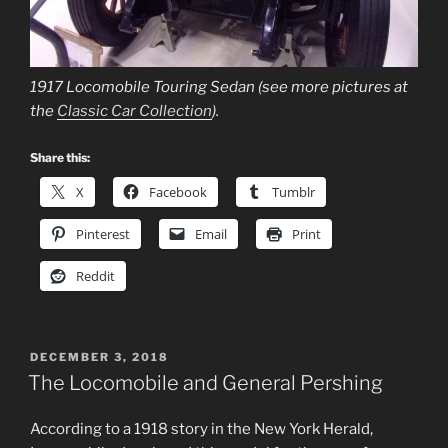
1917 Locomobile Touring Sedan (see more pictures at
the
Classic Car Collection
).
Share this:
X
Facebook
Tumblr
Pinterest
Email
Print
Reddit
POSTED
DECEMBER 3, 2018
ON
The Locomobile and General Pershing
According to a 1918 story in the New York Herald,