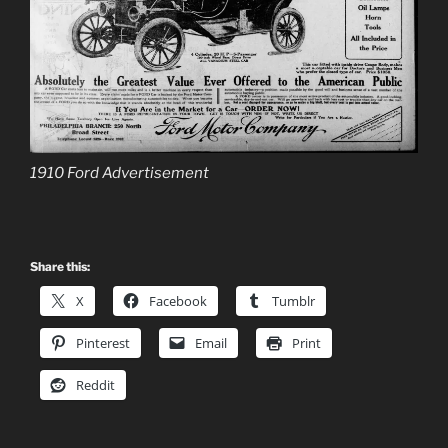
1910 Ford Advertisement
Share this:
X
Facebook
Tumblr
Pinterest
Email
Print
Reddit