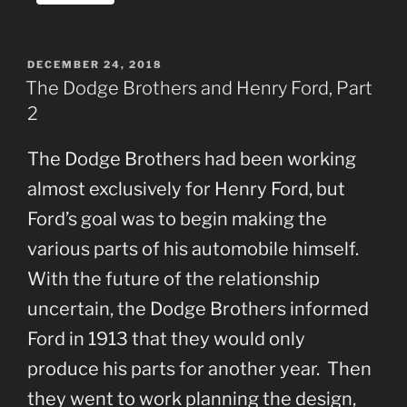
POSTED
DECEMBER 24, 2018
ON
The Dodge Brothers and Henry Ford, Part
2
The Dodge Brothers had been working
almost exclusively for Henry Ford, but
Ford’s goal was to begin making the
various parts of his automobile himself.
With the future of the relationship
uncertain, the Dodge Brothers informed
Ford in 1913 that they would only
produce his parts for another year. Then
they went to work planning the design,