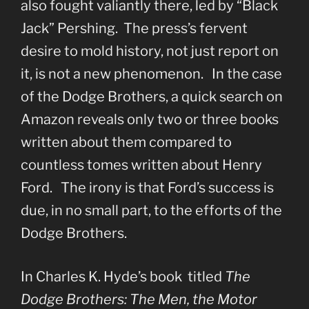
also fought valiantly there, led by “Black
Jack” Pershing. The press’s fervent
desire to mold history, not just report on
it, is not a new phenomenon. In the case
of the Dodge Brothers, a quick search on
Amazon reveals only two or three books
written about them compared to
countless tomes written about Henry
Ford. The irony is that Ford’s success is
due, in no small part, to the efforts of the
Dodge Brothers.
In Charles K. Hyde’s book titled
The
Dodge Brothers: The Men, the Motor