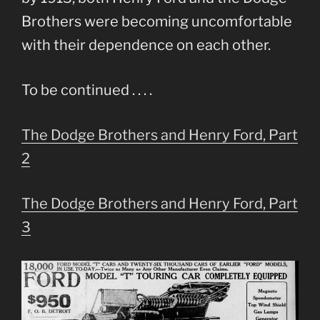
Brothers were becoming uncomfortable
with their dependence on each other.
To be continued . . . .
The Dodge Brothers and Henry Ford, Part
2
The Dodge Brothers and Henry Ford, Part
3