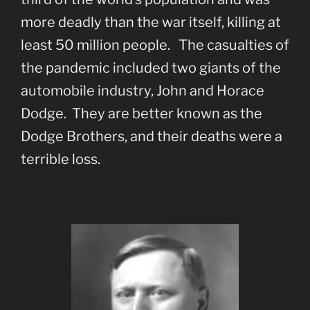
more deadly than the war itself, killing at
least 50 million people. The casualties of
the pandemic included two giants of the
automobile industry, John and Horace
Dodge. They are better known as the
Dodge Brothers, and their deaths were a
terrible loss.