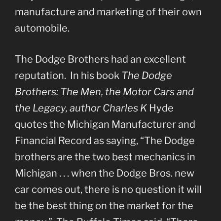
manufacture and marketing of their own
automobile.
The Dodge Brothers had an excellent
reputation. In his book
The Dodge
Brothers: The Men, the Motor Cars and
the Legacy, author Charles K
Hyde
quotes the Michigan Manufacturer and
Financial Record as saying, “The Dodge
brothers are the two best mechanics in
Michigan . . . when the Dodge Bros. new
car comes out, there is no question it will
be the best thing on the market for the