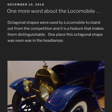
POSTED
DECEMBER 10, 2018
ON
One more word about the Locomobile . . .
Octagonal shapes were used by Locomobile to stand
out from the competition and it is a feature that makes
them distinguishable. One place this octagonal shape
was seen was in the headlamps: