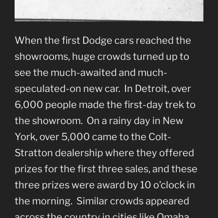
When the first Dodge cars reached the
showrooms, huge crowds turned up to
see the much-awaited and much-
speculated-on new car. In Detroit, over
6,000 people made the first-day trek to
the showroom. On a rainy day in New
York, over 5,000 came to the Colt-
Stratton dealership where they offered
prizes for the first three sales, and these
three prizes were award by 10 o’clock in
the morning. Similar crowds appeared
across the country in cities like Omaha