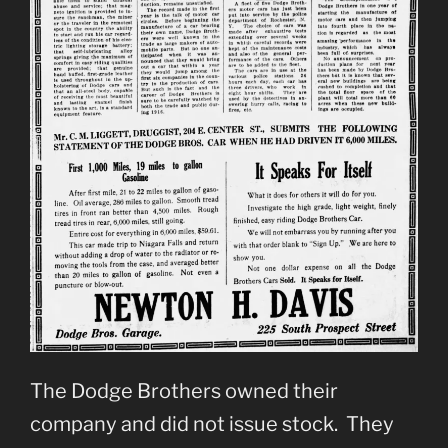
The Dodge Brothers owned their
company and did not issue stock. They