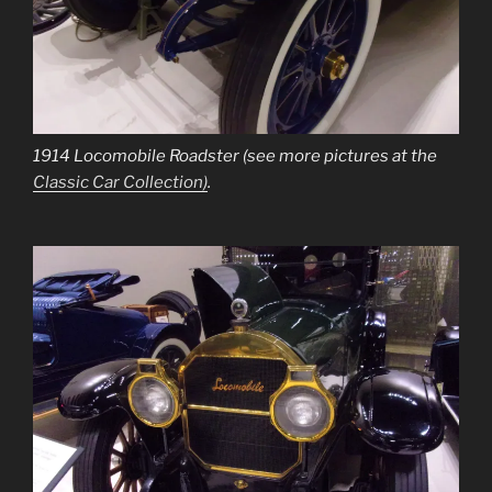
1914 Locomobile Roadster (see more pictures at the
Classic Car Collection)
.