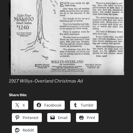
1917 Willys-Overland Christmas Ad
Share this:
X
Facebook
Tumblr
Pinterest
Email
Print
Reddit