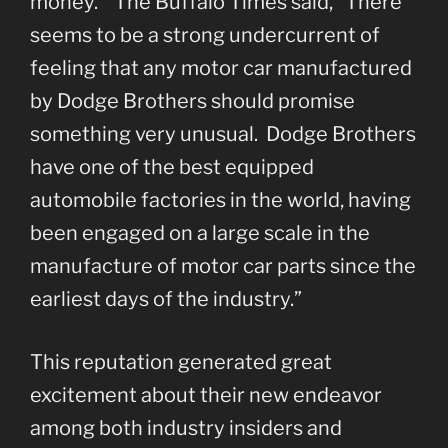
money.” The Buffalo Times said, “There
seems to be a strong undercurrent of
feeling that any motor car manufactured
by Dodge Brothers should promise
something very unusual. Dodge Brothers
have one of the best equipped
automobile factories in the world, having
been engaged on a large scale in the
manufacture of motor car parts since the
earliest days of the industry.”
This reputation generated great
excitement about their new endeavor
among both industry insiders and