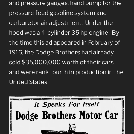
and pressure gauges, hand pump for the
pressure feed gasoline system and
carburetor air adjustment. Under the
hood was a 4-cylinder 35 hp engine. By
the time this ad appeared in February of
1916, the Dodge Brothers had already
sold $35,000,000 worth of their cars
and were rank fourth in production in the
United States: