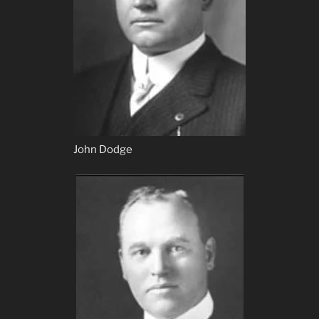
John Dodge