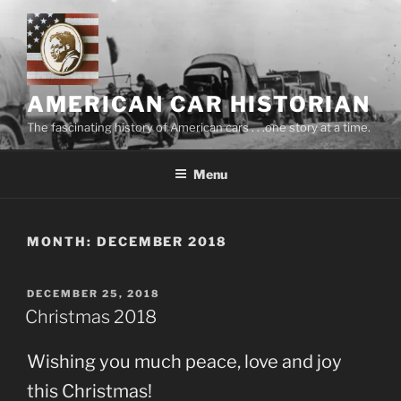
Skip
to
content
AMERICAN CAR HISTORIAN
The fascinating history of American cars . . .one story at a time.
Menu
MONTH:
DECEMBER 2018
POSTED
DECEMBER 25, 2018
ON
Christmas 2018
Wishing you much peace, love and joy
this Christmas!