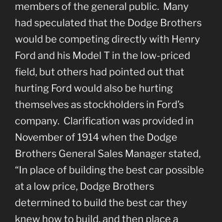
members of the general public. Many
had speculated that the Dodge Brothers
would be competing directly with Henry
Ford and his Model T in the low-priced
field, but others had pointed out that
hurting Ford would also be hurting
themselves as stockholders in Ford’s
company. Clarification was provided in
November of 1914 when the Dodge
Brothers General Sales Manager stated,
“In place of building the best car possible
at a low price, Dodge Brothers
determined to build the best car they
knew how to build, and then place a