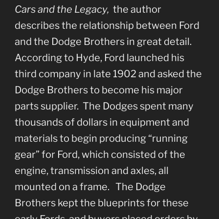
Cars and the Legacy,
the author
describes the relationship between Ford
and the Dodge Brothers in great detail.
According to Hyde, Ford launched his
third company in late 1902 and asked the
Dodge Brothers to become his major
parts supplier. The Dodges spent many
thousands of dollars in equipment and
materials to begin producing “running
gear” for Ford, which consisted of the
engine, transmission and axles, all
mounted on a frame. The Dodge
Brothers kept the blueprints for these
early Fords, and buyers placed orders by