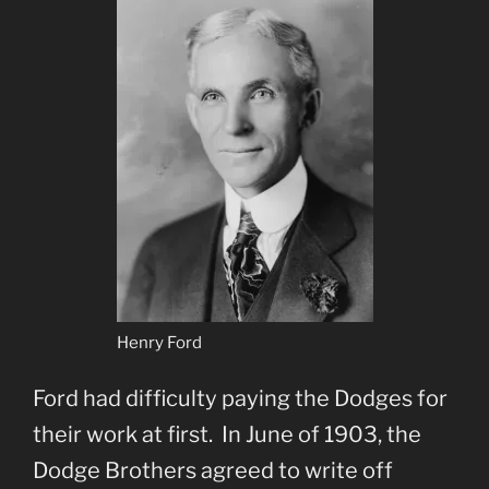
Henry Ford
Ford had difficulty paying the Dodges for
their work at first. In June of 1903, the
Dodge Brothers agreed to write off