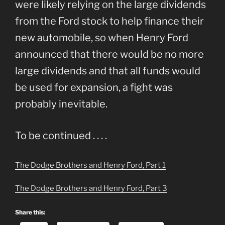
were likely relying on the large dividends
from the Ford stock to help finance their
new automobile, so when Henry Ford
announced that there would be no more
large dividends and that all funds would
be used for expansion, a fight was
probably inevitable.
To be continued . . . .
The Dodge Brothers and Henry Ford, Part 1
The Dodge Brothers and Henry Ford, Part 3
Share this: