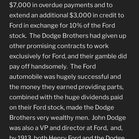
$7,000 in overdue payments and to
extend an additional $3,000 in credit to
Ford in exchange for 10% of the Ford
stock. The Dodge Brothers had given up
other promising contracts to work
exclusively for Ford, and their gamble did
pay off handsomely. The Ford
automobile was hugely successful and
the money they earned providing parts,
combined with the huge dividends paid
on their Ford stock, made the Dodge
Brothers very wealthy men. John Dodge
was also a VP and director at Ford, and,
by 1913, both Henry Ford and the Dodge