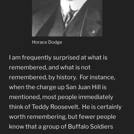
Horace Dodge
I am frequently surprised at what is
remembered, and what is not
remembered, by history. For instance,
when the charge up San Juan Hill is
mentioned, most people immediately
think of Teddy Roosevelt. He is certainly
worth remembering, but fewer people
know that a group of Buffalo Soldiers