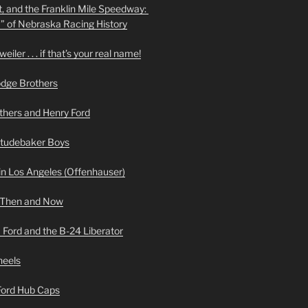
t, and the Franklin Mile Speedway:
f” of Nebraska Racing History
iler . . . if that’s your real name!
odge Brothers
hers and Henry Ford
Studebaker Boys
n Los Angeles (Offenhauser)
 Then and Now
 Ford and the B-24 Liberator
heels
 Ford Hub Caps