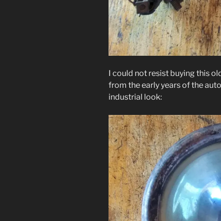
I could not resist buying this ol
from the early years of the aut
industrial look: