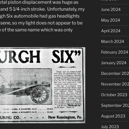
total piston displacement was huge as
 and 5 1/4-inch stroke. Unfortunately, my
June 2024
burgh Six automobile had gas headlights
May 2024
osene, so my light does not appear to be
e of the same name which was only
April 2024
March 2024
February 2024
January 2024
December 20
November 20
October 2023
September 20
August 2023
July 2023