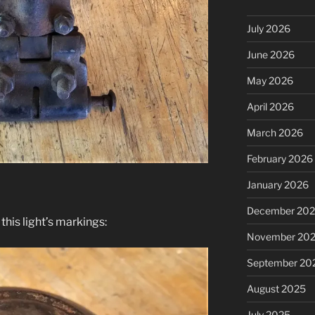
July 2026
June 2026
May 2026
April 2026
March 2026
February 2026
January 2026
December 20
his light’s markings:
November 20
September 20
August 2025
July 2025