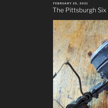
POSTED
FEBRUARY 25, 2021
ON
The Pittsburgh Six