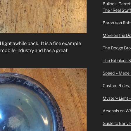
Bullock, Garret
The “Real Stuf
Baron von Rottwe
More on the D
d light awhile back. It is a fine example
The Dodge Brot
omobile industry and has a great
The Fabulous 
Speed – Made i
Custom Rides,
Mystery Light –
Arsenals on W
Guide to Early