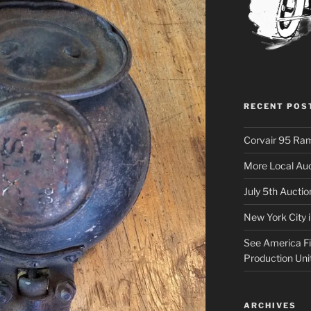
RECENT POS
Corvair 95 Ra
More Local Auc
July 5th Aucti
New York City 
See America Fir
Production Uni
ARCHIVES