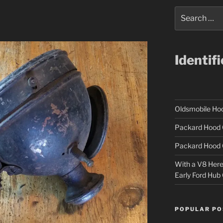
Search
for:
Identif
Oldsmobile H
Packard Hood 
Packard Hood 
With a V8 Here a
Early Ford Hub
POPULAR PO