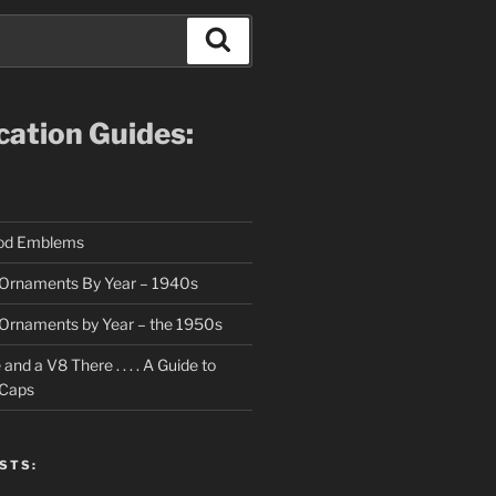
Search
ication Guides:
ood Emblems
Ornaments By Year – 1940s
Ornaments by Year – the 1950s
nd a V8 There . . . . A Guide to
 Caps
STS: