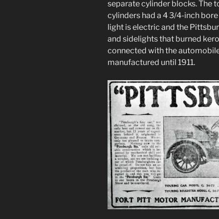
separate cylinder blocks. The 
cylinders had a 4 3/4-inch bore
light is electric and the Pitts
and sidelights that burned ker
connected with the automobil
manufactured until 1911.