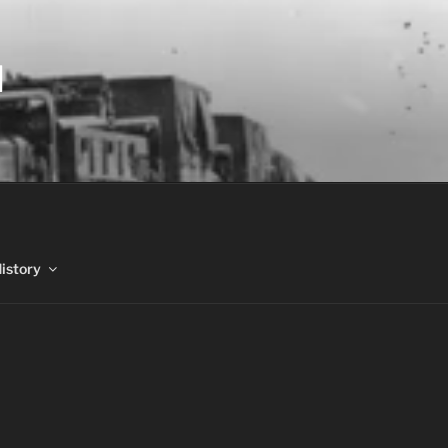
N
History