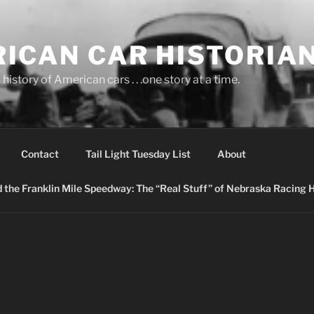
ICAN CAR HISTORIA
history of American cars . . .one story at a time.
Contact
Tail Light Tuesday List
About
nd the Franklin Mile Speedway: The “Real Stuff” of Nebraska Racing 