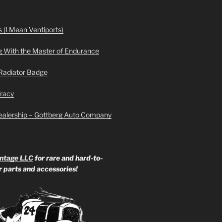
 (I Mean Ventiports)
g With the Master of Endurance
Radiator Badge
Tracy
ealership – Gottberg Auto Company
ntage LLC
for rare and hard-to-
ar parts and accessories!