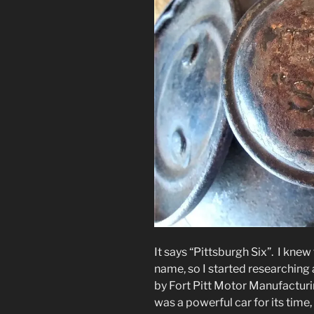
It says “Pittsburgh Six”. I kne
name, so I started researching 
by Fort Pitt Motor Manufacturi
was a powerful car for its time