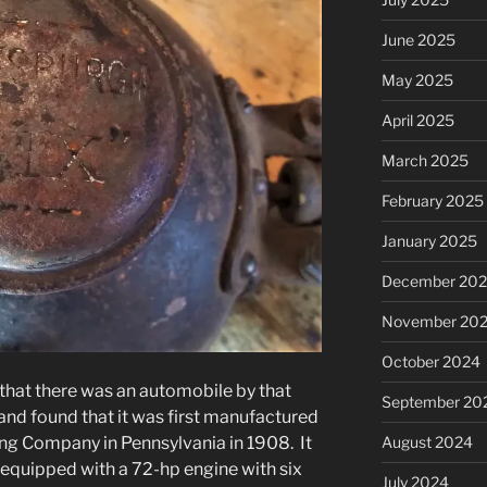
June 2025
May 2025
April 2025
March 2025
February 2025
January 2025
December 20
November 20
October 2024
w that there was an automobile by that
September 20
and found that it was first manufactured
August 2024
ng Company in Pennsylvania in 1908. It
, equipped with a 72-hp engine with six
July 2024