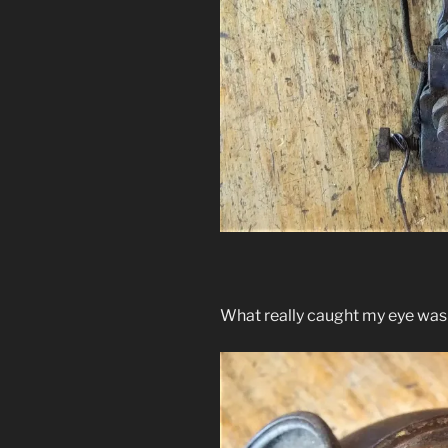
What really caught my eye was t