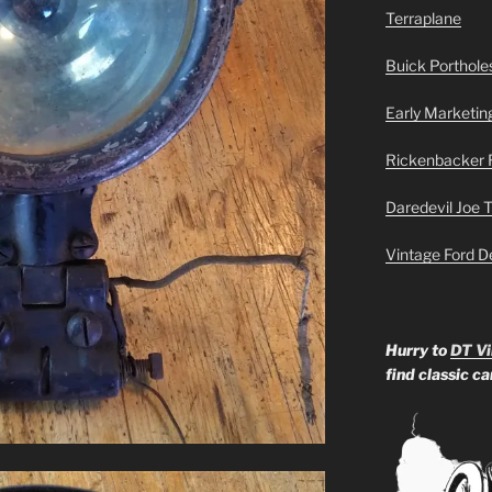
Terraplane
Buick Portholes
Early Marketin
Rickenbacker 
Daredevil Joe 
Vintage Ford D
Hurry to
DT Vi
find classic c