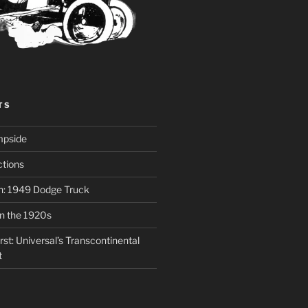
TS
mpside
tions
on: 1949 Dodge Truck
in the 1920s
st: Universal’s Transcontinental
t