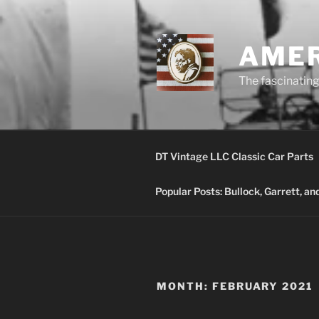
Skip
to
content
AMER
The fascinating 
DT Vintage LLC Classic Car Parts
Popular Posts: Bullock, Garrett, a
MONTH:
FEBRUARY 2021