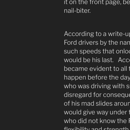
it on the front page, b
nail-biter.
According to a write-
Ford drivers by the na
such speeds that onlo
would be his last. Acco
became evident to all 
happen before the day 
who was driving with 
disregard for conseque
of his mad slides aroun
would give way under t
who did not know the F
flexibility and strengt