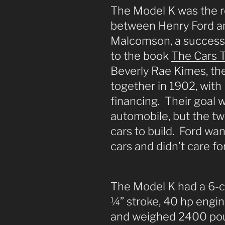
The Model K was the re
between Henry Ford a
Malcomson, a success
to the book
The Cars T
Beverly Rae Kimes, th
together in 1902, wit
financing. Their goal 
automobile, but the tw
cars to build. Ford wan
cars and didn’t care fo
The Model K had a 6-cyl
¼” stroke, 40 hp engin
and weighed 2400 poun