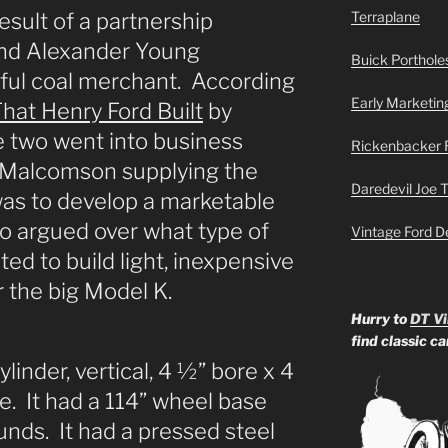
sult of a partnership
Terraplane
nd Alexander Young
Buick Portholes
ful coal merchant. According
Early Marketin
hat Henry Ford Built
by
e two went into business
Rickenbacker 
h Malcomson supplying the
Daredevil Joe 
was to develop a marketable
o argued over what type of
Vintage Ford D
ted to build light, inexpensive
r the big Model K.
Hurry to
DT Vi
find classic c
inder, vertical, 4 ½” bore x 4
e. It had a 114” wheel base
ds. It had a pressed steel