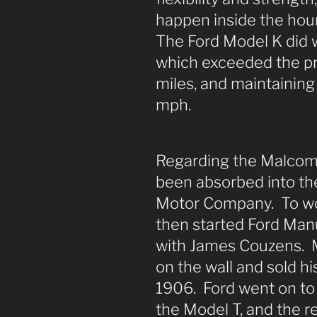
happen inside the hour
The Ford Model K did w
which exceeded the pr
miles, and maintaining
mph.
Regarding the Malcoms
been absorbed into th
Motor Company. To wo
then started Ford Ma
with James Couzens. 
on the wall and sold his
1906. Ford went on to
the Model T, and the res