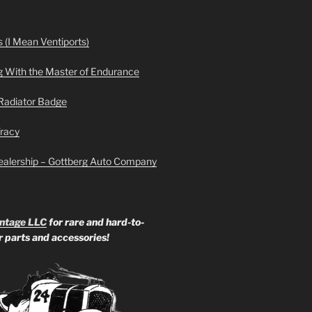
 (I Mean Ventiports)
g With the Master of Endurance
Radiator Badge
Tracy
ealership – Gottberg Auto Company
ntage LLC
for rare and hard-to-
ar parts and accessories!