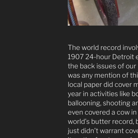
The world record invol
1907 24-hour Detroit 
the back issues of our 
was any mention of th
local paper did cover 
year in activities like 
ballooning, shooting 
even covered a cow in
world’s butter record, 
just didn’t warrant co