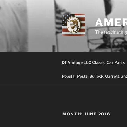
Skip
to
content
AMER
The fascinating 
DT Vintage LLC Classic Car Parts
Popular Posts: Bullock, Garrett, a
MONTH:
JUNE 2018