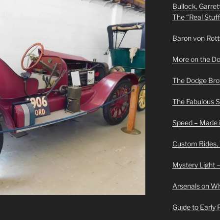
Bullock, Garret
The “Real Stuf
Baron von Rottwe
More on the D
The Dodge Brot
The Fabulous 
Speed – Made i
Custom Rides,
Mystery Light –
Arsenals on W
Guide to Early