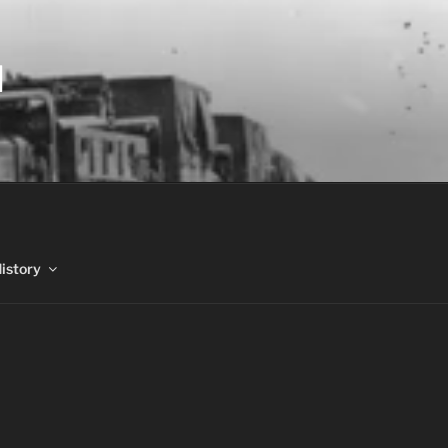
N
History