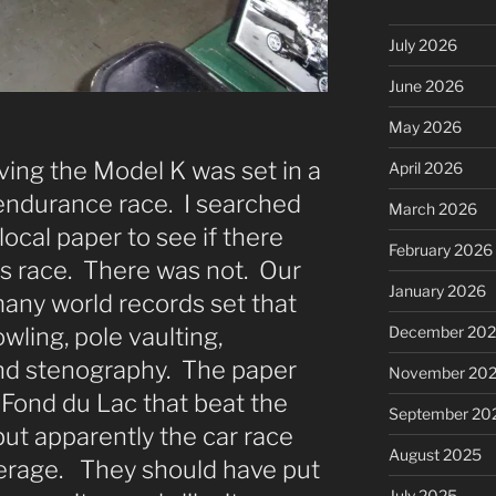
July 2026
June 2026
May 2026
ving the Model K was set in a
April 2026
endurance race. I searched
March 2026
local paper to see if there
February 2026
is race. There was not. Our
January 2026
many world records set that
December 20
bowling, pole vaulting,
and stenography. The paper
November 20
 Fond du Lac that beat the
September 20
but apparently the car race
August 2025
verage. They should have put
July 2025