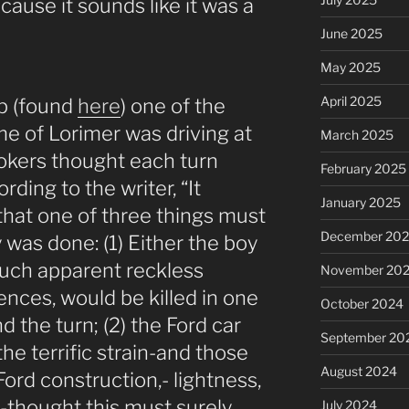
ecause it sounds like it was a
June 2025
May 2025
April 2025
up (found
here
) one of the
me of Lorimer was driving at
March 2025
okers thought each turn
February 2025
rding to the writer, “It
January 2025
that one of three things must
December 20
was done: (1) Either the boy
such apparent reckless
November 20
nces, would be killed in one
October 2024
d the turn; (2) the Ford car
September 20
he terrific strain-and those
August 2024
ord construction,- lightness,
h,-thought this must surely
July 2024