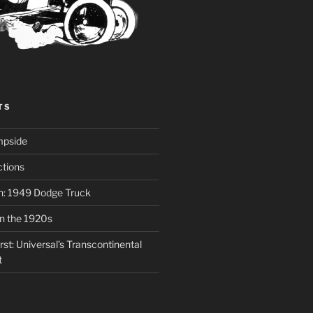
TS
mpside
tions
on: 1949 Dodge Truck
in the 1920s
st: Universal’s Transcontinental
t