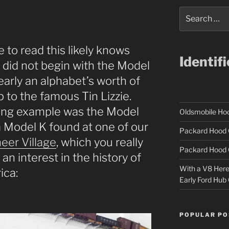
Search
for:
 to read this likely knows
Identif
y did not begin with the Model
early an alphabet’s worth of
 to the famous Tin Lizzie.
ting example was the Model
Oldsmobile H
 a Model K found at one of our
Packard Hood 
eer Village
, which you really
Packard Hood 
 an interest in the history of
With a V8 Here a
ica:
Early Ford Hub
POPULAR PO