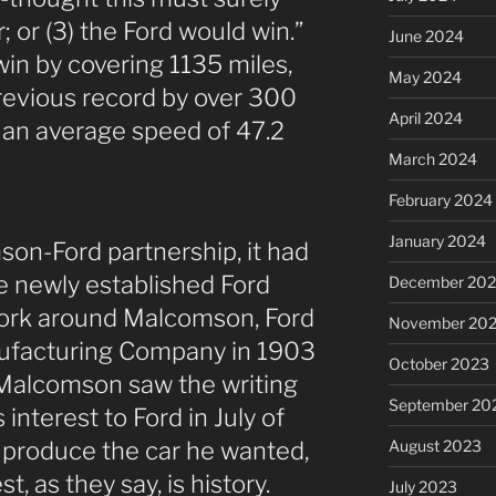
; or (3) the Ford would win.”
June 2024
in by covering 1135 miles,
May 2024
evious record by over 300
April 2024
 an average speed of 47.2
March 2024
February 2024
January 2024
on-Ford partnership, it had
e newly established Ford
December 20
rk around Malcomson, Ford
November 20
nufacturing Company in 1903
October 2023
Malcomson saw the writing
September 20
 interest to Ford in July of
August 2023
 produce the car he wanted,
t, as they say, is history.
July 2023