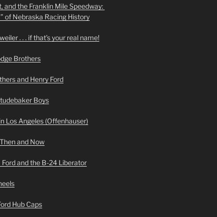
t, and the Franklin Mile Speedway:
f” of Nebraska Racing History
iler . . . if that’s your real name!
odge Brothers
hers and Henry Ford
Studebaker Boys
n Los Angeles (Offenhauser)
 Then and Now
 Ford and the B-24 Liberator
heels
 Ford Hub Caps