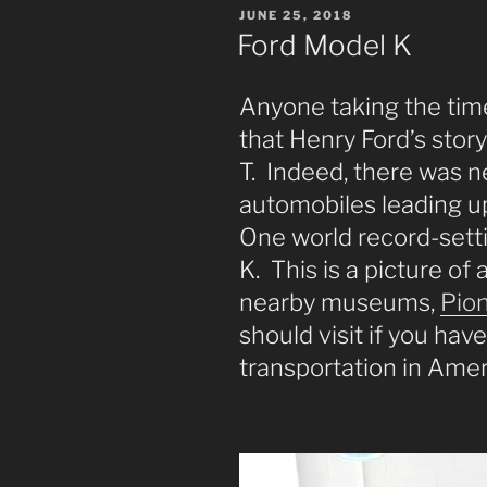
POSTED
JUNE 25, 2018
ON
Ford Model K
Anyone taking the time
that Henry Ford’s stor
T. Indeed, there was n
automobiles leading up
One world record-set
K. This is a picture of
nearby museums,
Pion
should visit if you have
transportation in Amer