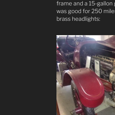
frame and a 15-gallon 
was good for 250 miles
brass headlights: