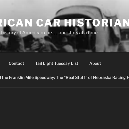
ICAN CAR HISTORIA
history of American cars . . .one story at a time.
Contact
Tail Light Tuesday List
About
nd the Franklin Mile Speedway: The “Real Stuff” of Nebraska Racing 