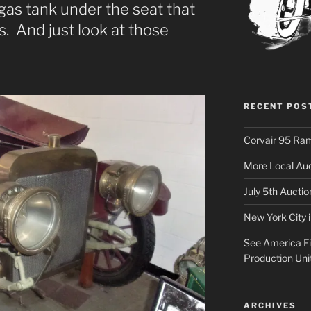
gas tank under the seat that
. And just look at those
RECENT POS
Corvair 95 Ra
More Local Auc
July 5th Aucti
New York City 
See America Fir
Production Uni
ARCHIVES