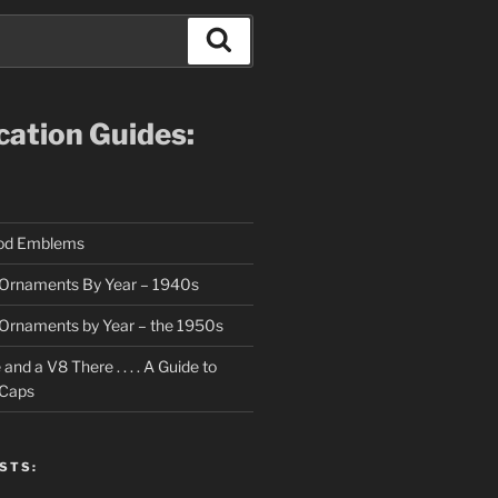
Search
ication Guides:
ood Emblems
Ornaments By Year – 1940s
Ornaments by Year – the 1950s
nd a V8 There . . . . A Guide to
 Caps
STS: