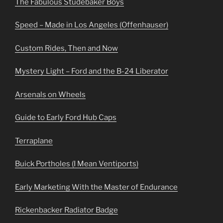
The Fabulous Studebaker Boys
Speed – Made in Los Angeles (Offenhauser)
Custom Rides, Then and Now
Mystery Light – Ford and the B-24 Liberator
Arsenals on Wheels
Guide to Early Ford Hub Caps
Terraplane
Buick Portholes (I Mean Ventiports)
Early Marketing With the Master of Endurance
Rickenbacker Radiator Badge