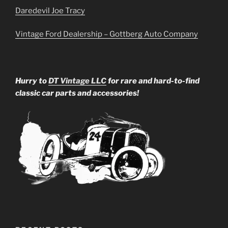
Daredevil Joe Tracy
Vintage Ford Dealership – Gottberg Auto Company
Hurry to
DT Vintage LLC
for rare and hard-to-find
classic car parts and accessories!