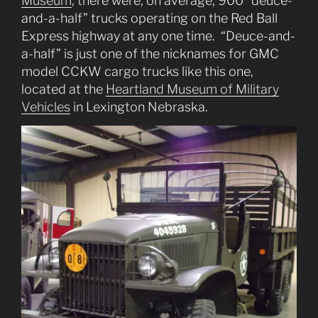
Museum
, there were, on average, 900 “deuce-
and-a-half” trucks operating on the Red Ball
Express highway at any one time. “Deuce-and-
a-half” is just one of the nicknames for GMC
model CCKW cargo trucks like this one,
located at the
Heartland Museum of Military
Vehicles
in Lexington Nebraska.