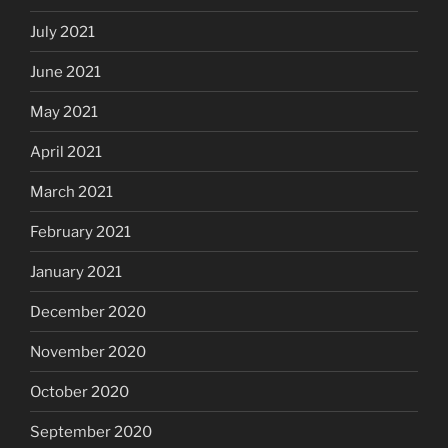
July 2021
June 2021
May 2021
April 2021
March 2021
February 2021
January 2021
December 2020
November 2020
October 2020
September 2020