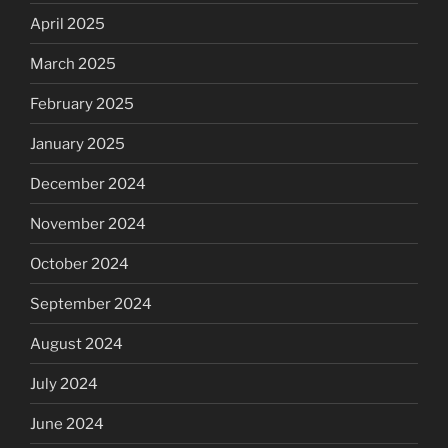
April 2025
March 2025
February 2025
January 2025
December 2024
November 2024
October 2024
September 2024
August 2024
July 2024
June 2024