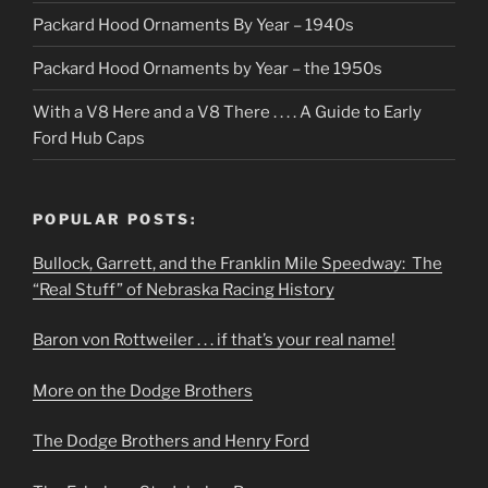
Packard Hood Ornaments By Year – 1940s
Packard Hood Ornaments by Year – the 1950s
With a V8 Here and a V8 There . . . . A Guide to Early
Ford Hub Caps
POPULAR POSTS:
Bullock, Garrett, and the Franklin Mile Speedway: The
“Real Stuff” of Nebraska Racing History
Baron von Rottweiler . . . if that’s your real name!
More on the Dodge Brothers
The Dodge Brothers and Henry Ford