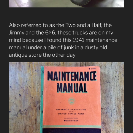
Also referred to as the Two and a Half, the
Jimmy and the 6×6, these trucks are on my
mind because I found this 1941 maintenance
manual under a pile of junk in a dusty old
antique store the other day: