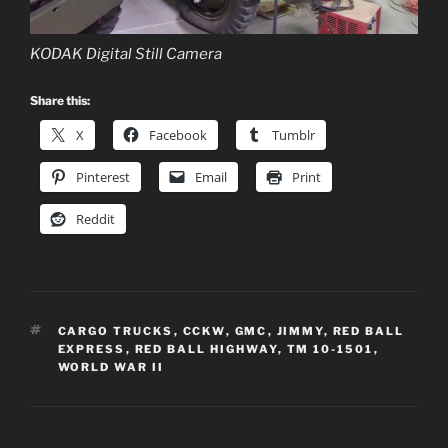
KODAK Digital Still Camera
Share this:
X
Facebook
Tumblr
Pinterest
Email
Print
Reddit
TAGS
CARGO TRUCKS
,
CCKW
,
GMC
,
JIMMY
,
RED BALL
EXPRESS
,
RED BALL HIGHWAY
,
TM 10-1501
,
WORLD WAR II