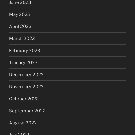
June 2023
May 2023
April 2023
March 2023
February 2023
January 2023
December 2022
November 2022
October 2022
September 2022
August 2022
July 2022