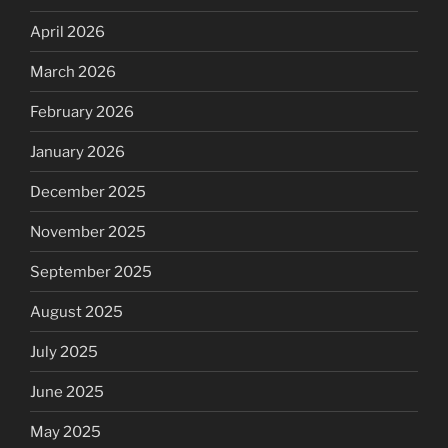
April 2026
March 2026
February 2026
January 2026
December 2025
November 2025
September 2025
August 2025
July 2025
June 2025
May 2025