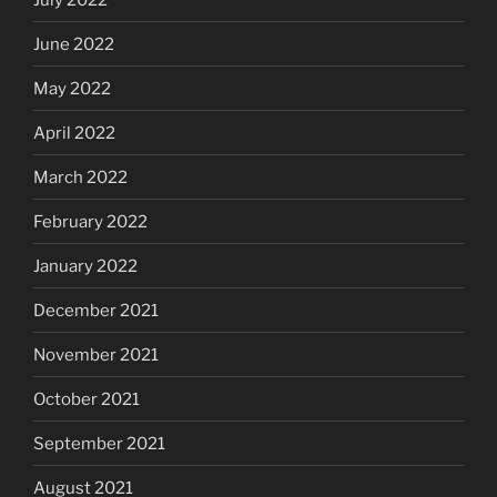
June 2022
May 2022
April 2022
March 2022
February 2022
January 2022
December 2021
November 2021
October 2021
September 2021
August 2021