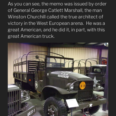
As you can see, the memo was issued by order
of General George Catlett Marshall, the man
Winston Churchill called the true architect of
victory in the West European arena. He was a
great American, and he did it, in part, with this
great American truck.