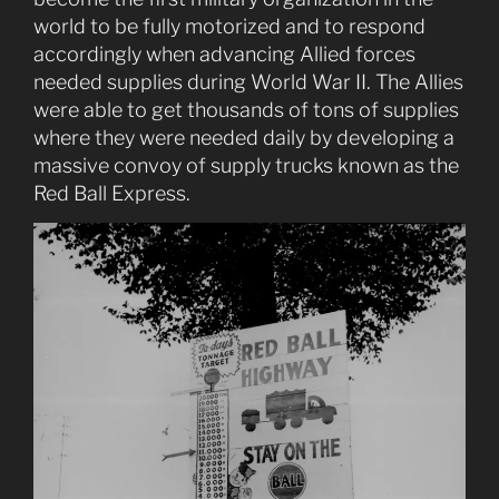
world to be fully motorized and to respond
accordingly when advancing Allied forces
needed supplies during World War II. The Allies
were able to get thousands of tons of supplies
where they were needed daily by developing a
massive convoy of supply trucks known as the
Red Ball Express.