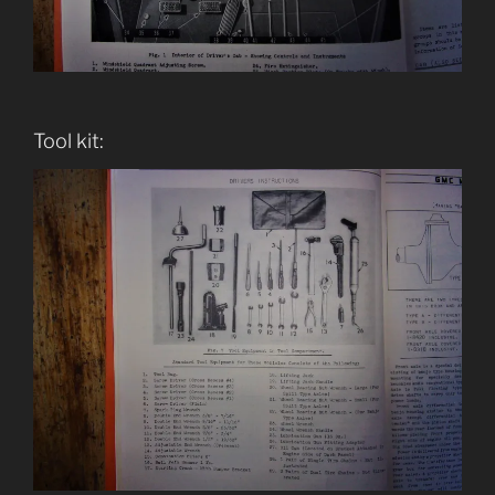
Tool kit: