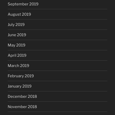
September 2019
August 2019
July 2019
June 2019
May 2019
April 2019
March 2019
February 2019
January 2019
December 2018
November 2018