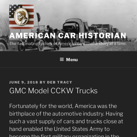
Skip
to
content
AMERICAN CAR HISTORIAN
The fascinating history of American cars . . .one story at a time.
Menu
POSTED
JUNE 9, 2018
BY
DEB TRACY
ON
GMC Model CCKW Trucks
Fortunately for the world, America was the
birthplace of the automotive industry. Having
such a vast supply of cars and trucks close at
hand enabled the United States Army to
become the first military organization in the