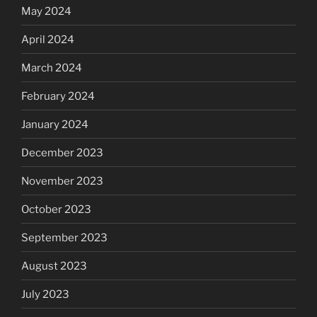
May 2024
April 2024
March 2024
February 2024
January 2024
December 2023
November 2023
October 2023
September 2023
August 2023
July 2023