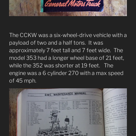
The CCKW was a six-wheel-drive vehicle with a
payload of two and a half tons. It was
approximately 7 feet tall and 7 feet wide. The
model 353 had a longer wheel base of 21 feet,
while the 352 was shorter at 19 feet. The
engine was a 6 cylinder 270 with a max speed
of 45 mph.