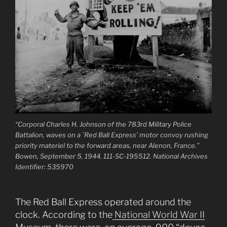
“Corporal Charles H. Johnson of the 783rd Military Police
Battalion, waves on a `Red Ball Express’ motor convoy rushing
priority materiel to the forward areas, near Alenon, France.”
Bowen, September 5, 1944. 111-SC-195512. National Archives
Identifier: 535970
The Red Ball Express operated around the
clock. According to the
National World War II