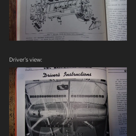
Driver’s view: