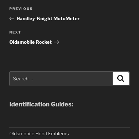
Post
Previous
PREVIOUS
navigation
Post
Handley-Knight MotoMeter
Next
NEXT
Post
Oldsmobile Rocket
Search
Search
for:
Identification Guides:
Oldsmobile Hood Emblems