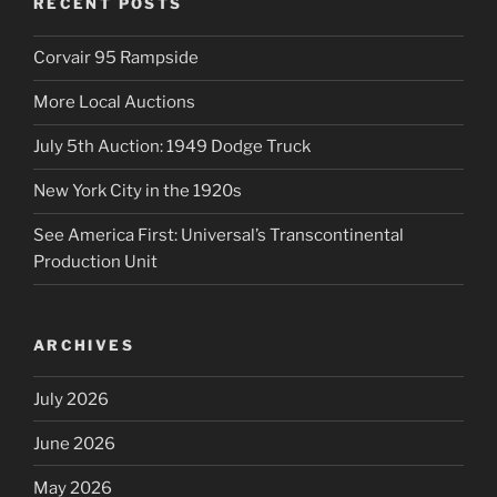
RECENT POSTS
Corvair 95 Rampside
More Local Auctions
July 5th Auction: 1949 Dodge Truck
New York City in the 1920s
See America First: Universal’s Transcontinental
Production Unit
ARCHIVES
July 2026
June 2026
May 2026