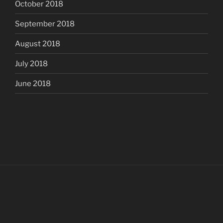
October 2018
September 2018
August 2018
July 2018
June 2018