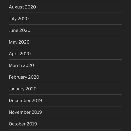
August 2020
July 2020
June 2020
May 2020
April 2020
March 2020
February 2020
January 2020
December 2019
November 2019
October 2019