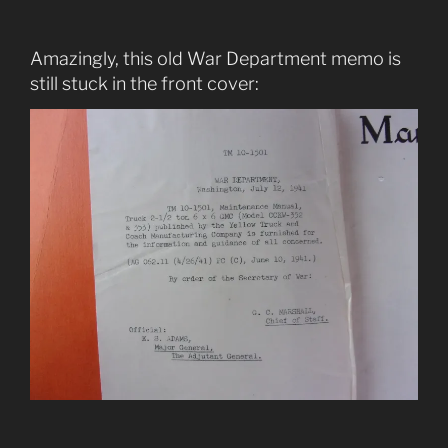
Amazingly, this old War Department memo is
still stuck in the front cover: