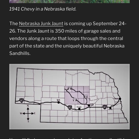
1941 Chevy in a Nebraska field.
The
Nebraska Junk Jaunt
is coming up September 24-
26. The Junk Jaunt is 350 miles of garage sales and
vendors along a route that loops through the central
part of the state and the uniquely beautiful Nebraska
Sandhills.