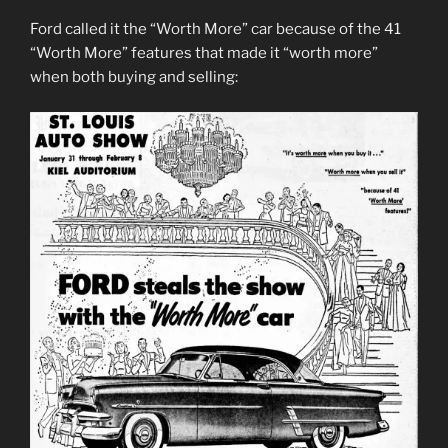
Ford called it the “Worth More” car because of the 41
“Worth More” features that made it “worth more”
when both buying and selling: