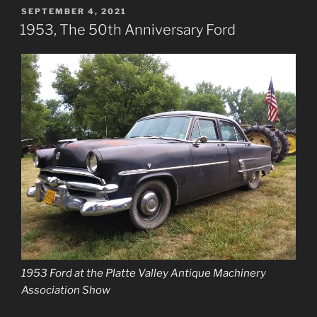
POSTED
SEPTEMBER 4, 2021
ON
1953, The 50th Anniversary Ford
1953 Ford at the Platte Valley Antique Machinery
Association Show