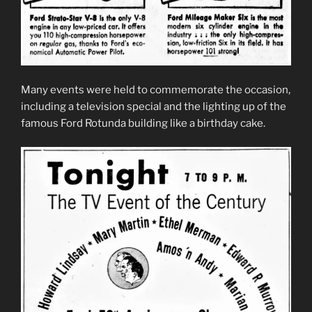
Many events were held to commemorate the occasion,
including a television special and the lighting up of the
famous Ford Rotunda building like a birthday cake.