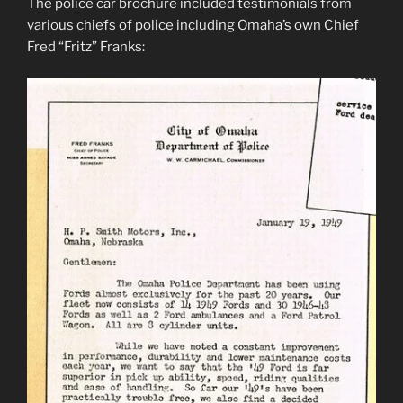
The police car brochure included testimonials from
various chiefs of police including Omaha’s own Chief
Fred “Fritz” Franks: