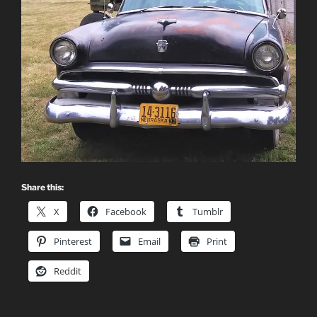
Share this:
X
Facebook
Tumblr
Pinterest
Email
Print
Reddit