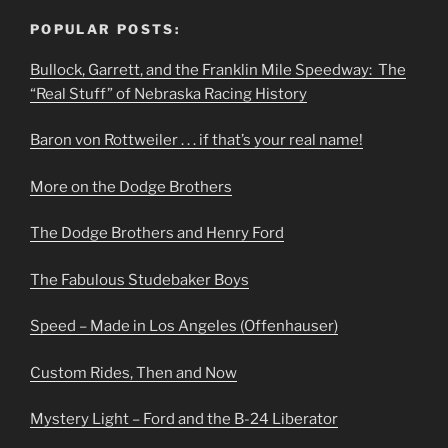
POPULAR POSTS:
Bullock, Garrett, and the Franklin Mile Speedway: The
“Real Stuff” of Nebraska Racing History
Baron von Rottweiler . . . if that’s your real name!
More on the Dodge Brothers
The Dodge Brothers and Henry Ford
The Fabulous Studebaker Boys
Speed – Made in Los Angeles (Offenhauser)
Custom Rides, Then and Now
Mystery Light – Ford and the B-24 Liberator