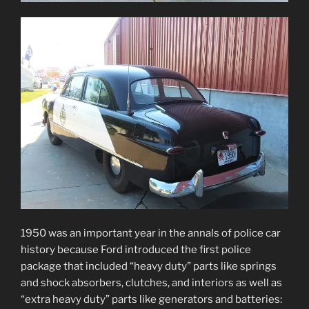
1950 was an important year in the annals of police car
history because Ford introduced the first police
package that included “heavy duty” parts like springs
and shock absorbers, clutches, and interiors as well as
“extra heavy duty” parts like generators and batteries: