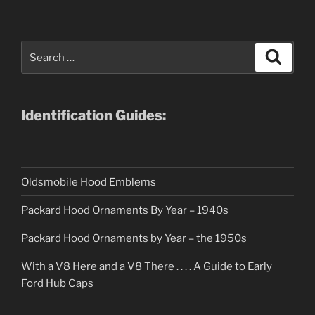
Search
Search
for:
Identification Guides:
Oldsmobile Hood Emblems
Packard Hood Ornaments By Year – 1940s
Packard Hood Ornaments by Year – the 1950s
With a V8 Here and a V8 There . . . . A Guide to Early
Ford Hub Caps