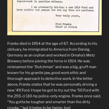
Franks died in 1954 at the age of 67. According to his
obituary, he immigrated to America from Danzig,
Germany as an orphan and worked in Omaha’s Metz
Brewery before joining the force in 1914. He was
nicknamed the “Dutchman” and was a big, gruff man
known for his granite jaw, good work ethic and
thorough approach to detective work. In the letter
above, Franks states that he was personally driving a
new ’49 Ford. I hope he got to try out the ’50 Ford with
the 255-ci 110-hp police-only engine. Franks once said,
“You gotta be tougher and smarter than the dirty
crooks, ” but it helps to be faster, too!