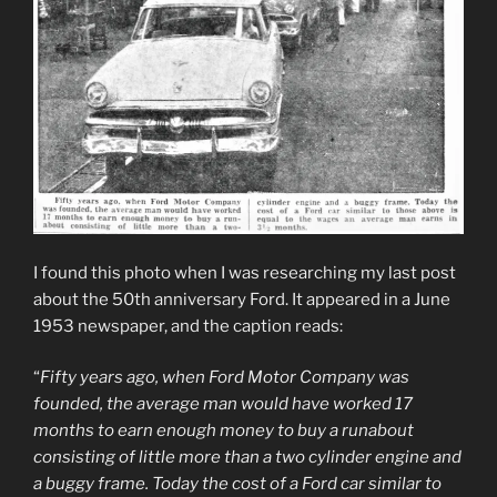
I found this photo when I was researching my last post
about the 50th anniversary Ford. It appeared in a June
1953 newspaper, and the caption reads:
“
Fifty years ago, when Ford Motor Company was
founded, the average man would have worked 17
months to earn enough money to buy a runabout
consisting of little more than a two cylinder engine and
a buggy frame. Today the cost of a Ford car similar to