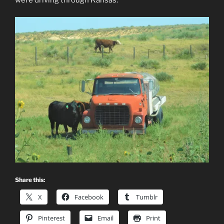
Share this:
X
Facebook
Tumblr
Pinterest
Email
Print