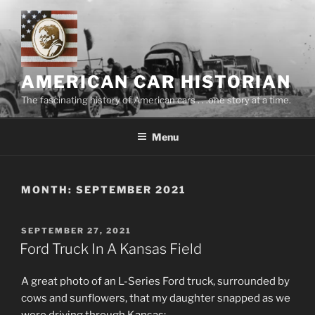
Skip
to
content
AMERICAN CAR HISTORIAN
The fascinating history of American cars . . .one story at a time.
Menu
MONTH:
SEPTEMBER 2021
POSTED
SEPTEMBER 27, 2021
ON
Ford Truck In A Kansas Field
A great photo of an L-Series Ford truck, surrounded by
cows and sunflowers, that my daughter snapped as we
were driving through Kansas: