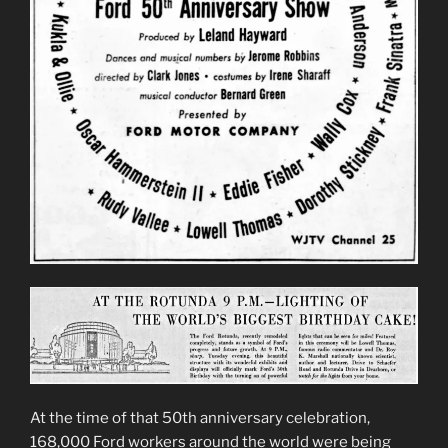
At the time of that 50th anniversary celebration,
168,000 Ford workers around the world were being