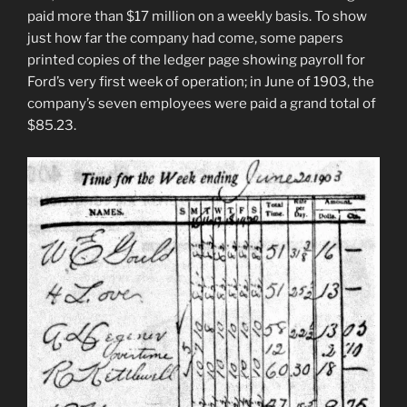
paid more than $17 million on a weekly basis. To show
just how far the company had come, some papers
printed copies of the ledger page showing payroll for
Ford’s very first week of operation; in June of 1903, the
company’s seven employees were paid a grand total of
$85.23.