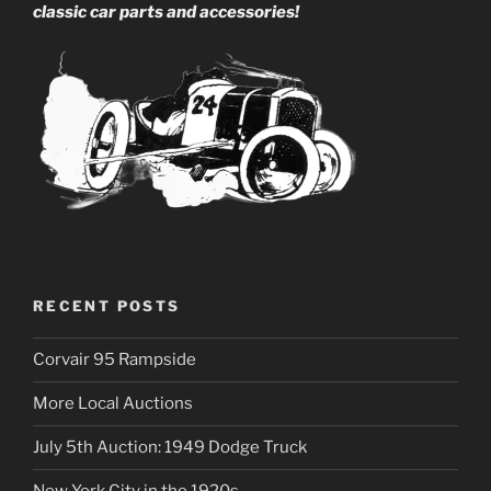
classic car parts and accessories!
RECENT POSTS
Corvair 95 Rampside
More Local Auctions
July 5th Auction: 1949 Dodge Truck