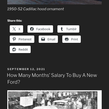
1950-52 Cadillac hood ornament
Share this:
X
Facebook
Tumblr
Pinterest
Email
Print
Reddit
POSTED
SEPTEMBER 12, 2021
ON
How Many Months’ Salary To Buy A New
Ford?