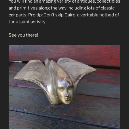
You will find an amazing variety of antiques, collectibles
and primitives along the way including lots of classic
car parts. Pro tip: Don’t skip Cairo, a veritable hotbed of
Junk Jaunt activity!
See you there!