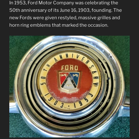
In 1953, Ford Motor Company was celebrating the
50th anniversary of its June 16, 1903, founding. The
new Fords were given restyled, massive grilles and
horn ring emblems that marked the occasion.