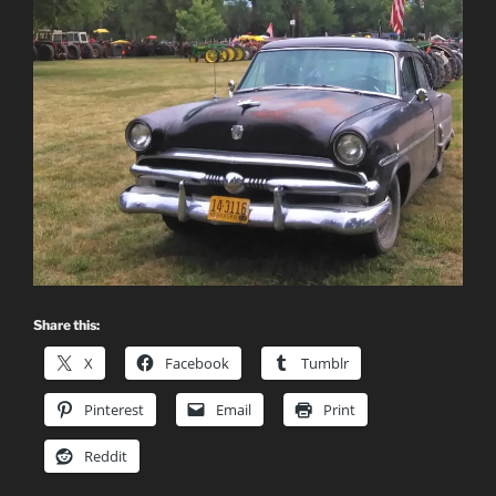
Share this:
X
Facebook
Tumblr
Pinterest
Email
Print
Reddit