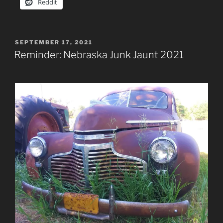
Reddit
POSTED
SEPTEMBER 17, 2021
ON
Reminder: Nebraska Junk Jaunt 2021