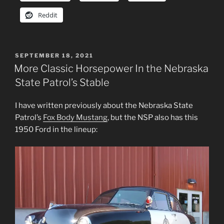
Reddit
POSTED
SEPTEMBER 18, 2021
ON
More Classic Horsepower In the Nebraska
State Patrol’s Stable
I have written previously about the Nebraska State
Patrol’s
Fox Body Mustang
, but the NSP also has this
1950 Ford in the lineup: