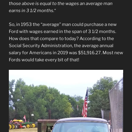
those above is equal to the wages an average man
earns in 3 1/2 months.
“
So, in 1953 the “average” man could purchase a new
Ford with wages earned in the span of 3 1/2 months.
How does that compare to today? According to the
Social Security Administration, the average annual
salary for Americans in 2019 was $51,916.27. Most new
Fords would take every bit of that!