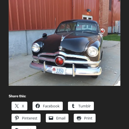
Share this:
X
Facebook
Tumblr
Pinterest
Email
Print