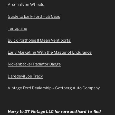
Arsenals on Wheels
Guide to Early Ford Hub Caps
Terraplane
Buick Portholes (I Mean Ventiports)
Early Marketing With the Master of Endurance
Rickenbacker Radiator Badge
Daredevil Joe Tracy
Vintage Ford Dealership – Gottberg Auto Company
Hurry to
DT Vintage LLC
for rare and hard-to-find