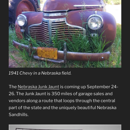
1941 Chevy in a Nebraska field.
The
Nebraska Junk Jaunt
is coming up September 24-
26. The Junk Jaunt is 350 miles of garage sales and
vendors along a route that loops through the central
part of the state and the uniquely beautiful Nebraska
Sandhills.