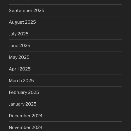
September 2025
August 2025
July 2025
June 2025
May 2025
April 2025
March 2025
February 2025
January 2025
December 2024
November 2024