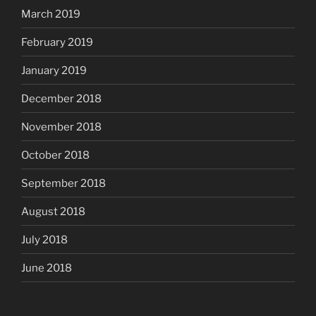
March 2019
February 2019
January 2019
December 2018
November 2018
October 2018
September 2018
August 2018
July 2018
June 2018