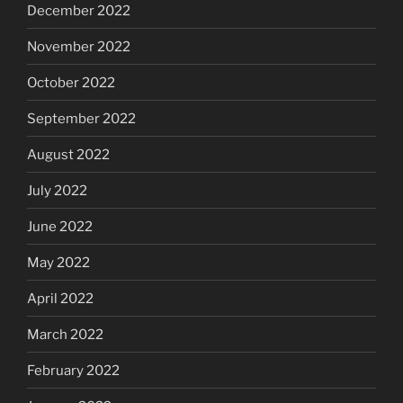
December 2022
November 2022
October 2022
September 2022
August 2022
July 2022
June 2022
May 2022
April 2022
March 2022
February 2022