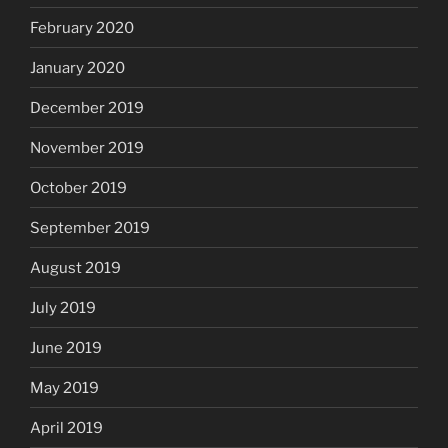
February 2020
January 2020
December 2019
November 2019
October 2019
September 2019
August 2019
July 2019
June 2019
May 2019
April 2019