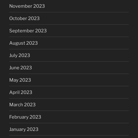
November 2023
October 2023
September 2023
August 2023
July 2023
June 2023
May 2023
April 2023
March 2023
February 2023
January 2023