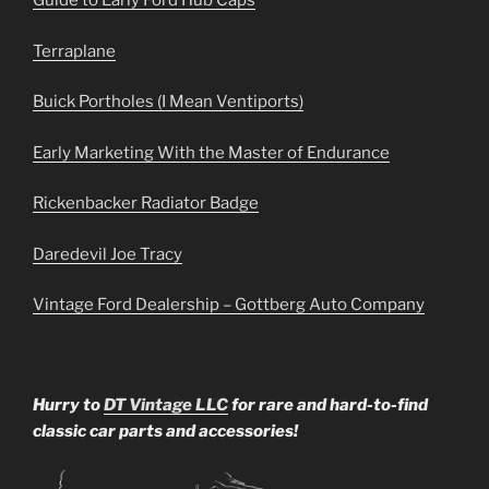
Guide to Early Ford Hub Caps
Terraplane
Buick Portholes (I Mean Ventiports)
Early Marketing With the Master of Endurance
Rickenbacker Radiator Badge
Daredevil Joe Tracy
Vintage Ford Dealership – Gottberg Auto Company
Hurry to
DT Vintage LLC
for rare and hard-to-find
classic car parts and accessories!