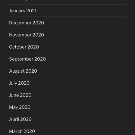
January 2021
December 2020
November 2020
October 2020
September 2020
August 2020
July 2020
June 2020
May 2020
April 2020
March 2020