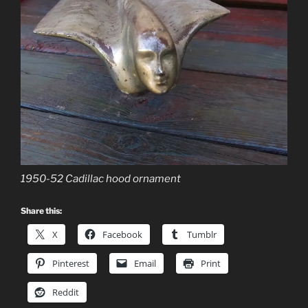
1950-52 Cadillac hood ornament
Share this:
X
Facebook
Tumblr
Pinterest
Email
Print
Reddit