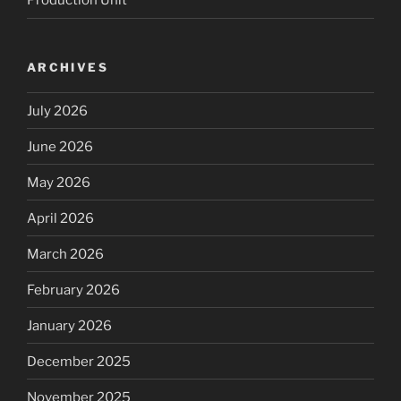
Production Unit
ARCHIVES
July 2026
June 2026
May 2026
April 2026
March 2026
February 2026
January 2026
December 2025
November 2025