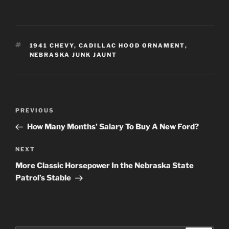
TAGS
1941 CHEVY
,
CADILLAC HOOD ORNAMENT
,
NEBRASKA JUNK JAUNT
Post
Previous
PREVIOUS
navigation
Post
How Many Months’ Salary To Buy A New Ford?
Next
NEXT
Post
More Classic Horsepower In the Nebraska State
Patrol’s Stable