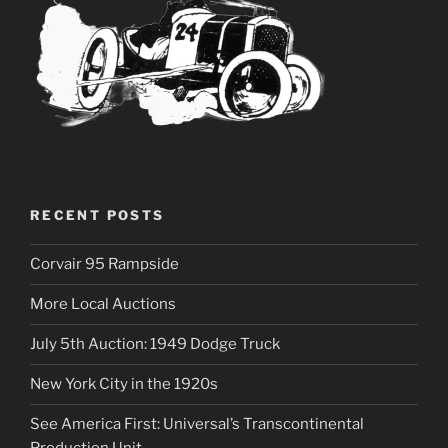
RECENT POSTS
Corvair 95 Rampside
More Local Auctions
July 5th Auction: 1949 Dodge Truck
New York City in the 1920s
See America First: Universal’s Transcontinental