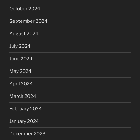
October 2024
September 2024
August 2024
July 2024
June 2024
May 2024
April 2024
March 2024
February 2024
January 2024
December 2023