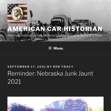
Skip
to
content
AMERICAN CAR HISTORIAN
The fascinating history of American cars . . .one story at a time.
Menu
POSTED
SEPTEMBER 17, 2021
BY
DEB TRACY
ON
Reminder: Nebraska Junk Jaunt
2021