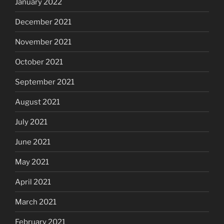
January 2022
December 2021
November 2021
October 2021
September 2021
August 2021
July 2021
June 2021
May 2021
April 2021
March 2021
February 2021