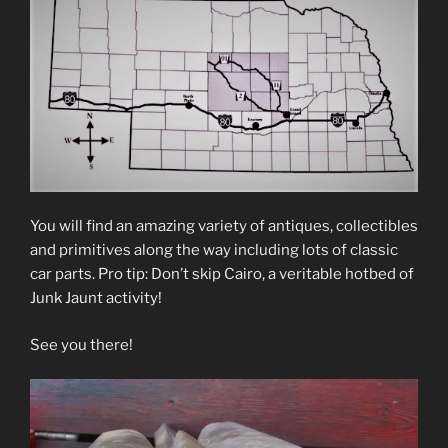
You will find an amazing variety of antiques, collectibles
and primitives along the way including lots of classic
car parts. Pro tip: Don’t skip Cairo, a veritable hotbed of
Junk Jaunt activity!
See you there!