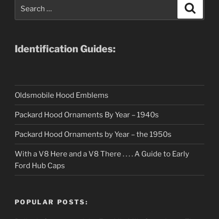
Search
Search
for:
Identification Guides:
Oldsmobile Hood Emblems
Packard Hood Ornaments By Year – 1940s
Packard Hood Ornaments by Year – the 1950s
With a V8 Here and a V8 There . . . . A Guide to Early
Ford Hub Caps
POPULAR POSTS: