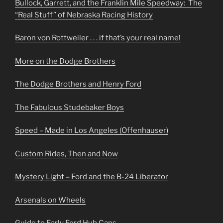
Bullock, Garrett, and the Franklin Mile Speedway: The
“Real Stuff” of Nebraska Racing History
Baron von Rottweiler . . . if that’s your real name!
More on the Dodge Brothers
The Dodge Brothers and Henry Ford
The Fabulous Studebaker Boys
Speed – Made in Los Angeles (Offenhauser)
Custom Rides, Then and Now
Mystery Light – Ford and the B-24 Liberator
Arsenals on Wheels