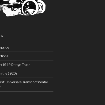
TS
mpside
tions
on: 1949 Dodge Truck
in the 1920s
st: Universal’s Transcontinental
t