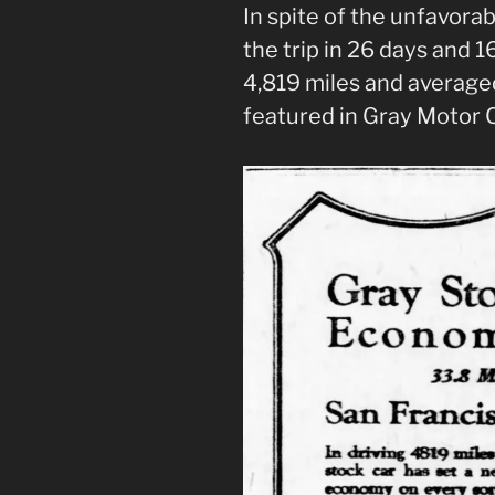
In spite of the unfavora
the trip in 26 days and 16
4,819 miles and average
featured in Gray Motor C