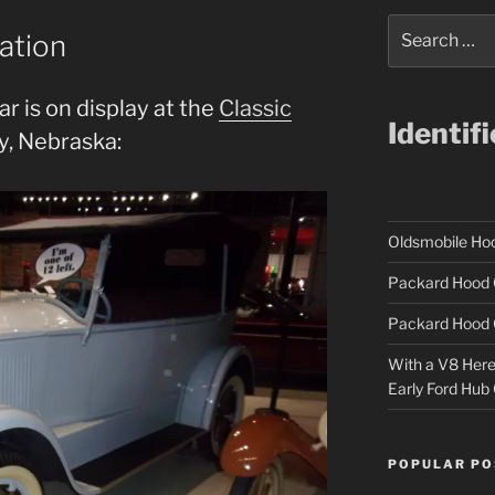
Search
ation
for:
r is on display at the
Classic
Identif
y, Nebraska:
Oldsmobile H
Packard Hood 
Packard Hood 
With a V8 Here a
Early Ford Hub
POPULAR PO