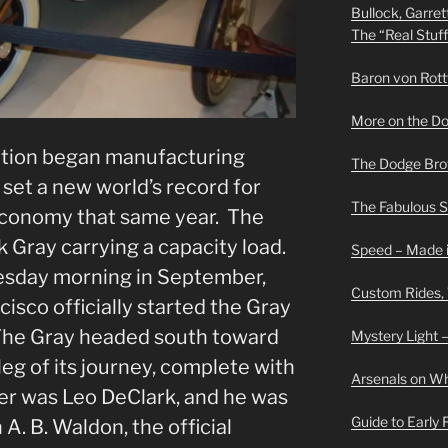
Bullock, Garret
The “Real Stuf
Baron von Rottwe
More on the D
tion began manufacturing
The Dodge Brot
set a new world’s record for
The Fabulous 
economy that same year. The
k Gray carrying a capacity load.
Speed – Made i
esday morning in September,
Custom Rides,
isco officially started the Gray
 The Gray headed south toward
Mystery Light –
leg of its journey, complete with
Arsenals on W
ver was Leo DeClark, and he was
Guide to Early
. B. Waldon, the official