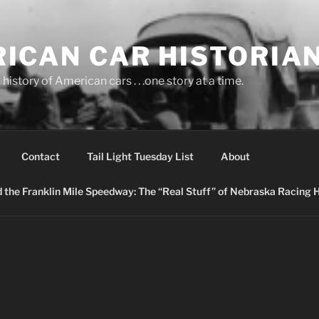
ICAN CAR HISTORIA
history of American cars . . .one story at a time.
Contact
Tail Light Tuesday List
About
nd the Franklin Mile Speedway: The “Real Stuff” of Nebraska Racing 