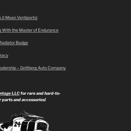
 (I Mean Ventiports)
g With the Master of Endurance
Radiator Badge
Tracy
ealership – Gottberg Auto Company
ntage LLC
for rare and hard-to-
ar parts and accessories!