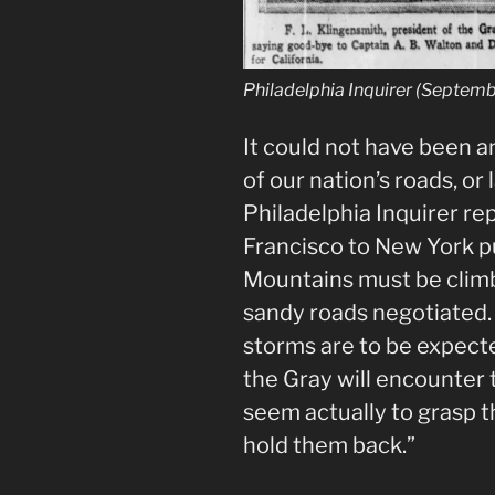
Philadelphia Inquirer (Septemb
It could not have been a
of our nation’s roads, or
Philadelphia Inquirer re
Francisco to New York pu
Mountains must be clim
sandy roads negotiated. 
storms are to be expecte
the Gray will encounter 
seem actually to grasp t
hold them back.”