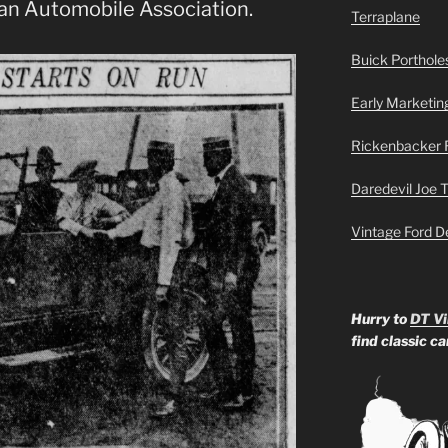
an Automobile Association.
Terraplane
Buick Portholes
Early Marketin
Rickenbacker 
Daredevil Joe 
Vintage Ford D
Hurry to
DT Vi
find classic c