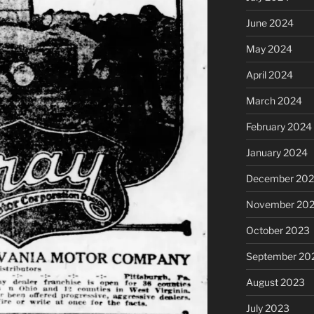
June 2024
May 2024
April 2024
March 2024
February 2024
January 2024
December 20
November 20
October 2023
September 20
August 2023
July 2023