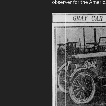
observer for the Americ