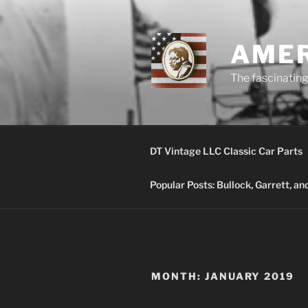
Skip
to
content
AMER
The fascinating 
DT Vintage LLC Classic Car Parts
Popular Posts: Bullock, Garrett, a
MONTH:
JANUARY 2019