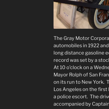
The Gray Motor Corpora
automobiles in 1922 and 
long distance gasoline 
record was set by a stoc
At 10 o’clock on a Wedn
Mayor Rolph of San Franc
on its run to New York.
Los Angeles on the first 
a police escort. The dri
accompanied by Captain A