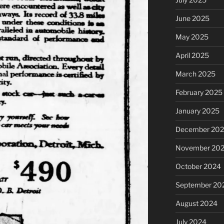
June 2025
May 2025
April 2025
March 2025
February 2025
January 2025
December 20
November 20
October 2024
September 20
August 2024
July 2024