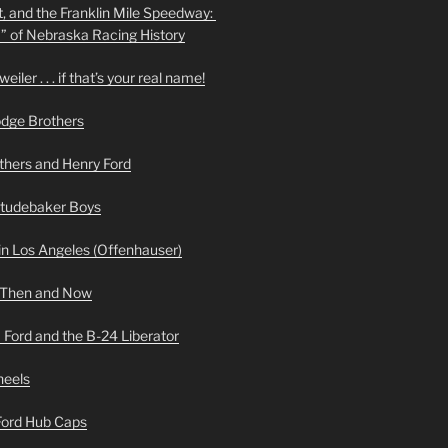
t, and the Franklin Mile Speedway:
f” of Nebraska Racing History
iler . . . if that’s your real name!
odge Brothers
hers and Henry Ford
Studebaker Boys
n Los Angeles (Offenhauser)
 Then and Now
 Ford and the B-24 Liberator
heels
 Ford Hub Caps