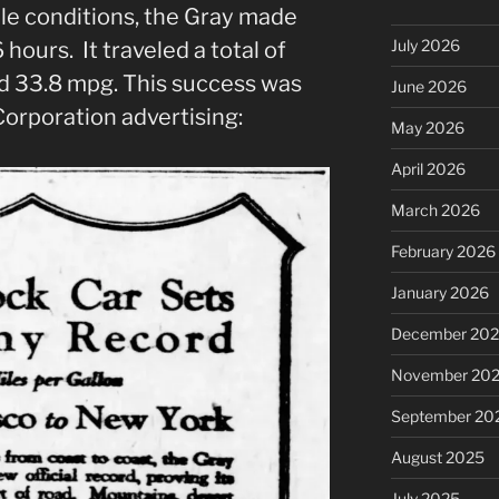
ble conditions, the Gray made
July 2026
 hours. It traveled a total of
d 33.8 mpg. This success was
June 2026
orporation advertising:
May 2026
April 2026
March 2026
February 2026
January 2026
December 20
November 20
September 20
August 2025
July 2025