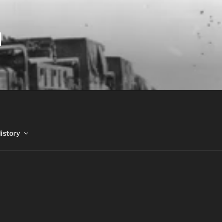
N
History