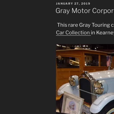
POSTED
JANUARY 27, 2019
ON
Gray Motor Corpor
This rare Gray Touring ca
Car Collection
in Kearne