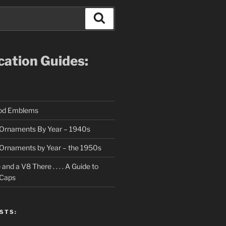
Search
ication Guides:
ood Emblems
Ornaments By Year – 1940s
Ornaments by Year – the 1950s
nd a V8 There . . . . A Guide to
 Caps
STS: