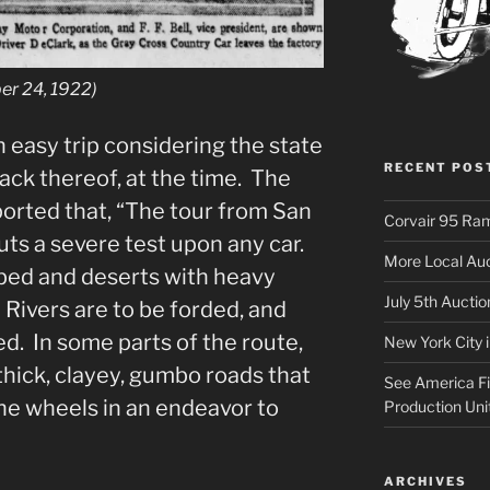
er 24, 1922)
n easy trip considering the state
RECENT POS
 lack thereof, at the time. The
ported that, “The tour from San
Corvair 95 Ra
ts a severe test upon any car.
More Local Auc
bed and deserts with heavy
July 5th Aucti
Rivers are to be forded, and
d. In some parts of the route,
New York City 
thick, clayey, gumbo roads that
See America Fir
he wheels in an endeavor to
Production Uni
ARCHIVES