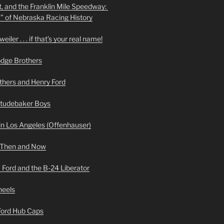
t, and the Franklin Mile Speedway:
f” of Nebraska Racing History
iler . . . if that’s your real name!
odge Brothers
hers and Henry Ford
Studebaker Boys
n Los Angeles (Offenhauser)
 Then and Now
 Ford and the B-24 Liberator
heels
 Ford Hub Caps