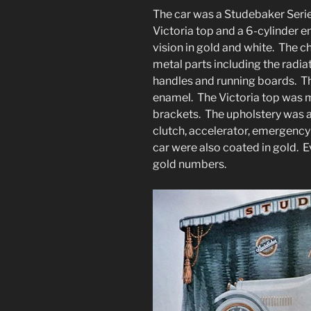
The car was a Studebaker Serie
Victoria top and a 6-cylinder e
vision in gold and white. The c
metal parts including the radia
handles and running boards. T
enamel. The Victoria top was m
brackets. The upholstery was a
clutch, accelerator, emergency
car were also coated in gold.
gold numbers.