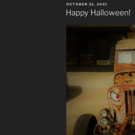
POSTED
OCTOBER 31, 2021
ON
Happy Halloween!