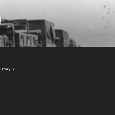
N
History