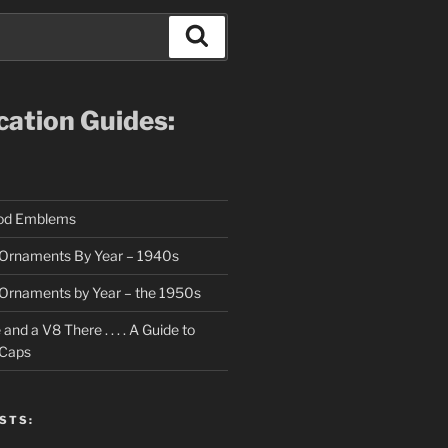
Search
ication Guides:
ood Emblems
Ornaments By Year – 1940s
Ornaments by Year – the 1950s
nd a V8 There . . . . A Guide to
 Caps
STS: