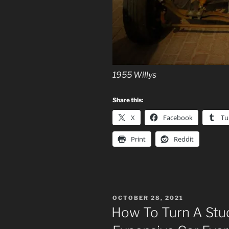
1955 Willys
Share this:
X
Facebook
Tu
Print
Reddit
POSTED
OCTOBER 28, 2021
ON
How To Turn A Stu