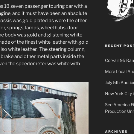
s 18 seven passenger touring car with a
ngine, and it must have been an absolute
hassis was gold plated as were the other
tor, springs, lamps, wheel hubs, door
he body was gold and glistening white
ade of the finest white leather with gold
RECENT POS
lso white leather. The steering column,
 brake and other metal parts inside the
Corvair 95 Ra
 Even the speedometer was white with
More Local Auc
July 5th Aucti
New York City 
See America Fir
Production Uni
ARCHIVES