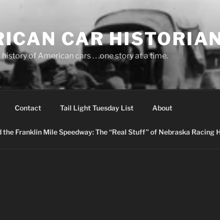
ICAN CAR HISTORIA
history of American cars . . .one story at a time.
Contact
Tail Light Tuesday List
About
nd the Franklin Mile Speedway: The “Real Stuff” of Nebraska Racing 