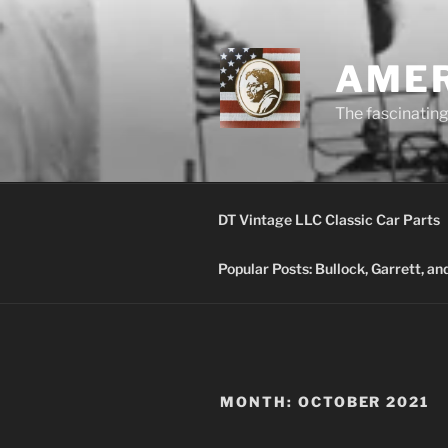
Skip
to
content
AMER
The fascinating 
DT Vintage LLC Classic Car Parts
Popular Posts: Bullock, Garrett, a
MONTH:
OCTOBER 2021