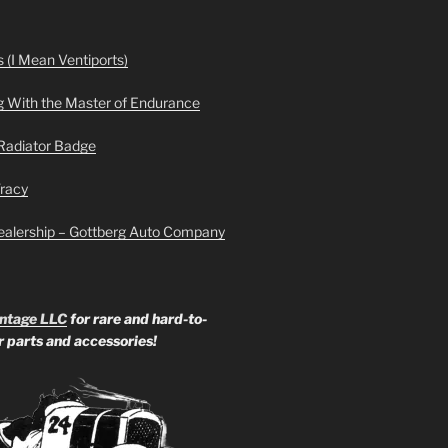
 (I Mean Ventiports)
g With the Master of Endurance
Radiator Badge
Tracy
ealership – Gottberg Auto Company
ntage LLC
for rare and hard-to-
ar parts and accessories!