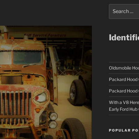
Search
for:
Identif
Oldsmobile H
Packard Hood 
Packard Hood 
With a V8 Here a
Early Ford Hub
POPULAR PO