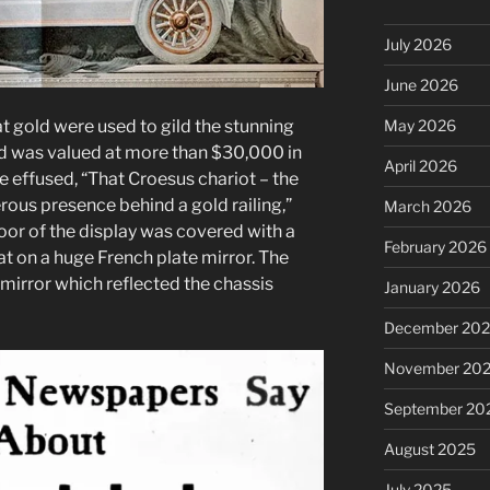
July 2026
June 2026
May 2026
t gold were used to gild the stunning
d was valued at more than $30,000 in
April 2026
 effused, “That Croesus chariot – the
rous presence behind a gold railing,”
March 2026
oor of the display was covered with a
February 2026
sat on a huge French plate mirror. The
irror which reflected the chassis
January 2026
December 20
November 20
September 20
August 2025
July 2025