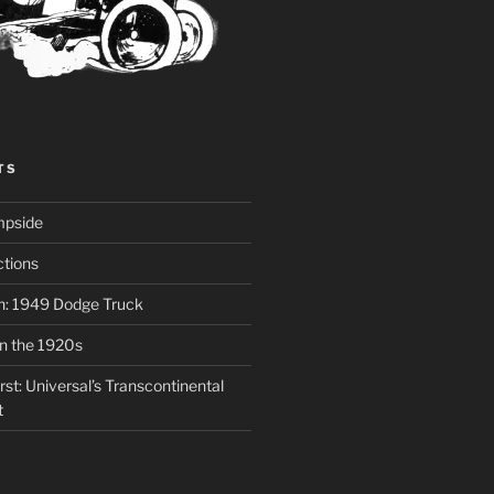
TS
mpside
tions
on: 1949 Dodge Truck
in the 1920s
st: Universal’s Transcontinental
t