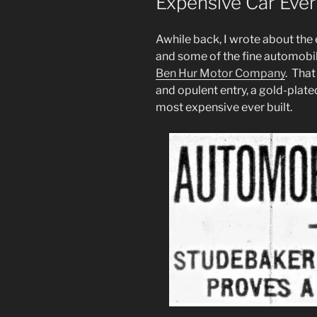
Expensive Car Ever
Awhile back, I wrote about the
and some of the fine automobil
Ben Hur Motor Company
. Tha
and opulent entry, a gold-plated
most expensive ever built.