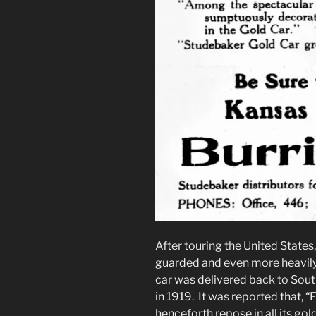
After touring the United States
guarded and even more heavily 
car was delivered back to South
in 1919. It was reported that, “Fo
henceforth repose in all its g