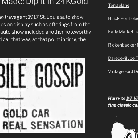
 Made: Dip It In 24KGold
Terraplane
 extravagant
1917 St. Louis auto show
Buick Portholes
es on display such as offerings from the
t auto show included another noteworthy
Early Marketin
 car that was, at that point in time, the
Rickenbacker 
Daredevil Joe 
Vintage Ford D
Hurry to
DT Vi
find classic c