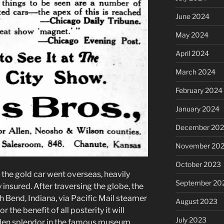
June 2024
May 2024
April 2024
March 2024
February 2024
January 2024
December 20
November 20
October 2023
, the gold car went overseas, heavily
September 20
insured. After traversing the globe, the
 Bend, Indiana, via Pacific Mail steamer
August 2023
r the benefit of all posterity it will
July 2023
olden splendor in the famous museum