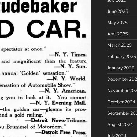
June 2025
May 2025
April 2025
March 2025
February 2025
January 2025
December 20
November 20
October 2024
September 20
August 2024
July 2024