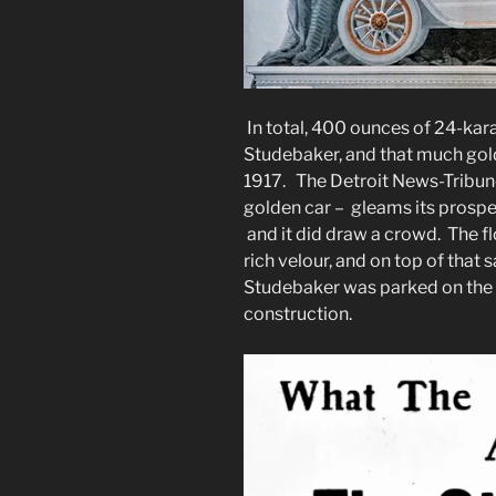
In total, 400 ounces of 24-kara
Studebaker, and that much gol
1917. The Detroit News-Tribune
golden car – gleams its prospe
and it did draw a crowd. The fl
rich velour, and on top of that 
Studebaker was parked on the m
construction.