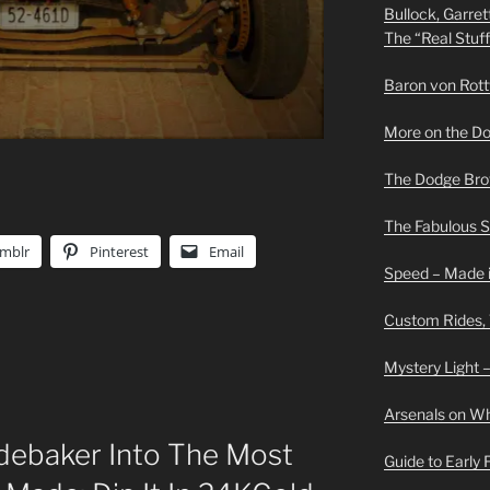
Bullock, Garret
The “Real Stuf
Baron von Rottwe
More on the D
The Dodge Brot
The Fabulous 
mblr
Pinterest
Email
Speed – Made i
Custom Rides,
Mystery Light –
Arsenals on W
debaker Into The Most
Guide to Early