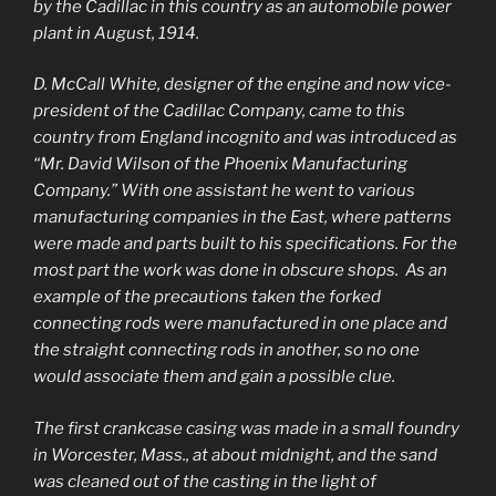
by the Cadillac in this country as an automobile power
plant in August, 1914.
D. McCall White, designer of the engine and now vice-
president of the Cadillac Company, came to this
country from England incognito and was introduced as
“Mr. David Wilson of the Phoenix Manufacturing
Company.” With one assistant he went to various
manufacturing companies in the East, where patterns
were made and parts built to his specifications. For the
most part the work was done in obscure shops. As an
example of the precautions taken the forked
connecting rods were manufactured in one place and
the straight connecting rods in another, so no one
would associate them and gain a possible clue.
The first crankcase casing was made in a small foundry
in Worcester, Mass., at about midnight, and the sand
was cleaned out of the casting in the light of