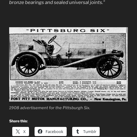
bronze bearings and sealed universal joints.”
1908 advertisement for the Pittsburgh Six.
Share this:
X
Facebook
Tumblr