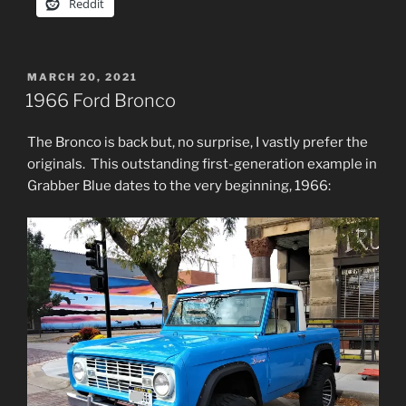
Reddit
POSTED
MARCH 20, 2021
ON
1966 Ford Bronco
The Bronco is back but, no surprise, I vastly prefer the
originals. This outstanding first-generation example in
Grabber Blue dates to the very beginning, 1966: