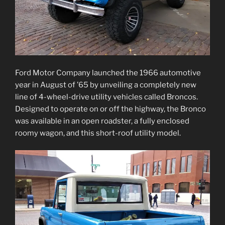
Ford Motor Company launched the 1966 automotive
year in August of ’65 by unveiling a completely new
line of 4-wheel-drive utility vehicles called Broncos.
Designed to operate on or off the highway, the Bronco
was available in an open roadster, a fully enclosed
roomy wagon, and this short-roof utility model.