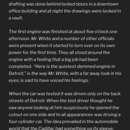
drafting was done behind locked doors in a downtown
office building and at night the drawings were locked in
a vault.
The first engine was finished at about five o’clock one
afternoon. Mr. White and a number of other officials
were present when it started to turn over on its own
power for the first time. They all stood around the
engine with a feeling that a big job had been
completed. “Here is the quietest demmed engine in
Detroit,” is the way Mr. White, with a far away look in his
eyes, is said to have voiced his feelings.
When the car was tested it was driven only on the back
streets of Detroit. When the test driver thought he
saw anyone looking at him suspiciously he opened the
cutout on one side and to all appearances was driving a
four cylinder car. The idea prevailed in the automobile
world that the Cadillac had something up its sleeve,