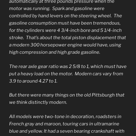
automatically at three pounds pressure when the
motor was running. Spark and gasoline were
controlled by hand levers on the steering wheel. The
gasoline consumption must have been tremendous,
for the cylinders were 4 3/4-inch bore and 5 1/4-inch
stroke. That’s about the total piston displacement that
a modern 300 horsepower engine would have, using
high compression and high grade gasoline.
The rear axle gear ratio was 2 5/8 to 1, which must have
put a heavy load on the motor. Modern cars vary from
3.9 to around 4.27 to 1.
But there were many things on the old Pittsburgh that
we think distinctly modern.
All models were two-tone in decoration, roadsters in
French gray and maroon, touring cars in ultramarine
blue and yellow. It had a seven bearing crankshaft with