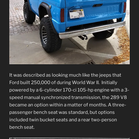
It was described as looking much like the jeeps that
Ford built 250,000 of during World War II. Initially
powered by a 6-cylinder 170-ci 105-hp engine with a 3-
speed manual synchronized transmission, the 289 V8
became an option within a matter of months. A three-
passenger bench seat was standard, but options
included twin bucket seats and a rear two-person
bench seat.