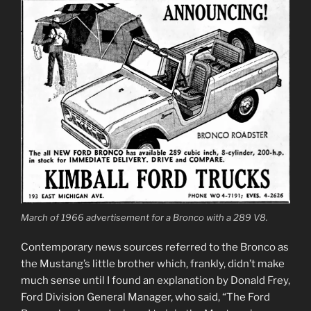
March of 1966 advertisement for a Bronco with a 289 V8.
Contemporary news sources referred to the Bronco as
the Mustang’s little brother which, frankly, didn’t make
much sense until I found an explanation by Donald Frey,
Ford Division General Manager, who said, “The Ford