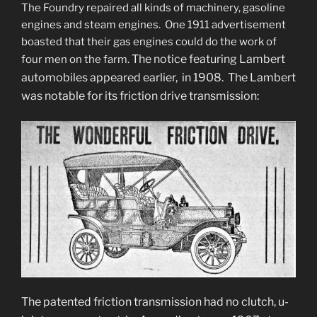
The Foundry repaired all kinds of machinery, gasoline
engines and steam engines. One 1911 advertisement
boasted that their gas engines could do the work of
The notice featuring Lambert
four men on the farm.
automobiles appeared earlier, in 1908. The Lambert
was notable for its friction drive transmission:
The patented friction transmission had no clutch, u-