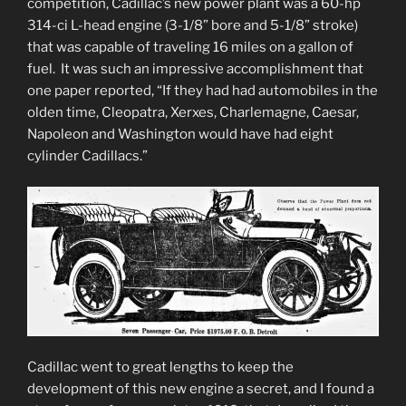
competition, Cadillac’s new power plant was a 60-hp
314-ci L-head engine (3-1/8” bore and 5-1/8” stroke)
that was capable of traveling 16 miles on a gallon of
fuel. It was such an impressive accomplishment that
one paper reported, “If they had had automobiles in the
olden time, Cleopatra, Xerxes, Charlemagne, Caesar,
Napoleon and Washington would have had eight
cylinder Cadillacs.”
Cadillac went to great lengths to keep the
development of this new engine a secret, and I found a