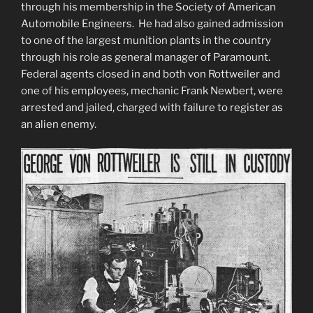
through his membership in the Society of American
Automobile Engineers. He had also gained admission
to one of the largest munition plants in the country
through his role as general manager of Paramount.
Federal agents closed in and both von Rottweiler and
one of his employees, mechanic Frank Newbert, were
arrested and jailed, charged with failure to register as
an alien enemy.