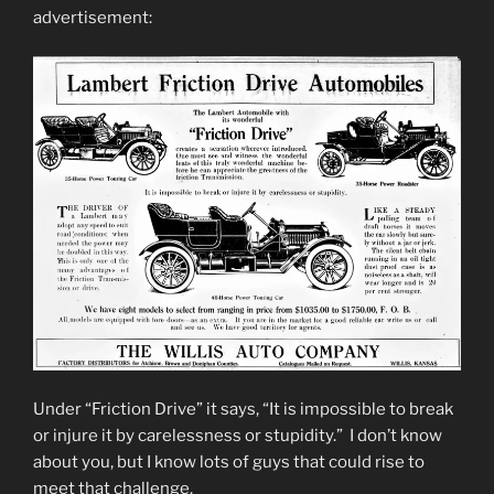
advertisement:
Under “Friction Drive” it says, “It is impossible to break
or injure it by carelessness or stupidity.” I don’t know
about you, but I know lots of guys that could rise to
meet that challenge.