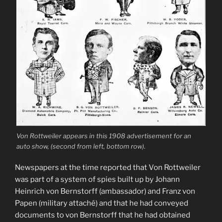
Von Rottweiler appears in this 1908 advertisement for an
auto show, (second from left, bottom row).
Newspapers at the time reported that Von Rottweiler
was part of a system of spies built up by Johann
Heinrich von Bernstorff (ambassador) and Franz von
Papen (military attaché) and that he had conveyed
documents to von Bernstorff that he had obtained