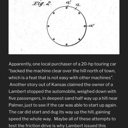
Apparently, one local purchaser of a 20-hp touring car
“backed the machine clear over the hill north of town,
which is a feat that is not easy with other machines”.
Another story out of Kansas claimed the owner of a
Lambert stopped the automobile, weighed down with
five passengers, in deepest sand half way up a hill near
Palmer, just to see if the car was able to start up again.
The car did start and dug its way up the hill, gaining
speed the whole way. Maybe all of these attempts to
test the friction drive is why Lambert issued this