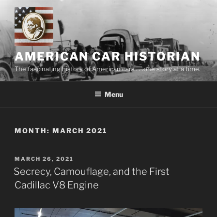
Skip
to
content
AMERICAN CAR HISTORIAN
The fascinating history of American cars . . .one story at a time.
Menu
MONTH:
MARCH 2021
POSTED
MARCH 26, 2021
ON
Secrecy, Camouflage, and the First
Cadillac V8 Engine