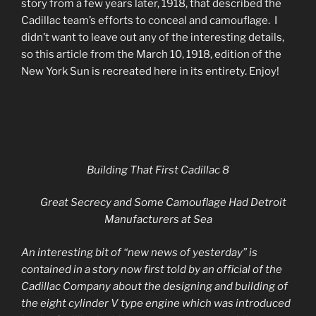
story from a few years later, 1918, that described the
Cadillac team’s efforts to conceal and camouflage. I
didn’t want to leave out any of the interesting details,
so this article from the March 10, 1918, edition of the
New York Sun is recreated here in its entirety. Enjoy!
Building That First Cadillac 8
Great Secrecy and Some Camouflage Had Detroit
Manufacturers at Sea
An interesting bit of “new news of yesterday” is
contained in a story now first told by an official of the
Cadillac Company about the designing and building of
the eight cylinder V type engine which was introduced