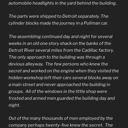
automobile headlights in the yard behind the building.
The parts were shipped to Detroit separately. The
cylinder blocks made the journey in a Pullman car.
The assembling continued day and night for several
weeks in an old one story shack on the banks of the
Detroit River several miles from the Cadillac factory.
The only approach to the building was through a
devious alleyway. The few persons who knew the
secret and worked on the engine when they visited the
hidden workshop left their cars several blocks away on
a main street and never approached the building in
groups. All of the windows in the little shop were
frosted and armed men guarded the building day and
night.
Out of the many thousands of men employed by the
company perhaps twenty-five knew the secret. The