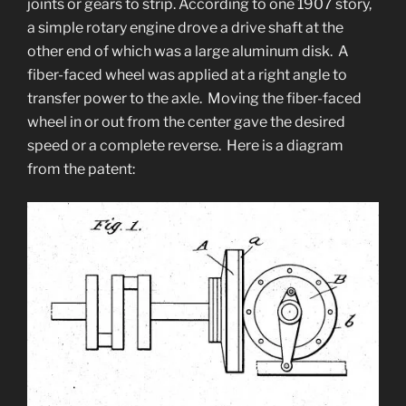
joints or gears to strip. According to one 1907 story,
a simple rotary engine drove a drive shaft at the
other end of which was a large aluminum disk. A
fiber-faced wheel was applied at a right angle to
transfer power to the axle. Moving the fiber-faced
wheel in or out from the center gave the desired
speed or a complete reverse. Here is a diagram
from the patent: