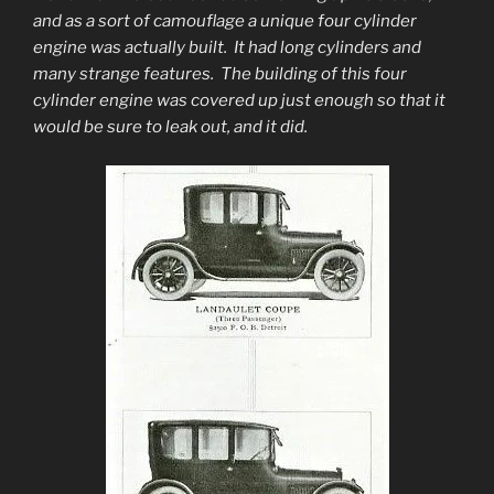
and as a sort of camouflage a unique four cylinder
engine was actually built. It had long cylinders and
many strange features. The building of this four
cylinder engine was covered up just enough so that it
would be sure to leak out, and it did.