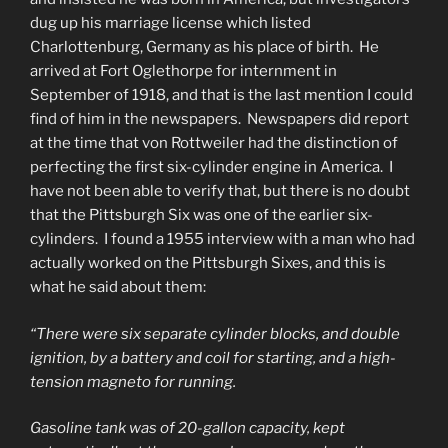
dug up his marriage license which listed
Charlottenburg, Germany as his place of birth. He
arrived at Fort Oglethorpe for internment in
September of 1918, and that is the last mention I could
find of him in the newspapers. Newspapers did report
at the time that von Rottweiler had the distinction of
perfecting the first six-cylinder engine in America. I
have not been able to verify that, but there is no doubt
that the Pittsburgh Six was one of the earlier six-
cylinders. I found a 1955 interview with a man who had
actually worked on the Pittsburgh Sixes, and this is
what he said about them:
“There were six separate cylinder blocks, and double
ignition, by a battery and coil for starting, and a high-
tension magneto for running.
Gasoline tank was of 20-gallon capacity, kept