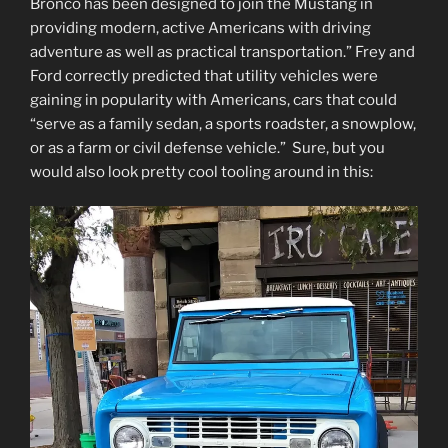
Bronco has been designed to join the Mustang in
providing modern, active Americans with driving
adventure as well as practical transportation.” Frey and
Ford correctly predicted that utility vehicles were
gaining in popularity with Americans, cars that could
“serve as a family sedan, a sports roadster, a snowplow,
or as a farm or civil defense vehicle.” Sure, but you
would also look pretty cool tooling around in this: