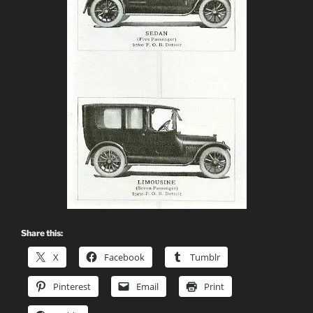
Share this:
X
Facebook
Tumblr
Pinterest
Email
Print