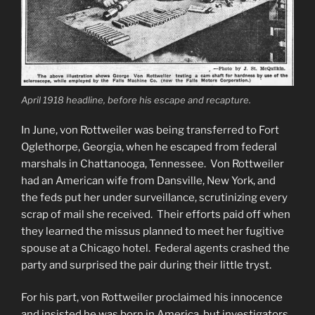
April 1918 headline, before his escape and recapture.
In June, von Rottweiler was being transferred to Fort
Oglethorpe, Georgia, when he escaped from federal
marshals in Chattanooga, Tennessee. Von Rottweiler
had an American wife from Dansville, New York, and
the feds put her under surveillance, scrutinizing every
scrap of mail she received. Their efforts paid off when
they learned the missus planned to meet her fugitive
spouse at a Chicago hotel. Federal agents crashed the
party and surprised the pair during their little tryst.
For his part, von Rottweiler proclaimed his innocence
and insisted he was born in America, but investigators