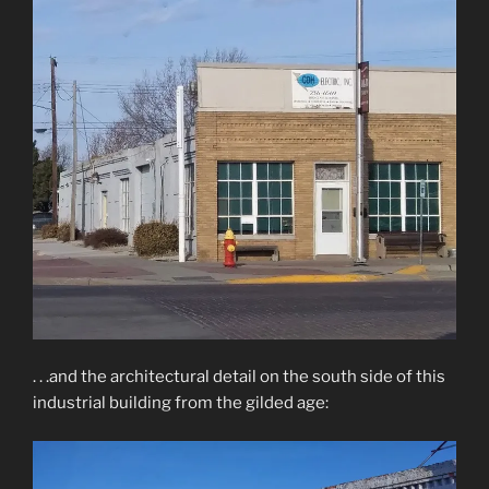
. . .and the architectural detail on the south side of this
industrial building from the gilded age: