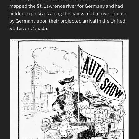
mapped the St. Lawrence river for Germany and had
hidden explosives along the banks of that river for use
by Germany upon their projected arrival in the United
States or Canada.