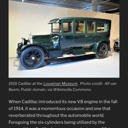
1915 Cadillac at the
Louwman Museum
. Photo credit: Alf van
Beem, Public domain, via Wikimedia Commons.
When Cadillac introduced its new V8 engine in the fall
of 1914, it was a momentous occasion and one that
reverberated throughout the automobile world.
Foregoing the six-cylinders being utilized by the