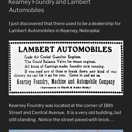
Kearney Foundry and Lambert
Automobiles
I just discovered that there used to be a dealership for
Lambert Automobiles in Kearney, Nebraska:
Kearney Foundry was located at the corner of 18th
Street and Central Avenue. It is a very old building, but
still standing. Notice the street paved with brick . . .