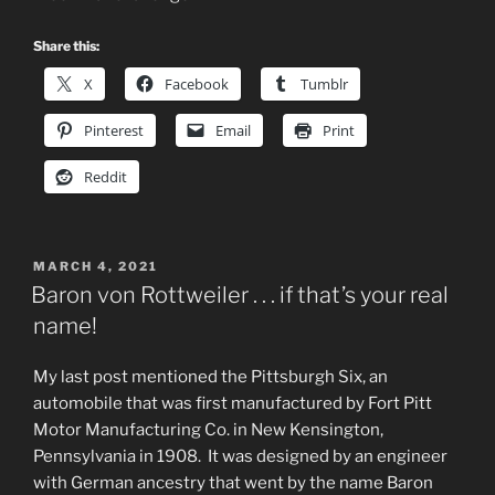
Share this:
X
Facebook
Tumblr
Pinterest
Email
Print
Reddit
POSTED
MARCH 4, 2021
ON
Baron von Rottweiler . . . if that’s your real
name!
My last post mentioned the Pittsburgh Six, an
automobile that was first manufactured by Fort Pitt
Motor Manufacturing Co. in New Kensington,
Pennsylvania in 1908. It was designed by an engineer
with German ancestry that went by the name Baron