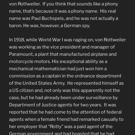
von Rottweiler. If you think that sounds like a phony
name, that’s because it was a phony name. His real
name was Paul Buchspeis, and he was not actually a
baron. He was, however, a German spy.
In 1918, while World War I was raging on, von Rottweiler
was working as the vice president and manager of
Paramount, a plant that manufactured airplane and
motorcycle motors. His exceptional ability as a
mechanical mathematician had just won him a
commission as a captain in the ordnance department
of the United States Army. He represented himself as
a US citizen and, not only was this apparently not the
case, but he had already been under surveillance by
Department of Justice agents for two years. It was
reported that he had come to the attention of federal
agents when a female friend had remarked casually to
her employer that “Rotty” was a paid agent of the
German government and had boasted that he had