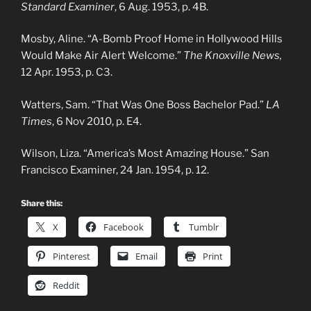
Standard Examiner
, 6 Aug. 1953, p. 4B.
Mosby, Aline. “A-Bomb Proof Home in Hollywood Hills
Would Make Air Alert Welcome.”
The Knoxville News,
12 Apr. 1953, p. C3.
Watters, Sam. “That Was One Boss Bachelor Pad.”
LA
Times
, 6 Nov 2010, p. E4.
Wilson, Liza. “America’s Most Amazing House.” San
Francisco Examiner, 24 Jan. 1954, p. 12.
Share this:
X
Facebook
Tumblr
Pinterest
Email
Print
Reddit