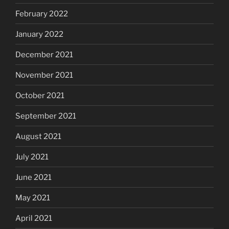
February 2022
January 2022
December 2021
November 2021
October 2021
September 2021
August 2021
July 2021
June 2021
May 2021
April 2021