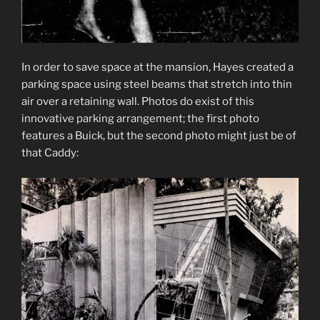
In order to save space at the mansion, Hayes created a
parking space using steel beams that stretch into thin
air over a retaining wall. Photos do exist of this
innovative parking arrangement; the first photo
features a Buick, but the second photo might just be of
that Caddy: