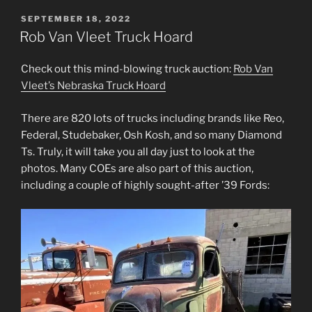
POSTED
SEPTEMBER 18, 2022
ON
Rob Van Vleet Truck Hoard
Check out this mind-blowing truck auction:
Rob Van
Vleet’s Nebraska Truck Hoard
There are 820 lots of trucks including brands like Reo,
Federal, Studebaker, Osh Kosh, and so many Diamond
Ts. Truly, it will take you all day just to look at the
photos. Many COEs are also part of this auction,
including a couple of highly sought-after ’39 Fords: