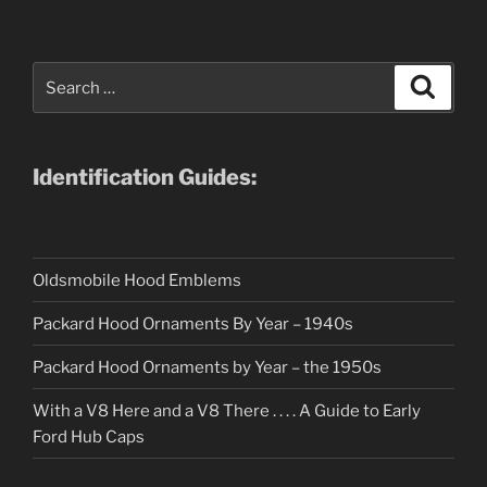
Search
Search
for:
Identification Guides:
Oldsmobile Hood Emblems
Packard Hood Ornaments By Year – 1940s
Packard Hood Ornaments by Year – the 1950s
With a V8 Here and a V8 There . . . . A Guide to Early
Ford Hub Caps