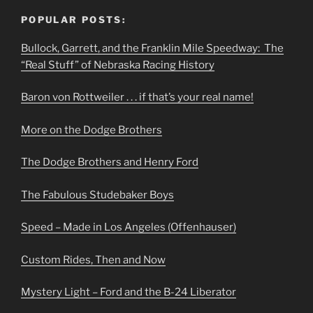
POPULAR POSTS:
Bullock, Garrett, and the Franklin Mile Speedway: The
“Real Stuff” of Nebraska Racing History
Baron von Rottweiler . . . if that’s your real name!
More on the Dodge Brothers
The Dodge Brothers and Henry Ford
The Fabulous Studebaker Boys
Speed – Made in Los Angeles (Offenhauser)
Custom Rides, Then and Now
Mystery Light – Ford and the B-24 Liberator