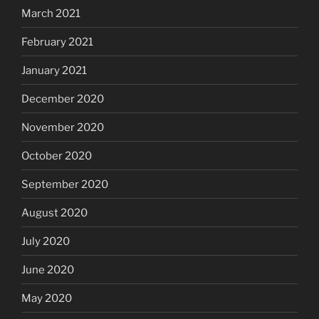
March 2021
February 2021
January 2021
December 2020
November 2020
October 2020
September 2020
August 2020
July 2020
June 2020
May 2020