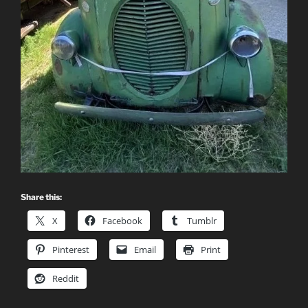
Share this:
X
Facebook
Tumblr
Pinterest
Email
Print
Reddit