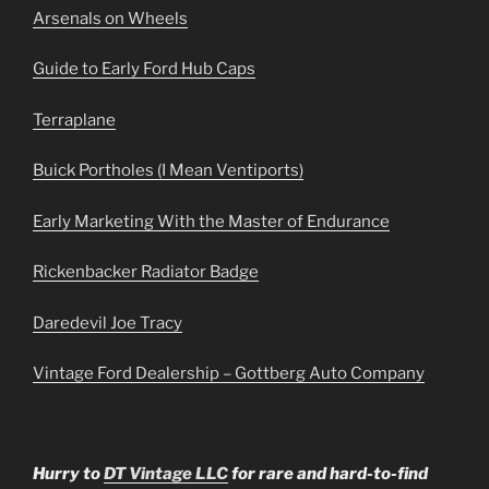
Arsenals on Wheels
Guide to Early Ford Hub Caps
Terraplane
Buick Portholes (I Mean Ventiports)
Early Marketing With the Master of Endurance
Rickenbacker Radiator Badge
Daredevil Joe Tracy
Vintage Ford Dealership – Gottberg Auto Company
Hurry to
DT Vintage LLC
for rare and hard-to-find