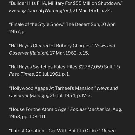
“Builder Hits FHA, Military For $55 Million Shutdown.”
Evening Journal [Wilmington]
, 21 Mar. 1961, p. 34.
“Finale of the Style Show.” The Desert Sun, 10 Apr.
1957, p.
“Hal Hayes Cleared of Bribery Charges.”
News and
Observer [Raleigh]
, 17 Mar. 1962, p. 15.
“Hal Hayes Switches Roles, Files $2,787,059 Suit.”
El
Paso Times,
29 Jul. 1961, p. 1.
“Hollywood Agape At Tarheel’s Mansion.”
News and
Observer [Raleigh]
, 25 Jul. 1954, p. IV-3.
“House For the Atomic Age.”
Popular Mechanics
, Aug.
1953, pp. 108-111.
“Latest Creation – Car With Built-In Office.”
Ogden