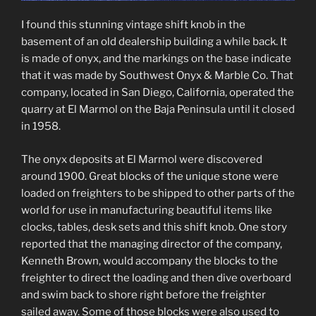
I found this stunning vintage shift knob in the
basement of an old dealership building a while back. It
is made of onyx, and the markings on the base indicate
that it was made by Southwest Onyx & Marble Co. That
company, located in San Diego, California, operated the
quarry at El Marmol on the Baja Peninsula until it closed
in 1958.
The onyx deposits at El Marmol were discovered
around 1900. Great blocks of the unique stone were
loaded on freighters to be shipped to other parts of the
world for use in manufacturing beautiful items like
clocks, tables, desk sets and this shift knob. One story
reported that the managing director of the company,
Kenneth Brown, would accompany the blocks to the
freighter to direct the loading and then dive overboard
and swim back to shore right before the freighter
sailed away. Some of those blocks were also used to