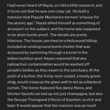
I had never heard of Hayes, so I did a little research, and
it turns out that he was one crazy cat. He built a
mansion that Popular Mechanics termed “a house for
the atomic age.” Hayes billed himself as something of
an expert on the subject, and the home was supposed
to be atom bomb-proof. The details are pretty
hilarious. The house, perched on a Hollywood hilltop,
included an underground bomb shelter that was
accessed by swimming through a tunnel in the
indoor/outdoor pool. Hayes reasoned that any
radioactive contamination would be washed off
people’s bodies as they swam to the sanctuary. At the
push of a button, the living room carpet, a lovely green
shag, would creep up the glass wall to act as a blackout
curtain. The home featured five dance floors, and
kitchen faucets served up not just champagne, but also
the George Thorogood trifecta of bourbon, scotch and
beer. It would appear that the mansion was as much