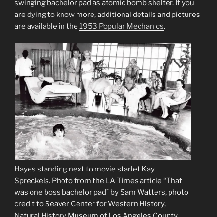
swinging bachelor pad as atomic bomb shelter. If you
are dying to know more, additional details and pictures
are available in the
1953 Popular Mechanics
.
Hayes standing next to movie starlet Kay
Spreckels. Photo from the LA Times article “That
was one boss bachelor pad” by Sam Watters, photo
credit to Seaver Center for Western History,
Natural History Museum of Los Angeles County.