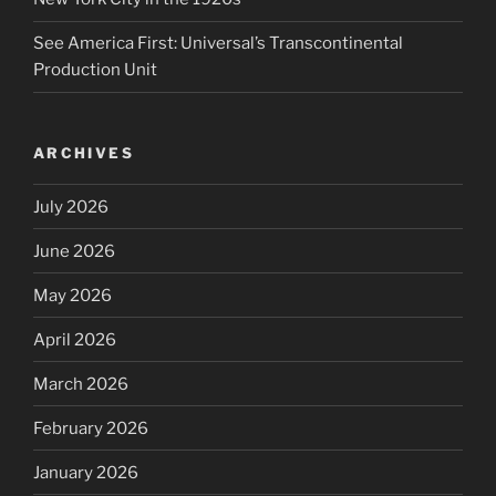
See America First: Universal’s Transcontinental
Production Unit
ARCHIVES
July 2026
June 2026
May 2026
April 2026
March 2026
February 2026
January 2026