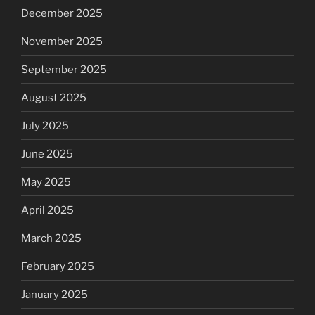
December 2025
November 2025
September 2025
August 2025
July 2025
June 2025
May 2025
April 2025
March 2025
February 2025
January 2025