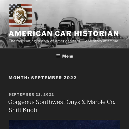
Skip
to
content
AMERICAN CAR HISTORIAN
The fascinating history of American cars . . .one story at a time.
Menu
MONTH:
SEPTEMBER 2022
POSTED
SEPTEMBER 22, 2022
ON
Gorgeous Southwest Onyx & Marble Co.
Shift Knob