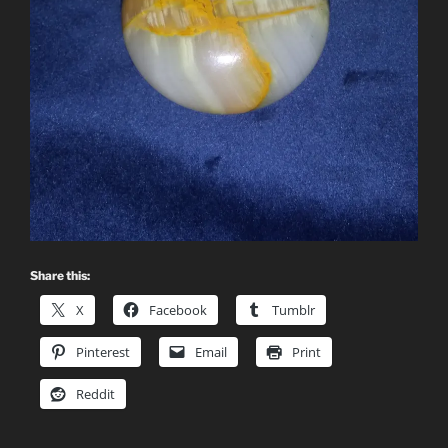
Share this:
X
Facebook
Tumblr
Pinterest
Email
Print
Reddit