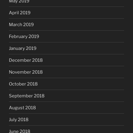
May 2019
April 2019
March 2019
February 2019
January 2019
December 2018
November 2018
October 2018
September 2018
August 2018
July 2018
June 2018