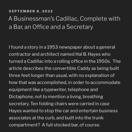
POSTED
SEPTEMBER 8, 2022
ON
A Businessman’s Cadillac, Complete with
a Bar, an Office and a Secretary
I found a story in a 1953 newspaper about a general
contractor and architect named Hal B. Hayes who
turned a Cadillac into a rolling office in the 1950s. The
article describes the convertible Caddy as being built
three feet longer than usual, with no explanation of
how that was accomplished, in order to accommodate
equipment like a typewriter, telephone and
Dictaphone, not to mention a living, breathing
secretary. Ten folding chairs were carried in case
Hayes wanted to stop the car and entertain business
associates at the curb, and built into the trunk
compartment? A full stocked bar, of course.