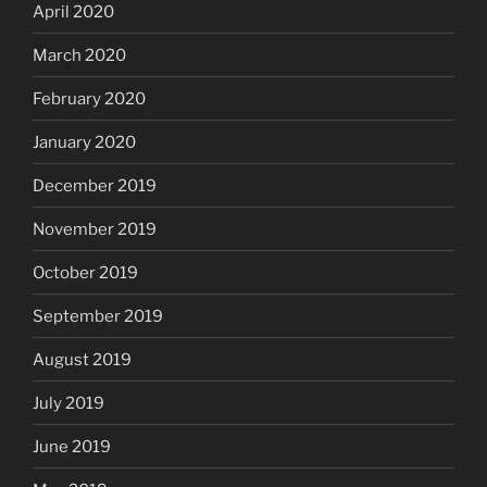
April 2020
March 2020
February 2020
January 2020
December 2019
November 2019
October 2019
September 2019
August 2019
July 2019
June 2019