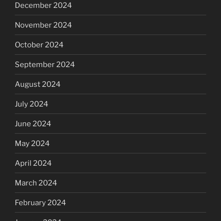
December 2024
November 2024
October 2024
September 2024
August 2024
July 2024
June 2024
May 2024
April 2024
March 2024
February 2024