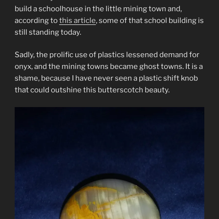
build a schoolhouse in the little mining town and,
according to
this article
, some of that school building is
still standing today.
Sadly, the prolific use of plastics lessened demand for
onyx, and the mining towns became ghost towns. It is a
shame, because I have never seen a plastic shift knob
that could outshine this butterscotch beauty.