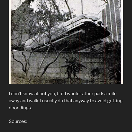
I don’t know about you, but I would rather park a mile
away and walk. I usually do that anyway to avoid getting
door dings.
Sources: