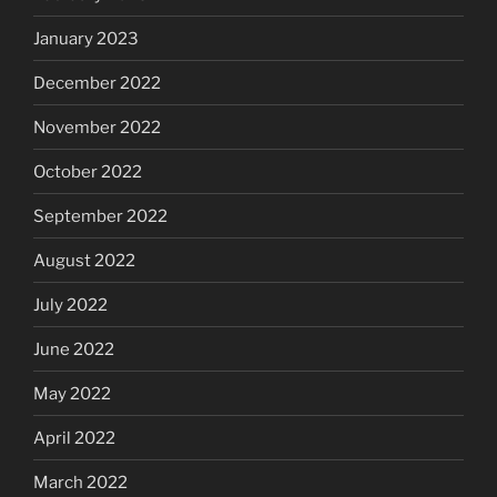
January 2023
December 2022
November 2022
October 2022
September 2022
August 2022
July 2022
June 2022
May 2022
April 2022
March 2022