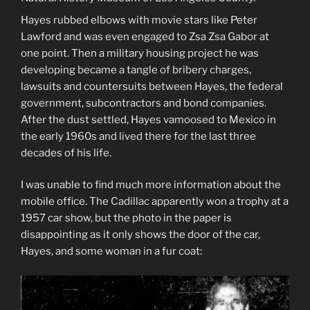
Hayes rubbed elbows with movie stars like Peter
Lawford and was even engaged to Zsa Zsa Gabor at
one point. Then a military housing project he was
developing became a tangle of bribery charges,
lawsuits and countersuits between Hayes, the federal
government, subcontractors and bond companies.
After the dust settled, Hayes vamoosed to Mexico in
the early 1960s and lived there for the last three
decades of his life.
I was unable to find much more information about the
mobile office. The Cadillac apparently won a trophy at a
1957 car show, but the photo in the paper is
disappointing as it only shows the door of the car,
Hayes, and some woman in a fur coat: