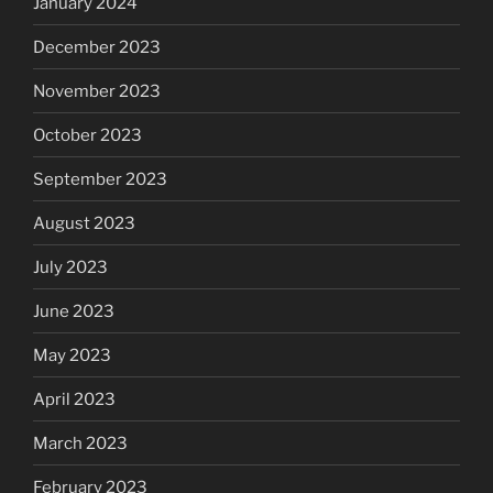
January 2024
December 2023
November 2023
October 2023
September 2023
August 2023
July 2023
June 2023
May 2023
April 2023
March 2023
February 2023