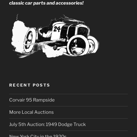
classic car parts and accessories!
RECENT POSTS
Corvair 95 Rampside
More Local Auctions
July 5th Auction: 1949 Dodge Truck
New York City in the 1920s