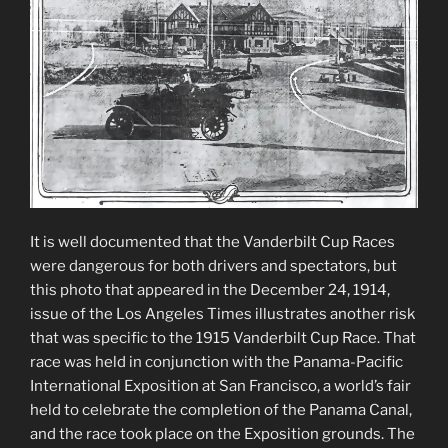
It is well documented that the Vanderbilt Cup Races
were dangerous for both drivers and spectators, but
this photo that appeared in the December 24, 1914,
issue of the Los Angeles Times illustrates another risk
that was specific to the 1915 Vanderbilt Cup Race. That
race was held in conjunction with the Panama-Pacific
International Exposition at San Francisco, a world’s fair
held to celebrate the completion of the Panama Canal,
and the race took place on the Exposition grounds. The