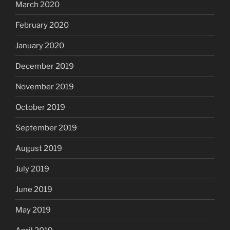
March 2020
February 2020
January 2020
December 2019
November 2019
October 2019
September 2019
August 2019
July 2019
June 2019
May 2019