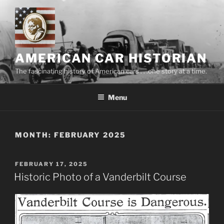
Skip
to
content
AMERICAN CAR HISTORIAN
The fascinating history of American cars . . .one story at a time.
Menu
MONTH:
FEBRUARY 2025
POSTED
FEBRUARY 17, 2025
ON
Historic Photo of a Vanderbilt Course