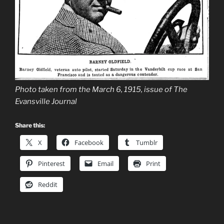
Photo taken from the March 6, 1915, issue of The
Evansville Journal
Share this:
X
Facebook
Tumblr
Pinterest
Email
Print
Reddit