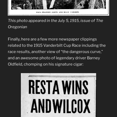
This photo appeared in the July 5, 1915, issue of The
Oregonian
Finally, here are a few more newspaper clippings
related to the 1915 Vanderbilt Cup Race including the
race results, another view of “the dangerous curve,”
and an awesome photo of legendary driver Barney
Oldfield, chomping on his signature cigar: