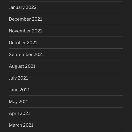
January 2022
December 2021
November 2021
October 2021
September 2021
August 2021
July 2021
June 2021
May 2021
April 2021
March 2021