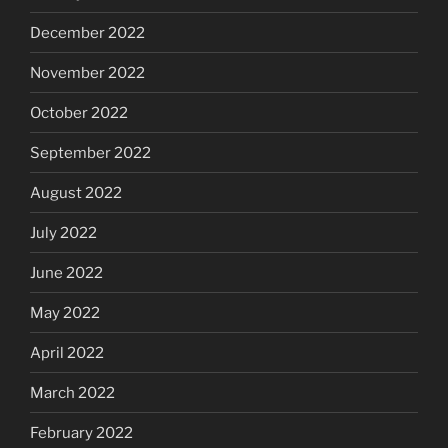
December 2022
November 2022
October 2022
September 2022
August 2022
July 2022
June 2022
May 2022
April 2022
March 2022
February 2022