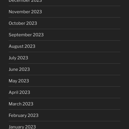
December 2023
November 2023
October 2023
September 2023
August 2023
July 2023
June 2023
May 2023
April 2023
March 2023
February 2023
January 2023