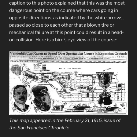
caption to this photo explained that this was the most
dangerous point on the course where cars going in
opposite directions, as indicated by the white arrows,
passed so close to each other that a blown tire or
mechanical failure at this point could result in a head-
on collision. Here is a bird’s eye view of the course:
This map appeared in the February 21, 1915, issue of
the San Francisco Chronicle