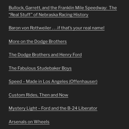
Bullock, Garrett, and the Franklin Mile Speedway: The
“Real Stuff” of Nebraska Racing History
Baron von Rottweiler . . . if that’s your real name!
More on the Dodge Brothers
The Dodge Brothers and Henry Ford
The Fabulous Studebaker Boys
Speed – Made in Los Angeles (Offenhauser)
Custom Rides, Then and Now
Mystery Light – Ford and the B-24 Liberator
Arsenals on Wheels