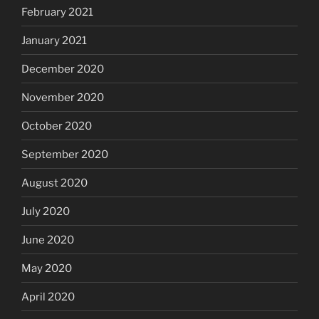
February 2021
January 2021
December 2020
November 2020
October 2020
September 2020
August 2020
July 2020
June 2020
May 2020
April 2020