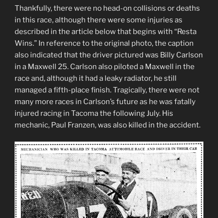
Thankfully, there were no head-on collisions or deaths
in this race, although there were some injuries as
described in the article below that begins with “Resta
Wins.” In reference to the original photo, the caption
also indicated that the driver pictured was Billy Carlson
in a Maxwell 25. Carlson also piloted a Maxwell in the
race and, although it had a leaky radiator, he still
managed a fifth-place finish. Tragically, there were not
many more races in Carlson’s future as he was fatally
injured racing in Tacoma the following July. His
mechanic, Paul Franzen, was also killed in the accident.