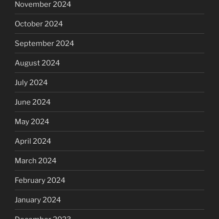
November 2024
October 2024
September 2024
August 2024
July 2024
June 2024
May 2024
April 2024
March 2024
February 2024
January 2024