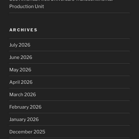
Production Unit
ARCHIVES
July 2026
June 2026
May 2026
April 2026
March 2026
February 2026
January 2026
December 2025