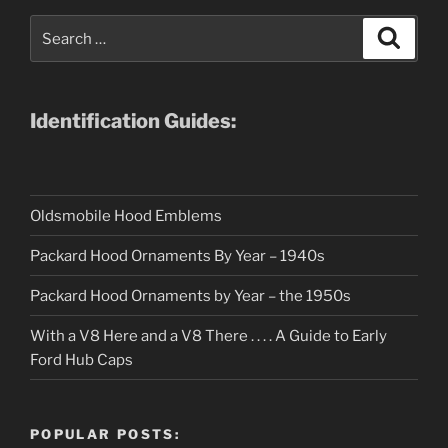
Search
Search
for:
Identification Guides:
Oldsmobile Hood Emblems
Packard Hood Ornaments By Year – 1940s
Packard Hood Ornaments by Year – the 1950s
With a V8 Here and a V8 There . . . . A Guide to Early
Ford Hub Caps
POPULAR POSTS: