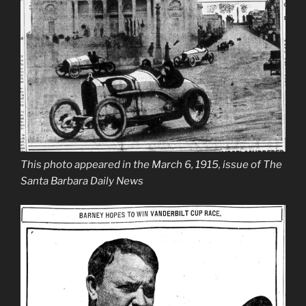
This photo appeared in the March 6, 1915, issue of The
Santa Barbara Daily News