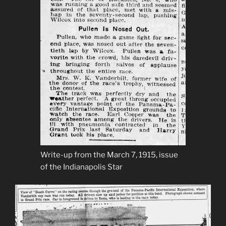
Write-up from the March 7, 1915, issue
of the Indianapolis Star