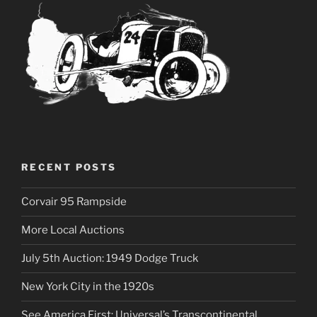
RECENT POSTS
Corvair 95 Rampside
More Local Auctions
July 5th Auction: 1949 Dodge Truck
New York City in the 1920s
See America First: Universal’s Transcontinental