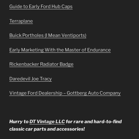
Guide to Early Ford Hub Caps
Terraplane
Buick Portholes (I Mean Ventiports)
Early Marketing With the Master of Endurance
Rickenbacker Radiator Badge
Daredevil Joe Tracy
Vintage Ford Dealership – Gottberg Auto Company
Hurry to
DT Vintage LLC
for rare and hard-to-find
classic car parts and accessories!