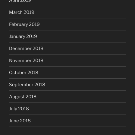
April 2019
March 2019
February 2019
January 2019
December 2018
November 2018
October 2018
September 2018
August 2018
July 2018
June 2018