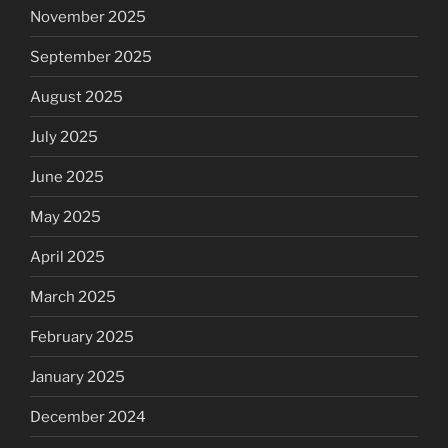
November 2025
September 2025
August 2025
July 2025
June 2025
May 2025
April 2025
March 2025
February 2025
January 2025
December 2024