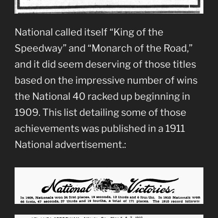
National called itself “King of the
Speedway” and “Monarch of the Road,”
and it did seem deserving of those titles
based on the impressive number of wins
the National 40 racked up beginning in
1909. This list detailing some of those
achievements was published in a 1911
National advertisement.: