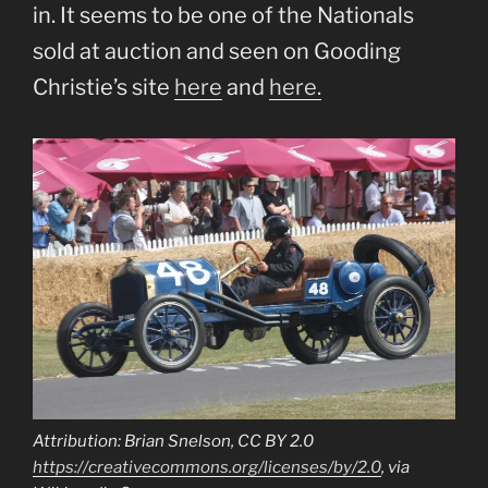
in. It seems to be one of the Nationals
sold at auction and seen on Gooding
Christie’s site
here
and
here.
Attribution: Brian Snelson, CC BY 2.0
https://creativecommons.org/licenses/by/2.0
, via