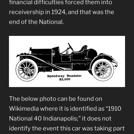
financial difficulties forced them into
receivership in 1924, and that was the
end of the National.
The below photo can be found on
Wikimedia where it is identified as “1910
National 40 Indianapolis;” it does not
identify the event this car was taking part