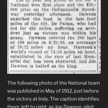
The following photo of the National team
was published in May of 1912, just before
the victory at Indy. The caption identifies
them, left to right, as Joe Dawson, pilot;