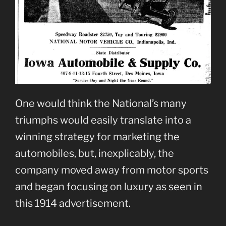
One would think the National’s many
triumphs would easily translate into a
winning strategy for marketing the
automobiles, but, inexplicably, the
company moved away from motor sports
and began focusing on luxury as seen in
this 1914 advertisement.