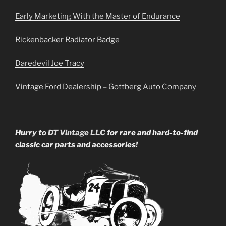
Early Marketing With the Master of Endurance
Rickenbacker Radiator Badge
Daredevil Joe Tracy
Vintage Ford Dealership – Gottberg Auto Company
Hurry to
DT Vintage LLC
for rare and hard-to-find
classic car parts and accessories!