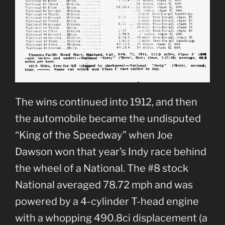
The wins continued into 1912, and then
the automobile became the undisputed
“King of the Speedway” when Joe
Dawson won that year’s Indy race behind
the wheel of a National. The #8 stock
National averaged 78.72 mph and was
powered by a 4-cylinder T-head engine
with a whopping 490.8ci displacement (a