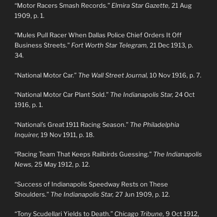
“Motor Racers Smash Records.”
Elmira Star Gazette,
21 Aug
1909, p. 1.
“Mules Pull Racer When Dallas Police Chief Orders It Off
Business Streets.”
Fort Worth Star Telegram,
21 Dec 1913, p.
34.
“National Motor Car.”
The Wall Street Journal,
10 Nov 1916, p. 7.
“National Motor Car Plant Sold.”
The Indianapolis Star,
24 Oct
1916, p. 1.
“National’s Great 1911 Racing Season.”
The Philadelphia
Inquirer,
19 Nov 1911, p. 18.
“Racing Team That Keeps Railbirds Guessing.”
The Indianapolis
News,
25 May 1912, p. 12.
“Success of Indianapolis Speedway Rests on These
Shoulders.”
The Indianapolis Star,
27 Jun 1909, p. 12.
“Tony Scudellari Yields to Death.”
Chicago Tribune,
9 Oct 1912,