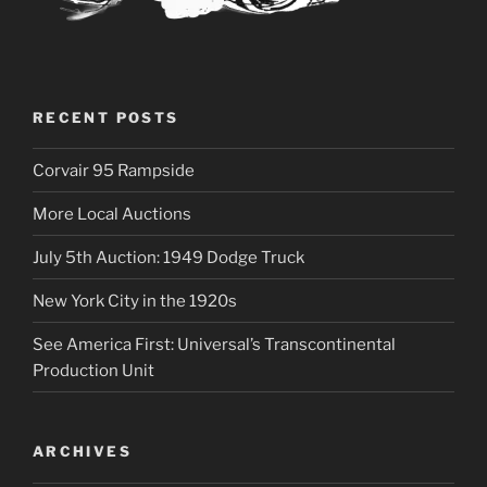
RECENT POSTS
Corvair 95 Rampside
More Local Auctions
July 5th Auction: 1949 Dodge Truck
New York City in the 1920s
See America First: Universal’s Transcontinental
Production Unit
ARCHIVES