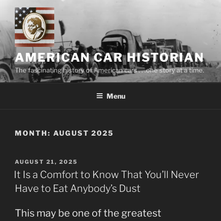
Skip
to
content
AMERICAN CAR HISTORIAN
The fascinating history of American cars . . .one story at a time.
Menu
MONTH:
AUGUST 2025
POSTED
AUGUST 21, 2025
ON
It Is a Comfort to Know That You’ll Never
Have to Eat Anybody’s Dust
This may be one of the greatest