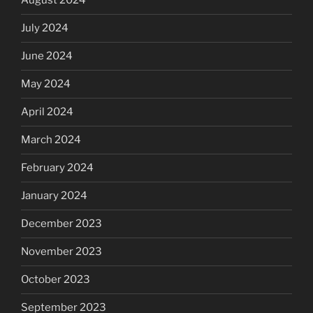
August 2024
July 2024
June 2024
May 2024
April 2024
March 2024
February 2024
January 2024
December 2023
November 2023
October 2023
September 2023