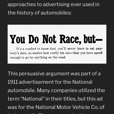
approaches to advertising ever used in
the history of automobiles:
This persuasive argument was part of a
1911 advertisement for the National
automobile. Many companies utilized the
term “National” in their titles, but this ad
was for the National Motor Vehicle Co. of