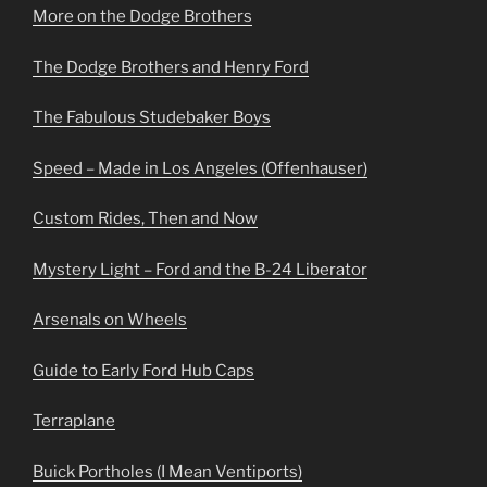
More on the Dodge Brothers
The Dodge Brothers and Henry Ford
The Fabulous Studebaker Boys
Speed – Made in Los Angeles (Offenhauser)
Custom Rides, Then and Now
Mystery Light – Ford and the B-24 Liberator
Arsenals on Wheels
Guide to Early Ford Hub Caps
Terraplane
Buick Portholes (I Mean Ventiports)