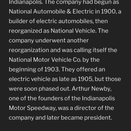
Indianapolis. The company had begun as
National Automobile & Electric in 1900, a
builder of electric automobiles, then
reorganized as National Vehicle. The
company underwent another
reorganization and was calling itself the
National Motor Vehicle Co. by the
beginning of 1903. They offered an
electric vehicle as late as 1905, but those
were soon phased out. Arthur Newby,
one of the founders of the Indianapolis
Motor Speedway, was a director of the
company and later became president.