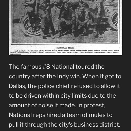
The famous #8 National toured the
country after the Indy win. When it got to
Dallas, the police chief refused to allow it
to be driven within city limits due to the
amount of noise it made. In protest,
National reps hired a team of mules to
pull it through the city’s business district.