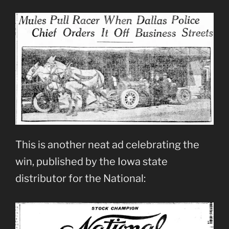
This is another neat ad celebrating the
win, published by the Iowa state
distributor for the National: