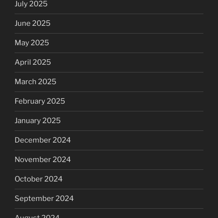
July 2025
June 2025
May 2025
April 2025
March 2025
February 2025
January 2025
December 2024
November 2024
October 2024
September 2024