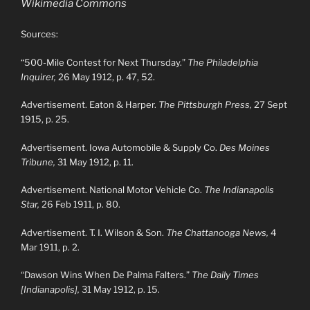
Wikimedia Commons
Sources:
“500-Mile Contest for Next Thursday.”
The Philadelphia
Inquirer,
26 May 1912, p. 47, 52.
Advertisement. Eaton & Harper.
The Pittsburgh Press,
27 Sept
1915, p. 25.
Advertisement. Iowa Automobile & Supply Co.
Des Moines
Tribune,
31 May 1912, p. 11.
Advertisement. National Motor Vehicle Co.
The Indianapolis
Star,
26 Feb 1911, p. 80.
Advertisement. T. I. Wilson & Son.
The Chattanooga News,
4
Mar 1911, p. 2.
“Dawson Wins When De Palma Falters.”
The Daily Times
[Indianapolis],
31 May 1912, p. 15.