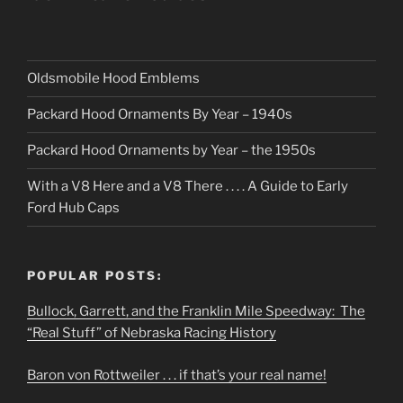
Oldsmobile Hood Emblems
Packard Hood Ornaments By Year – 1940s
Packard Hood Ornaments by Year – the 1950s
With a V8 Here and a V8 There . . . . A Guide to Early
Ford Hub Caps
POPULAR POSTS:
Bullock, Garrett, and the Franklin Mile Speedway: The
“Real Stuff” of Nebraska Racing History
Baron von Rottweiler . . . if that’s your real name!