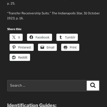
p. 25.
“Transfer Receivership Suits.”
The Indianapolis Star,
31 October
1923, p. 16.
Share this:
X
Facebook
Tumblr
Pinterest
Email
Print
Reddit
Search
Search
for:
Identification Guides: