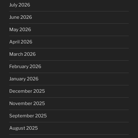
July 2026
June 2026
May 2026
April 2026
March 2026
February 2026
January 2026
December 2025
November 2025
September 2025
August 2025