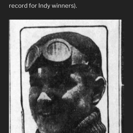
record for Indy winners).