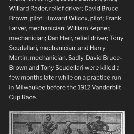
Willard Rader, relief driver; David Bruce-
Brown, pilot; Howard Wilcox, pilot; Frank
Farver, mechanician; William Kepner,
mechanician; Dan Herr, relief driver; Tony
Scudellari, mechanician; and Harry
Martin, mechanician. Sadly, David Bruce-
Brown and Tony Scudellari were killed a
few months later while on a practice run
in Milwaukee before the 1912 Vanderbilt
Cup Race.