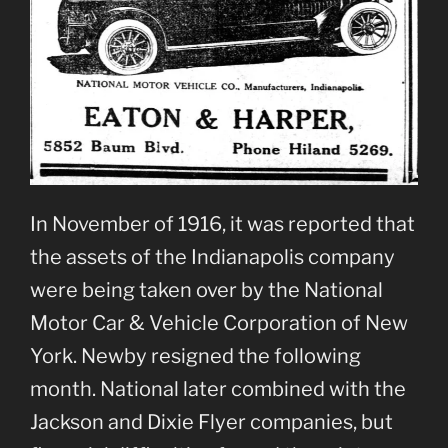
In November of 1916, it was reported that
the assets of the Indianapolis company
were being taken over by the National
Motor Car & Vehicle Corporation of New
York. Newby resigned the following
month. National later combined with the
Jackson and Dixie Flyer companies, but