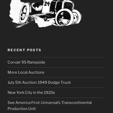
RECENT POSTS
Corvair 95 Rampside
More Local Auctions
July 5th Auction: 1949 Dodge Truck
New York City in the 1920s
See America First: Universal’s Transcontinental
Production Unit