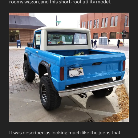
roomy wagon, and this short-roof utility model.
It was described as looking much like the jeeps that