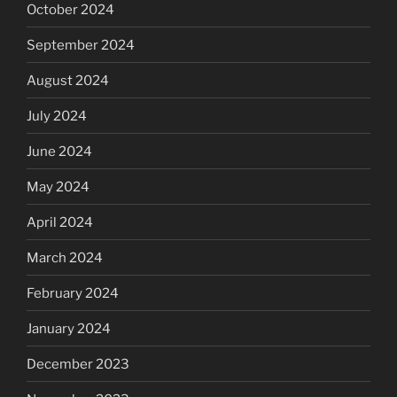
October 2024
September 2024
August 2024
July 2024
June 2024
May 2024
April 2024
March 2024
February 2024
January 2024
December 2023