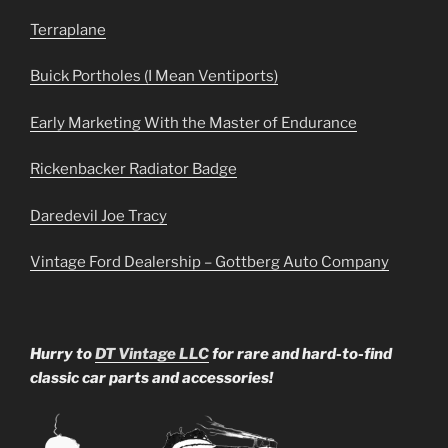
Terraplane
Buick Portholes (I Mean Ventiports)
Early Marketing With the Master of Endurance
Rickenbacker Radiator Badge
Daredevil Joe Tracy
Vintage Ford Dealership – Gottberg Auto Company
Hurry to
DT Vintage LLC
for rare and hard-to-find
classic car parts and accessories!