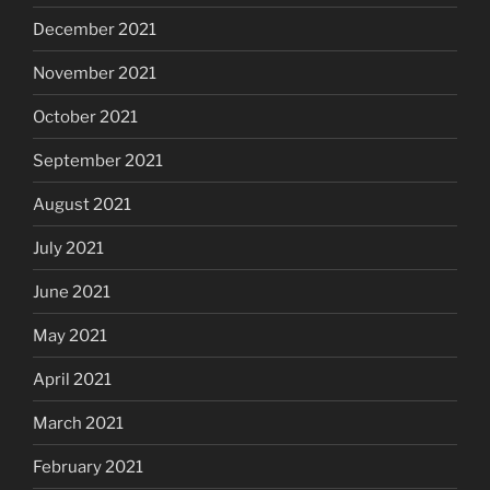
December 2021
November 2021
October 2021
September 2021
August 2021
July 2021
June 2021
May 2021
April 2021
March 2021
February 2021