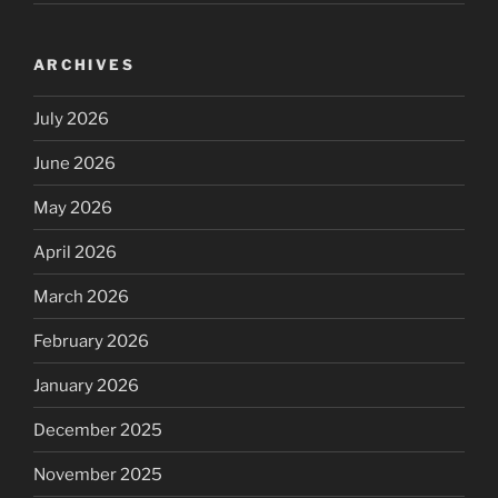
ARCHIVES
July 2026
June 2026
May 2026
April 2026
March 2026
February 2026
January 2026
December 2025
November 2025