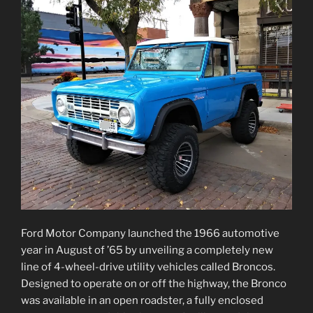
Ford Motor Company launched the 1966 automotive
year in August of ’65 by unveiling a completely new
line of 4-wheel-drive utility vehicles called Broncos.
Designed to operate on or off the highway, the Bronco
was available in an open roadster, a fully enclosed