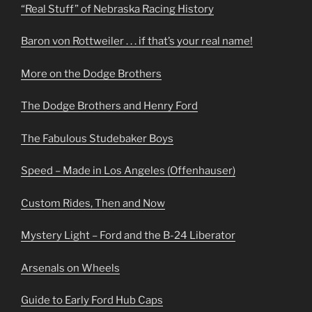
“Real Stuff” of Nebraska Racing History
Baron von Rottweiler . . . if that’s your real name!
More on the Dodge Brothers
The Dodge Brothers and Henry Ford
The Fabulous Studebaker Boys
Speed – Made in Los Angeles (Offenhauser)
Custom Rides, Then and Now
Mystery Light – Ford and the B-24 Liberator
Arsenals on Wheels
Guide to Early Ford Hub Caps