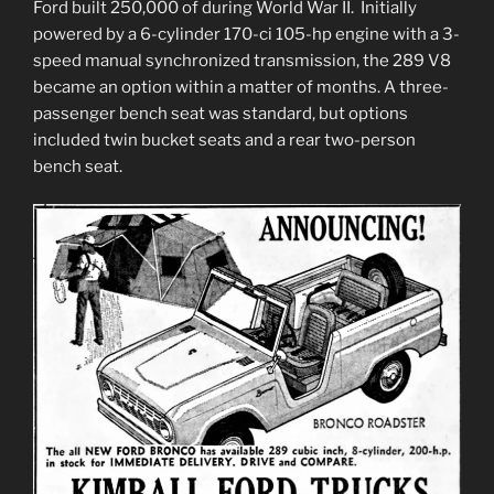
Ford built 250,000 of during World War II. Initially
powered by a 6-cylinder 170-ci 105-hp engine with a 3-
speed manual synchronized transmission, the 289 V8
became an option within a matter of months. A three-
passenger bench seat was standard, but options
included twin bucket seats and a rear two-person
bench seat.