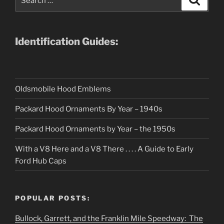
for:
Identification Guides:
Oldsmobile Hood Emblems
Packard Hood Ornaments By Year – 1940s
Packard Hood Ornaments by Year – the 1950s
With a V8 Here and a V8 There . . . . A Guide to Early
Ford Hub Caps
POPULAR POSTS:
Bullock, Garrett, and the Franklin Mile Speedway: The