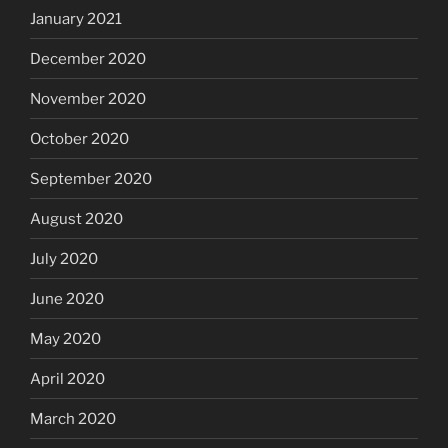
January 2021
December 2020
November 2020
October 2020
September 2020
August 2020
July 2020
June 2020
May 2020
April 2020
March 2020