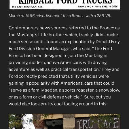
March of 1966 advertisement for a Bronco with a 289 V8.
Contemporary news sources referred to the Bronco as
the Mustang’s little brother which, frankly, didn’t make
much sense until I found an explanation by Donald Frey,
Ford Division General Manager, who said, “The Ford
Bronco has been designed to join the Mustang in
providing modern, active Americans with driving
adventure as well as practical transportation.” Frey and
Ford correctly predicted that utility vehicles were
gaining in popularity with Americans, cars that could
“serve as a family sedan, a sports roadster, a snowplow,
or as a farm or civil defense vehicle.” Sure, but you
would also look pretty cool tooling around in this: