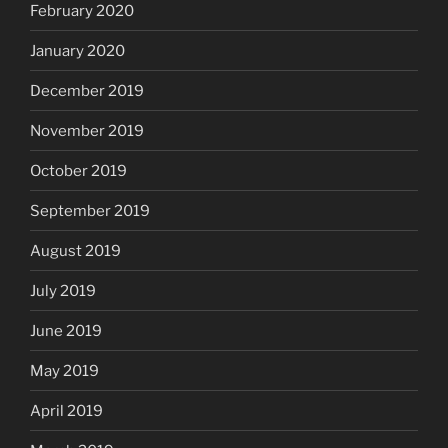
February 2020
January 2020
December 2019
November 2019
October 2019
September 2019
August 2019
July 2019
June 2019
May 2019
April 2019