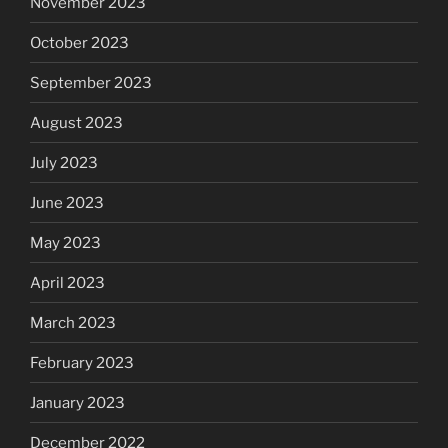
November 2023
October 2023
September 2023
August 2023
July 2023
June 2023
May 2023
April 2023
March 2023
February 2023
January 2023
December 2022