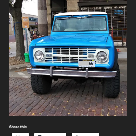
Share this: