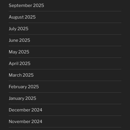
September 2025
August 2025
July 2025
June 2025
May 2025
April 2025
March 2025
February 2025
January 2025
December 2024
November 2024