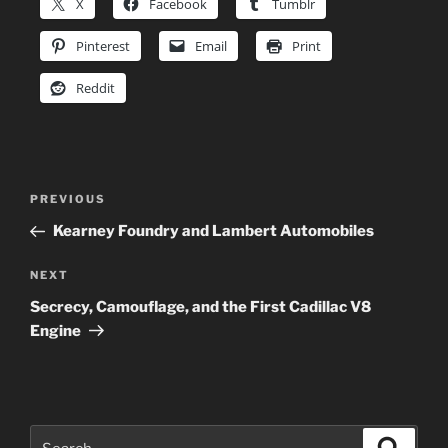
X
Facebook
Tumblr
Pinterest
Email
Print
Reddit
Post
Previous
PREVIOUS
navigation
Post
Kearney Foundry and Lambert Automobiles
Next
NEXT
Post
Secrecy, Camouflage, and the First Cadillac V8
Engine
Search
Search