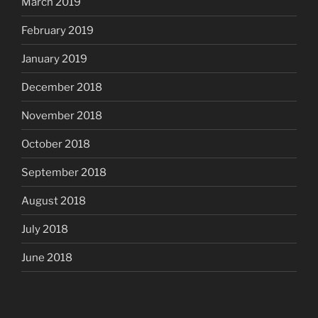
March 2019
February 2019
January 2019
December 2018
November 2018
October 2018
September 2018
August 2018
July 2018
June 2018