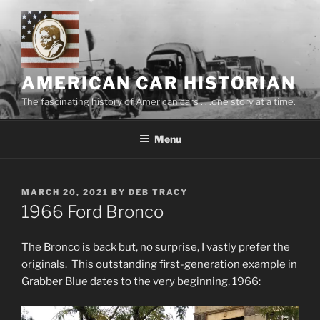
Skip
to
content
AMERICAN CAR HISTORIAN
The fascinating history of American cars . . .one story at a time.
Menu
POSTED
MARCH 20, 2021
BY
DEB TRACY
ON
1966 Ford Bronco
The Bronco is back but, no surprise, I vastly prefer the
originals. This outstanding first-generation example in
Grabber Blue dates to the very beginning, 1966: