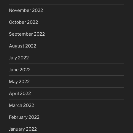
November 2022
October 2022
September 2022
August 2022
July 2022
June 2022
May 2022
April 2022
March 2022
February 2022
January 2022