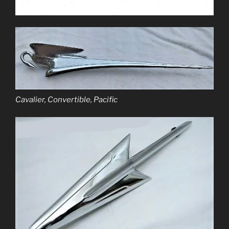
Cavalier, Convertible, Pacific