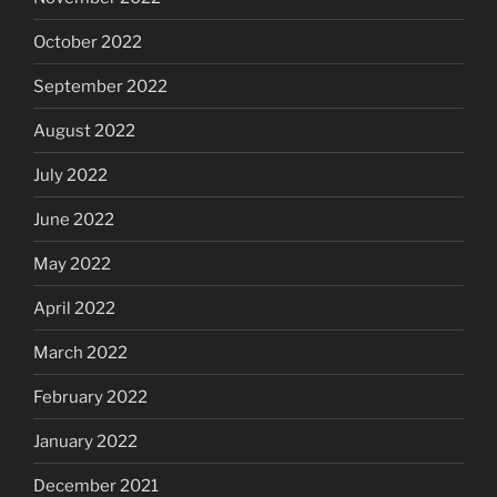
October 2022
September 2022
August 2022
July 2022
June 2022
May 2022
April 2022
March 2022
February 2022
January 2022
December 2021