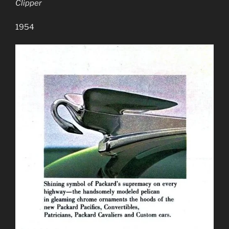
Clipper
1954