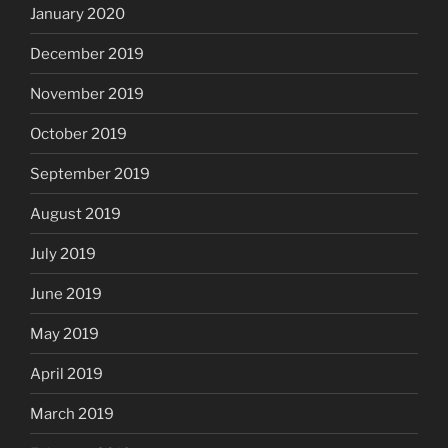
January 2020
December 2019
November 2019
October 2019
September 2019
August 2019
July 2019
June 2019
May 2019
April 2019
March 2019