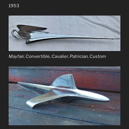
1953
Mayfair, Convertible, Cavalier, Patrician, Custom