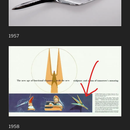
1957
1958