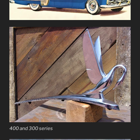
400 and 300 series