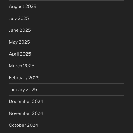
August 2025
July 2025
June 2025
May 2025
April 2025
March 2025
February 2025
January 2025
December 2024
November 2024
October 2024