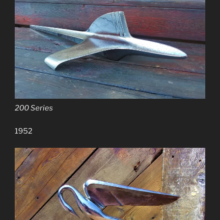
200 Series
1952