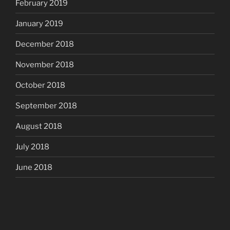
February 2019
January 2019
December 2018
November 2018
October 2018
September 2018
August 2018
July 2018
June 2018