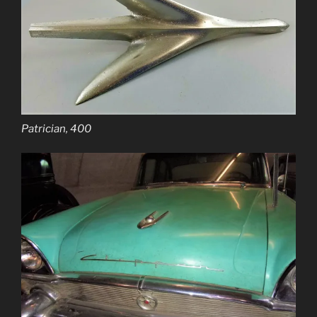
Patrician, 400