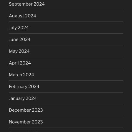
September 2024
August 2024
July 2024
June 2024
May 2024
April 2024
March 2024
February 2024
January 2024
December 2023
November 2023