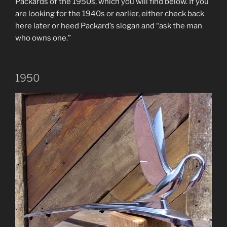
Packards of the 1950s, which you will find below. If you
are looking for the 1940s or earlier, either check back
here later or heed Packard’s slogan and “ask the man
who owns one.”
1950