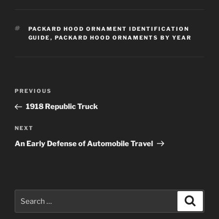
TAGS
PACKARD HOOD ORNAMENT IDENTIFICATION
GUIDE
,
PACKARD HOOD ORNAMENTS BY YEAR
Post
Previous
PREVIOUS
navigation
Post
1918 Republic Truck
Next
NEXT
Post
An Early Defense of Automobile Travel
Search
Search
for: