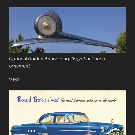
Optional Golden Anniversary “Egyptian” hood
ornament
1951