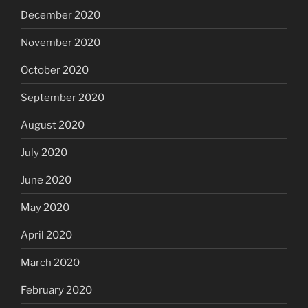
December 2020
November 2020
October 2020
September 2020
August 2020
July 2020
June 2020
May 2020
April 2020
March 2020
February 2020