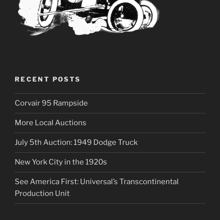
RECENT POSTS
Corvair 95 Rampside
More Local Auctions
July 5th Auction: 1949 Dodge Truck
New York City in the 1920s
See America First: Universal’s Transcontinental
Production Unit