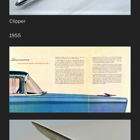
Clipper
1955