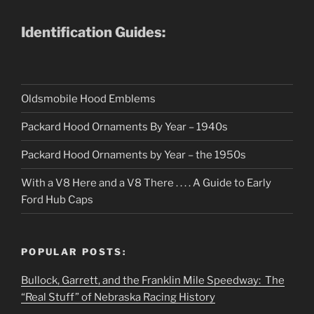
Identification Guides:
Oldsmobile Hood Emblems
Packard Hood Ornaments By Year – 1940s
Packard Hood Ornaments by Year – the 1950s
With a V8 Here and a V8 There . . . . A Guide to Early
Ford Hub Caps
POPULAR POSTS:
Bullock, Garrett, and the Franklin Mile Speedway: The
“Real Stuff” of Nebraska Racing History