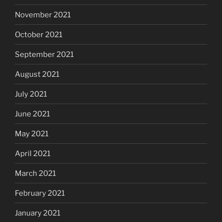
November 2021
October 2021
September 2021
August 2021
July 2021
June 2021
May 2021
April 2021
March 2021
February 2021
January 2021