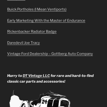
Buick Portholes (I Mean Ventiports)
Early Marketing With the Master of Endurance
Rickenbacker Radiator Badge
Daredevil Joe Tracy
Vintage Ford Dealership – Gottberg Auto Company
Hurry to
DT Vintage LLC
for rare and hard-to-find
classic car parts and accessories!