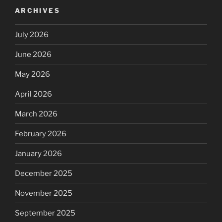
ARCHIVES
July 2026
June 2026
May 2026
April 2026
March 2026
February 2026
January 2026
December 2025
November 2025
September 2025