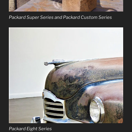
Packard Super Series and Packard Custom Series
Packard Eight Series