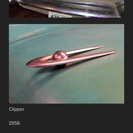
Clipper
1956