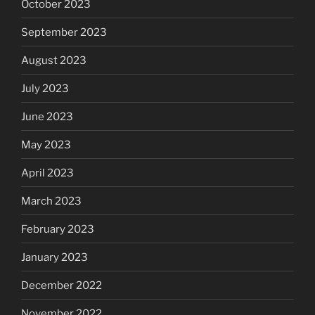
October 2023
September 2023
August 2023
July 2023
June 2023
May 2023
April 2023
March 2023
February 2023
January 2023
December 2022
November 2022