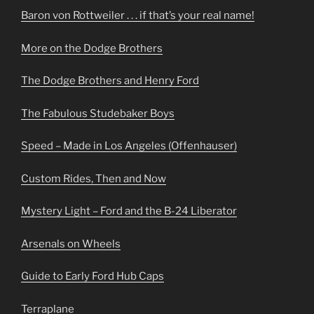
Baron von Rottweiler . . . if that’s your real name!
More on the Dodge Brothers
The Dodge Brothers and Henry Ford
The Fabulous Studebaker Boys
Speed – Made in Los Angeles (Offenhauser)
Custom Rides, Then and Now
Mystery Light – Ford and the B-24 Liberator
Arsenals on Wheels
Guide to Early Ford Hub Caps
Terraplane