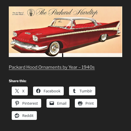
Packard Hood Ornaments by Year – 1940s
Share this:
X
Facebook
Tumblr
Pinterest
Email
Print
Reddit