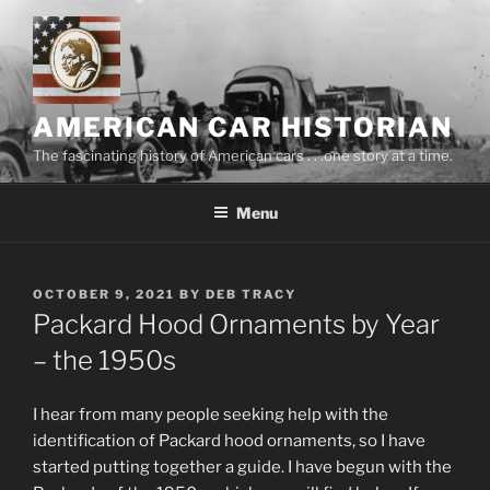
Skip
to
content
AMERICAN CAR HISTORIAN
The fascinating history of American cars . . .one story at a time.
Menu
POSTED
OCTOBER 9, 2021
BY
DEB TRACY
ON
Packard Hood Ornaments by Year
– the 1950s
I hear from many people seeking help with the
identification of Packard hood ornaments, so I have
started putting together a guide. I have begun with the