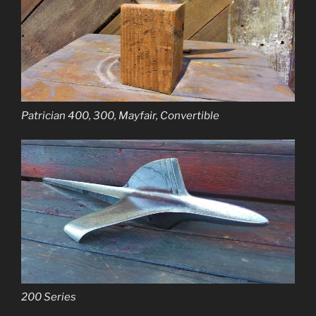
Patrician 400, 300, Mayfair, Convertible
200 Series