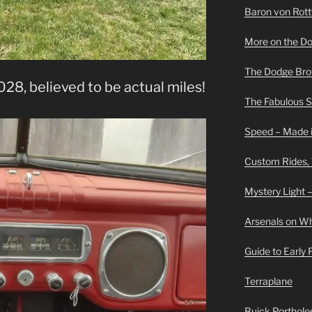
Baron von Rottwe
More on the D
The Dodge Brot
28, believed to be actual miles!
The Fabulous 
Speed – Made i
Custom Rides,
Mystery Light –
Arsenals on W
Guide to Early
Terraplane
Buick Portholes