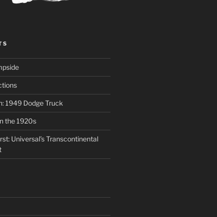
TS
mpside
tions
on: 1949 Dodge Truck
in the 1920s
st: Universal’s Transcontinental
t