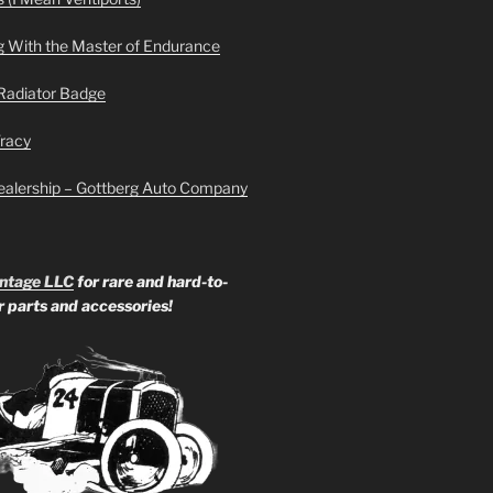
g With the Master of Endurance
Radiator Badge
Tracy
ealership – Gottberg Auto Company
ntage LLC
for rare and hard-to-
ar parts and accessories!