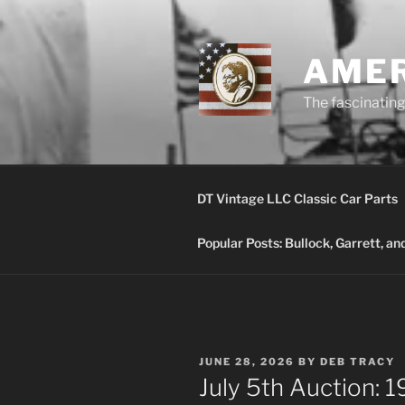
Skip
to
content
AMER
The fascinating 
DT Vintage LLC Classic Car Parts
Popular Posts: Bullock, Garrett, a
POSTED
JUNE 28, 2026
BY
DEB TRACY
ON
July 5th Auction: 