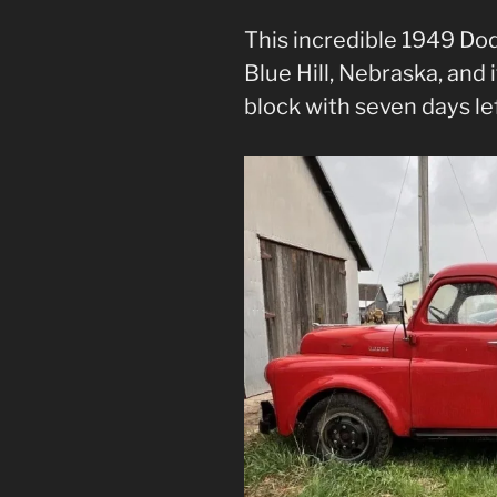
This incredible 1949 Dod
Blue Hill, Nebraska, and 
block with seven days lef