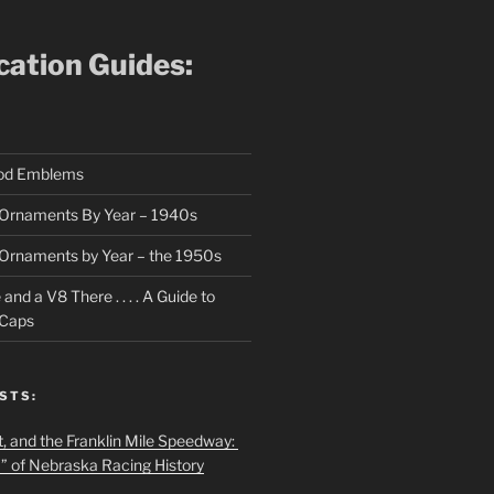
ication Guides:
ood Emblems
Ornaments By Year – 1940s
Ornaments by Year – the 1950s
nd a V8 There . . . . A Guide to
 Caps
STS:
t, and the Franklin Mile Speedway:
f” of Nebraska Racing History