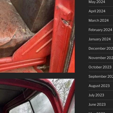
May 2024
April 2024
March 2024
February 2024
January 2024
December 20
November 20
October 2023
September 20
August 2023
July 2023
June 2023