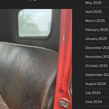
May 2025
April 2025
March 2025
February 2025
January 2025
December 20
November 20
October 2024
September 20
August 2024
July 2024
June 2024