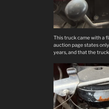
This truck came with a f
auction page states only 
years, and that the truc