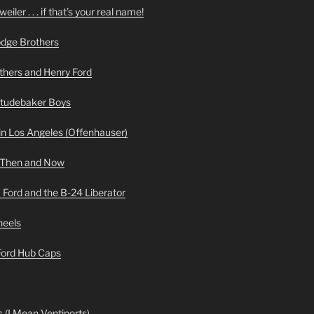
iler . . . if that’s your real name!
odge Brothers
hers and Henry Ford
Studebaker Boys
n Los Angeles (Offenhauser)
 Then and Now
 Ford and the B-24 Liberator
heels
 Ford Hub Caps
 (I Mean Ventiports)