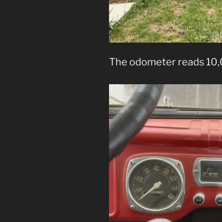
The odometer reads 10,0