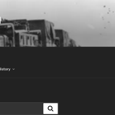
N
History
Search