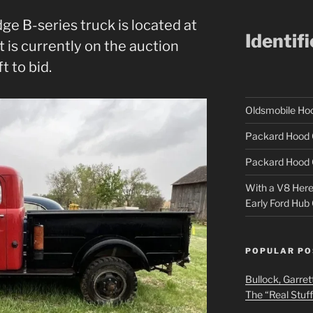
ge B-series truck is located at
Identif
it is currently on the auction
t to bid.
Oldsmobile H
Packard Hood 
Packard Hood 
With a V8 Here a
Early Ford Hub
POPULAR PO
Bullock, Garret
The “Real Stuf