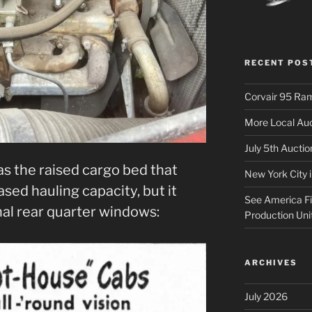
RECENT POS
Corvair 95 Ra
More Local Auc
July 5th Aucti
as the raised cargo bed that
New York City 
sed hauling capacity, but it
See America Fir
nal rear quarter windows:
Production Uni
ARCHIVES
July 2026