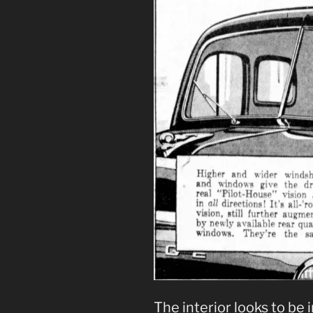
The interior looks to be 