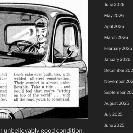
June 2026
May 2026
April 2026
March 2026
February 2026
January 2026
December 20
November 20
September 20
August 2025
July 2025
June 2025
in unbelievably good condition.