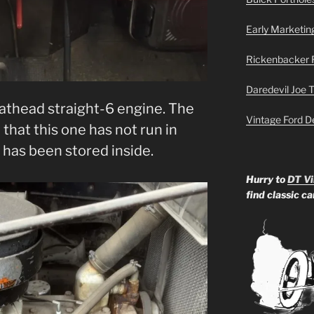
Early Marketin
Rickenbacker 
Daredevil Joe 
lathead straight-6 engine. The
Vintage Ford D
that this one has not run in
k has been stored inside.
Hurry to
DT Vi
find classic c