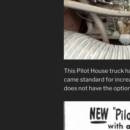
This Pilot House truck h
came standard for increa
does not have the optio