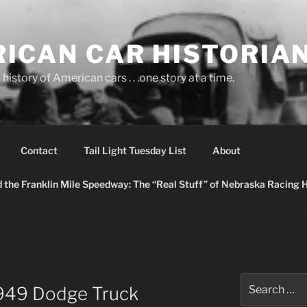
ICAN CAR HISTORIA
history of American cars . . .one story at a time.
Contact
Tail Light Tuesday List
About
nd the Franklin Mile Speedway: The “Real Stuff” of Nebraska Racing 
Search
1949 Dodge Truck
for: