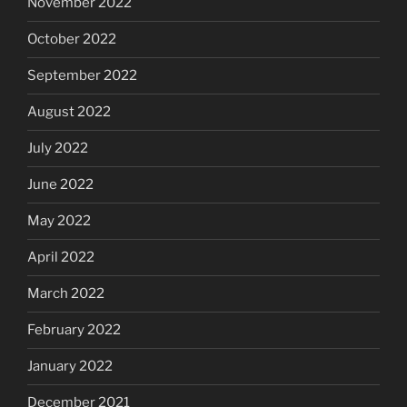
November 2022
October 2022
September 2022
August 2022
July 2022
June 2022
May 2022
April 2022
March 2022
February 2022
January 2022
December 2021