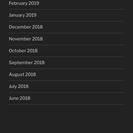
February 2019
January 2019
December 2018
November 2018
October 2018
September 2018
August 2018
July 2018
June 2018