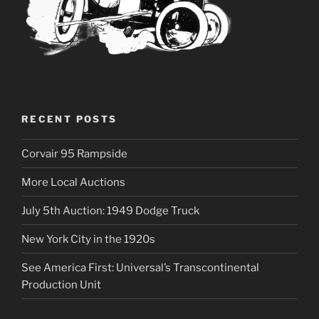
RECENT POSTS
Corvair 95 Rampside
More Local Auctions
July 5th Auction: 1949 Dodge Truck
New York City in the 1920s
See America First: Universal’s Transcontinental
Production Unit