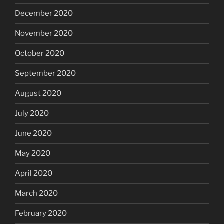
December 2020
November 2020
October 2020
September 2020
August 2020
July 2020
June 2020
May 2020
April 2020
March 2020
February 2020