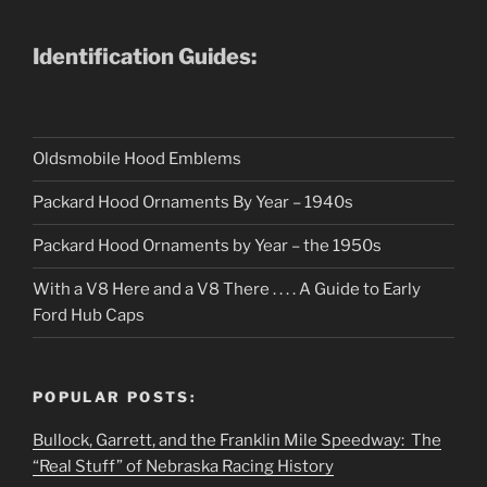
Identification Guides:
Oldsmobile Hood Emblems
Packard Hood Ornaments By Year – 1940s
Packard Hood Ornaments by Year – the 1950s
With a V8 Here and a V8 There . . . . A Guide to Early
Ford Hub Caps
POPULAR POSTS:
Bullock, Garrett, and the Franklin Mile Speedway: The
“Real Stuff” of Nebraska Racing History