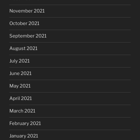
November 2021
October 2021
September 2021
August 2021
July 2021
June 2021
May 2021
April 2021
March 2021
February 2021
January 2021