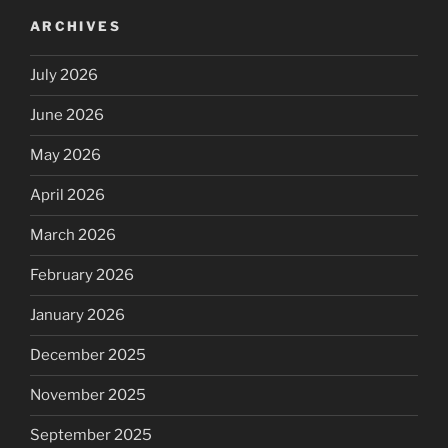
ARCHIVES
July 2026
June 2026
May 2026
April 2026
March 2026
February 2026
January 2026
December 2025
November 2025
September 2025