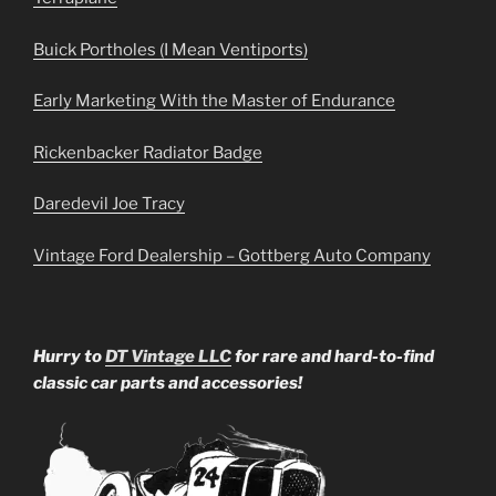
Buick Portholes (I Mean Ventiports)
Early Marketing With the Master of Endurance
Rickenbacker Radiator Badge
Daredevil Joe Tracy
Vintage Ford Dealership – Gottberg Auto Company
Hurry to
DT Vintage LLC
for rare and hard-to-find
classic car parts and accessories!