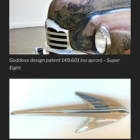
Goddess design patent 149,601 (no apron) – Super
Eight