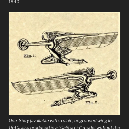
1940
One-Sixty (available with a plain, ungrooved wing in
1940, also produced in a “California” model without the