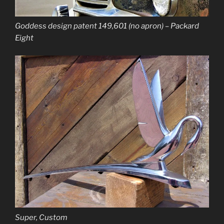
Goddess design patent 149,601 (no apron) – Packard
Eight
Super, Custom