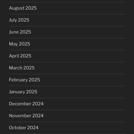
August 2025
July 2025
June 2025
May 2025
April 2025
March 2025
February 2025
January 2025
December 2024
November 2024
October 2024