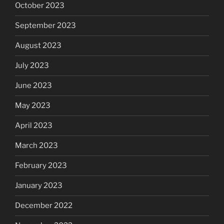
October 2023
September 2023
August 2023
July 2023
June 2023
May 2023
April 2023
March 2023
February 2023
January 2023
December 2022