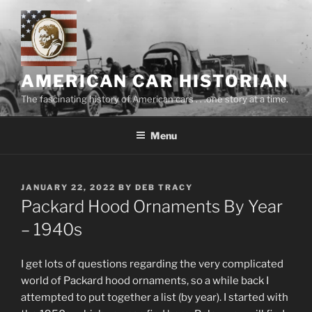
Skip
to
content
AMERICAN CAR HISTORIAN
The fascinating history of American cars . . .one story at a time.
Menu
POSTED
JANUARY 22, 2022
BY
DEB TRACY
ON
Packard Hood Ornaments By Year
– 1940s
I get lots of questions regarding the very complicated
world of Packard hood ornaments, so a while back I
attempted to put together a list (by year). I started with