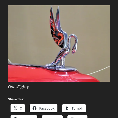
One-Eighty
Share this:
X
Facebook
Tumblr