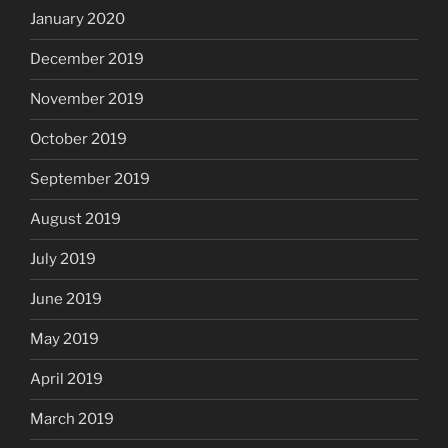
January 2020
December 2019
November 2019
October 2019
September 2019
August 2019
July 2019
June 2019
May 2019
April 2019
March 2019