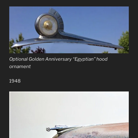
Optional Golden Anniversary “Egyptian” hood
ornament
1948