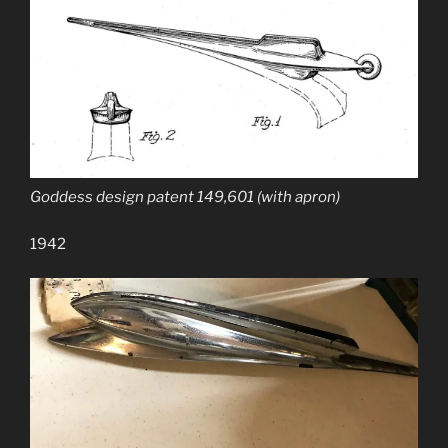
Goddess design patent 149,601 (with apron)
1942