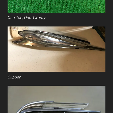
One-Ten, One-Twenty
Clipper