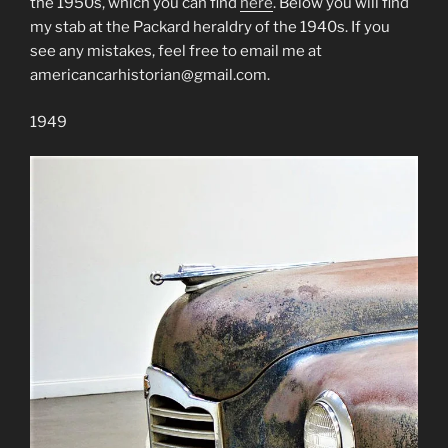
the 1950s, which you can find
here
. Below you will find
my stab at the Packard heraldry of the 1940s. If you
see any mistakes, feel free to email me at
americancarhistorian@gmail.com.
1949