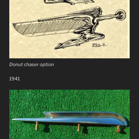
Donut chaser option
1941