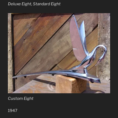
Deluxe Eight, Standard Eight
Custom Eight
1947