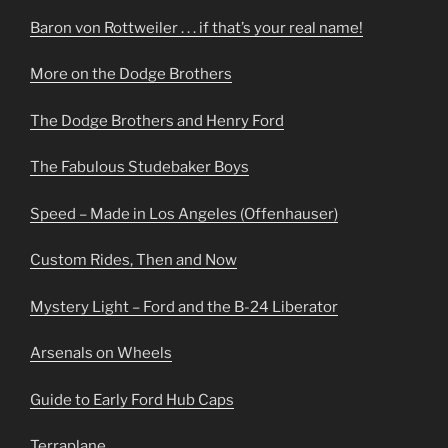
Baron von Rottweiler . . . if that’s your real name!
More on the Dodge Brothers
The Dodge Brothers and Henry Ford
The Fabulous Studebaker Boys
Speed – Made in Los Angeles (Offenhauser)
Custom Rides, Then and Now
Mystery Light – Ford and the B-24 Liberator
Arsenals on Wheels
Guide to Early Ford Hub Caps
Terraplane