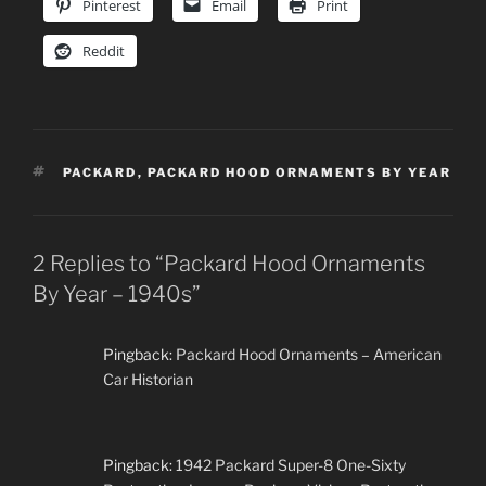
Pinterest
Email
Print
Reddit
TAGS
PACKARD
,
PACKARD HOOD ORNAMENTS BY YEAR
2 Replies to “Packard Hood Ornaments
By Year – 1940s”
Pingback:
Packard Hood Ornaments – American
Car Historian
Pingback:
1942 Packard Super-8 One-Sixty