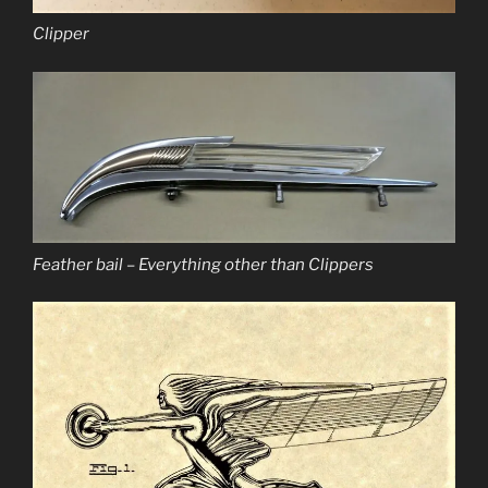
Clipper
Feather bail – Everything other than Clippers