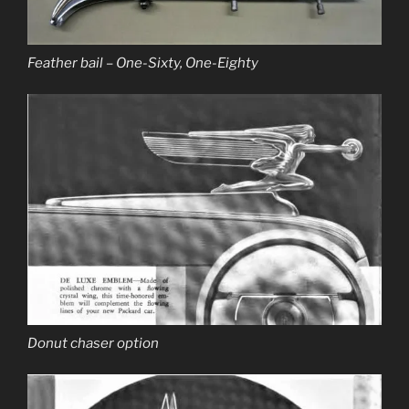
Feather bail – One-Sixty, One-Eighty
Donut chaser option