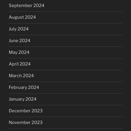
September 2024
August 2024
July 2024
June 2024
May 2024
April 2024
March 2024
February 2024
January 2024
December 2023
November 2023