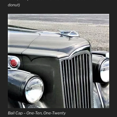
donut)
Bail Cap – One-Ten, One-Twenty