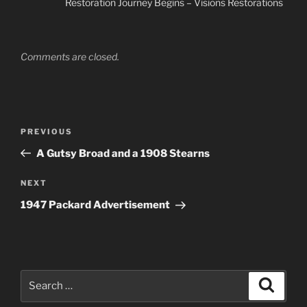
Restoration Journey Begins – Visions Restorations
Comments are closed.
Post
Previous
PREVIOUS
navigation
Post
A Gutsy Broad and a 1908 Stearns
Next
NEXT
Post
1947 Packard Advertisement
Search
Search
for: