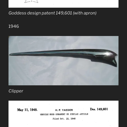
Goddess design patent 149,601 (with apron)
1946
Clipper