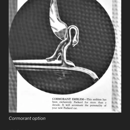
Cormorant option