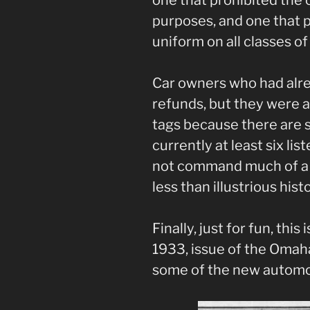
purposes, and one that p
uniform on all classes o
Car owners who had alre
refunds, but they were 
tags because there are s
currently at least six lis
not command much of a p
less than illustrious histo
Finally, just for fun, thi
1933, issue of the Omah
some of the new automob