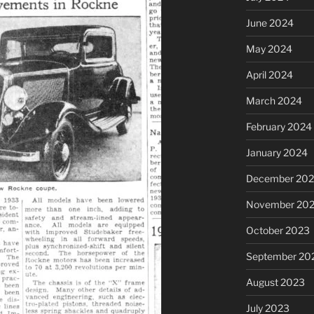
June 2024
May 2024
April 2024
March 2024
February 2024
January 2024
December 20
November 20
October 2023
September 20
August 2023
July 2023