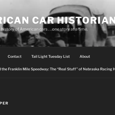
ICAN CAR HISTORIA
history of American cars . . .one story at a time.
Contact
Tail Light Tuesday List
About
nd the Franklin Mile Speedway: The “Real Stuff” of Nebraska Racing 
PPER