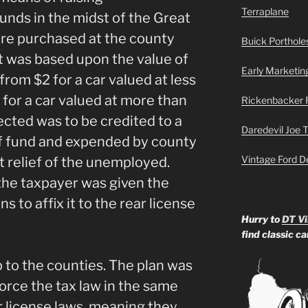
Terraplane
unds in the midst of the Great
re purchased at the county
Buick Portholes
t was based upon the value of
Early Marketin
from $2 for a car valued at less
 for a car valued at more than
Rickenbacker 
cted was to be credited to a
Daredevil Joe 
f fund and expended by county
Vintage Ford D
 relief of the unemployed.
the taxpayer was given the
s to affix it to the rear license
Hurry to
DT Vi
find classic c
 to the counties. The plan was
force the tax law in the same
 license laws, meaning they