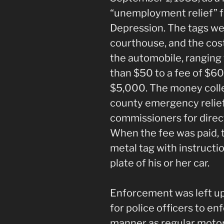
“unemployment relief” f
Depression. The tags we
courthouse, and the cos
the automobile, ranging 
than $50 to a fee of $60
$5,000. The money colle
county emergency relie
commissioners for direct
When the fee was paid, 
metal tag with instruction
plate of his or her car.
Enforcement was left up
for police officers to en
manner as regular motor