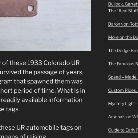
Bullock, Garret
The “Real Stuf
Baron von Rottwe
More on the D
The Dodge Brot
ny of these 1933 Colorado UR
The Fabulous 
survived the passage of years,
Speed – Made i
rogram that spawned them was
short period of time. What is in
Custom Rides,
 readily available information
Mystery Light –
se tags.
Arsenals on W
these UR automobile tags on
Guide to Early
means of raising