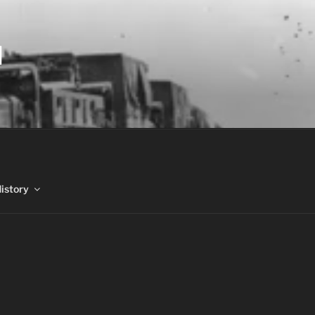
N
History