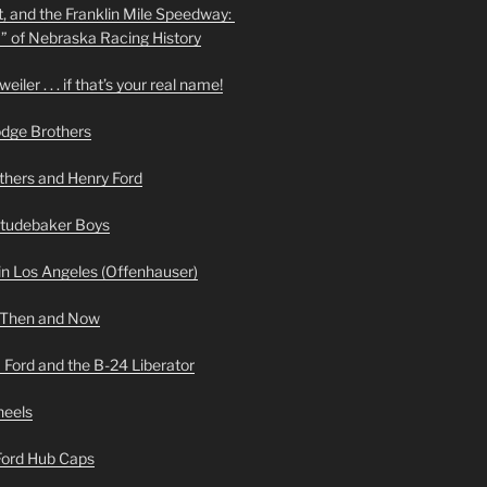
t, and the Franklin Mile Speedway:
f” of Nebraska Racing History
iler . . . if that’s your real name!
odge Brothers
hers and Henry Ford
Studebaker Boys
n Los Angeles (Offenhauser)
 Then and Now
 Ford and the B-24 Liberator
heels
 Ford Hub Caps