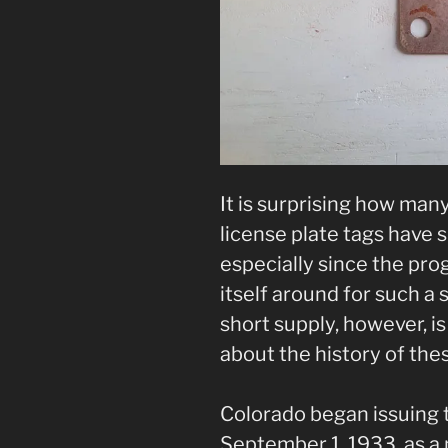
It is surprising how ma
license plate tags have 
especially since the p
itself around for such a 
short supply, however, is
about the history of the
Colorado began issuing 
September 1, 1933, as a 