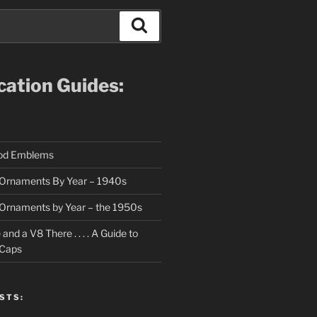
Search
ication Guides:
ood Emblems
Ornaments By Year – 1940s
Ornaments by Year – the 1950s
nd a V8 There . . . . A Guide to
 Caps
STS: