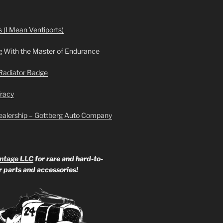
 (I Mean Ventiports)
g With the Master of Endurance
Radiator Badge
Tracy
ealership – Gottberg Auto Company
ntage LLC
for rare and hard-to-
ar parts and accessories!