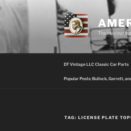
Skip
to
content
AMER
The fascinating 
DT Vintage LLC Classic Car Parts
Popular Posts: Bullock, Garrett, a
TAG:
LICENSE PLATE TO