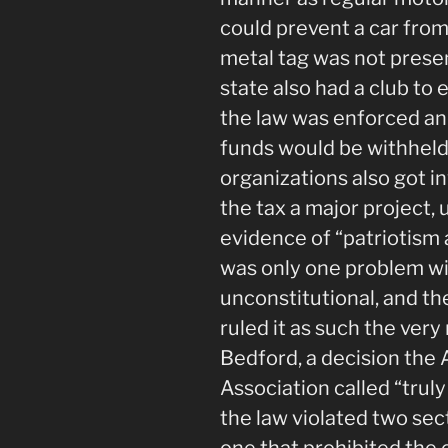
could prevent a car from
metal tag was not presen
state also had a club t
the law was enforced and
funds would be withheld
organizations also got i
the tax a major project, u
evidence of “patriotism 
was only one problem wi
unconstitutional, and t
ruled it as such the very
Bedford, a decision th
Association called “truly
the law violated two sect
one that prohibited the 