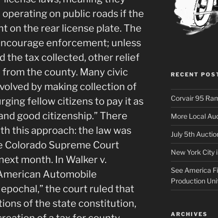
 operating on public roads if the
t on the rear license plate. The
o encourage enforcement; unless
 the tax collected, other relief
 from the county. Many civic
RECENT POS
nvolved by making collection of
Corvair 95 Ra
rging fellow citizens to pay it as
and good citizenship.” There
More Local Auc
th this approach: the law was
July 5th Aucti
he Colorado Supreme Court
New York City 
 next month. In Walker v.
See America Fir
e American Automobile
Production Uni
 epochal,” the court ruled that
ions of the state constitution,
ARCHIVES
creation of a tax for county