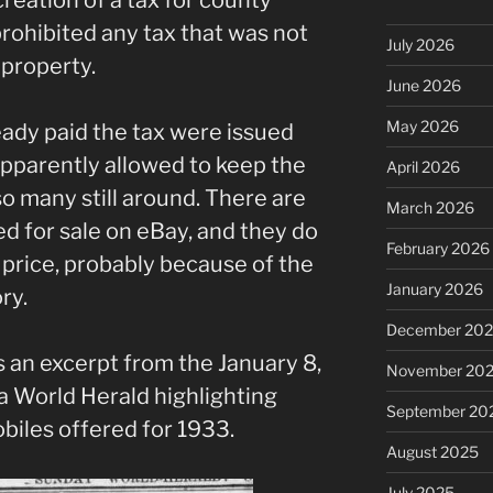
rohibited any tax that was not
July 2026
f property.
June 2026
May 2026
ady paid the tax were issued
apparently allowed to keep the
April 2026
o many still around. There are
March 2026
ted for sale on eBay, and they do
February 2026
rice, probably because of the
January 2026
ry.
December 20
s is an excerpt from the January 8,
November 20
a World Herald highlighting
September 20
iles offered for 1933.
August 2025
July 2025