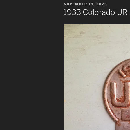
POSTED
NOVEMBER 19, 2025
ON
1933 Colorado UR 