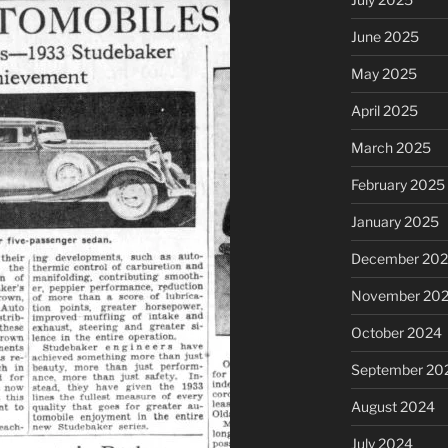
June 2025
May 2025
April 2025
March 2025
February 2025
January 2025
December 20
November 20
October 2024
September 20
August 2024
July 2024