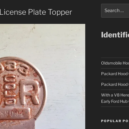
Search
License Plate Topper
for:
Identif
Oldsmobile H
Packard Hood 
Packard Hood 
With a V8 Here a
Early Ford Hub
POPULAR PO