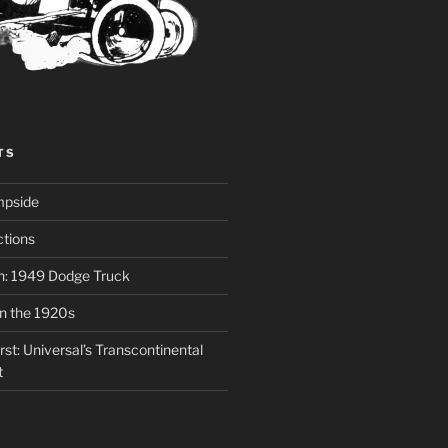
TS
mpside
tions
on: 1949 Dodge Truck
in the 1920s
st: Universal’s Transcontinental
t