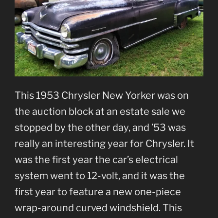
This 1953 Chrysler New Yorker was on
the auction block at an estate sale we
stopped by the other day, and ’53 was
really an interesting year for Chrysler. It
was the first year the car’s electrical
system went to 12-volt, and it was the
first year to feature a new one-piece
wrap-around curved windshield. This