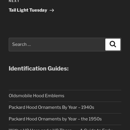
Next
NEXT
Post
Tail Light Tuesday
Search
Search
for:
Identification Guides:
Oldsmobile Hood Emblems
Packard Hood Ornaments By Year – 1940s
Packard Hood Ornaments by Year – the 1950s