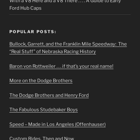
With a V8 Here and a V8 There . . . . A Guide to Early
Ford Hub Caps
POPULAR POSTS:
Bullock, Garrett, and the Franklin Mile Speedway: The
“Real Stuff” of Nebraska Racing History
Baron von Rottweiler . . . if that’s your real name!
More on the Dodge Brothers
The Dodge Brothers and Henry Ford
The Fabulous Studebaker Boys
Speed – Made in Los Angeles (Offenhauser)
Custom Rides, Then and Now