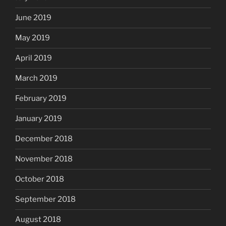
June 2019
May 2019
April 2019
March 2019
February 2019
January 2019
December 2018
November 2018
October 2018
September 2018
August 2018