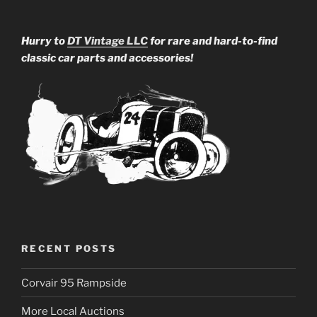
Hurry to
DT Vintage LLC
for rare and hard-to-find
classic car parts and accessories!
RECENT POSTS
Corvair 95 Rampside
More Local Auctions