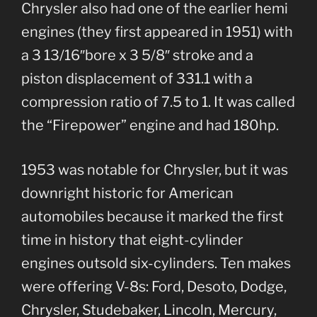
Chrysler also had one of the earlier hemi
engines (they first appeared in 1951) with
a 3 13/16″bore x 3 5/8″ stroke and a
piston displacement of 331.1 with a
compression ratio of 7.5 to 1. It was called
the “Firepower” engine and had 180hp.
1953 was notable for Chrysler, but it was
downright historic for American
automobiles because it marked the first
time in history that eight-cylinder
engines outsold six-cylinders. Ten makes
were offering V-8s: Ford, Desoto, Dodge,
Chrysler, Studebaker, Lincoln, Mercury,