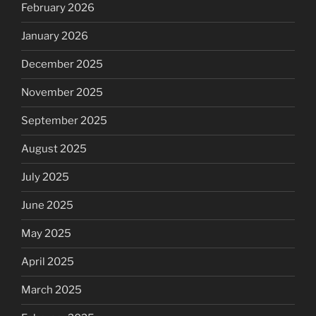
February 2026
January 2026
December 2025
November 2025
September 2025
August 2025
July 2025
June 2025
May 2025
April 2025
March 2025