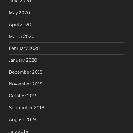
June 2020
May 2020
April 2020
March 2020
February 2020
January 2020
December 2019
November 2019
October 2019
September 2019
August 2019
July 2019