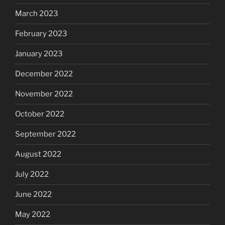
March 2023
February 2023
January 2023
December 2022
November 2022
October 2022
September 2022
August 2022
July 2022
June 2022
May 2022