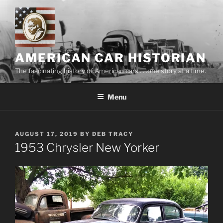
Skip
to
content
AMERICAN CAR HISTORIAN
The fascinating history of American cars . . .one story at a time.
Menu
POSTED
AUGUST 17, 2019
BY
DEB TRACY
ON
1953 Chrysler New Yorker