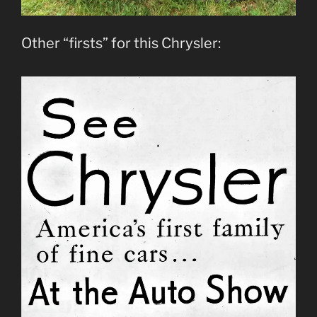
Other “firsts” for this Chrysler: