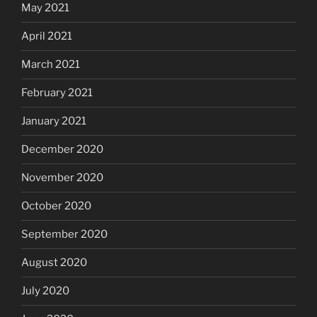
May 2021
April 2021
March 2021
February 2021
January 2021
December 2020
November 2020
October 2020
September 2020
August 2020
July 2020