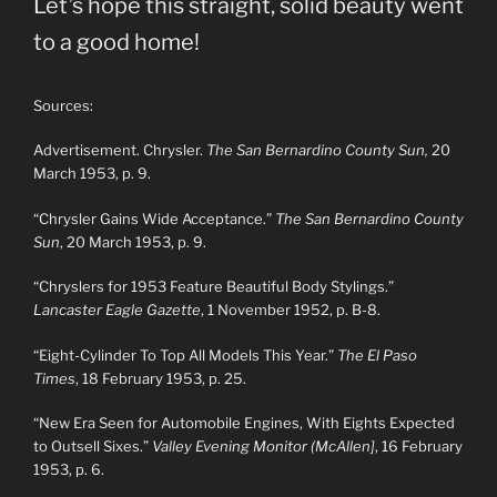
Let’s hope this straight, solid beauty went
to a good home!
Sources:
Advertisement. Chrysler.
The San Bernardino County Sun,
20
March 1953, p. 9.
“Chrysler Gains Wide Acceptance.”
The San Bernardino County
Sun
, 20 March 1953, p. 9.
“Chryslers for 1953 Feature Beautiful Body Stylings.”
Lancaster Eagle Gazette
, 1 November 1952, p. B-8.
“Eight-Cylinder To Top All Models This Year.”
The El Paso
Times
, 18 February 1953, p. 25.
“New Era Seen for Automobile Engines, With Eights Expected
to Outsell Sixes.”
Valley Evening Monitor (McAllen]
, 16 February
1953, p. 6.