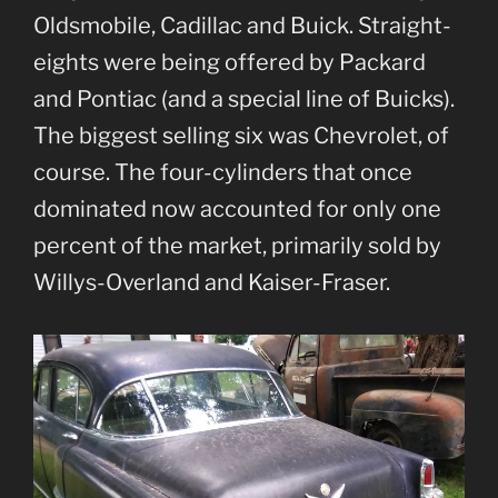
Oldsmobile, Cadillac and Buick. Straight-
eights were being offered by Packard
and Pontiac (and a special line of Buicks).
The biggest selling six was Chevrolet, of
course. The four-cylinders that once
dominated now accounted for only one
percent of the market, primarily sold by
Willys-Overland and Kaiser-Fraser.