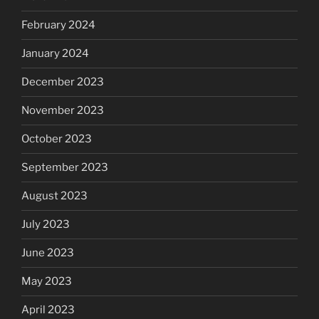
February 2024
January 2024
December 2023
November 2023
October 2023
September 2023
August 2023
July 2023
June 2023
May 2023
April 2023