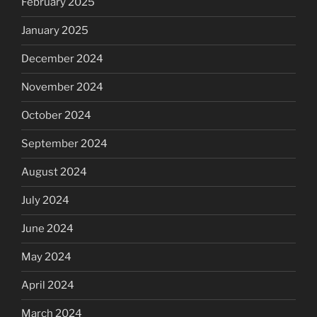
February 2025
January 2025
December 2024
November 2024
October 2024
September 2024
August 2024
July 2024
June 2024
May 2024
April 2024
March 2024