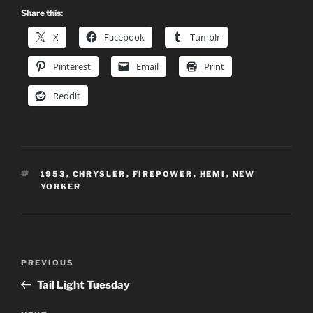
Share this:
X
Facebook
Tumblr
Pinterest
Email
Print
Reddit
TAGS
1953
,
CHRYSLER
,
FIREPOWER
,
HEMI
,
NEW
YORKER
Post
Previous
PREVIOUS
navigation
Post
Tail Light Tuesday