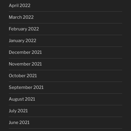
April 2022
March 2022
February 2022
January 2022
December 2021
November 2021
October 2021
September 2021
August 2021
July 2021
June 2021