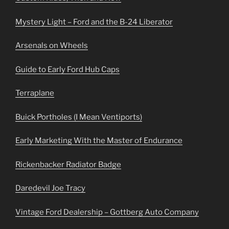
Mystery Light – Ford and the B-24 Liberator
Arsenals on Wheels
Guide to Early Ford Hub Caps
Terraplane
Buick Portholes (I Mean Ventiports)
Early Marketing With the Master of Endurance
Rickenbacker Radiator Badge
Daredevil Joe Tracy
Vintage Ford Dealership – Gottberg Auto Company