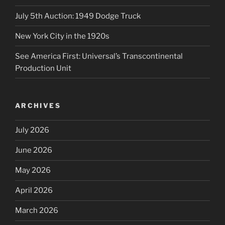
July 5th Auction: 1949 Dodge Truck
New York City in the 1920s
See America First: Universal’s Transcontinental
Production Unit
ARCHIVES
July 2026
June 2026
May 2026
April 2026
March 2026