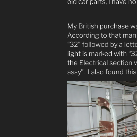
old car parts, I have no
My British purchase w
According to that manu
“32” followed by a let
light is marked with “3
the Electrical section w
assy”. I also found this