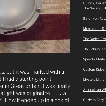
Bullock, Garret
The “Real Stuf
Baron von Rottwe
More on the D
The Dodge Brot
The Fabulous 
Speed – Made i
Custom Rides,
as, but it was marked with a
 I had a starting point.
Mystery Light –
 in Great Britain, I was finally
Arsenals on W
light was original to . . . . . a
! How it ended up in a box of
Guide to Early