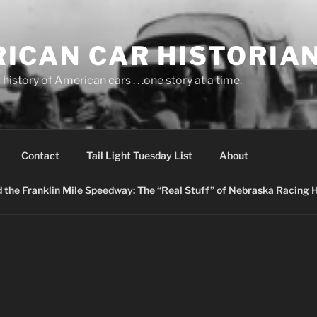
ICAN CAR HISTORIA
history of American cars . . .one story at a time.
Contact
Tail Light Tuesday List
About
nd the Franklin Mile Speedway: The “Real Stuff” of Nebraska Racing 