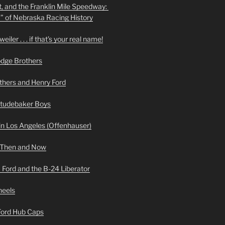
t, and the Franklin Mile Speedway:
f” of Nebraska Racing History
iler . . . if that’s your real name!
odge Brothers
hers and Henry Ford
Studebaker Boys
n Los Angeles (Offenhauser)
 Then and Now
 Ford and the B-24 Liberator
heels
 Ford Hub Caps