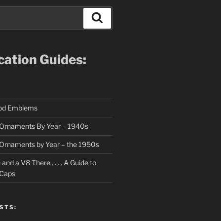
Search
ication Guides:
ood Emblems
Ornaments By Year – 1940s
Ornaments by Year – the 1950s
nd a V8 There . . . . A Guide to
 Caps
STS: