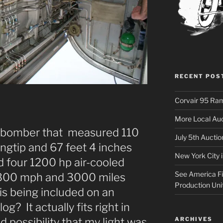
RECENT POS
Corvair 95 Ra
More Local Auc
 bomber that measured 110
July 5th Aucti
ingtip and 67 feet 4 inches
New York City 
ad four 1200 hp air-cooled
See America Fir
y 300 mph and 3000 miles
Production Uni
his being included on an
g? It actually fits right in
ARCHIVES
 possibility that my light was