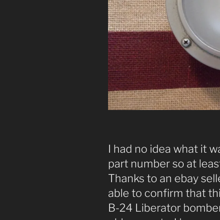
I had no idea what it w
part number so at least
Thanks to an ebay seller
able to confirm that this 
B-24 Liberator bomber