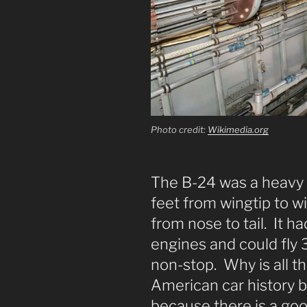
Photo credit:
Wikimedia.org
The B-24 was a heavy
feet from wingtip to w
from nose to tail. It h
engines and could fl
non-stop. Why is all t
American car history blo
because there is a good