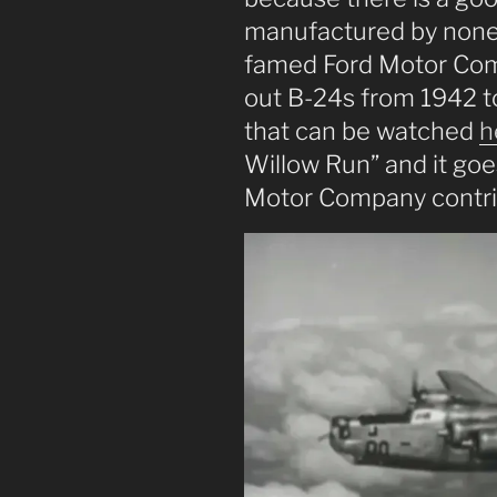
manufactured by none
famed Ford Motor Com
out B-24s from 1942 to
that can be watched
h
Willow Run” and it goes
Motor Company contrib