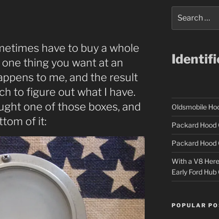
Search
for:
etimes have to buy a whole
Identif
t one thing you want at an
appens to me, and the result
rch to figure out what I have.
ought one of those boxes, and
Oldsmobile H
ttom of it:
Packard Hood 
Packard Hood 
With a V8 Here a
Early Ford Hub
POPULAR PO