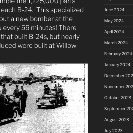
mble the 1,225,000 parts
g each B-24. This specialized
June 2024
 out a new bomber at the
May 2024
e every 55 minutes! There
April 2024
that built B-24s, but nearly
March 2024
duced were built at Willow
February 2024
January 2024
December 20
November 20
October 2023
September 20
August 2023
July 2023