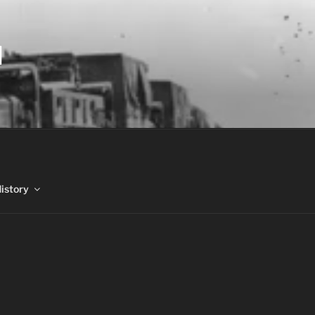
N
History