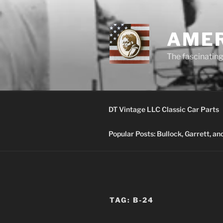
Skip
to
content
AMER
The fascinating 
DT Vintage LLC Classic Car Parts
Popular Posts: Bullock, Garrett, a
TAG:
B-24