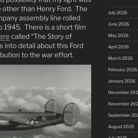
 other than Henry Ford. The
July 2026
pany assembly line rolled
June 2026
 1945. There is a short film
ere
called “The Story of
May 2026
 into detail about this Ford
April 2026
ution to the war effort.
March 2026
February 2026
January 2026
December 20
November 20
September 20
August 2025
July 2025