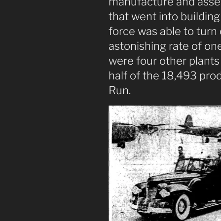
manufacture and asse
that went into buildin
force was able to turn
astonishing rate of on
were four other plants 
half of the 18,493 pro
Run.