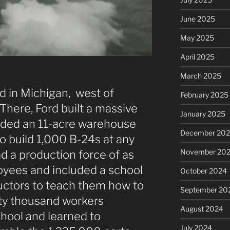
June 2025
May 2025
April 2025
March 2025
d in Michigan, west of
February 2025
 There, Ford built a massive
January 2025
cluded an 11-acre warehouse
December 20
o build 1,000 B-24s at any
November 20
d a production force of as
yees and included a school
October 2024
ructors to teach them how to
September 20
fty thousand workers
August 2024
hool and learned to
July 2024