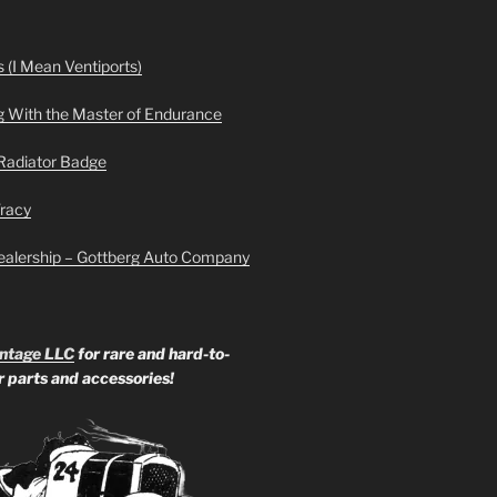
 (I Mean Ventiports)
g With the Master of Endurance
Radiator Badge
Tracy
ealership – Gottberg Auto Company
ntage LLC
for rare and hard-to-
ar parts and accessories!