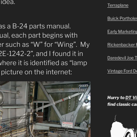
 idea.
Terraplane
Buick Portholes
as a B-24 parts manual.
Early Marketin
al, each part begins with
ter such as “W” for “Wing”. My
Rickenbacker 
2E-1242-2”, and I found it in
Daredevil Joe 
here it is identified as “lamp
 picture on the internet:
Vintage Ford D
Hurry to
DT Vi
find classic c