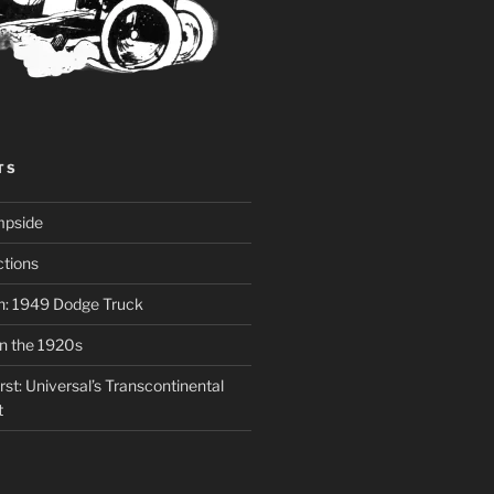
TS
mpside
tions
on: 1949 Dodge Truck
in the 1920s
st: Universal’s Transcontinental
t