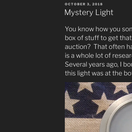
POSTED
OCTOBER 3, 2018
ON
Mystery Light
You know how you som
box of stuff to get tha
auction? That often h
is a whole lot of resea
Several years ago, I b
this light was at the bo