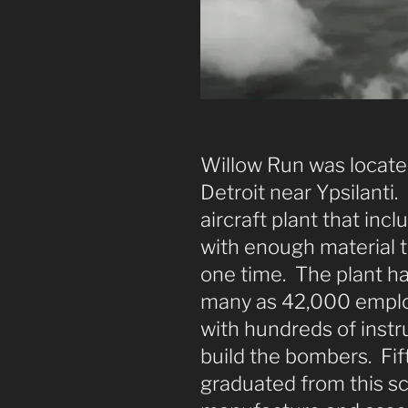
Willow Run was locate
Detroit near Ypsilanti.
aircraft plant that in
with enough material t
one time. The plant ha
many as 42,000 emplo
with hundreds of inst
build the bombers. Fi
graduated from this sc