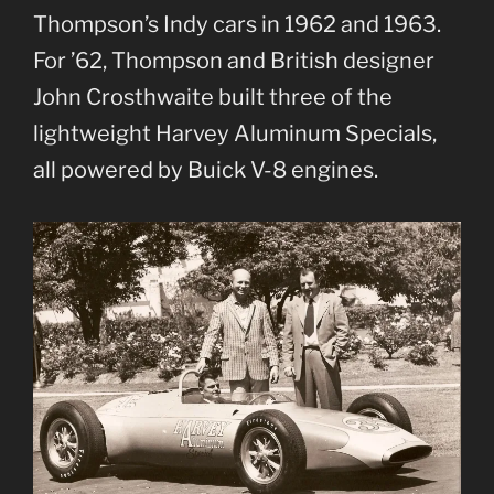
Thompson’s Indy cars in 1962 and 1963.
For ’62, Thompson and British designer
John Crosthwaite built three of the
lightweight Harvey Aluminum Specials,
all powered by Buick V-8 engines.