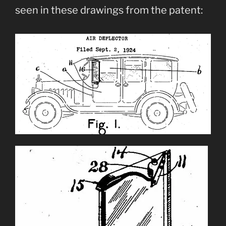
seen in these drawings from the patent: