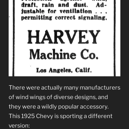
There were actually many manufacturers
of wind wings of diverse designs, and
they were a wildly popular accessory.
This 1925 Chevy is sporting a different
version: