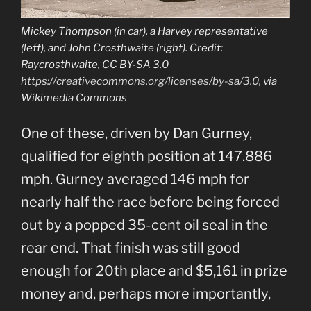
Mickey Thompson (in car), a Harvey representative
(left), and John Crosthwaite (right). Credit:
Raycrosthwaite, CC BY-SA 3.0
https://creativecommons.org/licenses/by-sa/3.0
, via
Wikimedia Commons
One of these, driven by Dan Gurney,
qualified for eighth position at 147.886
mph. Gurney averaged 146 mph for
nearly half the race before being forced
out by a popped 35-cent oil seal in the
rear end. That finish was still good
enough for 20th place and $5,161 in prize
money and, perhaps more importantly,