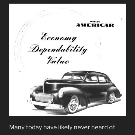
Many today have likely never heard of