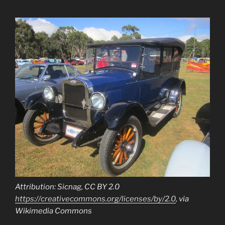
Attribution: Sicnag, CC BY 2.0
https://creativecommons.org/licenses/by/2.0
, via
Wikimedia Commons