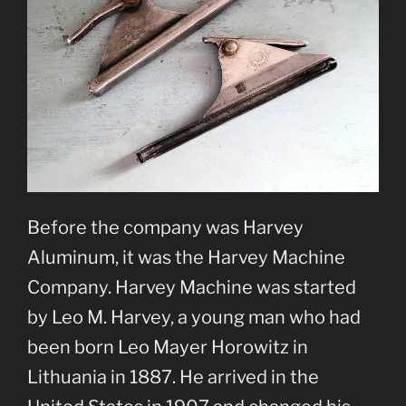
Before the company was Harvey
Aluminum, it was the Harvey Machine
Company. Harvey Machine was started
by Leo M. Harvey, a young man who had
been born Leo Mayer Horowitz in
Lithuania in 1887. He arrived in the