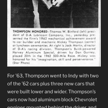
For ’63, Thompson went to Indy with two
of the ’62 cars plus three new cars that
were built lower and wider. Thompson’s
cars now had aluminum block Chevrolet
engines mounted behind the driver, and