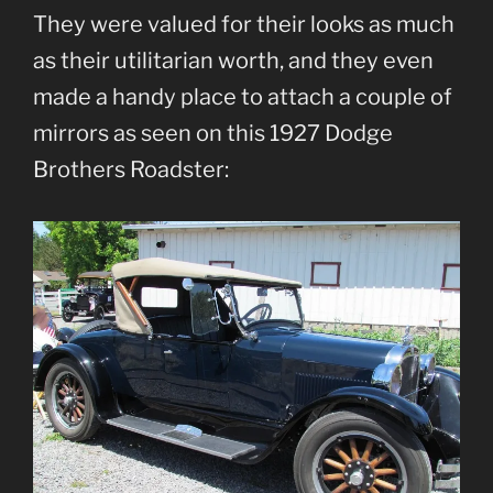
They were valued for their looks as much
as their utilitarian worth, and they even
made a handy place to attach a couple of
mirrors as seen on this 1927 Dodge
Brothers Roadster: