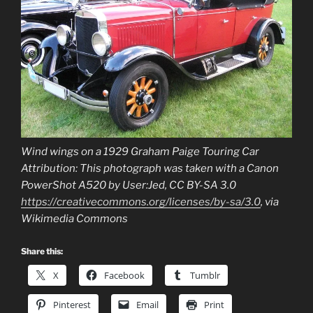
Wind wings on a 1929 Graham Paige Touring Car
Attribution: This photograph was taken with a Canon
PowerShot A520 by User:Jed, CC BY-SA 3.0
https://creativecommons.org/licenses/by-sa/3.0
, via
Wikimedia Commons
Share this:
X
Facebook
Tumblr
Pinterest
Email
Print