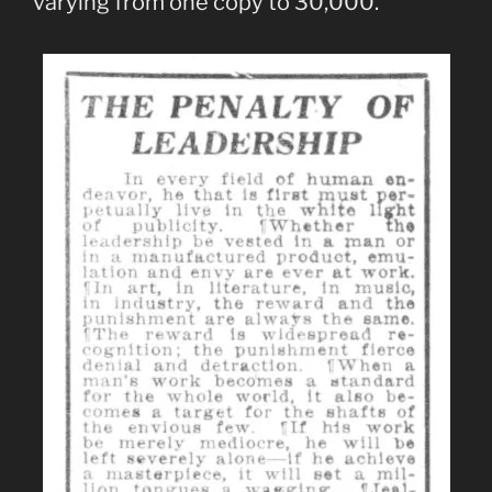
varying from one copy to 30,000.