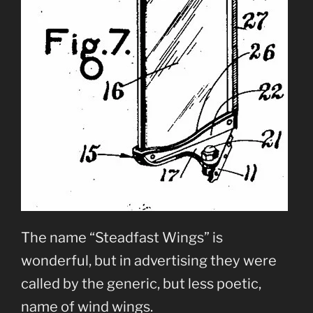
The name “Steadfast Wings” is
wonderful, but in advertising they were
called by the generic, but less poetic,
name of wind wings.