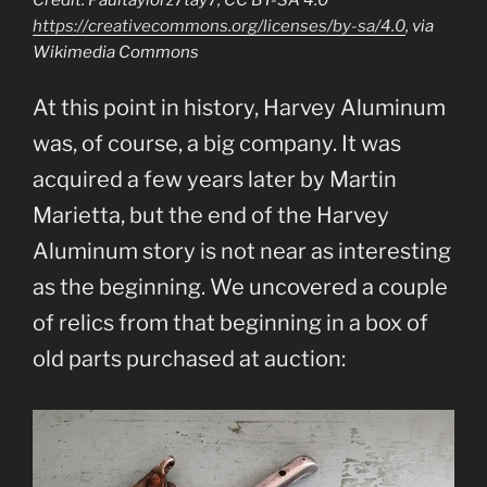
Credit: Paultaylorz7tay7, CC BY-SA 4.0
https://creativecommons.org/licenses/by-sa/4.0
, via
Wikimedia Commons
At this point in history, Harvey Aluminum
was, of course, a big company. It was
acquired a few years later by Martin
Marietta, but the end of the Harvey
Aluminum story is not near as interesting
as the beginning. We uncovered a couple
of relics from that beginning in a box of
old parts purchased at auction: