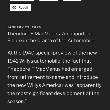
Reddit
POSTED
JANUARY 25, 2026
ON
Theodore F. MacManus: An Important
Figure in the Drama of the Automobile
At the 1940 special preview of the new
1941 Willys automobile, the fact that
Theodore F. MacManus had emerged
from retirement to name and introduce
the new Willys Americar was “apparently
the most significant development of the
season.”