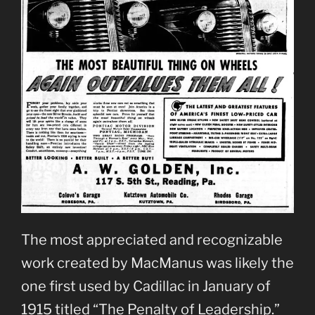
The most appreciated and recognizable
work created by MacManus was likely the
one first used by Cadillac in January of
1915 titled “The Penalty of Leadership.”