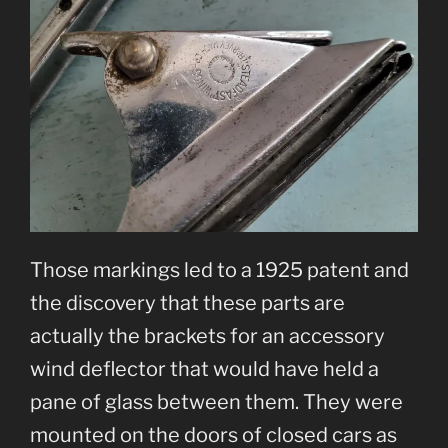
Those markings led to a 1925 patent and
the discovery that these parts are
actually the brackets for an accessory
wind deflector that would have held a
pane of glass between them. They were
mounted on the doors of closed cars as