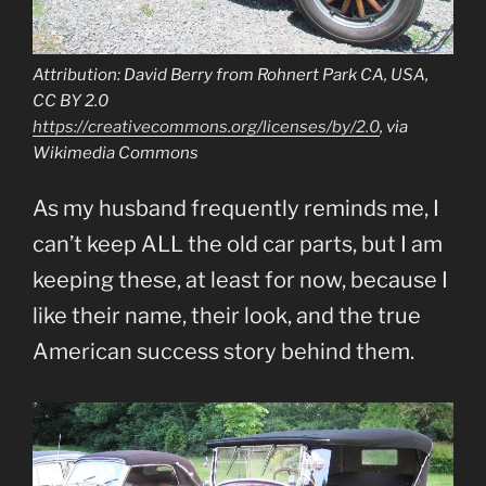
Attribution: David Berry from Rohnert Park CA, USA,
CC BY 2.0
https://creativecommons.org/licenses/by/2.0
, via
Wikimedia Commons
As my husband frequently reminds me, I
can’t keep ALL the old car parts, but I am
keeping these, at least for now, because I
like their name, their look, and the true
American success story behind them.