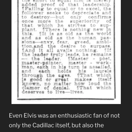
Even Elvis was an enthusiastic fan of not
only the Cadillac itself, but also the