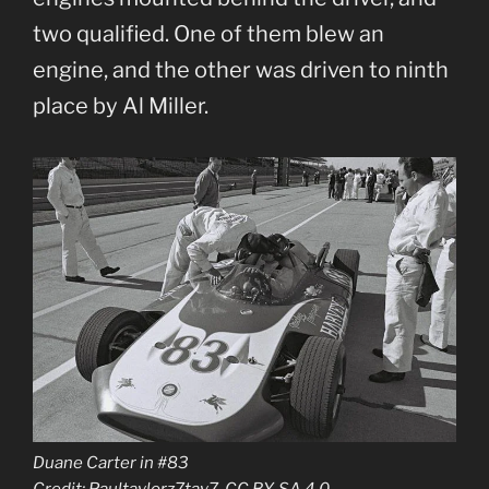
two qualified. One of them blew an
engine, and the other was driven to ninth
place by Al Miller.
Duane Carter in #83