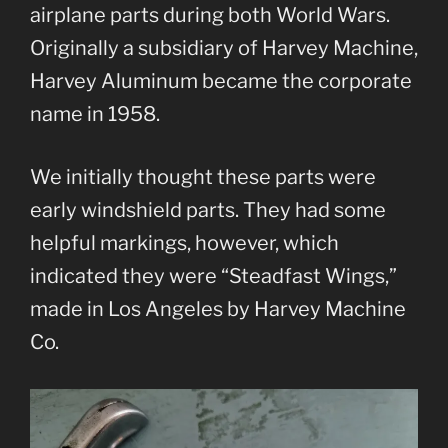
airplane parts during both World Wars.
Originally a subsidiary of Harvey Machine,
Harvey Aluminum became the corporate
name in 1958.
We initially thought these parts were
early windshield parts. They had some
helpful markings, however, which
indicated they were “Steadfast Wings,”
made in Los Angeles by Harvey Machine
Co.