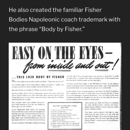
He also created the familiar Fisher
Bodies Napoleonic coach trademark with
the phrase “Body by Fisher.”