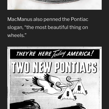
MacManus also penned the Pontiac
slogan, “the most beautiful thing on
wheels.”