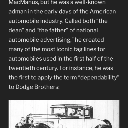
MacManus, but he was a well-known
adman in the early days of the American
automobile industry. Called both “the
dean” and “the father” of national
automobile advertising,” he created
many of the most iconic tag lines for
automobiles used in the first half of the
twentieth century. For instance, he was
the first to apply the term “dependability”
to Dodge Brothers: