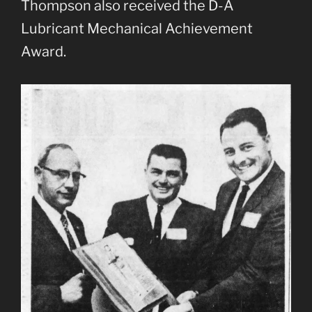
Thompson also received the D-A
Lubricant Mechanical Achievement
Award.