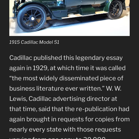
1915 Cadillac Model 51
Cadillac published this legendary essay
again in 1929, at which time it was called
“the most widely disseminated piece of
business literature ever written.” W. W.
Lewis, Cadillac advertising director at
that time, said that the re-publication had
again brought in requests for copies from
nearly every state with those requests