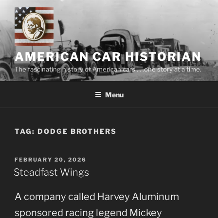
Skip
to
content
AMERICAN CAR HISTORIAN
The fascinating history of American cars . . .one story at a time.
Menu
TAG:
DODGE BROTHERS
POSTED
FEBRUARY 20, 2026
ON
Steadfast Wings
A company called Harvey Aluminum
sponsored racing legend Mickey