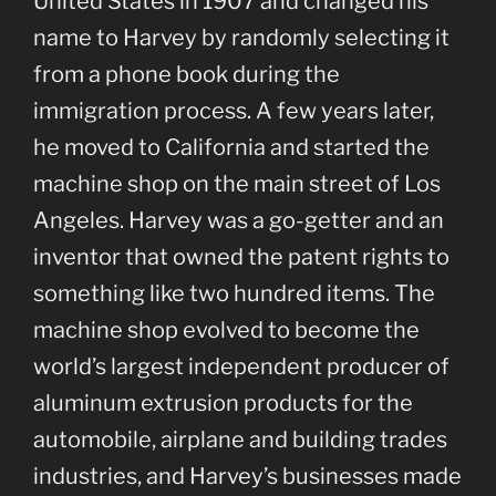
United States in 1907 and changed his
name to Harvey by randomly selecting it
from a phone book during the
immigration process. A few years later,
he moved to California and started the
machine shop on the main street of Los
Angeles. Harvey was a go-getter and an
inventor that owned the patent rights to
something like two hundred items. The
machine shop evolved to become the
world’s largest independent producer of
aluminum extrusion products for the
automobile, airplane and building trades
industries, and Harvey’s businesses made