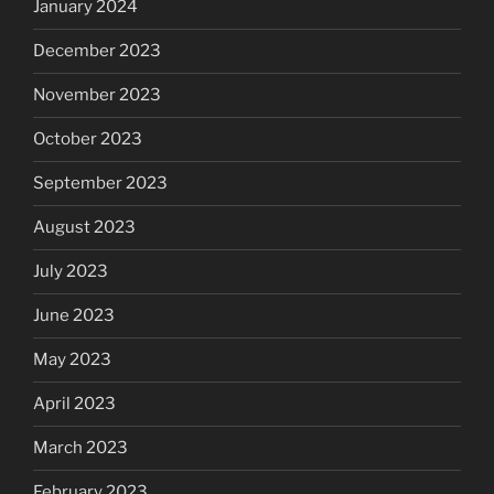
January 2024
December 2023
November 2023
October 2023
September 2023
August 2023
July 2023
June 2023
May 2023
April 2023
March 2023
February 2023