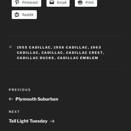
Pinterest
Email
Print
Reddit
TAGS
1955 CADILLAC
,
1956 CADILLAC
,
1963
CADILLAC
,
CADILLAC
,
CADILLAC CREST
,
CADILLAC DUCKS
,
CADILLAC EMBLEM
Post
Previous
PREVIOUS
navigation
Post
Plymouth Suburban
Next
NEXT
Post
Tail Light Tuesday