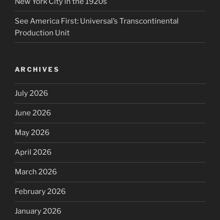
New York City in the 1920s
See America First: Universal’s Transcontinental
Production Unit
ARCHIVES
July 2026
June 2026
May 2026
April 2026
March 2026
February 2026
January 2026