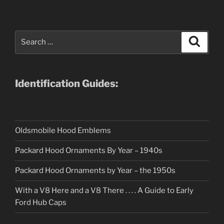
Search
Search
for:
Identification Guides:
Oldsmobile Hood Emblems
Packard Hood Ornaments By Year – 1940s
Packard Hood Ornaments by Year – the 1950s
With a V8 Here and a V8 There . . . . A Guide to Early
Ford Hub Caps