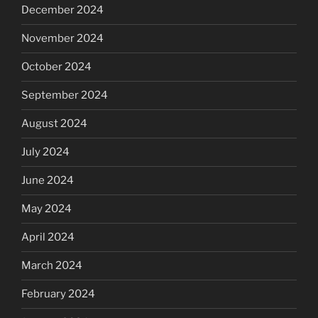
December 2024
November 2024
October 2024
September 2024
August 2024
July 2024
June 2024
May 2024
April 2024
March 2024
February 2024