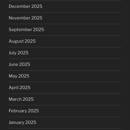
December 2025
November 2025
September 2025
August 2025
July 2025
June 2025
May 2025
April 2025
March 2025
February 2025
January 2025