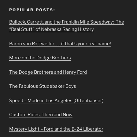
POPULAR POSTS:
Bullock, Garrett, and the Franklin Mile Speedway: The
“Real Stuff” of Nebraska Racing History
Baron von Rottweiler . . . if that’s your real name!
More on the Dodge Brothers
The Dodge Brothers and Henry Ford
The Fabulous Studebaker Boys
Speed – Made in Los Angeles (Offenhauser)
Custom Rides, Then and Now
Mystery Light – Ford and the B-24 Liberator