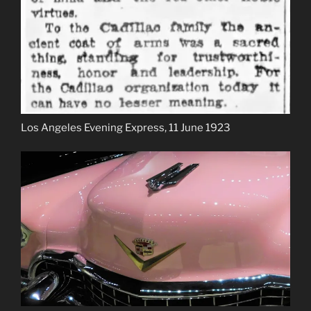
Los Angeles Evening Express, 11 June 1923