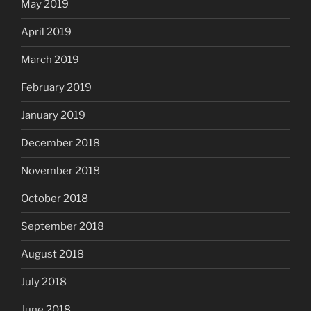
May 2019
April 2019
March 2019
February 2019
January 2019
December 2018
November 2018
October 2018
September 2018
August 2018
July 2018
June 2018