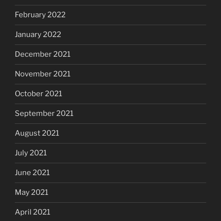
February 2022
January 2022
December 2021
November 2021
October 2021
September 2021
August 2021
July 2021
June 2021
May 2021
April 2021