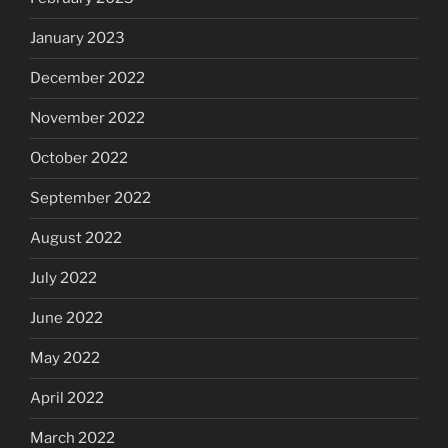
January 2023
December 2022
November 2022
October 2022
September 2022
August 2022
July 2022
June 2022
May 2022
April 2022
March 2022