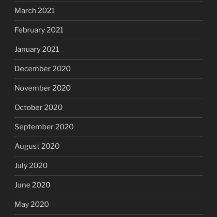
March 2021
February 2021
January 2021
December 2020
November 2020
October 2020
September 2020
August 2020
July 2020
June 2020
May 2020