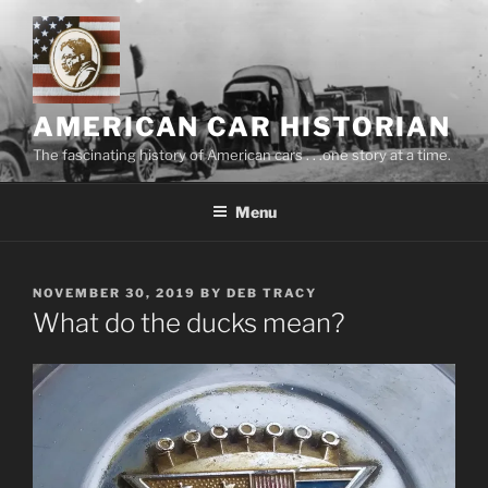
Skip
to
content
AMERICAN CAR HISTORIAN
The fascinating history of American cars . . .one story at a time.
Menu
POSTED
NOVEMBER 30, 2019
BY
DEB TRACY
ON
What do the ducks mean?