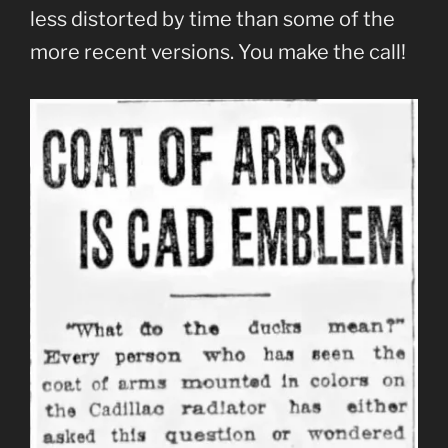
less distorted by time than some of the
more recent versions. You make the call!