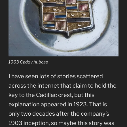
1963 Caddy hubcap
I have seen lots of stories scattered
across the internet that claim to hold the
key to the Cadillac crest, but this
explanation appeared in 1923. That is
only two decades after the company’s
1903 inception, so maybe this story was