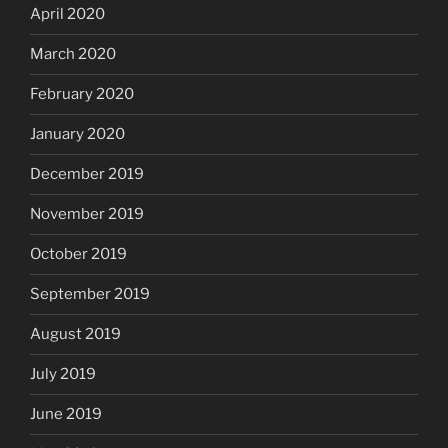
April 2020
March 2020
February 2020
January 2020
December 2019
November 2019
October 2019
September 2019
August 2019
July 2019
June 2019