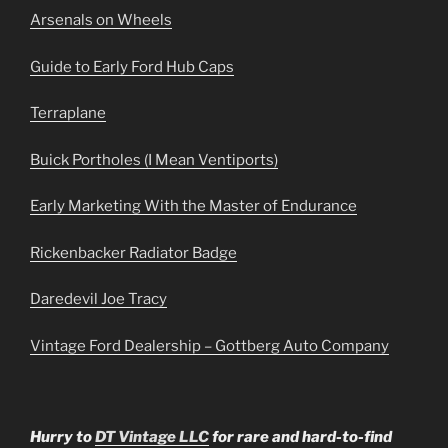
Arsenals on Wheels
Guide to Early Ford Hub Caps
Terraplane
Buick Portholes (I Mean Ventiports)
Early Marketing With the Master of Endurance
Rickenbacker Radiator Badge
Daredevil Joe Tracy
Vintage Ford Dealership – Gottberg Auto Company
Hurry to
DT Vintage LLC
for rare and hard-to-find