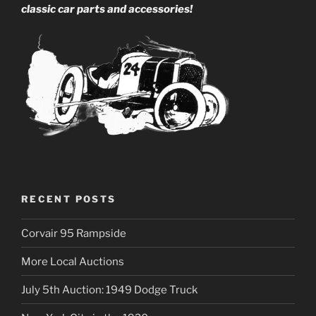
classic car parts and accessories!
RECENT POSTS
Corvair 95 Rampside
More Local Auctions
July 5th Auction: 1949 Dodge Truck