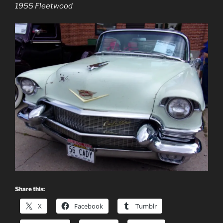
1955 Fleetwood
Share this:
X
Facebook
Tumblr