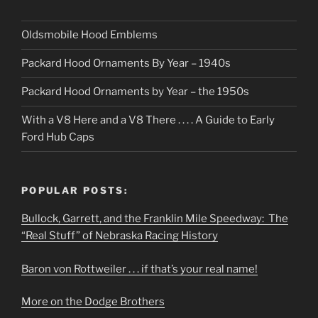
Oldsmobile Hood Emblems
Packard Hood Ornaments By Year – 1940s
Packard Hood Ornaments by Year – the 1950s
With a V8 Here and a V8 There . . . . A Guide to Early
Ford Hub Caps
POPULAR POSTS:
Bullock, Garrett, and the Franklin Mile Speedway: The
“Real Stuff” of Nebraska Racing History
Baron von Rottweiler . . . if that’s your real name!
More on the Dodge Brothers