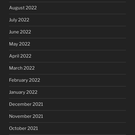
August 2022
July 2022
June 2022
May 2022
April 2022
March 2022
February 2022
January 2022
December 2021
November 2021
October 2021