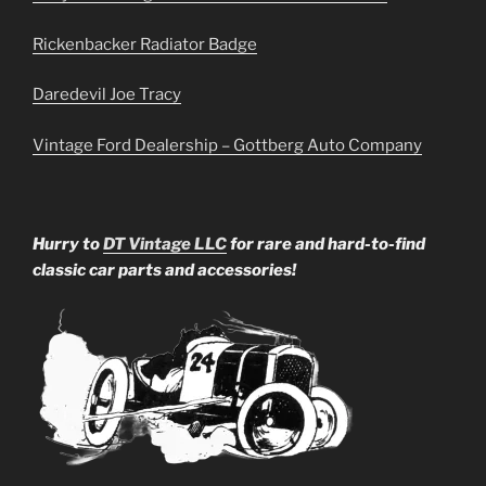
Rickenbacker Radiator Badge
Daredevil Joe Tracy
Vintage Ford Dealership – Gottberg Auto Company
Hurry to
DT Vintage LLC
for rare and hard-to-find
classic car parts and accessories!