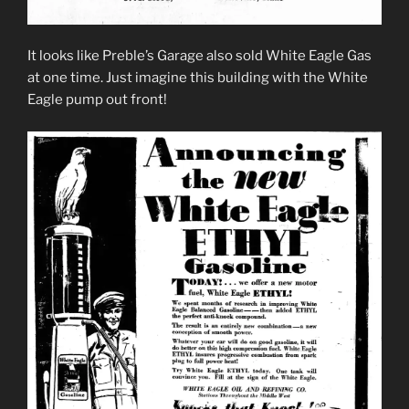
It looks like Preble’s Garage also sold White Eagle Gas
at one time. Just imagine this building with the White
Eagle pump out front!