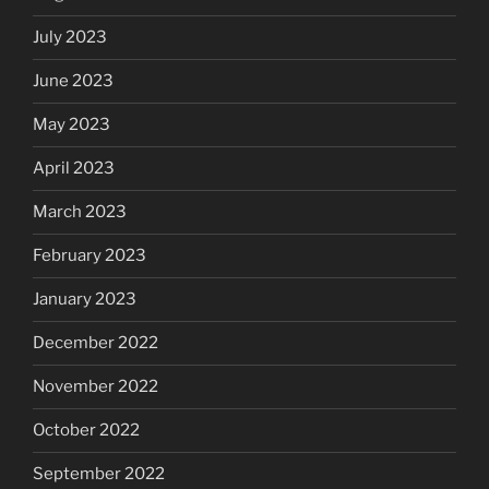
July 2023
June 2023
May 2023
April 2023
March 2023
February 2023
January 2023
December 2022
November 2022
October 2022
September 2022