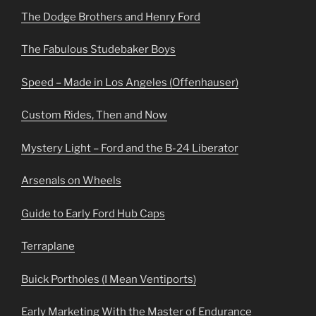
The Dodge Brothers and Henry Ford
The Fabulous Studebaker Boys
Speed – Made in Los Angeles (Offenhauser)
Custom Rides, Then and Now
Mystery Light – Ford and the B-24 Liberator
Arsenals on Wheels
Guide to Early Ford Hub Caps
Terraplane
Buick Portholes (I Mean Ventiports)
Early Marketing With the Master of Endurance