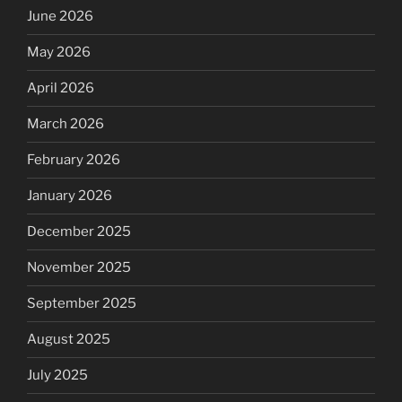
June 2026
May 2026
April 2026
March 2026
February 2026
January 2026
December 2025
November 2025
September 2025
August 2025
July 2025