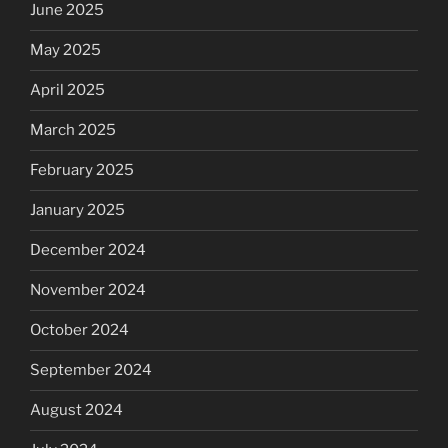
June 2025
May 2025
April 2025
March 2025
February 2025
January 2025
December 2024
November 2024
October 2024
September 2024
August 2024