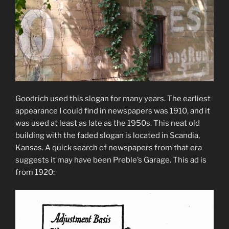
Goodrich used this slogan for many years. The earliest
appearance I could find in newspapers was 1910, and it
was used at least as late as the 1950s. This neat old
building with the faded slogan is located in Scandia,
Kansas. A quick search of newspapers from that era
suggests it may have been Preble’s Garage. This ad is
from 1920: