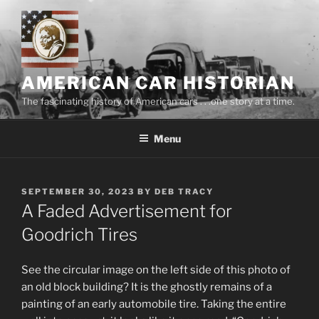
Skip
to
content
AMERICAN CAR HISTORIAN
The fascinating history of American cars . . .one story at a time.
Menu
POSTED
SEPTEMBER 30, 2023
BY
DEB TRACY
ON
A Faded Advertisement for
Goodrich Tires
See the circular image on the left side of this photo of
an old block building? It is the ghostly remains of a
painting of an early automobile tire. Taking the entire