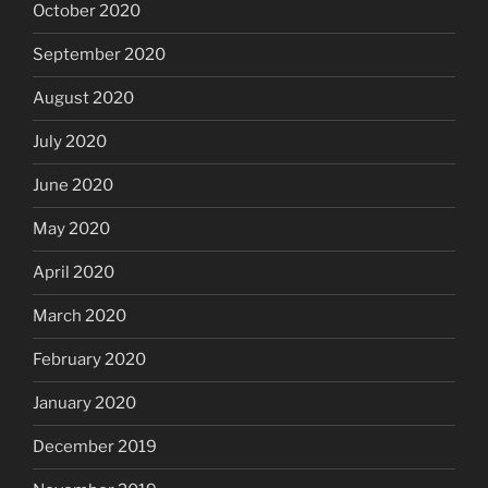
October 2020
September 2020
August 2020
July 2020
June 2020
May 2020
April 2020
March 2020
February 2020
January 2020
December 2019