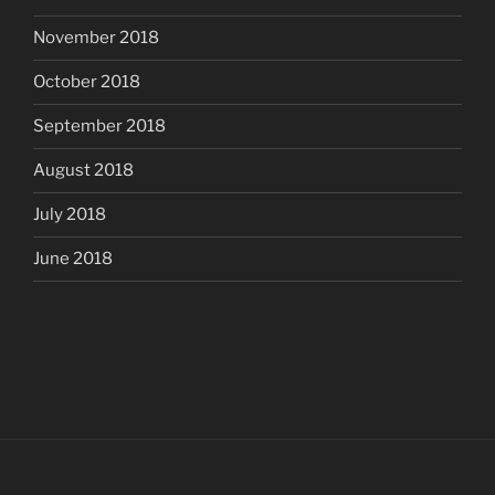
November 2018
October 2018
September 2018
August 2018
July 2018
June 2018