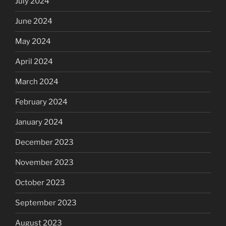
July 2024
June 2024
May 2024
April 2024
March 2024
February 2024
January 2024
December 2023
November 2023
October 2023
September 2023
August 2023