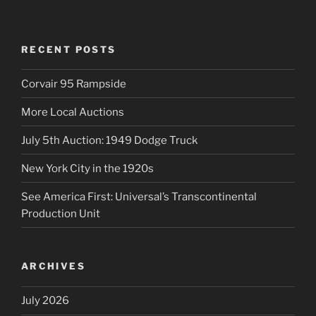
RECENT POSTS
Corvair 95 Rampside
More Local Auctions
July 5th Auction: 1949 Dodge Truck
New York City in the 1920s
See America First: Universal’s Transcontinental
Production Unit
ARCHIVES
July 2026