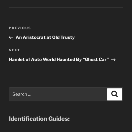
Post
Previous
PREVIOUS
navigation
Post
An Aristocrat at Old Trusty
Next
NEXT
Post
Hamlet of Auto World Haunted By “Ghost Car”
Search
Search
for:
Identification Guides: