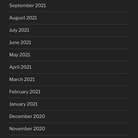
September 2021
August 2021
July 2021
June 2021
May 2021
April 2021
March 2021
February 2021
January 2021
December 2020
November 2020