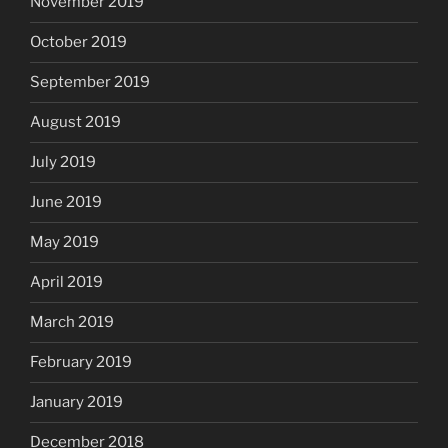
November 2019
October 2019
September 2019
August 2019
July 2019
June 2019
May 2019
April 2019
March 2019
February 2019
January 2019
December 2018