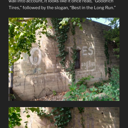
wall into account, it looks like it once read, “Goodrich
Tires,” followed by the slogan, “Best in the Long Run.”