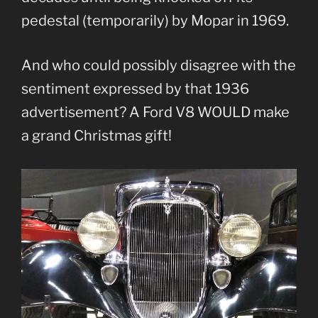
pedestal (temporarily) by Mopar in 1969.
And who could possibly disagree with the
sentiment expressed by that 1936
advertisement? A Ford V8 WOULD make
a grand Christmas gift!