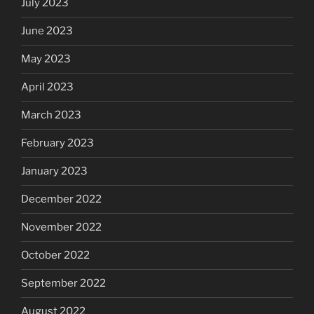
July 2023
June 2023
May 2023
April 2023
March 2023
February 2023
January 2023
December 2022
November 2022
October 2022
September 2022
August 2022