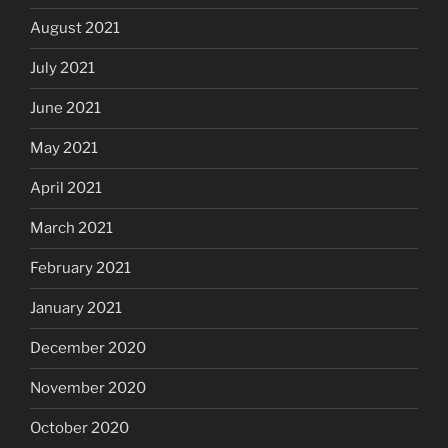
August 2021
July 2021
June 2021
May 2021
April 2021
March 2021
February 2021
January 2021
December 2020
November 2020
October 2020