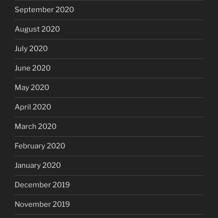
September 2020
August 2020
July 2020
June 2020
May 2020
April 2020
March 2020
February 2020
January 2020
December 2019
November 2019