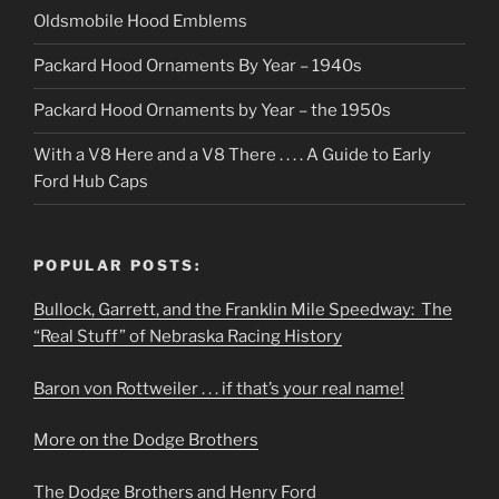
Oldsmobile Hood Emblems
Packard Hood Ornaments By Year – 1940s
Packard Hood Ornaments by Year – the 1950s
With a V8 Here and a V8 There . . . . A Guide to Early
Ford Hub Caps
POPULAR POSTS:
Bullock, Garrett, and the Franklin Mile Speedway: The
“Real Stuff” of Nebraska Racing History
Baron von Rottweiler . . . if that’s your real name!
More on the Dodge Brothers
The Dodge Brothers and Henry Ford