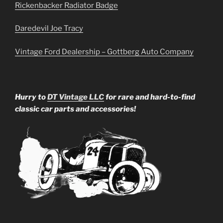
Rickenbacker Radiator Badge
Daredevil Joe Tracy
Vintage Ford Dealership – Gottberg Auto Company
Hurry to
DT Vintage LLC
for rare and hard-to-find
classic car parts and accessories!