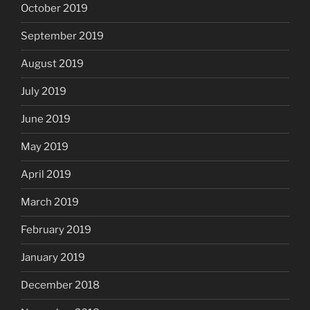
October 2019
September 2019
August 2019
July 2019
June 2019
May 2019
April 2019
March 2019
February 2019
January 2019
December 2018