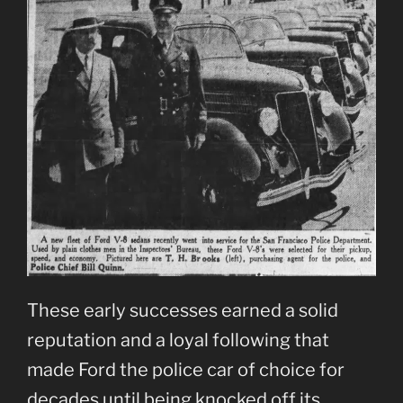
These early successes earned a solid
reputation and a loyal following that
made Ford the police car of choice for
decades until being knocked off its