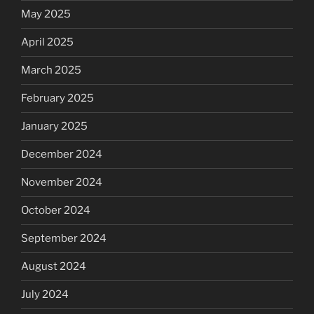
May 2025
April 2025
March 2025
February 2025
January 2025
December 2024
November 2024
October 2024
September 2024
August 2024
July 2024