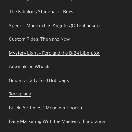
The Fabulous Studebaker Boys
Speed – Made in Los Angeles (Offenhauser)
Custom Rides, Then and Now
Mystery Light – Ford and the B-24 Liberator
Arsenals on Wheels
Guide to Early Ford Hub Caps
Terraplane
Buick Portholes (I Mean Ventiports)
Early Marketing With the Master of Endurance