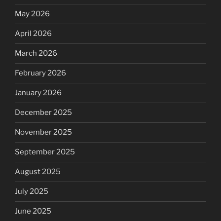
May 2026
April 2026
March 2026
February 2026
January 2026
December 2025
November 2025
September 2025
August 2025
July 2025
June 2025