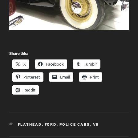
Share this:
X
Facebook
Tumblr
Pinterest
Email
Print
Reddit
TAGS
FLATHEAD
,
FORD
,
POLICE CARS
,
V8