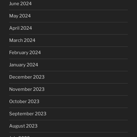
June 2024
May 2024
April 2024
March 2024
February 2024
January 2024
December 2023
November 2023
October 2023
September 2023
August 2023