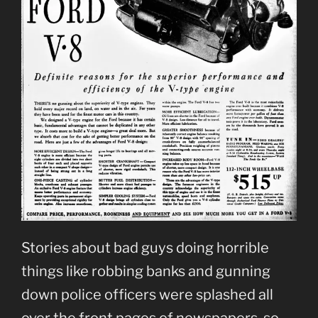
Stories about bad guys doing horrible
things like robbing banks and gunning
down police officers were splashed all