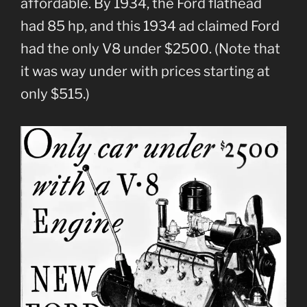
affordable. By 1934, the Ford flathead
had 85 hp, and this 1934 ad claimed Ford
had the only V8 under $2500. (Note that
it was way under with prices starting at
only $515.)