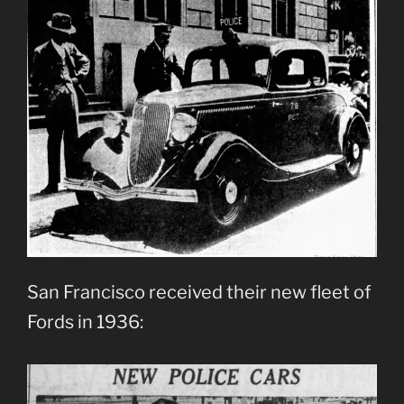
San Francisco received their new fleet of
Fords in 1936: