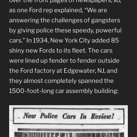
over the front pages of newspapers, so,
as one Ford rep explained, “We are
answering the challenges of gangsters
by giving police these speedy, powerful
cars.” In 1934, New York City added 85
shiny new Fords to its fleet. The cars
were lined up fender to fender outside
the Ford factory at Edgewater, NJ, and
they almost completely spanned the
1500-foot-long car assembly building: