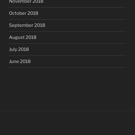
November 2018
October 2018
September 2018
August 2018
July 2018
June 2018