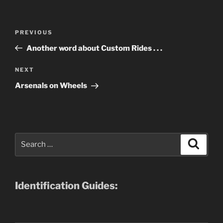
Post
Previous
PREVIOUS
navigation
Post
Another word about Custom Rides . . .
Next
NEXT
Post
Arsenals on Wheels
Search
Search
for:
Identification Guides: