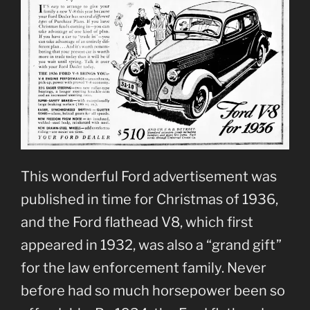
This wonderful Ford advertisement was
published in time for Christmas of 1936,
and the Ford flathead V8, which first
appeared in 1932, was also a “grand gift”
for the law enforcement family. Never
before had so much horsepower been so