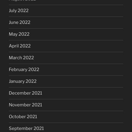
July 2022
June 2022
May 2022
April 2022
March 2022
February 2022
January 2022
December 2021
November 2021
October 2021
September 2021