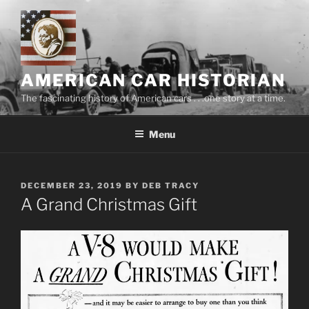
Skip
to
content
AMERICAN CAR HISTORIAN
The fascinating history of American cars . . .one story at a time.
Menu
POSTED
DECEMBER 23, 2019
BY
DEB TRACY
ON
A Grand Christmas Gift