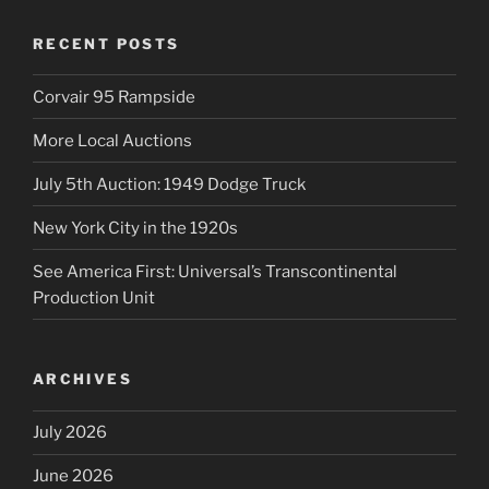
RECENT POSTS
Corvair 95 Rampside
More Local Auctions
July 5th Auction: 1949 Dodge Truck
New York City in the 1920s
See America First: Universal’s Transcontinental
Production Unit
ARCHIVES
July 2026
June 2026