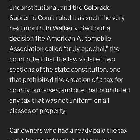
unconstitutional, and the Colorado
Supreme Court ruled it as such the very
next month. In Walker v. Bedford, a
decision the American Automobile
Association called “truly epochal,” the
court ruled that the law violated two
sections of the state constitution, one
that prohibited the creation of a tax for
county purposes, and one that prohibited
any tax that was not uniform on all
classes of property.
Car owners who had already paid the tax