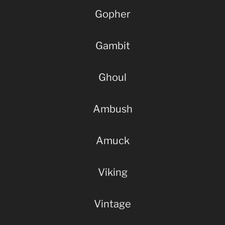
Gopher
Gambit
Ghoul
Ambush
Amuck
Viking
Vintage