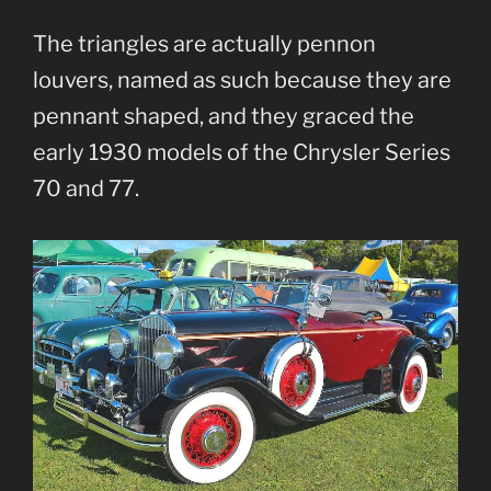
The triangles are actually pennon
louvers, named as such because they are
pennant shaped, and they graced the
early 1930 models of the Chrysler Series
70 and 77.