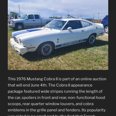
This 1976 Mustang Cobra II is part of an online auction
that will end June 4th. The Cobra II appearance
package featured wide stripes running the length of
the car, spoilers in front and rear, non-functional hood
scoops, rear quarter window louvers, and cobra
emblems in the grille panel and fenders. Its popularity