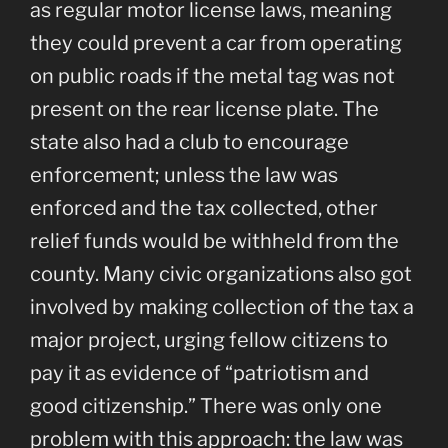
as regular motor license laws, meaning
they could prevent a car from operating
on public roads if the metal tag was not
present on the rear license plate. The
state also had a club to encourage
enforcement; unless the law was
enforced and the tax collected, other
relief funds would be withheld from the
county. Many civic organizations also got
involved by making collection of the tax a
major project, urging fellow citizens to
pay it as evidence of “patriotism and
good citizenship.” There was only one
problem with this approach: the law was