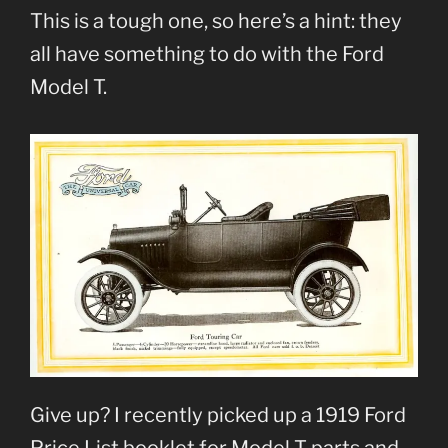
This is a tough one, so here’s a hint: they
all have something to do with the Ford
Model T.
Give up? I recently picked up a 1919 Ford