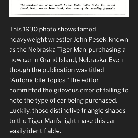
This 1930 photo shows famed
heavyweight wrestler John Pesek, known
as the Nebraska Tiger Man, purchasing a
new car in Grand Island, Nebraska. Even
though the publication was titled
“Automobile Topics,” the editor
committed the grievous error of failing to
note the type of car being purchased.
Luckily, those distinctive triangle shapes
to the Tiger Man’s right make this car
easily identifiable.