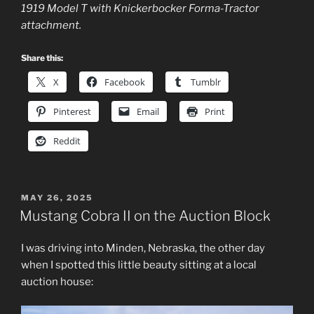
1919 Model T with Knickerbocker Forma-Tractor
attachment.
Share this:
X
Facebook
Tumblr
Pinterest
Email
Print
Reddit
POSTED
MAY 26, 2025
ON
Mustang Cobra II on the Auction Block
I was driving into Minden, Nebraska, the other day
when I spotted this little beauty sitting at a local
auction house: