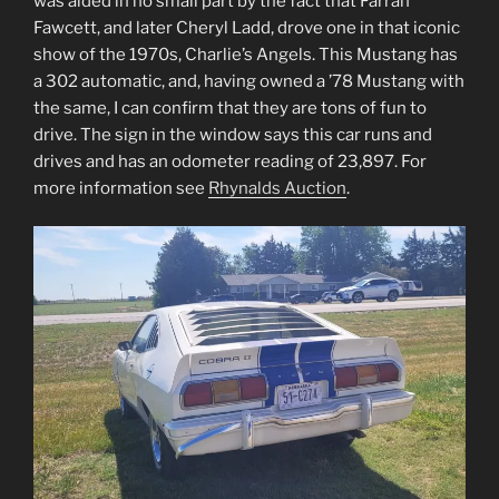
was aided in no small part by the fact that Farrah
Fawcett, and later Cheryl Ladd, drove one in that iconic
show of the 1970s, Charlie’s Angels. This Mustang has
a 302 automatic, and, having owned a ’78 Mustang with
the same, I can confirm that they are tons of fun to
drive. The sign in the window says this car runs and
drives and has an odometer reading of 23,897. For
more information see
Rhynalds Auction
.