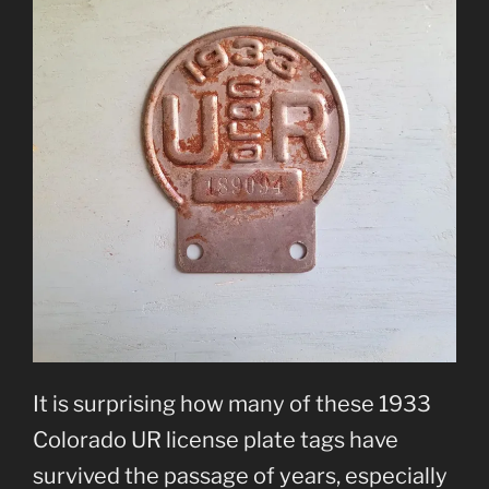
It is surprising how many of these 1933
Colorado UR license plate tags have
survived the passage of years, especially