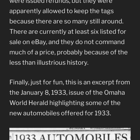
were issued refunds, but they were
apparently allowed to keep the tags
because there are so many still around.
There are currently at least six listed for
sale on eBay, and they do not command
much of a price, probably because of the
less than illustrious history.
Finally, just for fun, this is an excerpt from
the January 8, 1933, issue of the Omaha
World Herald highlighting some of the
new automobiles offered for 1933.