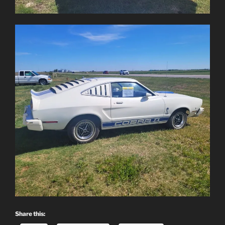
Share this: