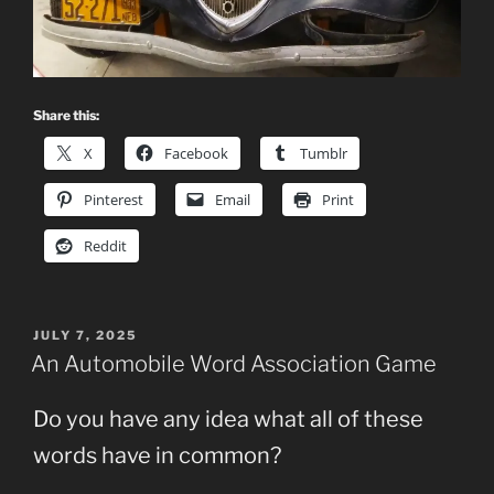
Share this:
X
Facebook
Tumblr
Pinterest
Email
Print
Reddit
POSTED
JULY 7, 2025
ON
An Automobile Word Association Game
Do you have any idea what all of these
words have in common?