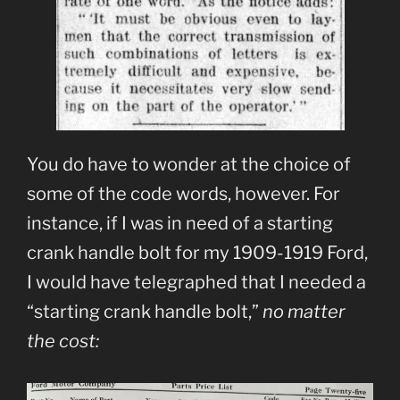
You do have to wonder at the choice of
some of the code words, however. For
instance, if I was in need of a starting
crank handle bolt for my 1909-1919 Ford,
I would have telegraphed that I needed a
“starting crank handle bolt,”
no matter
the cost: