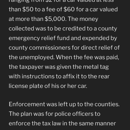
than $50 to a fee of $60 for a car valued
at more than $5,000. The money
collected was to be credited to a county
emergency relief fund and expended by
county commissioners for direct relief of
the unemployed. When the fee was paid,
the taxpayer was given the metal tag
with instructions to affix it to the rear
license plate of his or her car.
Enforcement was left up to the counties.
The plan was for police officers to
enforce the tax law in the same manner