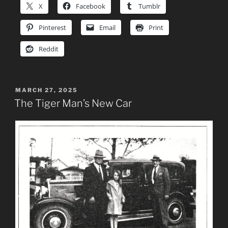
X
Facebook
Tumblr
Pinterest
Email
Print
Reddit
POSTED
MARCH 27, 2025
ON
The Tiger Man’s New Car