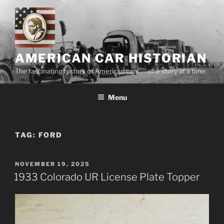
Skip
to
content
AMERICAN CAR HISTORIAN
The fascinating history of American cars . . .one story at a time.
Menu
TAG:
FORD
POSTED
NOVEMBER 19, 2025
ON
1933 Colorado UR License Plate Topper