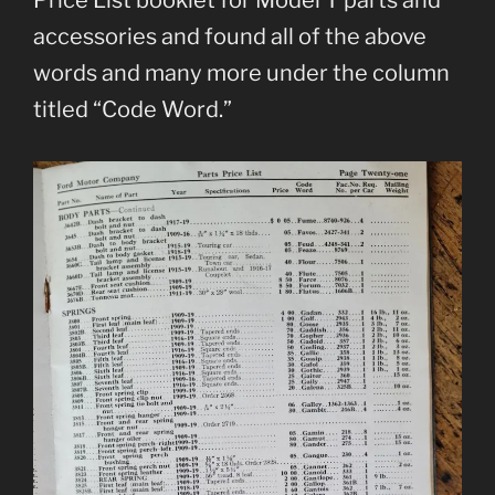
Price List booklet for Model T parts and
accessories and found all of the above
words and many more under the column
titled “Code Word.”