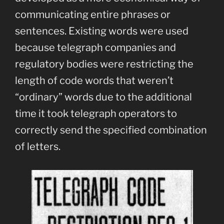
communicating entire phrases or
sentences. Existing words were used
because telegraph companies and
regulatory bodies were restricting the
length of code words that weren’t
“ordinary” words due to the additional
time it took telegraph operators to
correctly send the specified combination
of letters.