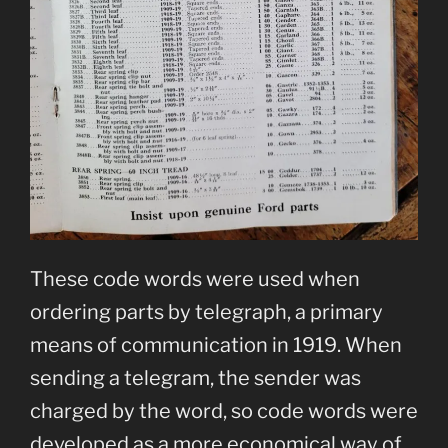
These code words were used when
ordering parts by telegraph, a primary
means of communication in 1919. When
sending a telegram, the sender was
charged by the word, so code words were
developed as a more economical way of