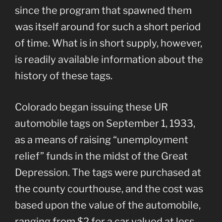
since the program that spawned them
was itself around for such a short period
of time. What is in short supply, however,
is readily available information about the
history of these tags.
Colorado began issuing these UR
automobile tags on September 1, 1933,
as a means of raising “unemployment
relief” funds in the midst of the Great
Depression. The tags were purchased at
the county courthouse, and the cost was
based upon the value of the automobile,
ranging from $2 for a car valued at less