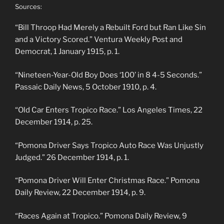
Sources:
“Bill Throop Had Merely a Rebuilt Ford but Ran Like Sin
and a Victory Scored.” Ventura Weekly Post and
Democrat, 1 January 1915, p. 1.
“Nineteen-Year-Old Boy Does ‘100’ in 8 4-5 Seconds.”
Passaic Daily News, 5 October 1910, p. 4.
“Old Car Enters Tropico Race.” Los Angeles Times, 22
December 1914, p. 25.
“Pomona Driver Says Tropico Auto Race Was Unjustly
Judged.” 26 December 1914, p. 1.
“Pomona Driver Will Enter Christmas Race.” Pomona
Daily Review, 22 December 1914, p. 9.
“Races Again at Tropico.” Pomona Daily Review, 9