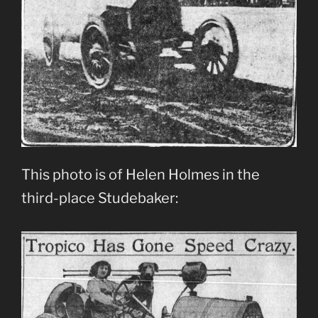
This photo is of Helen Holmes in the
third-place Studebaker: