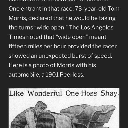
One entrant in that race, 73-year-old Tom
Morris, declared that he would be taking
the turns “wide open.” The Los Angeles
Times noted that “wide open” meant
fifteen miles per hour provided the racer
showed an unexpected burst of speed.
Here is a photo of Morris with his
automobile, a 1901 Peerless.