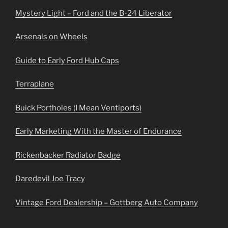
Mystery Light – Ford and the B-24 Liberator
Arsenals on Wheels
Guide to Early Ford Hub Caps
Terraplane
Buick Portholes (I Mean Ventiports)
Early Marketing With the Master of Endurance
Rickenbacker Radiator Badge
Daredevil Joe Tracy
Vintage Ford Dealership – Gottberg Auto Company