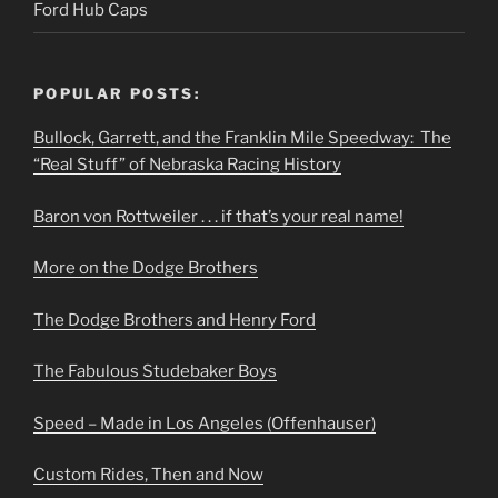
Ford Hub Caps
POPULAR POSTS:
Bullock, Garrett, and the Franklin Mile Speedway: The
“Real Stuff” of Nebraska Racing History
Baron von Rottweiler . . . if that’s your real name!
More on the Dodge Brothers
The Dodge Brothers and Henry Ford
The Fabulous Studebaker Boys
Speed – Made in Los Angeles (Offenhauser)
Custom Rides, Then and Now