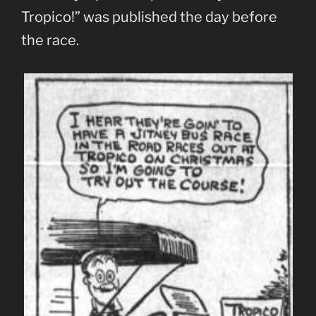
Tropico!” was published the day before
the race.