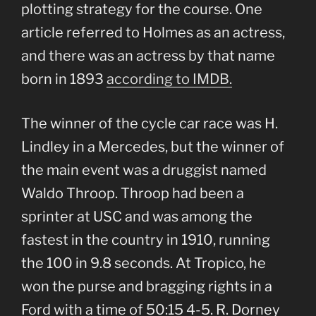
plotting strategy for the course. One
article referred to Holmes as an actress,
and there was an actress by that name
born in 1893
according to IMDB.
The winner of the cycle car race was H.
Lindley in a Mercedes, but the winner of
the main event was a druggist named
Waldo Throop. Throop had been a
sprinter at USC and was among the
fastest in the country in 1910, running
the 100 in 9.8 seconds. At Tropico, he
won the purse and bragging rights in a
Ford with a time of 50:15 4-5. R. Dorney