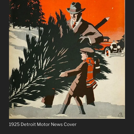
1925 Detroit Motor News Cover