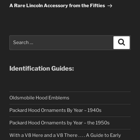
Post
A Rare Lincoln Accessory from the Fifties
Search
Search
for:
Identification Guides:
Oldsmobile Hood Emblems
Packard Hood Ornaments By Year – 1940s
Packard Hood Ornaments by Year – the 1950s
With a V8 Here and a V8 There . . . . A Guide to Early