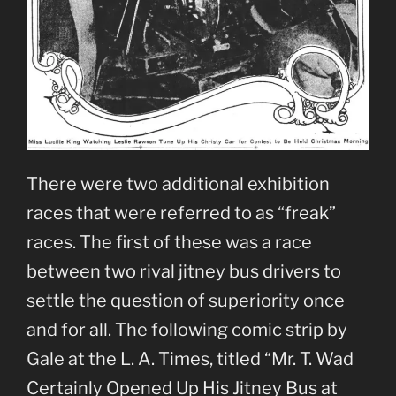
There were two additional exhibition
races that were referred to as “freak”
races. The first of these was a race
between two rival jitney bus drivers to
settle the question of superiority once
and for all. The following comic strip by
Gale at the L. A. Times, titled “Mr. T. Wad
Certainly Opened Up His Jitney Bus at