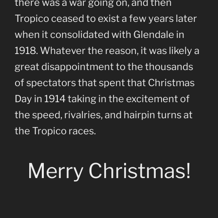
there was a war going on, and then
Tropico ceased to exist a few years later
when it consolidated with Glendale in
1918. Whatever the reason, it was likely a
great disappointment to the thousands
of spectators that spent that Christmas
Day in 1914 taking in the excitement of
the speed, rivalries, and hairpin turns at
the Tropico races.
Merry Christmas!