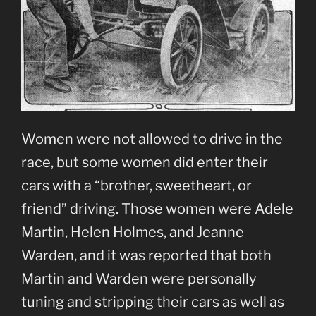
Women were not allowed to drive in the
race, but some women did enter their
cars with a “brother, sweetheart, or
friend” driving. Those women were Adele
Martin, Helen Holmes, and Jeanne
Warden, and it was reported that both
Martin and Warden were personally
tuning and stripping their cars as well as