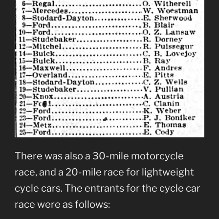
There was also a 30-mile motorcycle
race, and a 20-mile race for lightweight
cycle cars. The entrants for the cycle car
race were as follows: