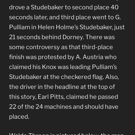
drove a Studebaker to second place 40
seconds later, and third place went to G.
Pulliam in Helen Holme’s Studebaker, just
21 seconds behind Dorney. There was
some controversy as that third-place
finish was protested by A. Austria who
claimed his Knox was leading Pulliam’s
Studebaker at the checkered flag. Also,
the driver in the headline at the top of
this story, Earl Pitts, claimed he passed
22 of the 24 machines and should have
placed.