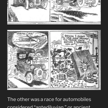
The other was a race for automobiles
considered “antediluvian,” or ancient.