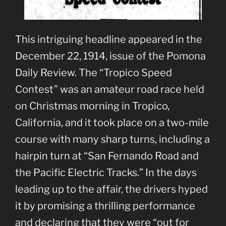
This intriguing headline appeared in the
December 22, 1914, issue of the Pomona
Daily Review. The “Tropico Speed
Contest” was an amateur road race held
on Christmas morning in Tropico,
California, and it took place on a two-mile
course with many sharp turns, including a
hairpin turn at “San Fernando Road and
the Pacific Electric Tracks.” In the days
leading up to the affair, the drivers hyped
it by promising a thrilling performance
and declaring that they were “out for