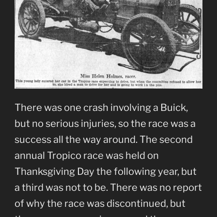
There was one crash involving a Buick,
but no serious injuries, so the race was a
success all the way around. The second
annual Tropico race was held on
Thanksgiving Day the following year, but
a third was not to be. There was no report
of why the race was discontinued, but