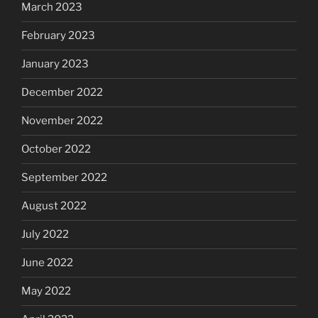
March 2023
February 2023
January 2023
December 2022
November 2022
October 2022
September 2022
August 2022
July 2022
June 2022
May 2022