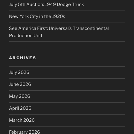
July 5th Auction: 1949 Dodge Truck
New York City in the 1920s
See America First: Universal’s Transcontinental
Production Unit
ARCHIVES
July 2026
June 2026
May 2026
April 2026
March 2026
February 2026