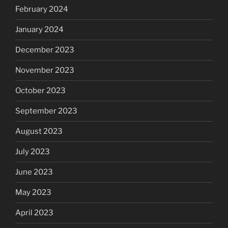
February 2024
January 2024
December 2023
November 2023
October 2023
September 2023
August 2023
July 2023
June 2023
May 2023
April 2023