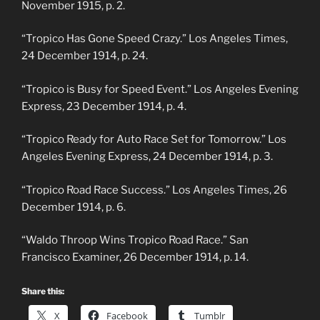
November 1915, p. 2.
“Tropico Has Gone Speed Crazy.” Los Angeles Times,
24 December 1914, p. 24.
“Tropico is Busy for Speed Event.” Los Angeles Evening
Express, 23 December 1914, p. 4.
“Tropico Ready for Auto Race Set for Tomorrow.” Los
Angeles Evening Express, 24 December 1914, p. 3.
“Tropico Road Race Success.” Los Angeles Times, 26
December 1914, p. 6.
“Waldo Throop Wins Tropico Road Race.” San
Francisco Examiner, 26 December 1914, p. 14.
Share this:
X
Facebook
Tumblr