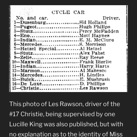
This photo of Les Rawson, driver of the
#17 Christie, being supervised by one
Lucille King was also published, but with
no explanation as to the identity of Miss