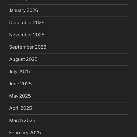
January 2026
December 2025
November 2025
September 2025
August 2025
July 2025
June 2025
May 2025
April 2025
March 2025
February 2025