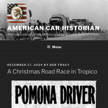
Skip
to
content
AMERICAN CAR HISTORIAN
The fascinating history of American cars . . .one story at a time.
Menu
POSTED
DECEMBER 17, 2024
BY
DEB TRACY
ON
A Christmas Road Race in Tropico