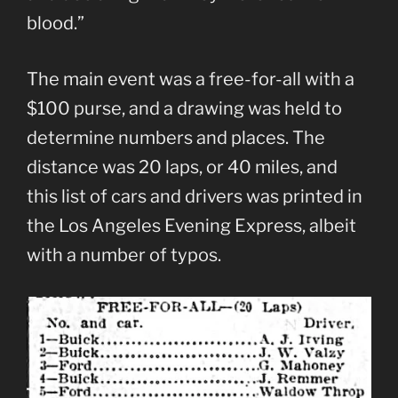
blood.”
The main event was a free-for-all with a
$100 purse, and a drawing was held to
determine numbers and places. The
distance was 20 laps, or 40 miles, and
this list of cars and drivers was printed in
the Los Angeles Evening Express, albeit
with a number of typos.