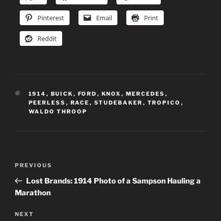
Pinterest
Email
Print
Reddit
TAGS
1914
,
BUICK
,
FORD
,
KNOX
,
MERCEDES
,
PEERLESS
,
RACE
,
STUDEBAKER
,
TROPICO
,
WALDO THROOP
Post
Previous
PREVIOUS
navigation
Post
Lost Brands: 1914 Photo of a Sampson Hauling a
Marathon
Next
NEXT