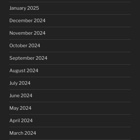
January 2025
December 2024
November 2024
October 2024
September 2024
August 2024
July 2024
June 2024
May 2024
April 2024
March 2024