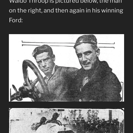
Waldo Throop is pictured below, the man
on the right, and then again in his winning
Ford: