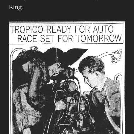
King.