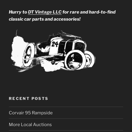
Hurry to
DT Vintage LLC
for rare and hard-to-find
classic car parts and accessories!
RECENT POSTS
Corvair 95 Rampside
More Local Auctions