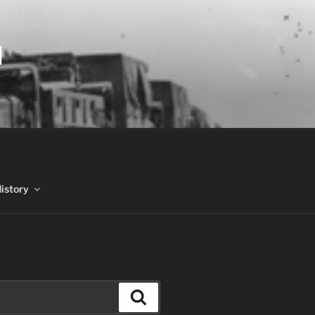
N
History
Search