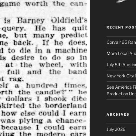
RECENT POS
Corvair 95 Ra
More Local Auc
July 5th Aucti
New York City 
See America Fir
Production Uni
ARCHIVES
July 2026