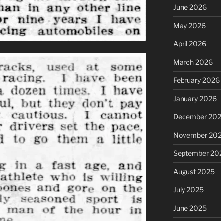
June 2026
May 2026
April 2026
March 2026
February 2026
January 2026
December 20
November 20
September 20
August 2025
July 2025
June 2025