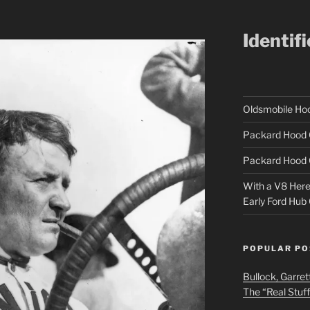
Identif
Oldsmobile H
Packard Hood 
Packard Hood 
With a V8 Here a
Early Ford Hub
POPULAR PO
Bullock, Garret
The “Real Stuf