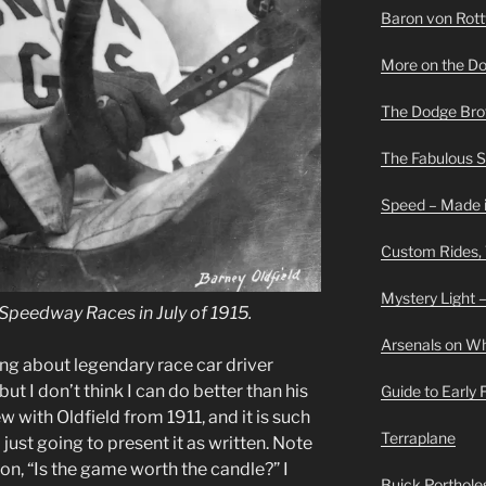
Baron von Rottwe
More on the D
The Dodge Brot
The Fabulous 
Speed – Made i
Custom Rides,
Mystery Light –
Speedway Races in July of 1915.
Arsenals on W
ng about legendary race car driver
ut I don’t think I can do better than his
Guide to Early
w with Oldfield from 1911, and it is such
Terraplane
just going to present it as written. Note
tion, “Is the game worth the candle?” I
Buick Portholes