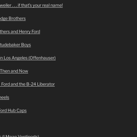
iler . . . if that’s your real name!
odge Brothers
hers and Henry Ford
Studebaker Boys
n Los Angeles (Offenhauser)
 Then and Now
 Ford and the B-24 Liberator
heels
 Ford Hub Caps
 (I Mean Ventiports)