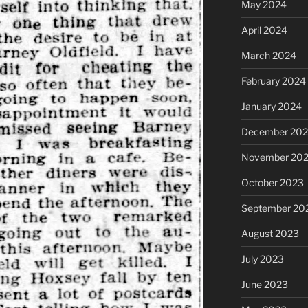
May 2024
April 2024
March 2024
February 2024
January 2024
December 20
November 20
October 2023
September 20
August 2023
July 2023
June 2023