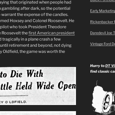
a saying that originated when people had
 gambling after dark, so the potential
Early Marketin
o warrant the expense of the candles.
t named Hoxsey and Colonel Roosevelt. He
Rickenbacker 
he pilot who took President Theodore
e Roosevelt the
first American president
Daredevil Joe 
tragically in a plane crash a few
Vintage Ford D
d until retirement and beyond, not dying
ney Oldfield, the game was worth the
Hurry to
DT Vi
find classic c