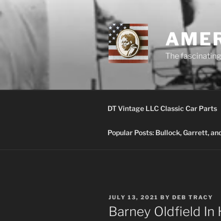
Skip
to
content
AMER
The fascinating 
DT Vintage LLC Classic Car Parts
Popular Posts: Bullock, Garrett, a
POSTED
JULY 13, 2021
BY
DEB TRACY
ON
Barney Oldfield In