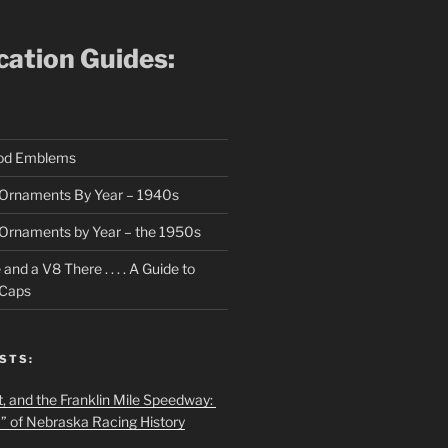
ication Guides:
ood Emblems
Ornaments By Year – 1940s
Ornaments by Year – the 1950s
nd a V8 There . . . . A Guide to
 Caps
STS:
t, and the Franklin Mile Speedway:
f” of Nebraska Racing History