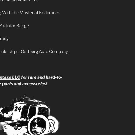
g With the Master of Endurance
Radiator Badge
Tracy
ealership – Gottberg Auto Company
ntage LLC
for rare and hard-to-
ar parts and accessories!