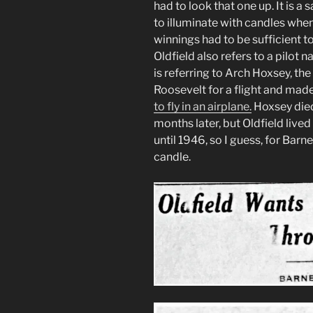
had to look that one up. It is 
to illuminate with candles when
winnings had to be sufficient t
Oldfield also refers to a pilo
is referring to Arch Hoxsey, t
Roosevelt for a flight and mad
to fly in an airplane.
Hoxsey died 
months later, but Oldfield live
until 1946, so I guess, for Bar
candle.