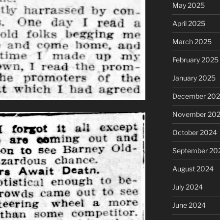
May 2025
April 2025
March 2025
February 2025
January 2025
December 20
November 20
October 2024
September 20
August 2024
July 2024
June 2024