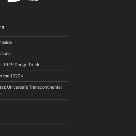
TS
mpside
tions
on: 1949 Dodge Truck
in the 1920s
st: Universal’s Transcontinental
t