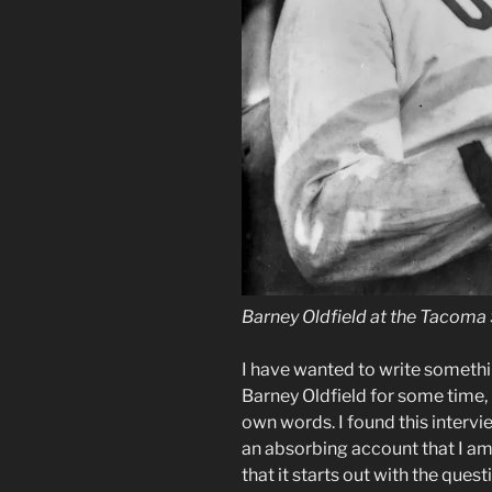
Barney Oldfield at the Tacoma 
I have wanted to write somethi
Barney Oldfield for some time, b
own words. I found this intervie
an absorbing account that I am 
that it starts out with the ques