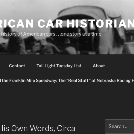
ICAN CAR HISTORIA
history of American cars . . .one story at a time.
Contact
Tail Light Tuesday List
About
nd the Franklin Mile Speedway: The “Real Stuff” of Nebraska Racing 
Search
 His Own Words, Circa
for: