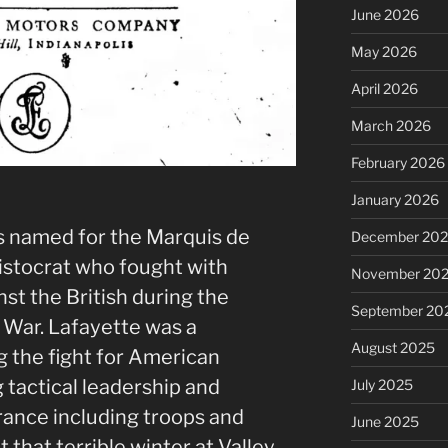
June 2026
May 2026
April 2026
March 2026
February 2026
t
January 2026
 named for the Marquis de
December 20
istocrat who fought with
November 20
st the British during the
September 20
 War. Lafayette
was a
August 2025
 the fight for American
 tactical leadership and
July 2025
France including troops and
June 2025
 that terrible winter at Valley