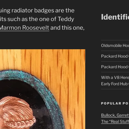
uing radiator badges are the
Identif
its such as the one of Teddy
Marmon Roosevelt
and this one,
Oldsmobile H
Packard Hood 
Packard Hood 
With a V8 Here a
Early Ford Hub
POPULAR PO
Bullock, Garret
The “Real Stuf