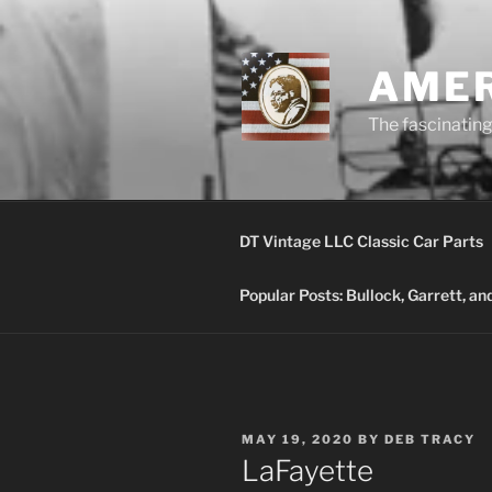
Skip
to
content
AMER
The fascinating 
DT Vintage LLC Classic Car Parts
Popular Posts: Bullock, Garrett, a
POSTED
MAY 19, 2020
BY
DEB TRACY
ON
LaFayette