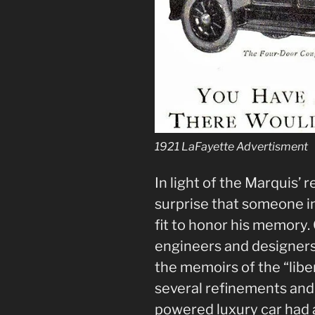
1921 LaFayette Advertisment
In light of the Marquis’ r
surprise that someone i
fit to honor his memory.
engineers and designers
the memoirs of the “libe
several refinements an
powered luxury car had 