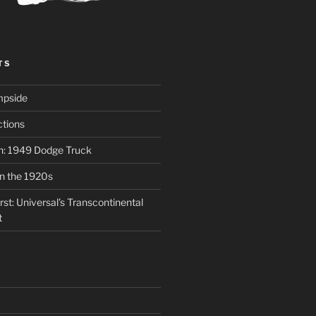
TS
mpside
tions
on: 1949 Dodge Truck
in the 1920s
st: Universal’s Transcontinental
t