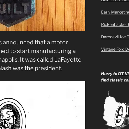
Early Marketin
Rickenbacker 
Daredevil Joe 
as announced that a motor
Vintage Ford D
ed to start manufacturing a
apolis. It was called LaFayette
Nash was the president.
Hurry to
DT Vi
find classic c