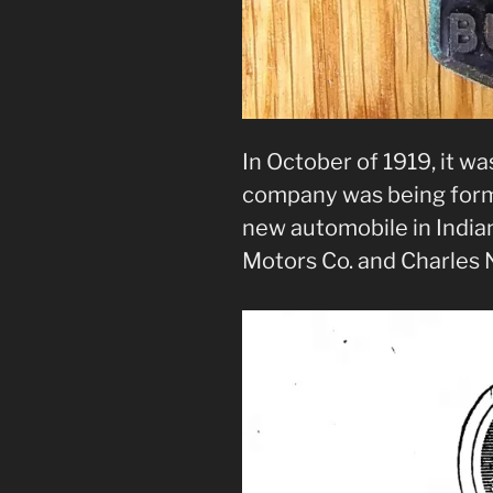
In October of 1919, it w
company was being form
new automobile in Indian
Motors Co. and Charles 