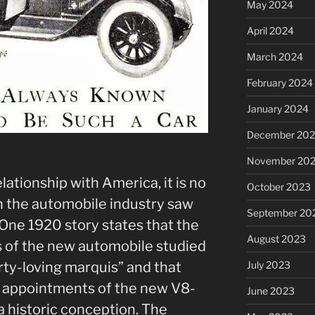
May 2024
April 2024
March 2024
February 2024
January 2024
December 20
November 20
elationship with America, it is no
October 2023
n the automobile industry saw
September 20
 One 1920 story states that the
August 2023
 of the new automobile studied
rty-loving marquis” and that
July 2023
d appointments of the new V8-
June 2023
a historic conception. The