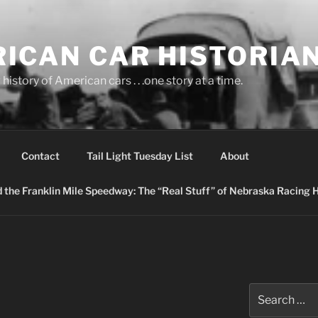
ICAN CAR HISTORIA
history of American cars . . .one story at a time.
Contact
Tail Light Tuesday List
About
nd the Franklin Mile Speedway: The “Real Stuff” of Nebraska Racing 
Search
for: