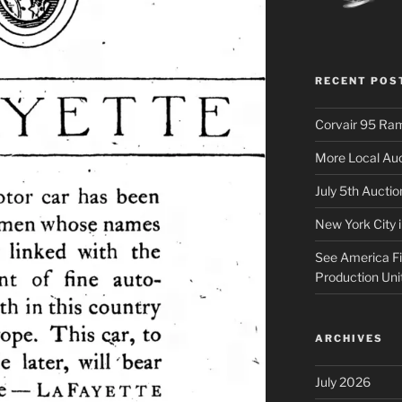
RECENT POS
Corvair 95 Ra
More Local Auc
July 5th Aucti
New York City 
See America Fir
Production Uni
ARCHIVES
July 2026