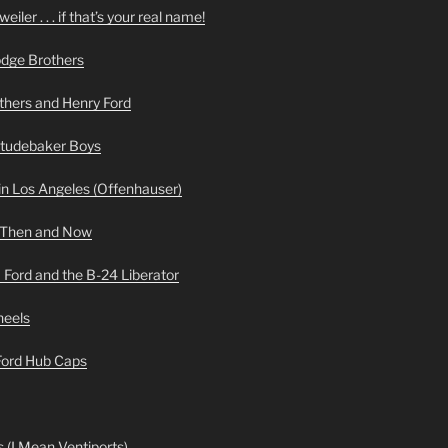
iler . . . if that’s your real name!
odge Brothers
hers and Henry Ford
Studebaker Boys
n Los Angeles (Offenhauser)
 Then and Now
 Ford and the B-24 Liberator
heels
 Ford Hub Caps
 (I Mean Ventiports)