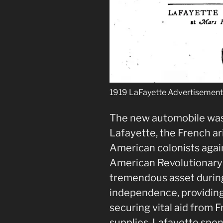
1919 LaFayette Advertisemen
The new automobile was
Lafayette, the French ar
American colonists again
American Revolutionary
tremendous asset during
independence, providing
securing vital aid from 
supplies. Lafayette spent