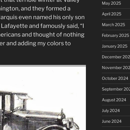
May 2025
ington, and they formed a
April 2025
Marquis even named his only son
March 2025
afayette and famously said, “I
ericans and thought of nothing
February 2025
er and adding my colors to
January 2025
December 20
November 20
October 2024
September 20
August 2024
July 2024
June 2024