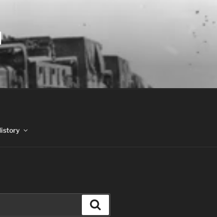
N
History
Search