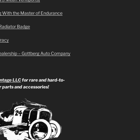
g With the Master of Endurance
Radiator Badge
Tracy
ealership – Gottberg Auto Company
ntage LLC
for rare and hard-to-
ar parts and accessories!