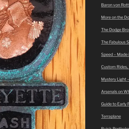
Baron von Rottwe
More on the D
The Dodge Brot
The Fabulous 
Speed – Made i
Custom Rides,
Mystery Light –
Arsenals on W
Guide to Early
Terraplane
Buick Portholes