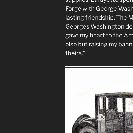
Forge with George Wash
lasting friendship. The 
Georges Washington de L
gave my heart to the Am
else but raising my bann
theirs.”