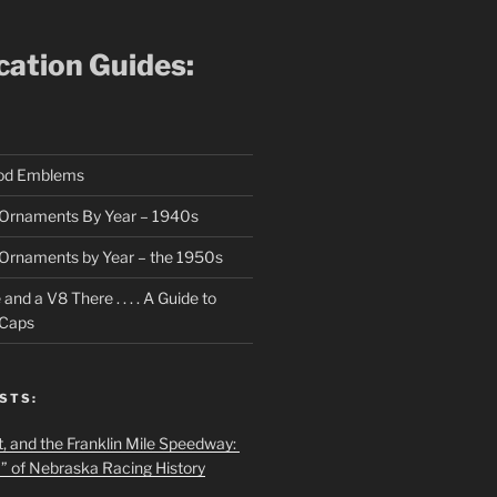
ication Guides:
ood Emblems
Ornaments By Year – 1940s
Ornaments by Year – the 1950s
nd a V8 There . . . . A Guide to
 Caps
STS:
t, and the Franklin Mile Speedway:
f” of Nebraska Racing History