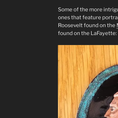
Some of the more intrig
ones that feature portra
Roosevelt found on the
found on the LaFayette: