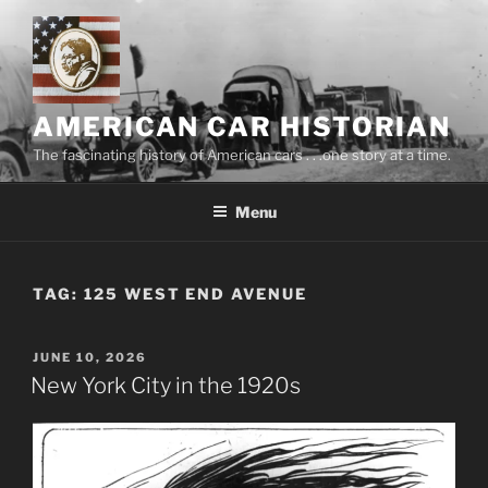
Skip
to
content
AMERICAN CAR HISTORIAN
The fascinating history of American cars . . .one story at a time.
Menu
TAG:
125 WEST END AVENUE
POSTED
JUNE 10, 2026
ON
New York City in the 1920s