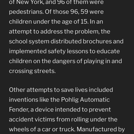
of New York, and 96 of them were
pedestrians. Of those 96, 59 were
children under the age of 15. In an
attempt to address the problem, the
school system distributed brochures and
implemented safety lessons to educate
children on the dangers of playing in and
crossing streets.
Other attempts to save lives included
inventions like the Pohlig Automatic
Fender, a device intended to prevent
accident victims from rolling under the
wheels of a car or truck. Manufactured by