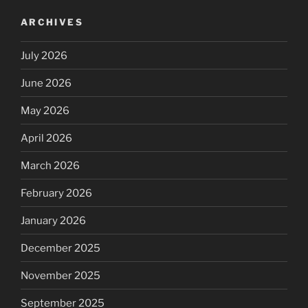
ARCHIVES
July 2026
June 2026
May 2026
April 2026
March 2026
February 2026
January 2026
December 2025
November 2025
September 2025