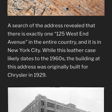
A search of the address revealed that
there is exactly one “125 West End
Avenue” in the entire country, and it is in
New York City. While this leather case
likely dates to the 1960s, the building at
this address was originally built for
Chrysler in 1929.