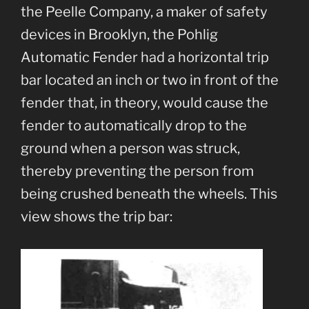
the Peelle Company, a maker of safety
devices in Brooklyn, the Pohlig
Automatic Fender had a horizontal trip
bar located an inch or two in front of the
fender that, in theory, would cause the
fender to automatically drop to the
ground when a person was struck,
thereby preventing the person from
being crushed beneath the wheels. This
view shows the trip bar: