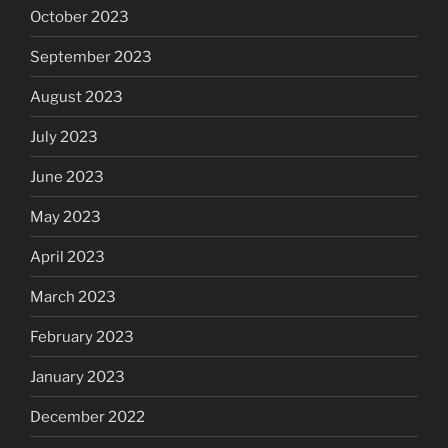
October 2023
September 2023
August 2023
July 2023
June 2023
May 2023
April 2023
March 2023
February 2023
January 2023
December 2022