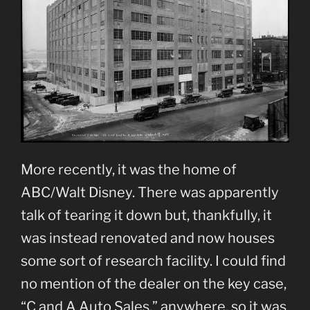
More recently, it was the home of
ABC/Walt Disney. There was apparently
talk of tearing it down but, thankfully, it
was instead renovated and now houses
some sort of research facility. I could find
no mention of the dealer on the key case,
“C and A Auto Sales,” anywhere, so it was