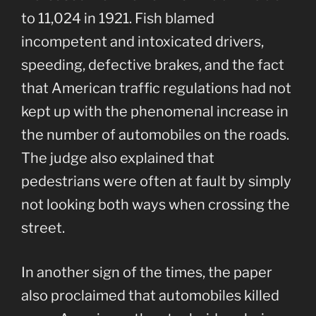
to 11,024 in 1921. Fish blamed
incompetent and intoxicated drivers,
speeding, defective brakes, and the fact
that American traffic regulations had not
kept up with the phenomenal increase in
the number of automobiles on the roads.
The judge also explained that
pedestrians were often at fault by simply
not looking both ways when crossing the
street.
In another sign of the times, the paper
also proclaimed that automobiles killed