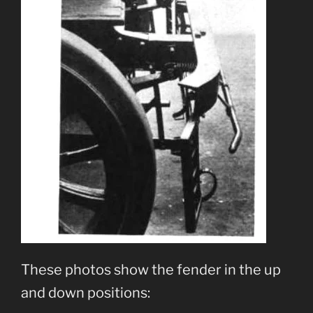
These photos show the fender in the up
and down positions: