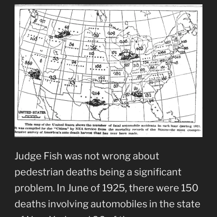
Judge Fish was not wrong about
pedestrian deaths being a significant
problem. In June of 1925, there were 150
deaths involving automobiles in the state