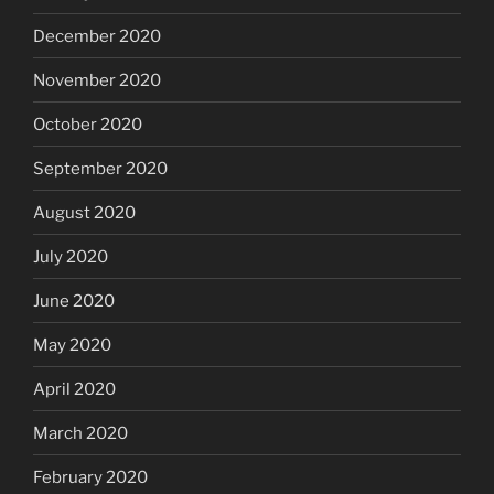
December 2020
November 2020
October 2020
September 2020
August 2020
July 2020
June 2020
May 2020
April 2020
March 2020
February 2020