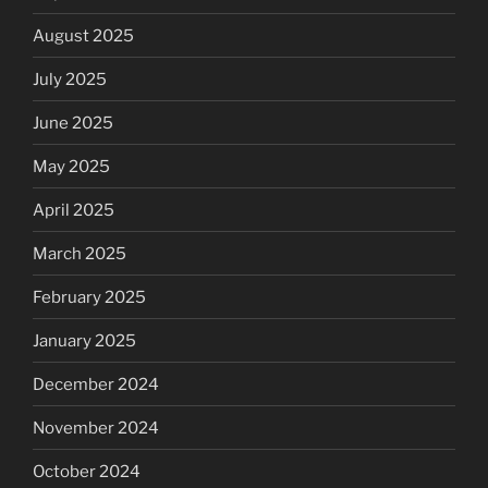
August 2025
July 2025
June 2025
May 2025
April 2025
March 2025
February 2025
January 2025
December 2024
November 2024
October 2024