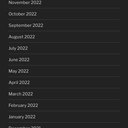
November 2022
October 2022
September 2022
August 2022
July 2022
June 2022
May 2022
April 2022
March 2022
February 2022
January 2022