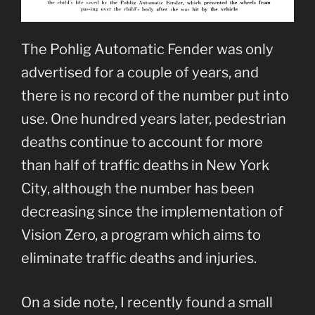
The Pohlig Automatic Fender was only
advertised for a couple of years, and
there is no record of the number put into
use. One hundred years later, pedestrian
deaths continue to account for more
than half of traffic deaths in New York
City, although the number has been
decreasing since the implementation of
Vision Zero, a program which aims to
eliminate traffic deaths and injuries.
On a side note, I recently found a small