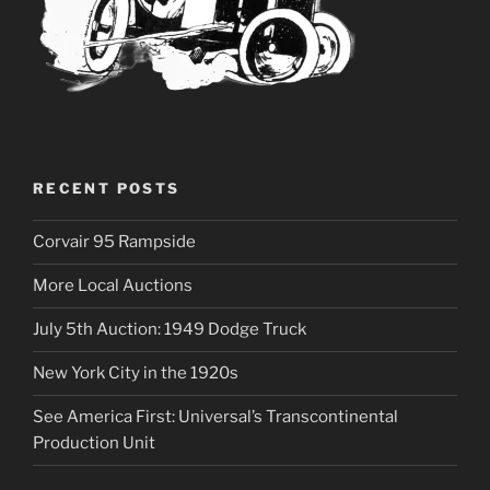
RECENT POSTS
Corvair 95 Rampside
More Local Auctions
July 5th Auction: 1949 Dodge Truck
New York City in the 1920s
See America First: Universal’s Transcontinental
Production Unit