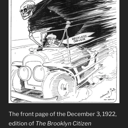
The front page of the December 3, 1922,
edition of
The Brooklyn Citizen