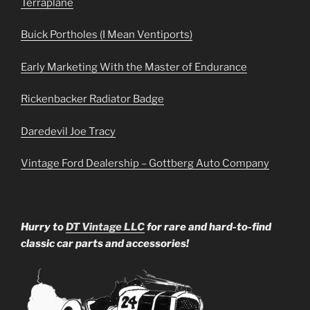
Terraplane
Buick Portholes (I Mean Ventiports)
Early Marketing With the Master of Endurance
Rickenbacker Radiator Badge
Daredevil Joe Tracy
Vintage Ford Dealership – Gottberg Auto Company
Hurry to
DT Vintage LLC
for rare and hard-to-find
classic car parts and accessories!