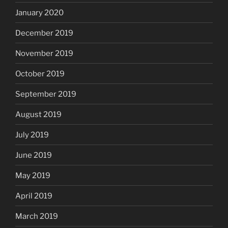
January 2020
December 2019
November 2019
October 2019
September 2019
August 2019
July 2019
June 2019
May 2019
April 2019
March 2019