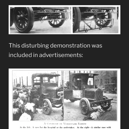
This disturbing demonstration was
included in advertisements: