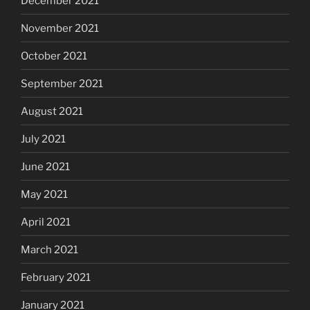
December 2021
November 2021
October 2021
September 2021
August 2021
July 2021
June 2021
May 2021
April 2021
March 2021
February 2021
January 2021