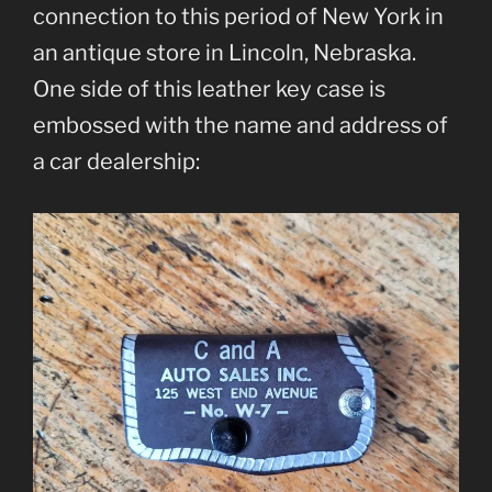
connection to this period of New York in
an antique store in Lincoln, Nebraska.
One side of this leather key case is
embossed with the name and address of
a car dealership: