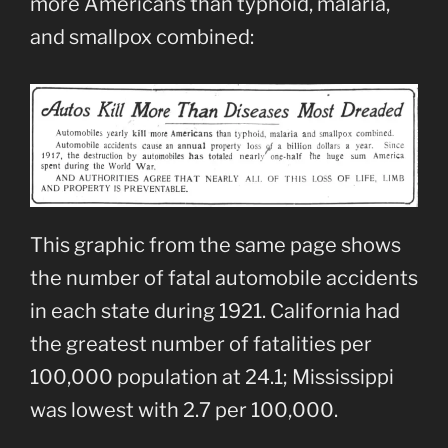
more Americans than typhoid, malaria,
and smallpox combined:
This graphic from the same page shows
the number of fatal automobile accidents
in each state during 1921. California had
the greatest number of fatalities per
100,000 population at 24.1; Mississippi
was lowest with 2.7 per 100,000.