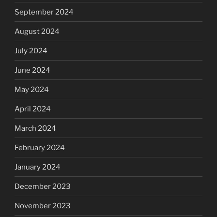
September 2024
August 2024
July 2024
June 2024
May 2024
April 2024
March 2024
February 2024
January 2024
December 2023
November 2023