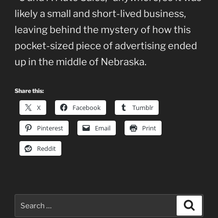
likely a small and short-lived business,
leaving behind the mystery of how this
pocket-sized piece of advertising ended
up in the middle of Nebraska.
Share this:
X
Facebook
Tumblr
Pinterest
Email
Print
Reddit
Search
Search
for: