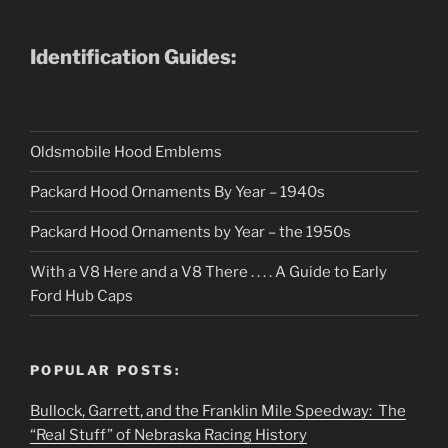
Identification Guides:
Oldsmobile Hood Emblems
Packard Hood Ornaments By Year – 1940s
Packard Hood Ornaments by Year – the 1950s
With a V8 Here and a V8 There . . . . A Guide to Early
Ford Hub Caps
POPULAR POSTS:
Bullock, Garrett, and the Franklin Mile Speedway: The
“Real Stuff” of Nebraska Racing History