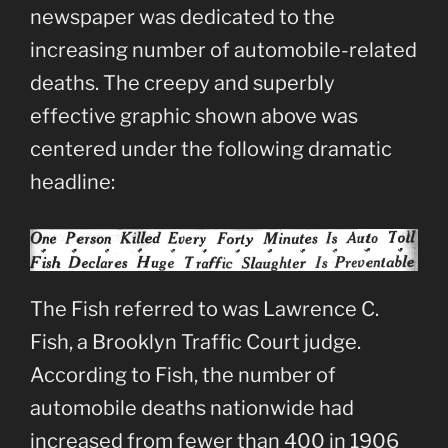
newspaper was dedicated to the
increasing number of automobile-related
deaths. The creepy and superbly
effective graphic shown above was
centered under the following dramatic
headline:
The Fish referred to was Lawrence C.
Fish, a Brooklyn Traffic Court judge.
According to Fish, the number of
automobile deaths nationwide had
increased from fewer than 400 in 1906