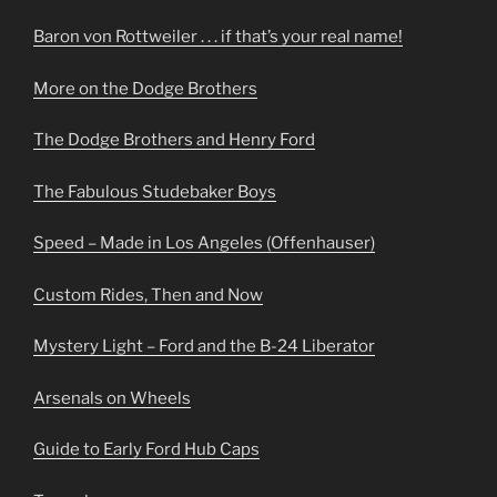
Baron von Rottweiler . . . if that’s your real name!
More on the Dodge Brothers
The Dodge Brothers and Henry Ford
The Fabulous Studebaker Boys
Speed – Made in Los Angeles (Offenhauser)
Custom Rides, Then and Now
Mystery Light – Ford and the B-24 Liberator
Arsenals on Wheels
Guide to Early Ford Hub Caps