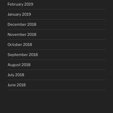
February 2019
January 2019
December 2018
November 2018
October 2018
September 2018
August 2018
July 2018
June 2018