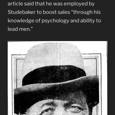
article said that he was employed by
Studebaker to boost sales “through his
knowledge of psychology and ability to
lead men.”