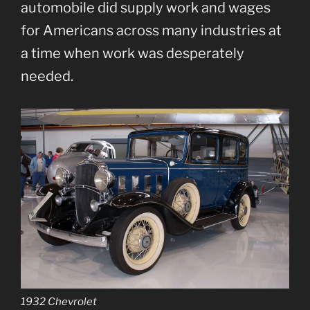
automobile did supply work and wages
for Americans across many industries at
a time when work was desperately
needed.
1932 Chevrolet