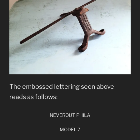
The embossed lettering seen above
reads as follows:
NEVEROUT PHILA
MODEL 7