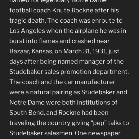
named for legendary Notre Dame
football coach Knute Rockne after his
tragic death. The coach was enroute to
Los Angeles when the airplane he was in
burst into flames and crashed near
Bazaar, Kansas, on March 31, 1931, just
days after being named manager of the
Studebaker sales promotion department.
The coach and the car manufacturer
were a natural pairing as Studebaker and
Notre Dame were both institutions of
South Bend, and Rockne had been
traveling the country giving “pep” talks to
Studebaker salesmen. One newspaper