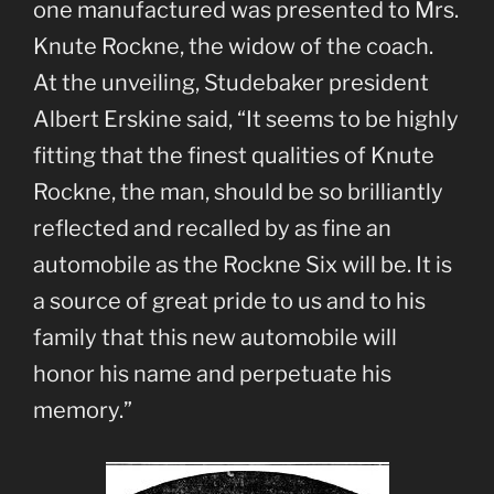
one manufactured was presented to Mrs.
Knute Rockne, the widow of the coach.
At the unveiling, Studebaker president
Albert Erskine said, “It seems to be highly
fitting that the finest qualities of Knute
Rockne, the man, should be so brilliantly
reflected and recalled by as fine an
automobile as the Rockne Six will be. It is
a source of great pride to us and to his
family that this new automobile will
honor his name and perpetuate his
memory.”