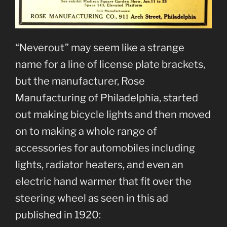
“Neverout” may seem like a strange
name for a line of license plate brackets,
but the manufacturer, Rose
Manufacturing of Philadelphia, started
out making bicycle lights and then moved
on to making a whole range of
accessories for automobiles including
lights, radiator heaters, and even an
electric hand warmer that fit over the
steering wheel as seen in this ad
published in 1920: