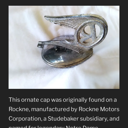
This ornate cap was originally found on a
Rockne, manufactured by Rockne Motors
Corporation, a Studebaker subsidiary, and