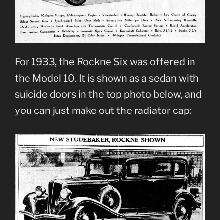
For 1933, the Rockne Six was offered in
the Model 10. It is shown as a sedan with
suicide doors in the top photo below, and
you can just make out the radiator cap: