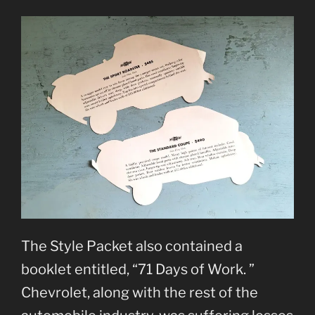
The Style Packet also contained a
booklet entitled, “71 Days of Work. ”
Chevrolet, along with the rest of the