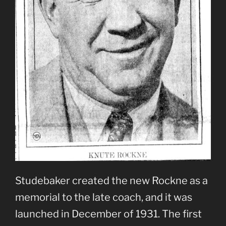
Studebaker created the new Rockne as a
memorial to the late coach, and it was
launched in December of 1931. The first