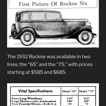
The 1932 Rockne was available in two
lines, the “65” and the “75,” with prices
starting at $585 and $685.