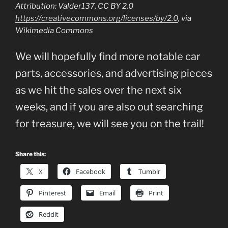
Attribution: Valder137, CC BY 2.0
https://creativecommons.org/licenses/by/2.0
, via
Wikimedia Commons
We will hopefully find more notable car
parts, accessories, and advertising pieces
as we hit the sales over the next six
weeks, and if you are also out searching
for treasure, we will see you on the trail!
Share this:
X
Facebook
Tumblr
Pinterest
Email
Print
Reddit