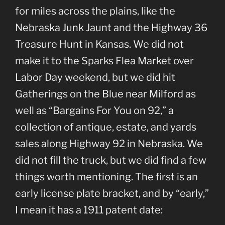
for miles across the plains, like the
Nebraska Junk Jaunt and the Highway 36
Treasure Hunt in Kansas. We did not
make it to the Sparks Flea Market over
Labor Day weekend, but we did hit
Gatherings on the Blue near Milford as
well as “Bargains For You on 92,” a
collection of antique, estate, and yards
sales along Highway 92 in Nebraska. We
did not fill the truck, but we did find a few
things worth mentioning. The first is an
early license plate bracket, and by “early,”
I mean it has a 1911 patent date: