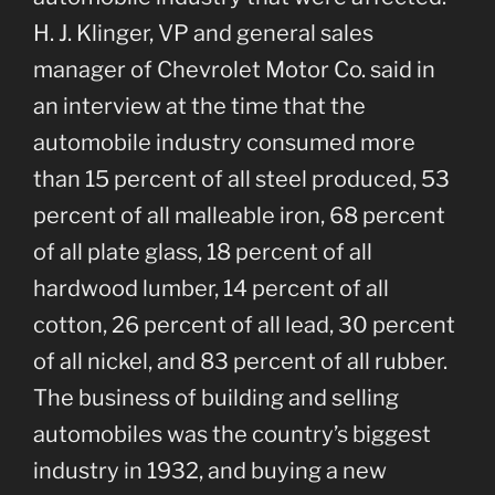
H. J. Klinger, VP and general sales
manager of Chevrolet Motor Co. said in
an interview at the time that the
automobile industry consumed more
than 15 percent of all steel produced, 53
percent of all malleable iron, 68 percent
of all plate glass, 18 percent of all
hardwood lumber, 14 percent of all
cotton, 26 percent of all lead, 30 percent
of all nickel, and 83 percent of all rubber.
The business of building and selling
automobiles was the country’s biggest
industry in 1932, and buying a new