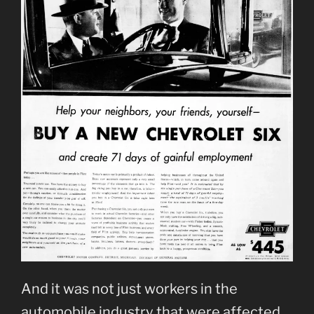
And it was not just workers in the
automobile industry that were affected.