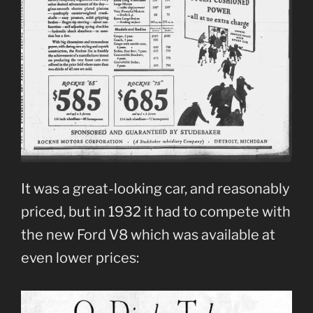
It was a great-looking car, and reasonably
priced, but in 1932 it had to compete with
the new Ford V8 which was available at
even lower prices: