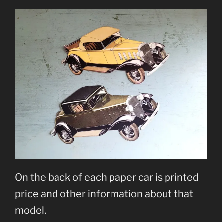
On the back of each paper car is printed
price and other information about that
model.