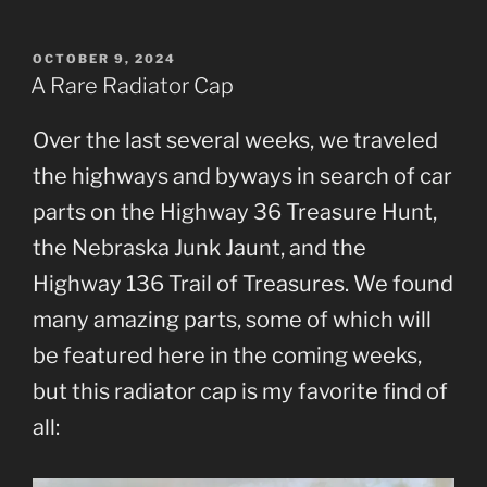
POSTED
OCTOBER 9, 2024
ON
A Rare Radiator Cap
Over the last several weeks, we traveled
the highways and byways in search of car
parts on the Highway 36 Treasure Hunt,
the Nebraska Junk Jaunt, and the
Highway 136 Trail of Treasures. We found
many amazing parts, some of which will
be featured here in the coming weeks,
but this radiator cap is my favorite find of
all: