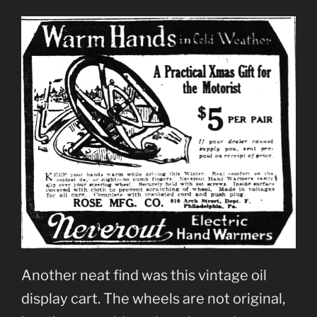
Another neat find was this vintage oil
display cart. The wheels are not original,