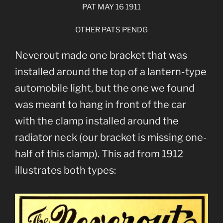
PAT MAY 16 1911
OTHER PATS PENDG
Neverout made one bracket that was
installed around the top of a lantern-type
automobile light, but the one we found
was meant to hang in front of the car
with the clamp installed around the
radiator neck (our bracket is missing one-
half of this clamp). This ad from 1912
illustrates both types: