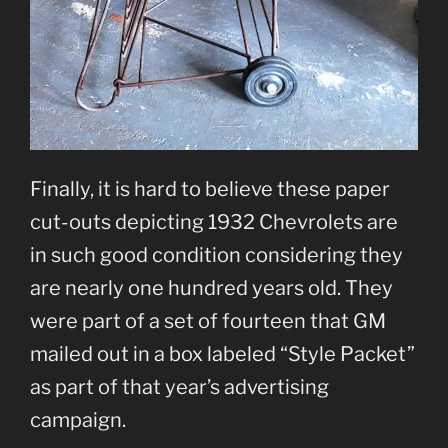
Finally, it is hard to believe these paper
cut-outs depicting 1932 Chevrolets are
in such good condition considering they
are nearly one hundred years old. They
were part of a set of fourteen that GM
mailed out in a box labeled “Style Packet”
as part of that year’s advertising
campaign.