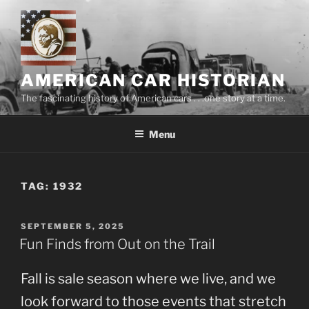
Skip
to
content
AMERICAN CAR HISTORIAN
The fascinating history of American cars . . .one story at a time.
Menu
TAG:
1932
POSTED
SEPTEMBER 5, 2025
ON
Fun Finds from Out on the Trail
Fall is sale season where we live, and we
look forward to those events that stretch