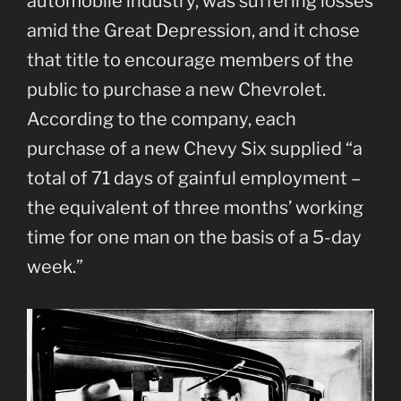
automobile industry, was suffering losses
amid the Great Depression, and it chose
that title to encourage members of the
public to purchase a new Chevrolet.
According to the company, each
purchase of a new Chevy Six supplied “a
total of 71 days of gainful employment –
the equivalent of three months’ working
time for one man on the basis of a 5-day
week.”