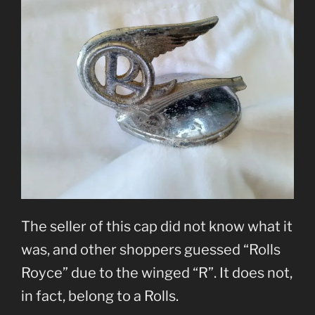
The seller of this cap did not know what it
was, and other shoppers guessed “Rolls
Royce” due to the winged “R”. It does not,
in fact, belong to a Rolls.