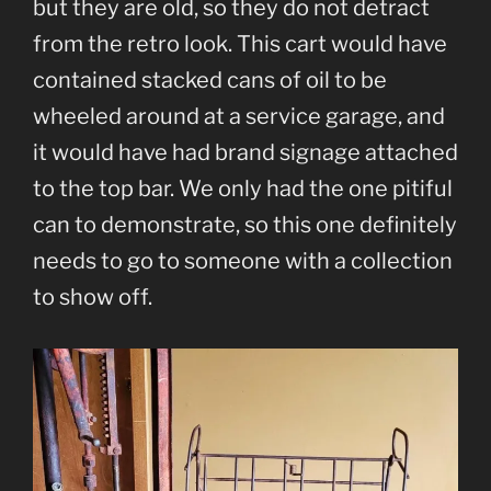
but they are old, so they do not detract
from the retro look. This cart would have
contained stacked cans of oil to be
wheeled around at a service garage, and
it would have had brand signage attached
to the top bar. We only had the one pitiful
can to demonstrate, so this one definitely
needs to go to someone with a collection
to show off.