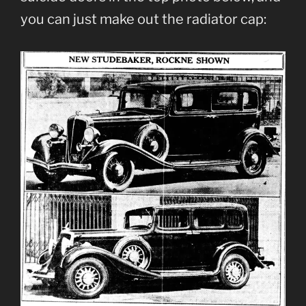
you can just make out the radiator cap: