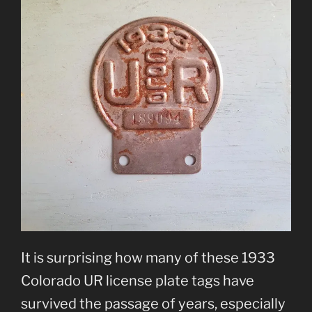
It is surprising how many of these 1933
Colorado UR license plate tags have
survived the passage of years, especially