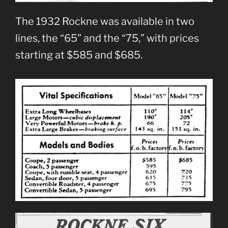
The 1932 Rockne was available in two
lines, the “65” and the “75,” with prices
starting at $585 and $685.