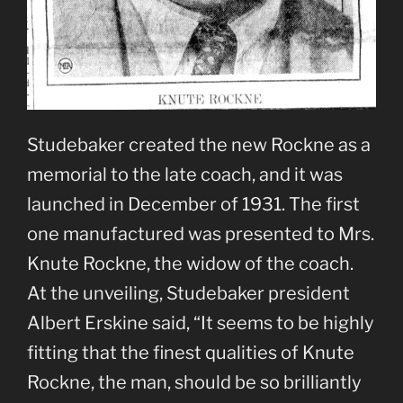
Studebaker created the new Rockne as a
memorial to the late coach, and it was
launched in December of 1931. The first
one manufactured was presented to Mrs.
Knute Rockne, the widow of the coach.
At the unveiling, Studebaker president
Albert Erskine said, “It seems to be highly
fitting that the finest qualities of Knute
Rockne, the man, should be so brilliantly