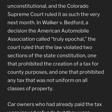
unconstitutional, and the Colorado
Supreme Court ruled it as such the very
next month. In Walker v. Bedford, a
decision the American Automobile
Association called “truly epochal,” the
court ruled that the law violated two
sections of the state constitution, one
that prohibited the creation of a tax for
county purposes, and one that prohibited
any tax that was not uniform on all
classes of property.
Car owners who had already paid the tax