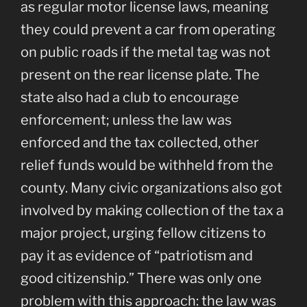
as regular motor license laws, meaning
they could prevent a car from operating
on public roads if the metal tag was not
present on the rear license plate. The
state also had a club to encourage
enforcement; unless the law was
enforced and the tax collected, other
relief funds would be withheld from the
county. Many civic organizations also got
involved by making collection of the tax a
major project, urging fellow citizens to
pay it as evidence of “patriotism and
good citizenship.” There was only one
problem with this approach: the law was