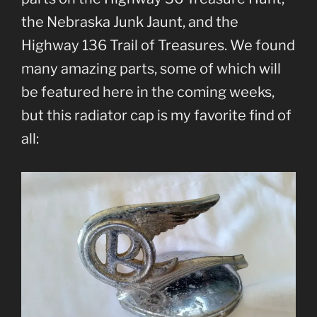
the Nebraska Junk Jaunt, and the
Highway 136 Trail of Treasures. We found
many amazing parts, some of which will
be featured here in the coming weeks,
but this radiator cap is my favorite find of
all: