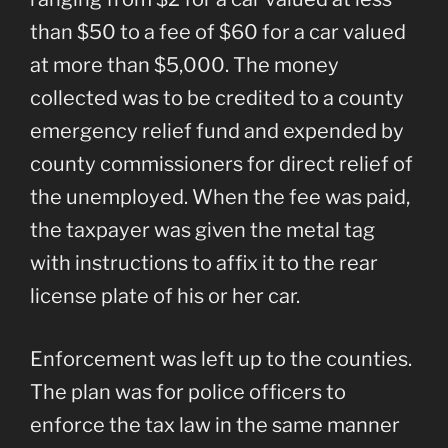
than $50 to a fee of $60 for a car valued
at more than $5,000. The money
collected was to be credited to a county
emergency relief fund and expended by
county commissioners for direct relief of
the unemployed. When the fee was paid,
the taxpayer was given the metal tag
with instructions to affix it to the rear
license plate of his or her car.
Enforcement was left up to the counties.
The plan was for police officers to
enforce the tax law in the same manner