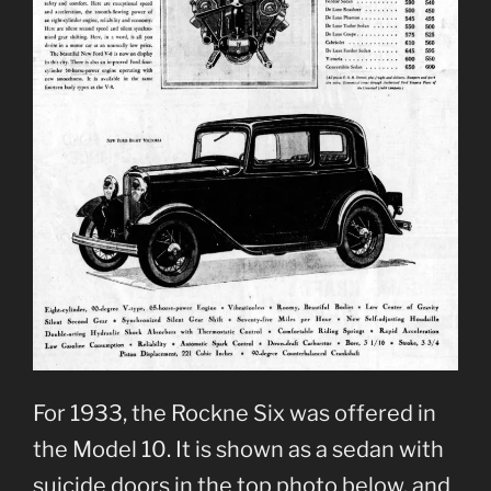
For 1933, the Rockne Six was offered in
the Model 10. It is shown as a sedan with
suicide doors in the top photo below, and