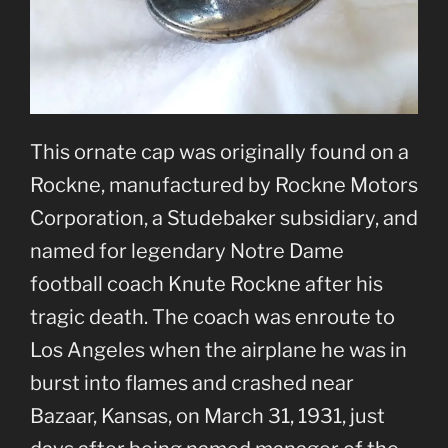
This ornate cap was originally found on a
Rockne, manufactured by Rockne Motors
Corporation, a Studebaker subsidiary, and
named for legendary Notre Dame
football coach Knute Rockne after his
tragic death. The coach was enroute to
Los Angeles when the airplane he was in
burst into flames and crashed near
Bazaar, Kansas, on March 31, 1931, just