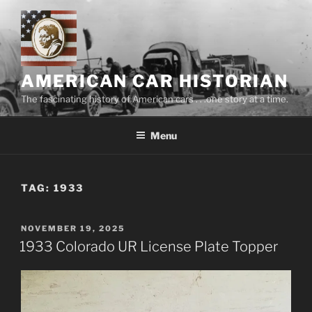
Skip
to
content
AMERICAN CAR HISTORIAN
The fascinating history of American cars . . .one story at a time.
Menu
TAG:
1933
POSTED
NOVEMBER 19, 2025
ON
1933 Colorado UR License Plate Topper