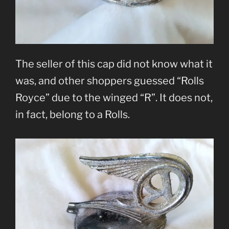
The seller of this cap did not know what it
was, and other shoppers guessed “Rolls
Royce” due to the winged “R”. It does not,
in fact, belong to a Rolls.