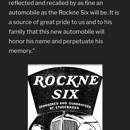
reflected and recalled by as fine an
automobile as the Rockne Six will be. It is
a source of great pride to us and to his
family that this new automobile will
honor his name and perpetuate his
memory.”