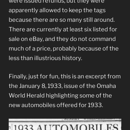
were issued refunds, but they were
apparently allowed to keep the tags
because there are so many still around.
There are currently at least six listed for
sale on eBay, and they do not command
much of a price, probably because of the
less than illustrious history.
Finally, just for fun, this is an excerpt from
the January 8, 1933, issue of the Omaha
World Herald highlighting some of the
new automobiles offered for 1933.