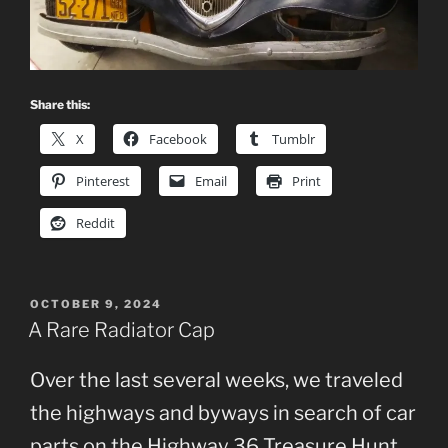
Share this:
X
Facebook
Tumblr
Pinterest
Email
Print
Reddit
POSTED
OCTOBER 9, 2024
ON
A Rare Radiator Cap
Over the last several weeks, we traveled
the highways and byways in search of car
parts on the Highway 36 Treasure Hunt,