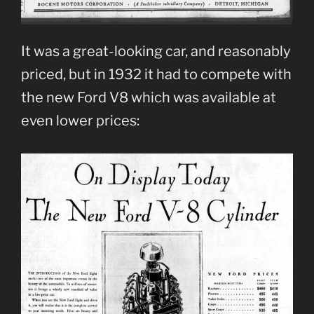
It was a great-looking car, and reasonably
priced, but in 1932 it had to compete with
the new Ford V8 which was available at
even lower prices: