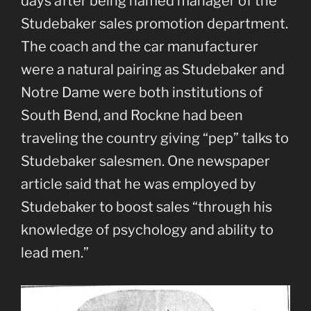
days after being named manager of the
Studebaker sales promotion department.
The coach and the car manufacturer
were a natural pairing as Studebaker and
Notre Dame were both institutions of
South Bend, and Rockne had been
traveling the country giving “pep” talks to
Studebaker salesmen. One newspaper
article said that he was employed by
Studebaker to boost sales “through his
knowledge of psychology and ability to
lead men.”