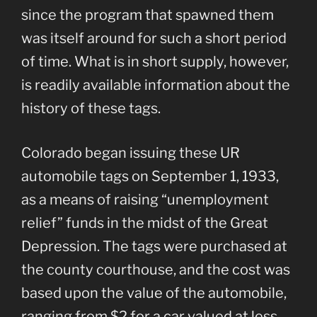
since the program that spawned them
was itself around for such a short period
of time. What is in short supply, however,
is readily available information about the
history of these tags.
Colorado began issuing these UR
automobile tags on September 1, 1933,
as a means of raising “unemployment
relief” funds in the midst of the Great
Depression. The tags were purchased at
the county courthouse, and the cost was
based upon the value of the automobile,
ranging from $2 for a car valued at less