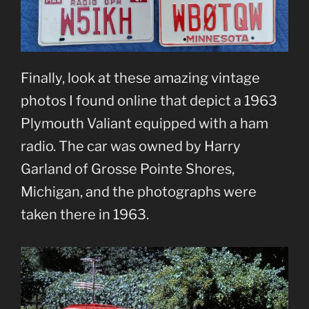
Finally, look at these amazing vintage
photos I found online that depict a 1963
Plymouth Valiant equipped with a ham
radio. The car was owned by Harry
Garland of Grosse Pointe Shores,
Michigan, and the photographs were
taken there in 1963.