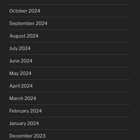
October 2024
September 2024
August 2024
July 2024
June 2024
May 2024
April 2024
March 2024
February 2024
January 2024
December 2023