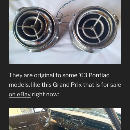
They are original to some ’63 Pontiac
models, like this Grand Prix that is
for sale
on eBay
right now: