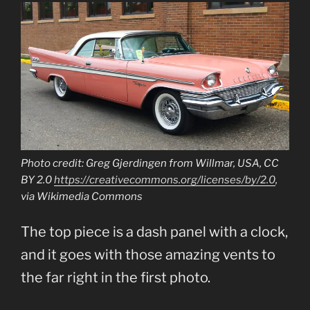
Photo credit: Greg Gjerdingen from Willmar, USA, CC
BY 2.0
https://creativecommons.org/licenses/by/2.0
,
via Wikimedia Commons
The top piece is a dash panel with a clock,
and it goes with those amazing vents to
the far right in the first photo.