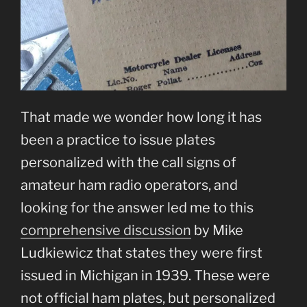
That made we wonder how long it has
been a practice to issue plates
personalized with the call signs of
amateur ham radio operators, and
looking for the answer led me to this
comprehensive discussion
by Mike
Ludkiewicz that states they were first
issued in Michigan in 1939. These were
not official ham plates, but personalized