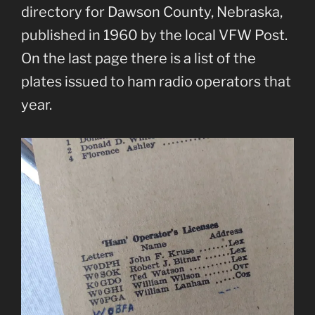
directory for Dawson County, Nebraska,
published in 1960 by the local VFW Post.
On the last page there is a list of the
plates issued to ham radio operators that
year.