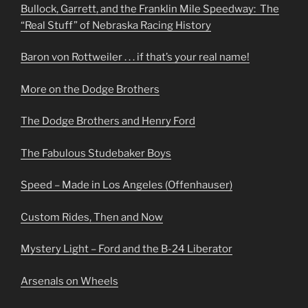
Bullock, Garrett, and the Franklin Mile Speedway: The
“Real Stuff” of Nebraska Racing History
Baron von Rottweiler . . . if that’s your real name!
More on the Dodge Brothers
The Dodge Brothers and Henry Ford
The Fabulous Studebaker Boys
Speed – Made in Los Angeles (Offenhauser)
Custom Rides, Then and Now
Mystery Light – Ford and the B-24 Liberator
Arsenals on Wheels