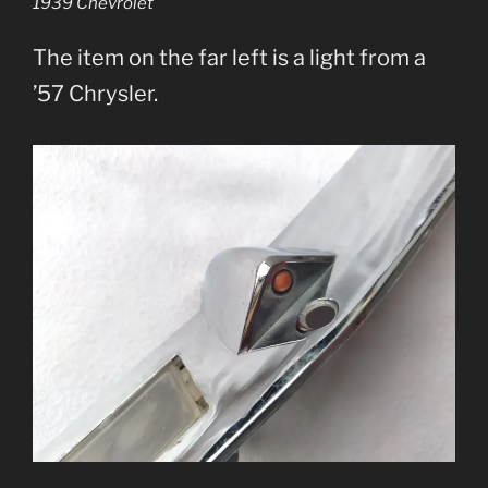
1939 Chevrolet
The item on the far left is a light from a
’57 Chrysler.