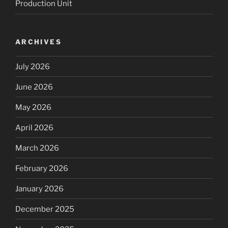
Production Unit
ARCHIVES
July 2026
June 2026
May 2026
April 2026
March 2026
February 2026
January 2026
December 2025