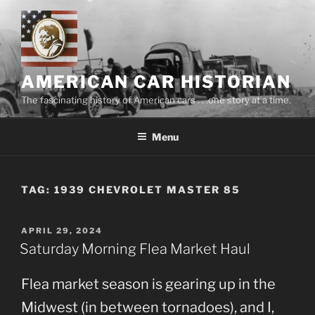
Skip
to
content
AMERICAN CAR HISTORIAN
The fascinating history of American cars . . .one story at a time.
Menu
TAG:
1939 CHEVROLET MASTER 85
POSTED
APRIL 29, 2024
ON
Saturday Morning Flea Market Haul
Flea market season is gearing up in the
Midwest (in between tornadoes), and I,