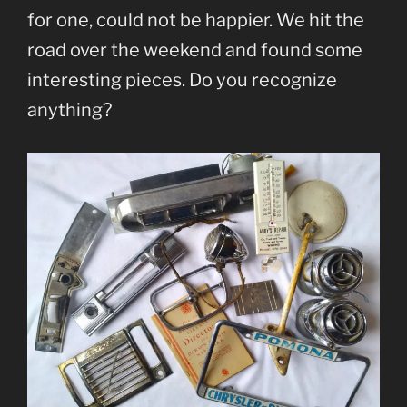
for one, could not be happier. We hit the
road over the weekend and found some
interesting pieces. Do you recognize
anything?