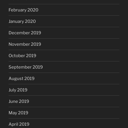
February 2020
January 2020
December 2019
November 2019
October 2019
September 2019
August 2019
July 2019
June 2019
May 2019
April 2019