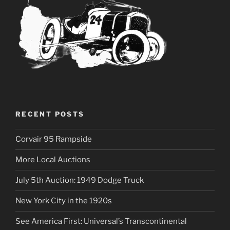
RECENT POSTS
Corvair 95 Rampside
More Local Auctions
July 5th Auction: 1949 Dodge Truck
New York City in the 1920s
See America First: Universal’s Transcontinental