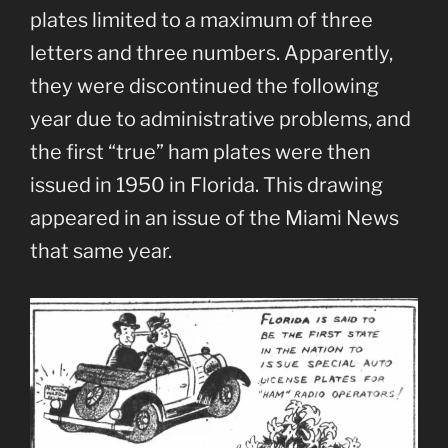
plates limited to a maximum of three
letters and three numbers. Apparently,
they were discontinued the following
year due to administrative problems, and
the first “true” ham plates were then
issued in 1950 in Florida. This drawing
appeared in an issue of the Miami News
that same year.