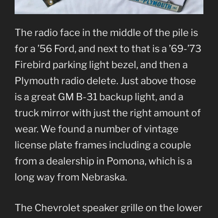
The radio face in the middle of the pile is
for a ’56 Ford, and next to that is a ’69-’73
Firebird parking light bezel, and then a
Plymouth radio delete. Just above those
is a great GM B-31 backup light, and a
truck mirror with just the right amount of
wear. We found a number of vintage
license plate frames including a couple
from a dealership in Pomona, which is a
long way from Nebraska.
The Chevrolet speaker grille on the lower