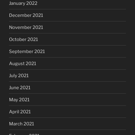
January 2022
December 2021
November 2021
October 2021
September 2021
August 2021
July 2021
June 2021
May 2021
April 2021
March 2021