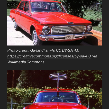
Photo credit: GarlandFamily, CC BY-SA 4.0
https://creativecommons.org/licenses/by-sa/4.0
, via
Wikimedia Commons