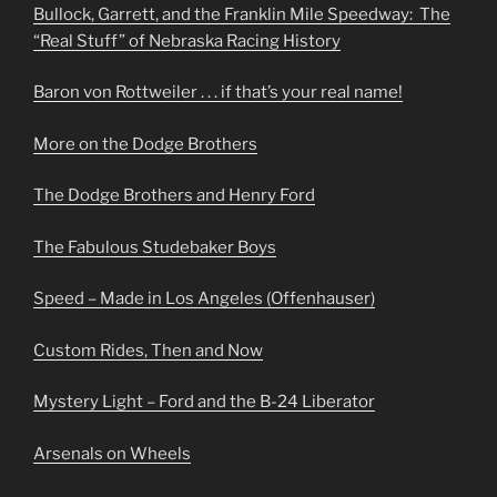
Bullock, Garrett, and the Franklin Mile Speedway: The
“Real Stuff” of Nebraska Racing History
Baron von Rottweiler . . . if that’s your real name!
More on the Dodge Brothers
The Dodge Brothers and Henry Ford
The Fabulous Studebaker Boys
Speed – Made in Los Angeles (Offenhauser)
Custom Rides, Then and Now
Mystery Light – Ford and the B-24 Liberator
Arsenals on Wheels