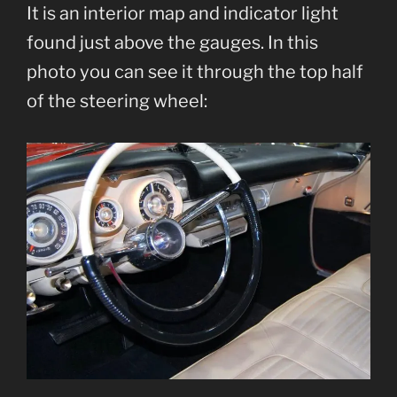
It is an interior map and indicator light
found just above the gauges. In this
photo you can see it through the top half
of the steering wheel: