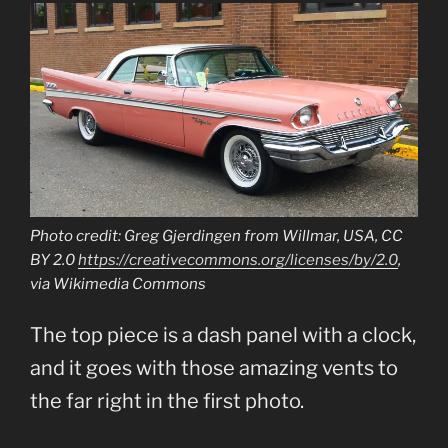
Photo credit: Greg Gjerdingen from Willmar, USA, CC
BY 2.0
https://creativecommons.org/licenses/by/2.0
,
via Wikimedia Commons
The top piece is a dash panel with a clock,
and it goes with those amazing vents to
the far right in the first photo.