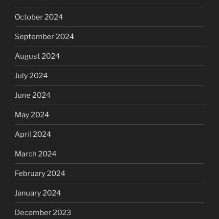
October 2024
September 2024
August 2024
July 2024
June 2024
May 2024
April 2024
March 2024
February 2024
January 2024
December 2023