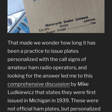
That made we wonder how long it has
been a practice to issue plates
personalized with the call signs of
amateur ham radio operators, and
looking for the answer led me to this
comprehensive discussion
by Mike
Ludkiewicz that states they were first
issued in Michigan in 1939. These were
not official ham plates, but personalized