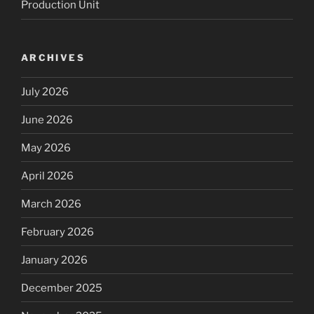
Production Unit
ARCHIVES
July 2026
June 2026
May 2026
April 2026
March 2026
February 2026
January 2026
December 2025