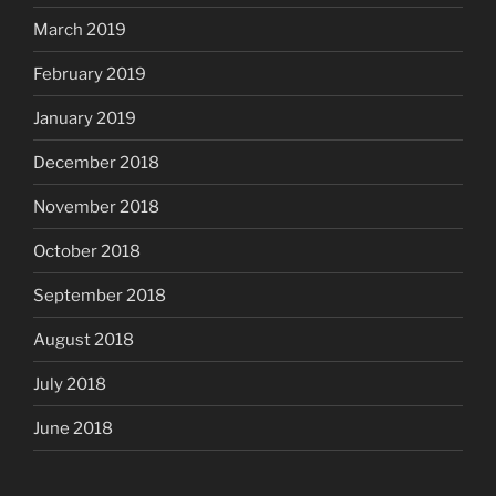
March 2019
February 2019
January 2019
December 2018
November 2018
October 2018
September 2018
August 2018
July 2018
June 2018