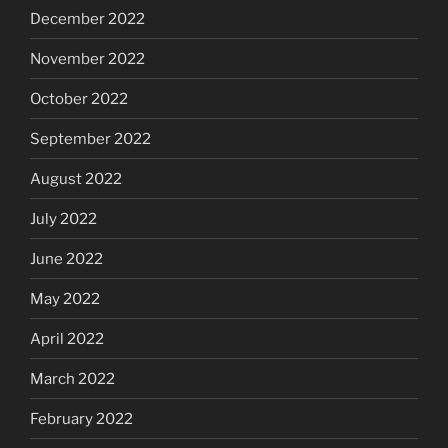
December 2022
November 2022
October 2022
September 2022
August 2022
July 2022
June 2022
May 2022
April 2022
March 2022
February 2022