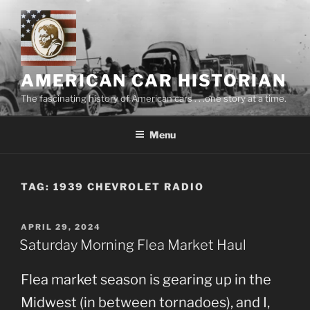
Skip
to
content
AMERICAN CAR HISTORIAN
The fascinating history of American cars . . .one story at a time.
Menu
TAG:
1939 CHEVROLET RADIO
POSTED
APRIL 29, 2024
ON
Saturday Morning Flea Market Haul
Flea market season is gearing up in the
Midwest (in between tornadoes), and I,