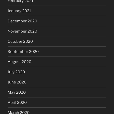
February 2021
January 2021
December 2020
November 2020
October 2020
September 2020
August 2020
July 2020
June 2020
May 2020
April 2020
March 2020