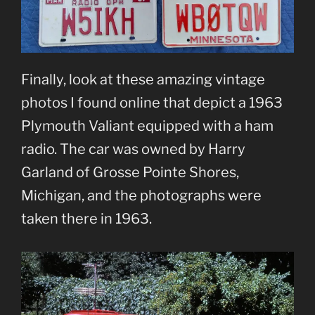
Finally, look at these amazing vintage
photos I found online that depict a 1963
Plymouth Valiant equipped with a ham
radio. The car was owned by Harry
Garland of Grosse Pointe Shores,
Michigan, and the photographs were
taken there in 1963.