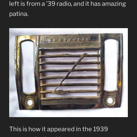
left is from a ’39 radio, and it has amazing
patina.
This is how it appeared in the 1939