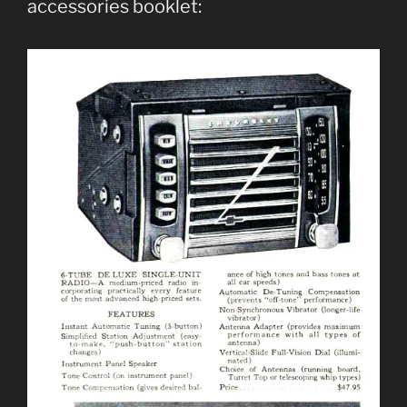
accessories booklet: