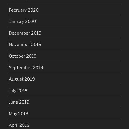
February 2020
January 2020
December 2019
November 2019
October 2019
September 2019
August 2019
July 2019
June 2019
May 2019
April 2019