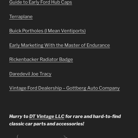
Guide to Early Ford Hub Caps
Terraplane
Buick Portholes (I Mean Ventiports)
Early Marketing With the Master of Endurance
Rickenbacker Radiator Badge
Daredevil Joe Tracy
Vintage Ford Dealership – Gottberg Auto Company
Hurry to
DT Vintage LLC
for rare and hard-to-find
classic car parts and accessories!