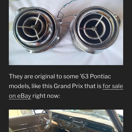
They are original to some ’63 Pontiac
models, like this Grand Prix that is
for sale
on eBay
right now: