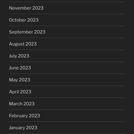
November 2023
October 2023
September 2023
August 2023
July 2023
June 2023
May 2023
April 2023
March 2023
February 2023
January 2023