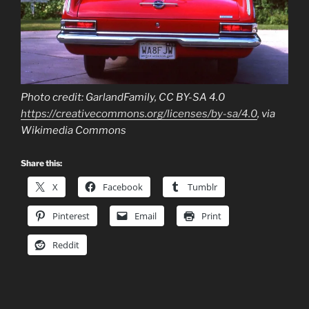
Photo credit: GarlandFamily, CC BY-SA 4.0
https://creativecommons.org/licenses/by-sa/4.0
, via
Wikimedia Commons
Share this:
X
Facebook
Tumblr
Pinterest
Email
Print
Reddit