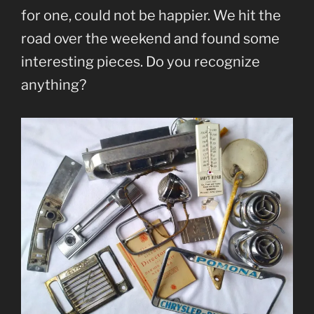
for one, could not be happier. We hit the
road over the weekend and found some
interesting pieces. Do you recognize
anything?