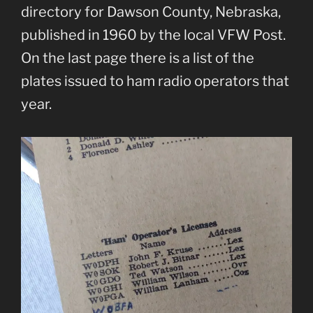
directory for Dawson County, Nebraska,
published in 1960 by the local VFW Post.
On the last page there is a list of the
plates issued to ham radio operators that
year.