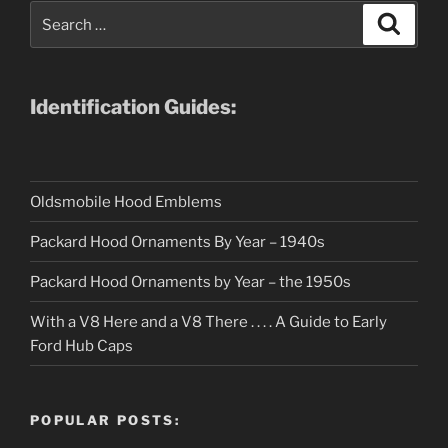
Search
Search
for:
Identification Guides:
Oldsmobile Hood Emblems
Packard Hood Ornaments By Year – 1940s
Packard Hood Ornaments by Year – the 1950s
With a V8 Here and a V8 There . . . . A Guide to Early
Ford Hub Caps
POPULAR POSTS: