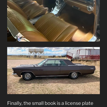
Finally, the small book is a license plate