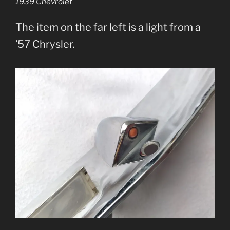
1939 Chevrolet
The item on the far left is a light from a
’57 Chrysler.