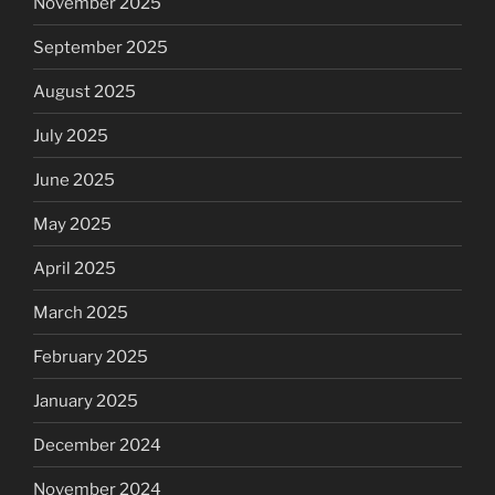
November 2025
September 2025
August 2025
July 2025
June 2025
May 2025
April 2025
March 2025
February 2025
January 2025
December 2024
November 2024