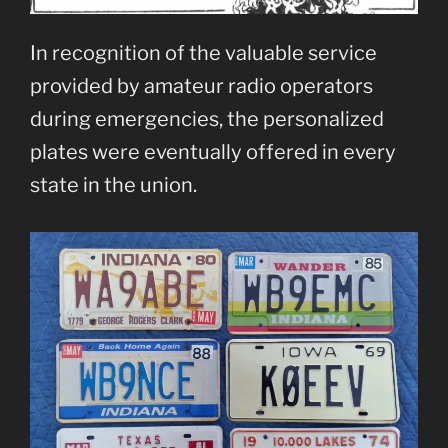
In recognition of the valuable service
provided by amateur radio operators
during emergencies, the personalized
plates were eventually offered in every
state in the union.