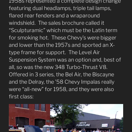
1958s represented a complete design change
featuring dual headlamps, triple tail lamps,
flared rear fenders and a wraparound
windshield. The sales brochure called it
“Sculpturamic” which must be the Latin term
for smoking hot. These Chevy’s were bigger
and lower than the 1957s and sported an X-
type frame for support. The Level Air
Suspension System was an option and, best of
all, so was the new 348 Turbo-Thrust V8.
Offered in 3 series, the Bel Air, the Biscayne
and the Delray, the ’58 Chevy Impalas really
were “all-new” for 1958, and they were also
first class: