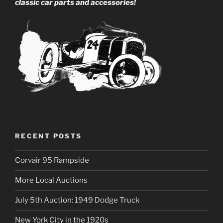
classic car parts and accessories!
RECENT POSTS
Corvair 95 Rampside
More Local Auctions
July 5th Auction: 1949 Dodge Truck
New York City in the 1920s