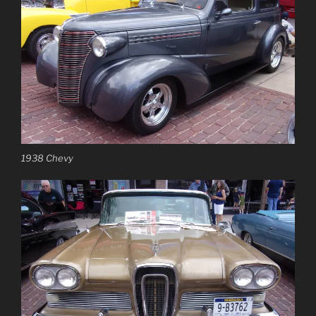
1938 Chevy