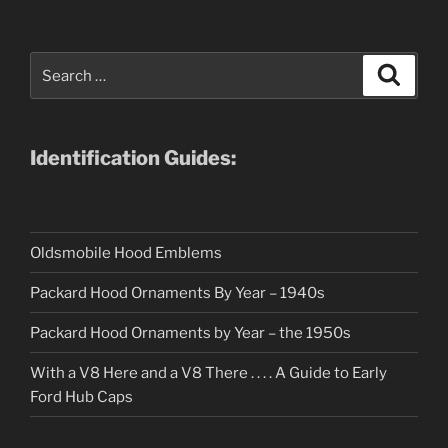
Search
Search
for:
Identification Guides:
Oldsmobile Hood Emblems
Packard Hood Ornaments By Year – 1940s
Packard Hood Ornaments by Year – the 1950s
With a V8 Here and a V8 There . . . . A Guide to Early
Ford Hub Caps