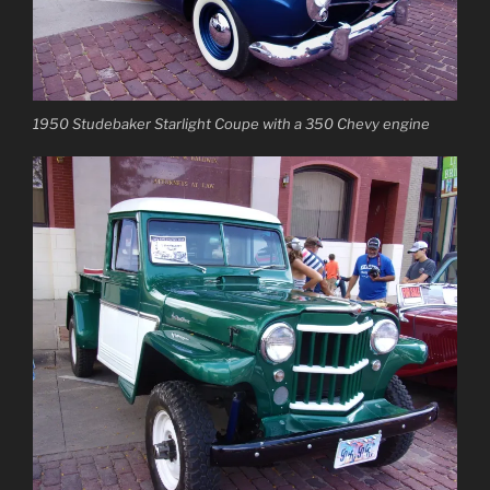
1950 Studebaker Starlight Coupe with a 350 Chevy engine