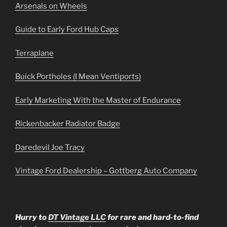
Arsenals on Wheels
Guide to Early Ford Hub Caps
Terraplane
Buick Portholes (I Mean Ventiports)
Early Marketing With the Master of Endurance
Rickenbacker Radiator Badge
Daredevil Joe Tracy
Vintage Ford Dealership – Gottberg Auto Company
Hurry to
DT Vintage LLC
for rare and hard-to-find