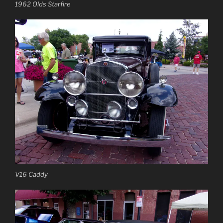
1962 Olds Starfire
V16 Caddy