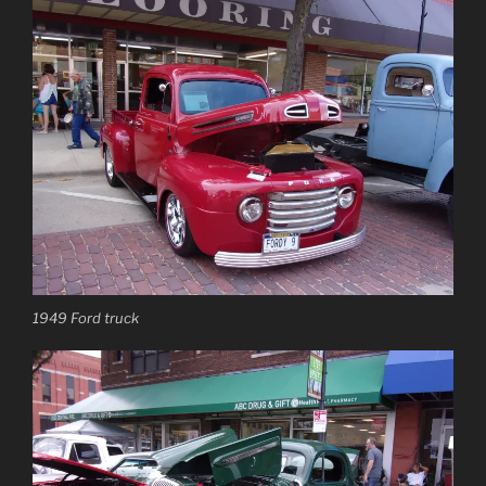
1949 Ford truck