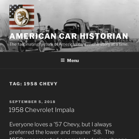
Skip
to
content
AMERICAN CAR HISTORIAN
The fascinating history of American cars . . .one story at a time.
Menu
TAG:
1958 CHEVY
POSTED
SEPTEMBER 5, 2018
ON
1958 Chevrolet Impala
Everyone loves a ’57 Chevy, but I always
preferred the lower and meaner ’58. The