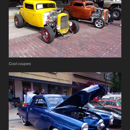
Cool coupes