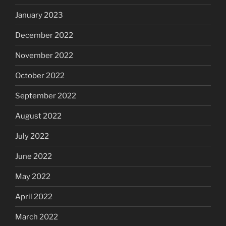
January 2023
December 2022
November 2022
October 2022
September 2022
August 2022
July 2022
June 2022
May 2022
April 2022
March 2022