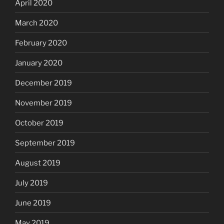
April 2020
March 2020
February 2020
January 2020
December 2019
November 2019
October 2019
September 2019
August 2019
July 2019
June 2019
May 2019