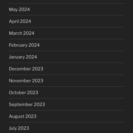
May 2024
April 2024
March 2024
February 2024
January 2024
December 2023
November 2023
October 2023
September 2023
August 2023
July 2023