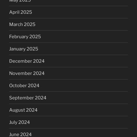
April 2025
March 2025
February 2025
January 2025
December 2024
November 2024
October 2024
September 2024
August 2024
July 2024
June 2024