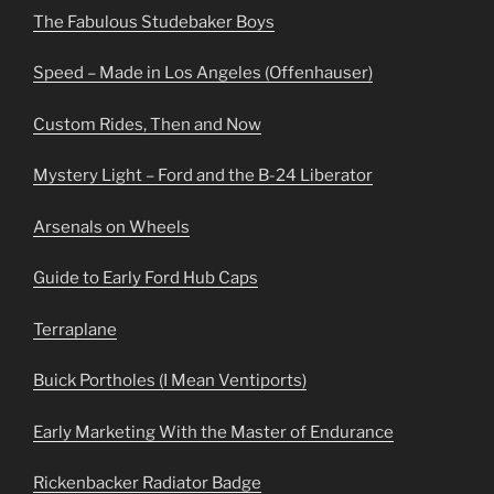
The Fabulous Studebaker Boys
Speed – Made in Los Angeles (Offenhauser)
Custom Rides, Then and Now
Mystery Light – Ford and the B-24 Liberator
Arsenals on Wheels
Guide to Early Ford Hub Caps
Terraplane
Buick Portholes (I Mean Ventiports)
Early Marketing With the Master of Endurance
Rickenbacker Radiator Badge