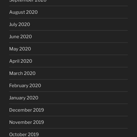
August 2020
July 2020
June 2020
May 2020
April 2020
March 2020
February 2020
January 2020
December 2019
November 2019
October 2019