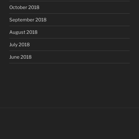
October 2018
September 2018
August 2018
July 2018
June 2018