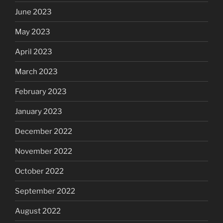
June 2023
May 2023
April 2023
March 2023
February 2023
January 2023
December 2022
November 2022
October 2022
September 2022
August 2022