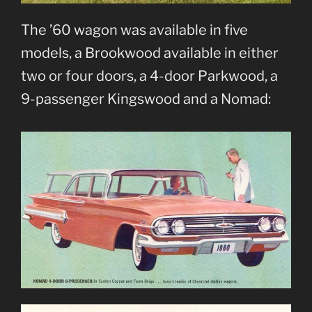
The ’60 wagon was available in five
models, a Brookwood available in either
two or four doors, a 4-door Parkwood, a
9-passenger Kingswood and a Nomad: