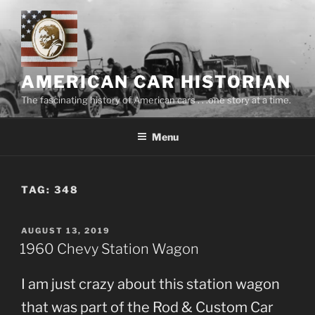
Skip
to
content
AMERICAN CAR HISTORIAN
The fascinating history of American cars . . .one story at a time.
Menu
TAG:
348
POSTED
AUGUST 13, 2019
ON
1960 Chevy Station Wagon
I am just crazy about this station wagon
that was part of the Rod & Custom Car