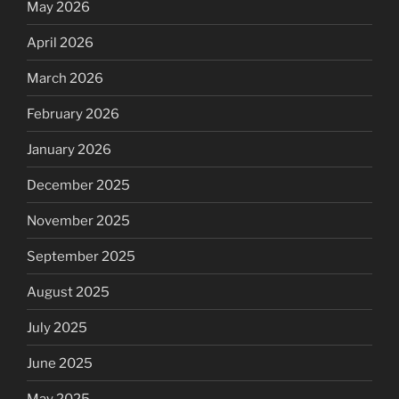
May 2026
April 2026
March 2026
February 2026
January 2026
December 2025
November 2025
September 2025
August 2025
July 2025
June 2025
May 2025