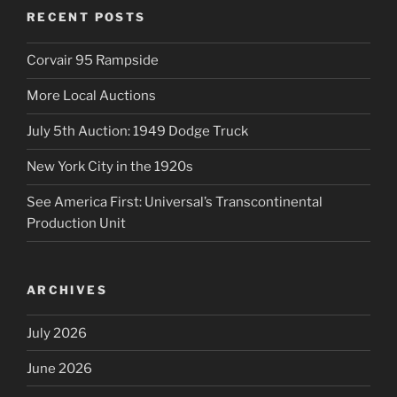
RECENT POSTS
Corvair 95 Rampside
More Local Auctions
July 5th Auction: 1949 Dodge Truck
New York City in the 1920s
See America First: Universal’s Transcontinental
Production Unit
ARCHIVES
July 2026
June 2026