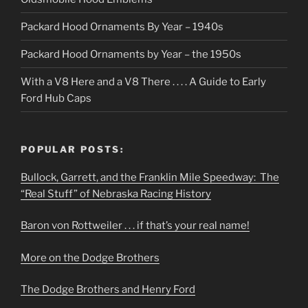
Packard Hood Ornaments By Year – 1940s
Packard Hood Ornaments by Year – the 1950s
With a V8 Here and a V8 There . . . . A Guide to Early
Ford Hub Caps
POPULAR POSTS:
Bullock, Garrett, and the Franklin Mile Speedway: The
“Real Stuff” of Nebraska Racing History
Baron von Rottweiler . . . if that’s your real name!
More on the Dodge Brothers
The Dodge Brothers and Henry Ford