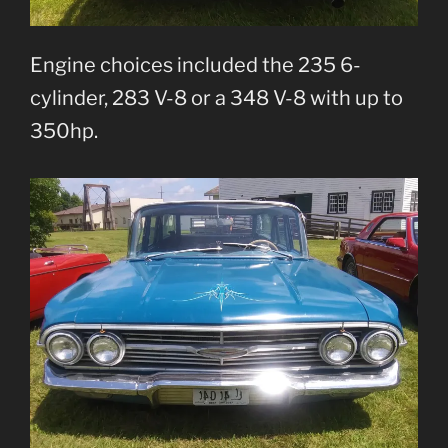
Engine choices included the 235 6-
cylinder, 283 V-8 or a 348 V-8 with up to
350hp.