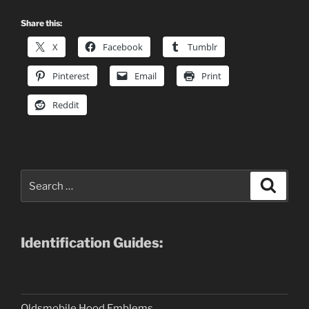
Share this:
X
Facebook
Tumblr
Pinterest
Email
Print
Reddit
Search
Search
for:
Identification Guides:
Oldsmobile Hood Emblems