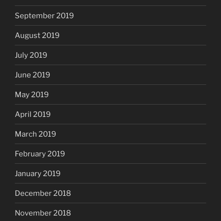
September 2019
August 2019
July 2019
June 2019
May 2019
April 2019
March 2019
February 2019
January 2019
December 2018
November 2018