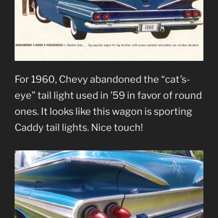
For 1960, Chevy abandoned the “cat’s-
eye” tail light used in ’59 in favor of round
ones. It looks like this wagon is sporting
Caddy tail lights. Nice touch!