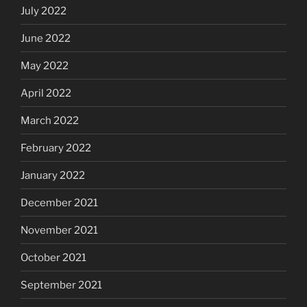
July 2022
June 2022
May 2022
April 2022
March 2022
February 2022
January 2022
December 2021
November 2021
October 2021
September 2021