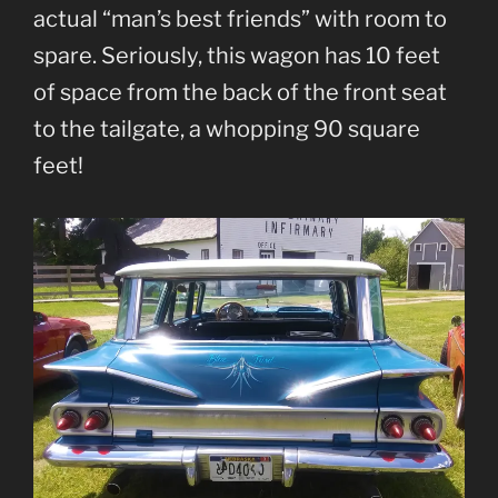
actual “man’s best friends” with room to
spare. Seriously, this wagon has 10 feet
of space from the back of the front seat
to the tailgate, a whopping 90 square
feet!