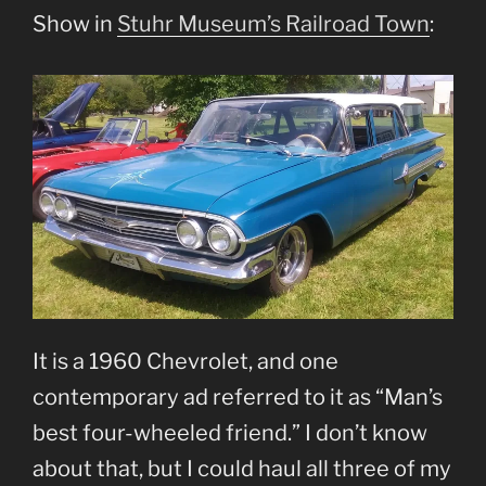
Show in
Stuhr Museum’s Railroad Town
:
It is a 1960 Chevrolet, and one
contemporary ad referred to it as “Man’s
best four-wheeled friend.” I don’t know
about that, but I could haul all three of my