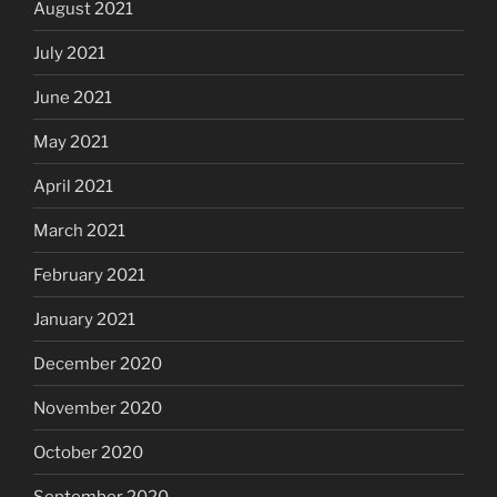
August 2021
July 2021
June 2021
May 2021
April 2021
March 2021
February 2021
January 2021
December 2020
November 2020
October 2020
September 2020