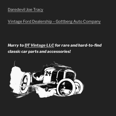
Daredevil Joe Tracy
Vintage Ford Dealership – Gottberg Auto Company
Hurry to
DT Vintage LLC
for rare and hard-to-find
classic car parts and accessories!