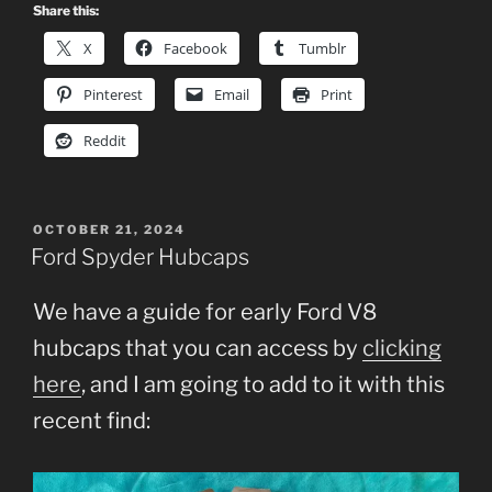
Share this:
X
Facebook
Tumblr
Pinterest
Email
Print
Reddit
POSTED
OCTOBER 21, 2024
ON
Ford Spyder Hubcaps
We have a guide for early Ford V8
hubcaps that you can access by
clicking
here
, and I am going to add to it with this
recent find: