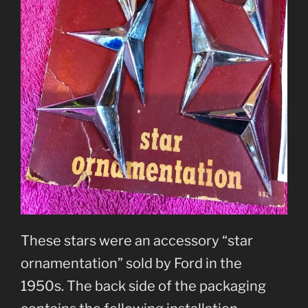
These stars were an accessory “star
ornamentation” sold by Ford in the
1950s. The back side of the packaging