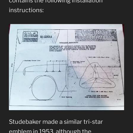
contains the following installation
instructions:
Studebaker made a similar tri-star
emblem in 1953, although the