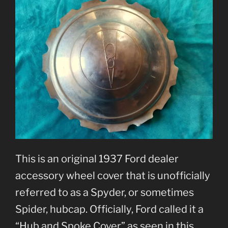
This is an original 1937 Ford dealer
accessory wheel cover that is unofficially
referred to as a Spyder, or sometimes
Spider, hubcap. Officially, Ford called it a
“Hub and Spoke Cover” as seen in this