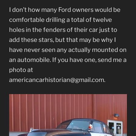
I don’t how many Ford owners would be
comfortable drilling a total of twelve
holes in the fenders of their car just to
add these stars, but that may be why I
have never seen any actually mounted on
an automobile. If you have one, send me a
photo at
americancarhistorian@gmail.com.