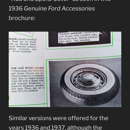
1936
Genuine Ford Accessories
brochure:
Similar versions were offered for the
years 1936 and 1937, although the