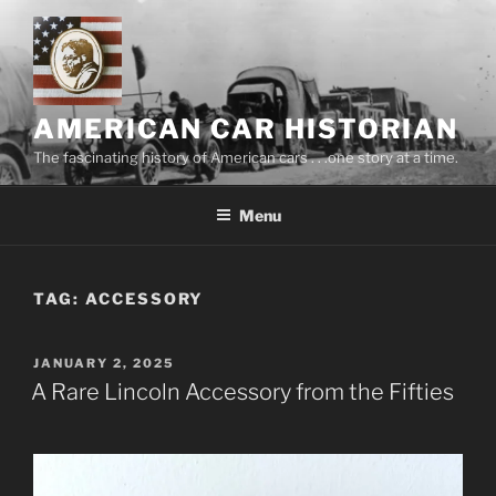
Skip
to
content
AMERICAN CAR HISTORIAN
The fascinating history of American cars . . .one story at a time.
Menu
TAG:
ACCESSORY
POSTED
JANUARY 2, 2025
ON
A Rare Lincoln Accessory from the Fifties