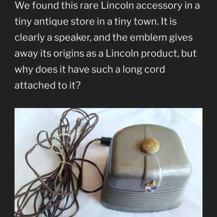
We found this rare Lincoln accessory in a
tiny antique store in a tiny town. It is
clearly a speaker, and the emblem gives
away its origins as a Lincoln product, but
why does it have such a long cord
attached to it?