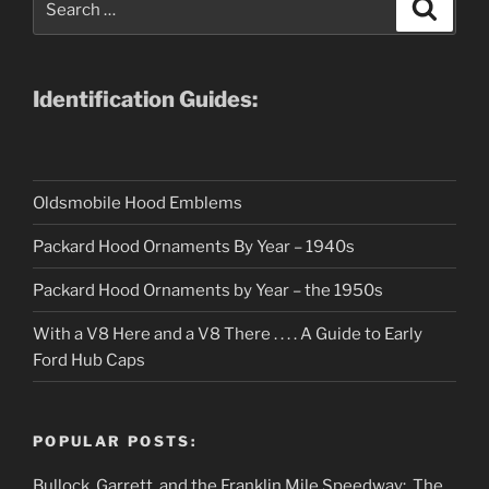
Search
for:
Identification Guides:
Oldsmobile Hood Emblems
Packard Hood Ornaments By Year – 1940s
Packard Hood Ornaments by Year – the 1950s
With a V8 Here and a V8 There . . . . A Guide to Early
Ford Hub Caps
POPULAR POSTS:
Bullock, Garrett, and the Franklin Mile Speedway: The