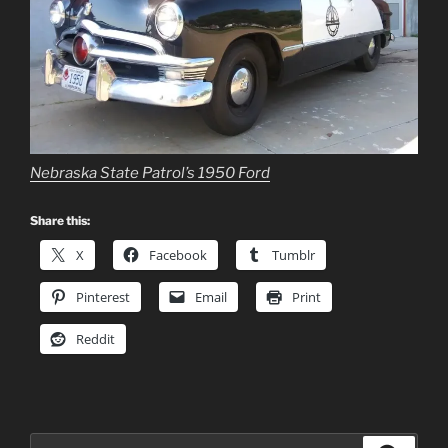
Nebraska State Patrol’s 1950 Ford
Share this:
X
Facebook
Tumblr
Pinterest
Email
Print
Reddit
Search