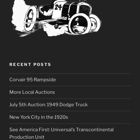
RECENT POSTS
Corvair 95 Rampside
More Local Auctions
July 5th Auction: 1949 Dodge Truck
New York City in the 1920s
See America First: Universal’s Transcontinental
Production Unit