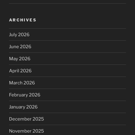
ARCHIVES
July 2026
June 2026
May 2026
April 2026
March 2026
February 2026
January 2026
December 2025
November 2025