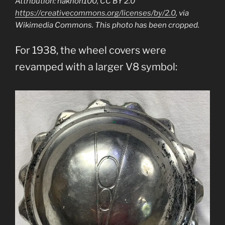
Attribution: nakhon100, CC BY 2.0
https://creativecommons.org/licenses/by/2.0
, via
Wikimedia Commons. This photo has been cropped.
For 1938, the wheel covers were
revamped with a larger V8 symbol: