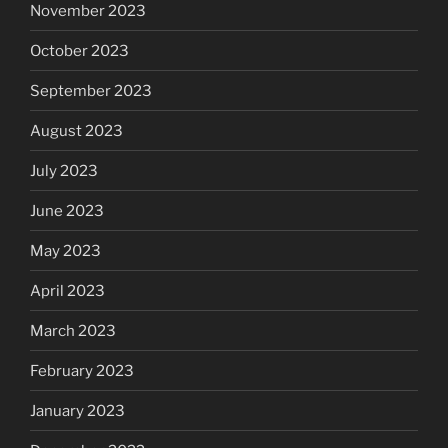
November 2023
October 2023
September 2023
August 2023
July 2023
June 2023
May 2023
April 2023
March 2023
February 2023
January 2023