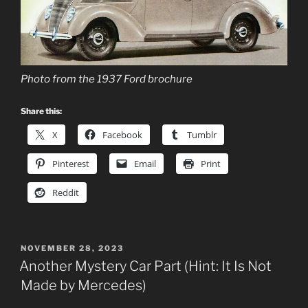
Photo from the 1937 Ford brochure
Share this:
X
Facebook
Tumblr
Pinterest
Email
Print
Reddit
POSTED
NOVEMBER 28, 2023
ON
Another Mystery Car Part (Hint: It Is Not
Made by Mercedes)