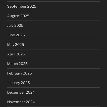
September 2025
August 2025
July 2025
June 2025
May 2025
April 2025
March 2025
February 2025
January 2025
December 2024
November 2024