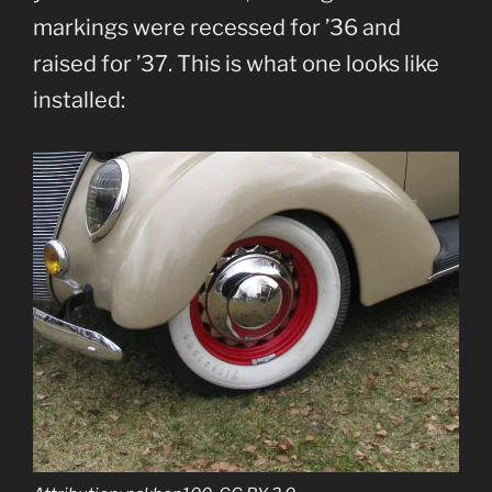
markings were recessed for ’36 and
raised for ’37. This is what one looks like
installed: