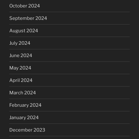
October 2024
September 2024
August 2024
July 2024
June 2024
May 2024
April 2024
March 2024
February 2024
January 2024
December 2023