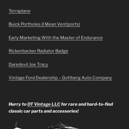
Terraplane
Buick Portholes (I Mean Ventiports)
Early Marketing With the Master of Endurance
Rickenbacker Radiator Badge
Daredevil Joe Tracy
Vintage Ford Dealership – Gottberg Auto Company
Hurry to
DT Vintage LLC
for rare and hard-to-find
classic car parts and accessories!