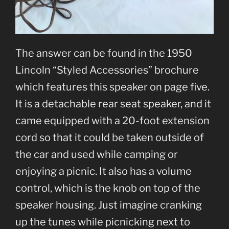
The answer can be found in the 1950
Lincoln “Styled Accessories” brochure
which features this speaker on page five.
It is a detachable rear seat speaker, and it
came equipped with a 20-foot extension
cord so that it could be taken outside of
the car and used while camping or
enjoying a picnic. It also has a volume
control, which is the knob on top of the
speaker housing. Just imagine cranking
up the tunes while picnicking next to