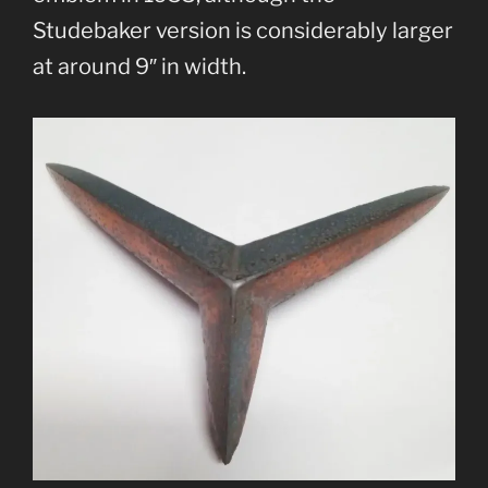
Studebaker version is considerably larger
at around 9″ in width.