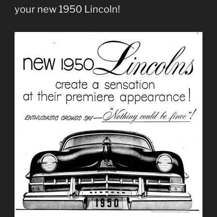
your new 1950 Lincoln!