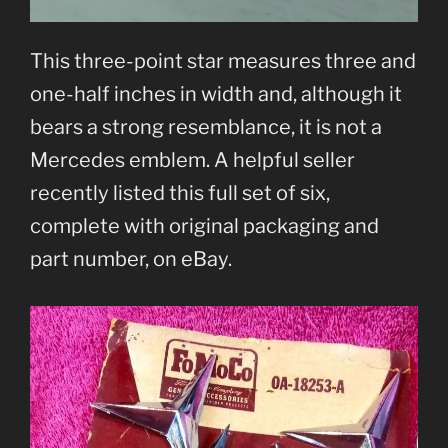
This three-point star measures three and
one-half inches in width and, although it
bears a strong resemblance, it is not a
Mercedes emblem. A helpful seller
recently listed this full set of six,
complete with original packaging and
part number, on eBay.