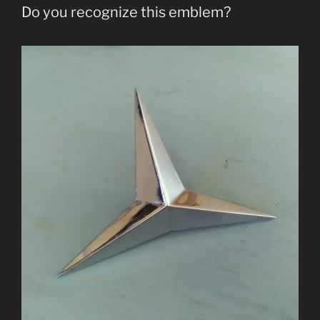
Do you recognize this emblem?