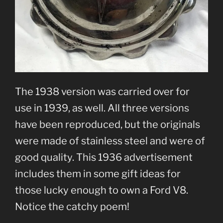
The 1938 version was carried over for
use in 1939, as well. All three versions
have been reproduced, but the originals
were made of stainless steel and were of
good quality. This 1936 advertisement
includes them in some gift ideas for
those lucky enough to own a Ford V8.
Notice the catchy poem!