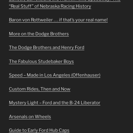
“Real Stuff” of Nebraska Racing History
Baron von Rottweiler . . . if that’s your real name!
More on the Dodge Brothers
The Dodge Brothers and Henry Ford
The Fabulous Studebaker Boys
Speed – Made in Los Angeles (Offenhauser)
Custom Rides, Then and Now
Mystery Light – Ford and the B-24 Liberator
Arsenals on Wheels
Guide to Early Ford Hub Caps