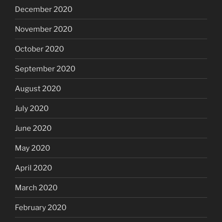
December 2020
November 2020
October 2020
September 2020
August 2020
July 2020
June 2020
May 2020
April 2020
March 2020
February 2020