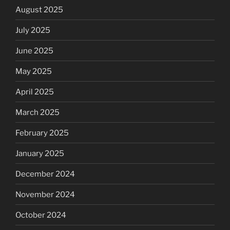
August 2025
July 2025
June 2025
May 2025
April 2025
March 2025
February 2025
January 2025
December 2024
November 2024
October 2024