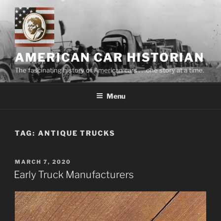
Skip
to
content
AMERICAN CAR HISTORIAN
The fascinating history of American cars . . .one story at a time.
Menu
TAG:
ANTIQUE TRUCKS
POSTED
MARCH 7, 2020
ON
Early Truck Manufacturers