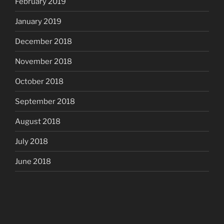
February 2019
January 2019
December 2018
November 2018
October 2018
September 2018
August 2018
July 2018
June 2018