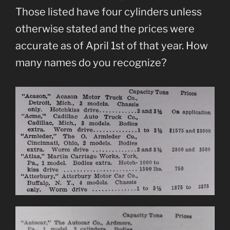
Those listed have four cylinders unless
otherwise stated and the prices were
accurate as of April 1st of that year. How
many names do you recognize?