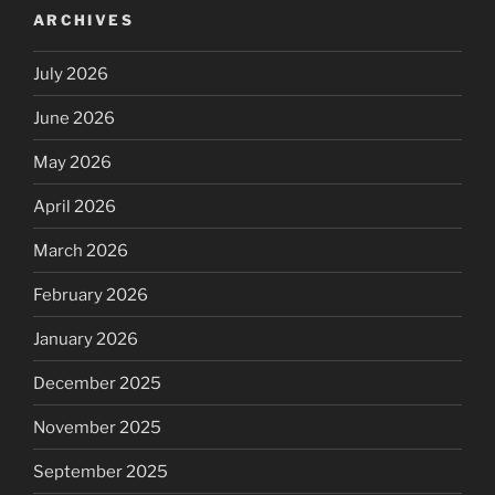
ARCHIVES
July 2026
June 2026
May 2026
April 2026
March 2026
February 2026
January 2026
December 2025
November 2025
September 2025