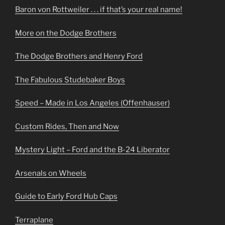
Baron von Rottweiler . . . if that’s your real name!
More on the Dodge Brothers
The Dodge Brothers and Henry Ford
The Fabulous Studebaker Boys
Speed – Made in Los Angeles (Offenhauser)
Custom Rides, Then and Now
Mystery Light – Ford and the B-24 Liberator
Arsenals on Wheels
Guide to Early Ford Hub Caps
Terraplane