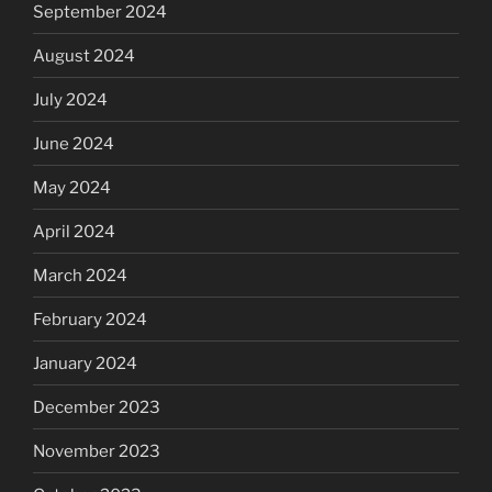
September 2024
August 2024
July 2024
June 2024
May 2024
April 2024
March 2024
February 2024
January 2024
December 2023
November 2023