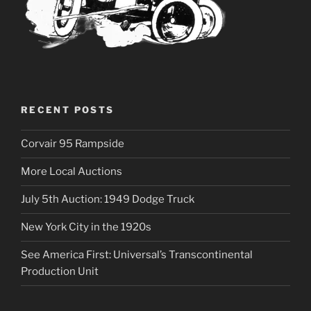
RECENT POSTS
Corvair 95 Rampside
More Local Auctions
July 5th Auction: 1949 Dodge Truck
New York City in the 1920s
See America First: Universal’s Transcontinental
Production Unit