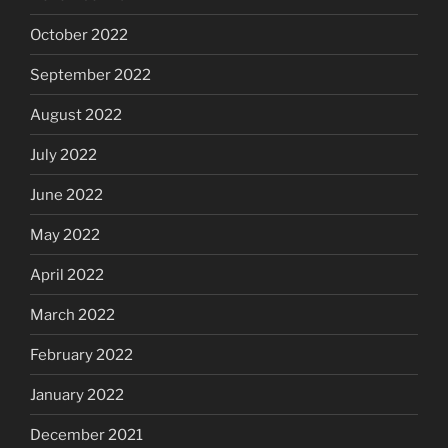
October 2022
September 2022
August 2022
July 2022
June 2022
May 2022
April 2022
March 2022
February 2022
January 2022
December 2021