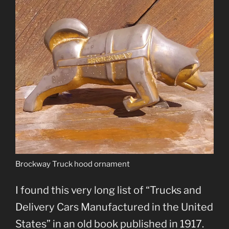
Brockway Truck hood ornament
I found this very long list of “Trucks and
Delivery Cars Manufactured in the United
States” in an old book published in 1917.