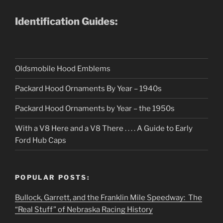
Identification Guides:
Oldsmobile Hood Emblems
Packard Hood Ornaments By Year – 1940s
Packard Hood Ornaments by Year – the 1950s
With a V8 Here and a V8 There . . . . A Guide to Early
Ford Hub Caps
POPULAR POSTS:
Bullock, Garrett, and the Franklin Mile Speedway: The
“Real Stuff” of Nebraska Racing History