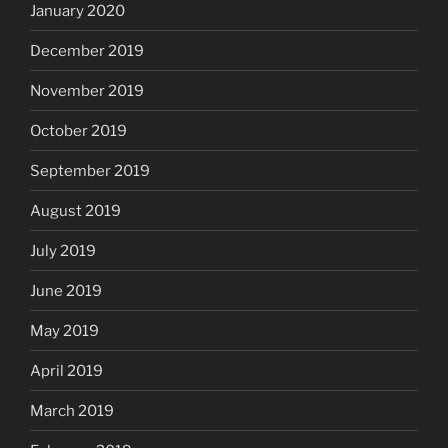
January 2020
December 2019
November 2019
October 2019
September 2019
August 2019
July 2019
June 2019
May 2019
April 2019
March 2019