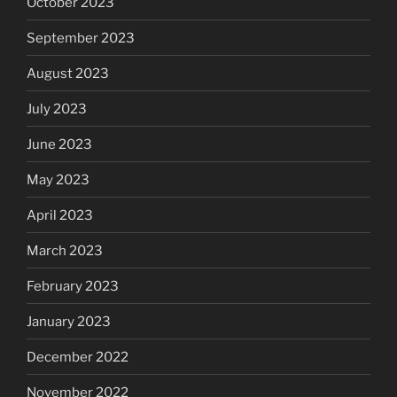
October 2023
September 2023
August 2023
July 2023
June 2023
May 2023
April 2023
March 2023
February 2023
January 2023
December 2022
November 2022