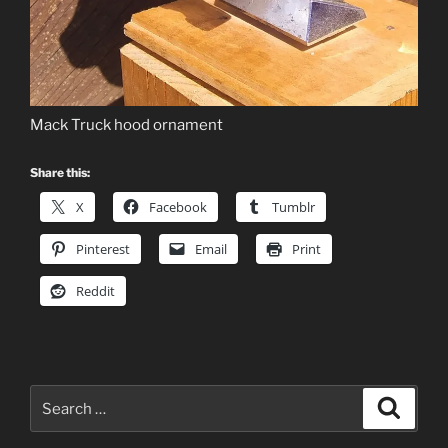
Mack Truck hood ornament
Share this:
X
Facebook
Tumblr
Pinterest
Email
Print
Reddit
Search
Search
for: