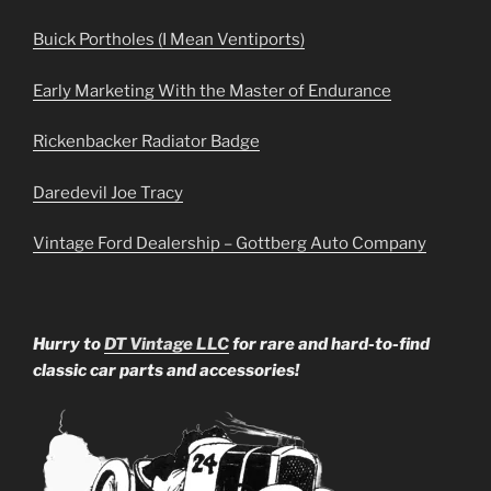
Buick Portholes (I Mean Ventiports)
Early Marketing With the Master of Endurance
Rickenbacker Radiator Badge
Daredevil Joe Tracy
Vintage Ford Dealership – Gottberg Auto Company
Hurry to
DT Vintage LLC
for rare and hard-to-find
classic car parts and accessories!