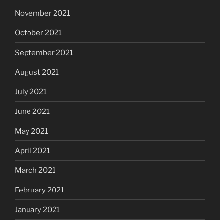
November 2021
October 2021
September 2021
August 2021
July 2021
June 2021
May 2021
April 2021
March 2021
February 2021
January 2021