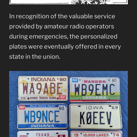
In recognition of the valuable service
provided by amateur radio operators
during emergencies, the personalized
plates were eventually offered in every
state in the union.