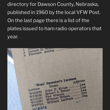
directory for Dawson County, Nebraska,
published in 1960 by the local VFW Post.
On the last page there is a list of the
plates issued to ham radio operators that
year.