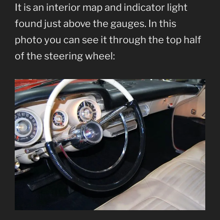
It is an interior map and indicator light
found just above the gauges. In this
photo you can see it through the top half
of the steering wheel: