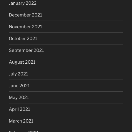
January 2022
December 2021
November 2021
October 2021
September 2021
August 2021
July 2021
June 2021
May 2021
April 2021
March 2021