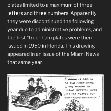
plates limited to a maximum of three
letters and three numbers. Apparently,
they were discontinued the following
year due to administrative problems, and
the first “true” ham plates were then
issued in 1950 in Florida. This drawing
appeared in an issue of the Miami News
that same year.