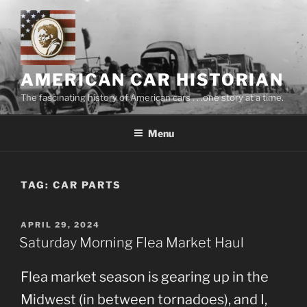
Skip
to
content
AMERICAN CAR HISTORIAN
The fascinating history of American cars . . .one story at a time.
Menu
TAG:
CAR PARTS
POSTED
APRIL 29, 2024
ON
Saturday Morning Flea Market Haul
Flea market season is gearing up in the
Midwest (in between tornadoes), and I,