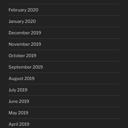
February 2020
January 2020
December 2019
November 2019
October 2019
September 2019
August 2019
July 2019
June 2019
May 2019
April 2019