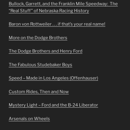
Bullock, Garrett, and the Franklin Mile Speedway: The
“Real Stuff” of Nebraska Racing History
Baron von Rottweiler . . . if that’s your real name!
More on the Dodge Brothers
The Dodge Brothers and Henry Ford
The Fabulous Studebaker Boys
Speed – Made in Los Angeles (Offenhauser)
Custom Rides, Then and Now
Mystery Light – Ford and the B-24 Liberator
Arsenals on Wheels