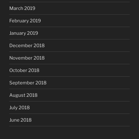
March 2019
February 2019
January 2019
December 2018
November 2018
October 2018
September 2018
August 2018
July 2018
June 2018