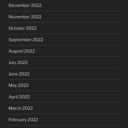
December 2022
November 2022
October 2022
September 2022
August 2022
July 2022
June 2022
May 2022
April 2022
March 2022
February 2022