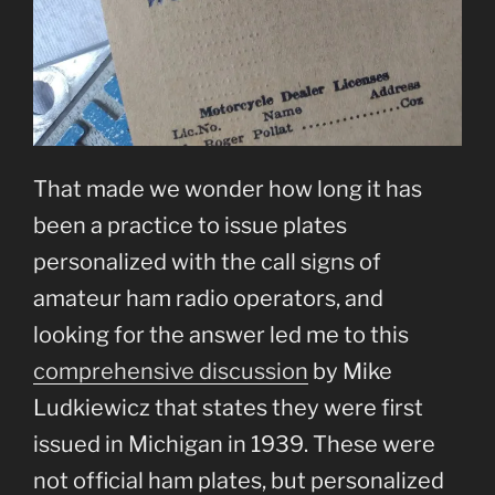
That made we wonder how long it has
been a practice to issue plates
personalized with the call signs of
amateur ham radio operators, and
looking for the answer led me to this
comprehensive discussion
by Mike
Ludkiewicz that states they were first
issued in Michigan in 1939. These were
not official ham plates, but personalized