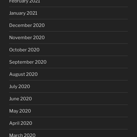
February 2021
January 2021
December 2020
November 2020
October 2020
September 2020
August 2020
July 2020
June 2020
May 2020
April 2020
March 2020