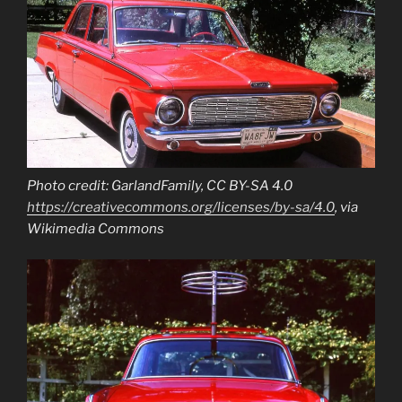
Photo credit: GarlandFamily, CC BY-SA 4.0
https://creativecommons.org/licenses/by-sa/4.0
, via
Wikimedia Commons