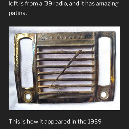
left is from a ’39 radio, and it has amazing
patina.
This is how it appeared in the 1939