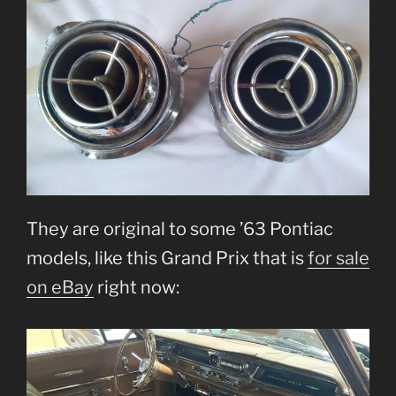
They are original to some ’63 Pontiac
models, like this Grand Prix that is
for sale
on eBay
right now: