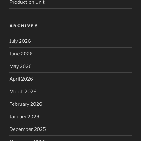
Production Unit
ARCHIVES
July 2026
June 2026
May 2026
April 2026
March 2026
February 2026
January 2026
December 2025