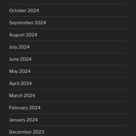
October 2024
September 2024
August 2024
July 2024
June 2024
May 2024
April 2024
March 2024
February 2024
January 2024
December 2023