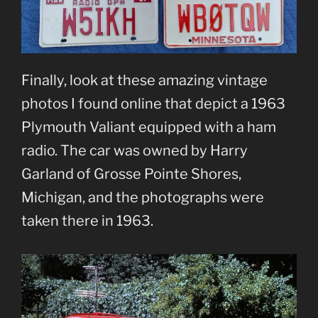
Finally, look at these amazing vintage
photos I found online that depict a 1963
Plymouth Valiant equipped with a ham
radio. The car was owned by Harry
Garland of Grosse Pointe Shores,
Michigan, and the photographs were
taken there in 1963.