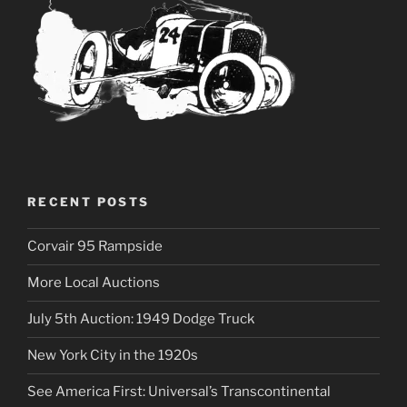
RECENT POSTS
Corvair 95 Rampside
More Local Auctions
July 5th Auction: 1949 Dodge Truck
New York City in the 1920s
See America First: Universal’s Transcontinental