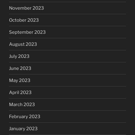
November 2023
October 2023
September 2023
August 2023
July 2023
June 2023
May 2023
April 2023
March 2023
February 2023
January 2023