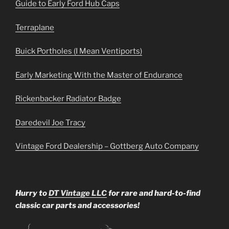
Guide to Early Ford Hub Caps
Terraplane
Buick Portholes (I Mean Ventiports)
Early Marketing With the Master of Endurance
Rickenbacker Radiator Badge
Daredevil Joe Tracy
Vintage Ford Dealership – Gottberg Auto Company
Hurry to
DT Vintage LLC
for rare and hard-to-find
classic car parts and accessories!