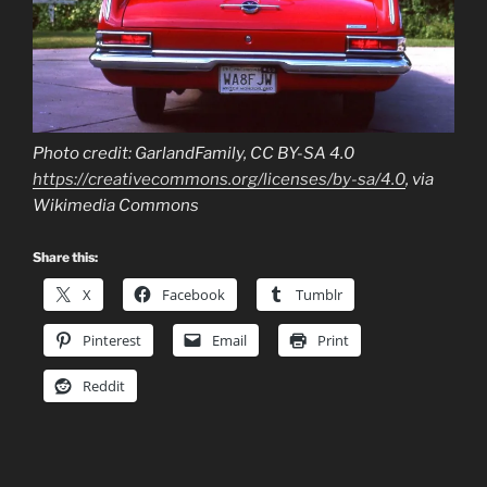
Photo credit: GarlandFamily, CC BY-SA 4.0
https://creativecommons.org/licenses/by-sa/4.0
, via
Wikimedia Commons
Share this:
X
Facebook
Tumblr
Pinterest
Email
Print
Reddit