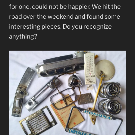
for one, could not be happier. We hit the
road over the weekend and found some
interesting pieces. Do you recognize
anything?