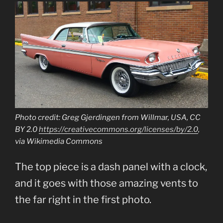
Photo credit: Greg Gjerdingen from Willmar, USA, CC
BY 2.0
https://creativecommons.org/licenses/by/2.0
,
via Wikimedia Commons
The top piece is a dash panel with a clock,
and it goes with those amazing vents to
the far right in the first photo.