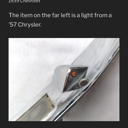
1939 Chevrolet
The item on the far left is a light from a
’57 Chrysler.