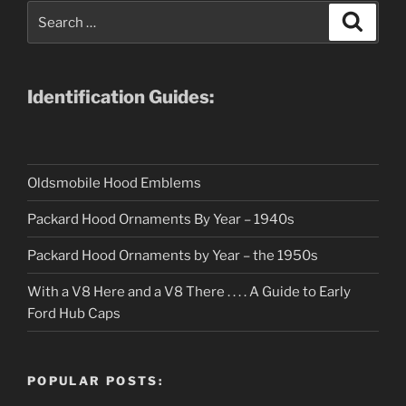
Search
Search
for:
Identification Guides:
Oldsmobile Hood Emblems
Packard Hood Ornaments By Year – 1940s
Packard Hood Ornaments by Year – the 1950s
With a V8 Here and a V8 There . . . . A Guide to Early
Ford Hub Caps
POPULAR POSTS: