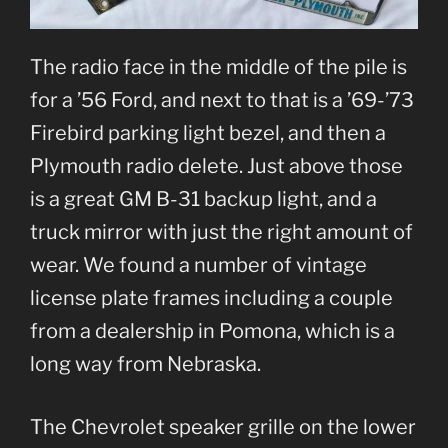
The radio face in the middle of the pile is
for a ’56 Ford, and next to that is a ’69-’73
Firebird parking light bezel, and then a
Plymouth radio delete. Just above those
is a great GM B-31 backup light, and a
truck mirror with just the right amount of
wear. We found a number of vintage
license plate frames including a couple
from a dealership in Pomona, which is a
long way from Nebraska.
The Chevrolet speaker grille on the lower