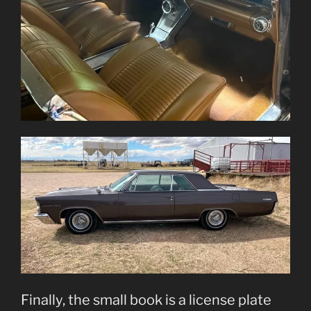
Finally, the small book is a license plate