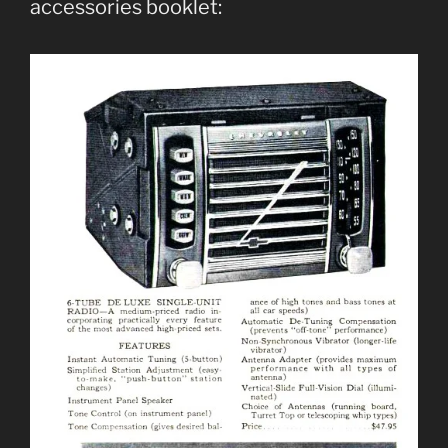
accessories booklet: