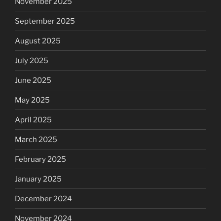
November 2025
September 2025
August 2025
July 2025
June 2025
May 2025
April 2025
March 2025
February 2025
January 2025
December 2024
November 2024