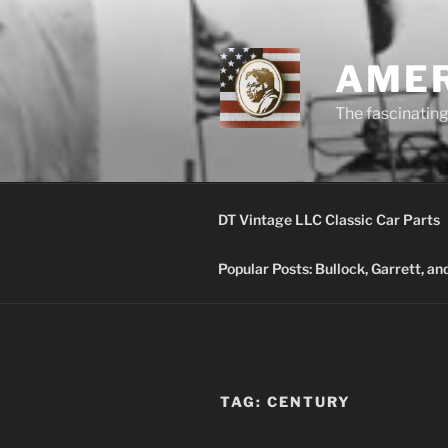
Skip
to
content
AMER
The fascinating 
DT Vintage LLC Classic Car Parts
Popular Posts: Bullock, Garrett, a
TAG:
CENTURY