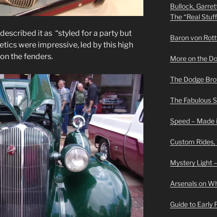
Bullock, Garret
The “Real Stuf
described it as “styled for a party but
Baron von Rottwe
etics were impressive, led by this high
 on the fenders.
More on the D
The Dodge Brot
The Fabulous 
Speed – Made i
Custom Rides,
Mystery Light –
Arsenals on W
Guide to Early