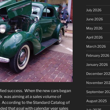
July 2026
June 2026
May 2026
April 2026
March 2026
February 2026
January 2026
December 20
November 20
fied success. When the new cars began
September 20
ick was aiming at a sales volume of
August 2025
 According to the Standard Catalog of
ded that goal with calendar year sales
July 2025