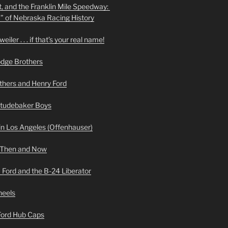
t, and the Franklin Mile Speedway:
f” of Nebraska Racing History
iler . . . if that’s your real name!
odge Brothers
hers and Henry Ford
Studebaker Boys
n Los Angeles (Offenhauser)
 Then and Now
 Ford and the B-24 Liberator
heels
 Ford Hub Caps