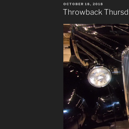
POSTED
OCTOBER 18, 2018
ON
Throwback Thursday