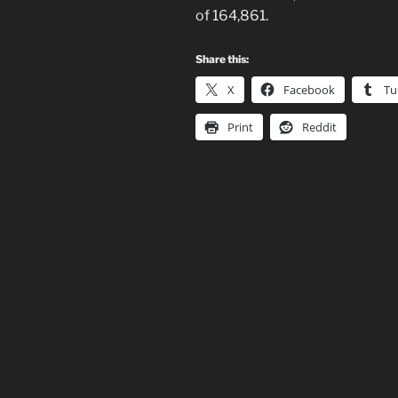
of 164,861.
Share this:
X
Facebook
Tu
Print
Reddit