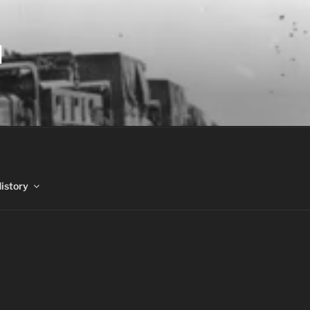
N
History