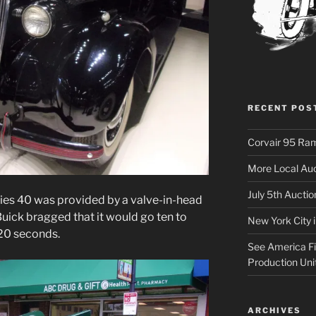
RECENT POS
Corvair 95 Ra
More Local Auc
July 5th Aucti
series 40 was provided by a valve-in-head
Buick bragged that it would go ten to
New York City 
 20 seconds.
See America Fir
Production Uni
ARCHIVES