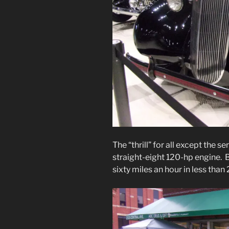
The “thrill” for all except the 
straight-eight 120-hp engine. 
sixty miles an hour in less than