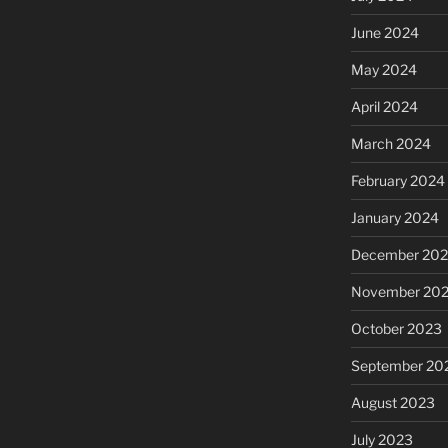
June 2024
May 2024
April 2024
March 2024
February 2024
January 2024
December 20
November 20
October 2023
September 20
August 2023
July 2023