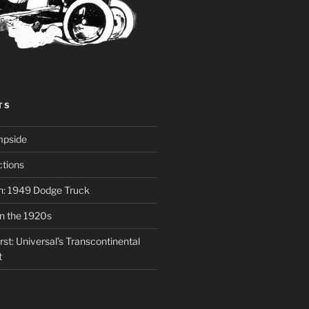
TS
mpside
tions
on: 1949 Dodge Truck
in the 1920s
st: Universal’s Transcontinental
t