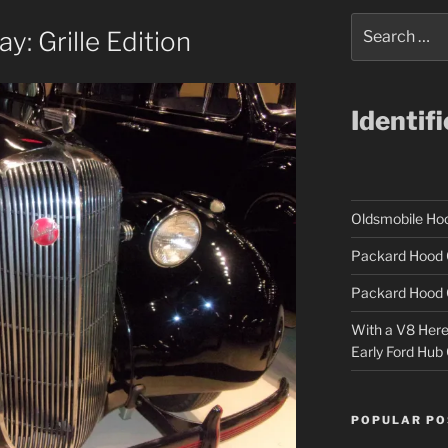
Search
: Grille Edition
for:
Identif
Oldsmobile H
Packard Hood 
Packard Hood 
With a V8 Here a
Early Ford Hub
POPULAR PO