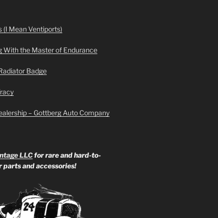
 (I Mean Ventiports)
g With the Master of Endurance
Radiator Badge
Tracy
ealership – Gottberg Auto Company
ntage LLC
for rare and hard-to-
ar parts and accessories!