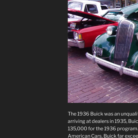
The 1936 Buick was an unquali
arriving at dealers in 1935, Bu
135,000 for the 1936 program.
American Cars, Buick far excee