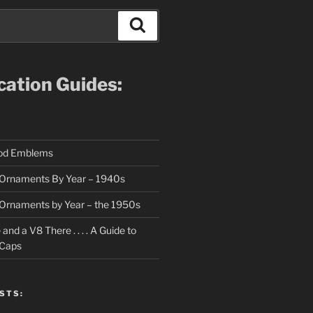
Search
ication Guides:
ood Emblems
Ornaments By Year – 1940s
Ornaments by Year – the 1950s
nd a V8 There . . . . A Guide to
 Caps
STS: