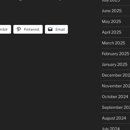
June 2025
May 2025
mblr
Pinterest
Email
April 2025
March 2025
February 2025
January 2025
December 20
November 20
October 2024
September 20
August 2024
July 2024