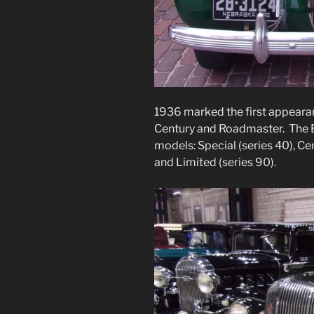
1936 marked the first appeara
Century and Roadmaster. The Bu
models: Special (series 40), Ce
and Limited (series 90).