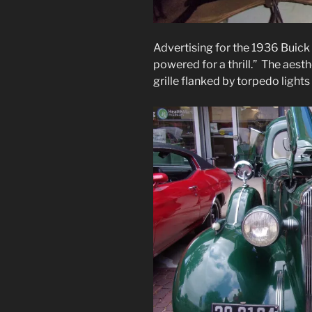
Advertising for the 1936 Buick 
powered for a thrill.” The aesth
grille flanked by torpedo lights