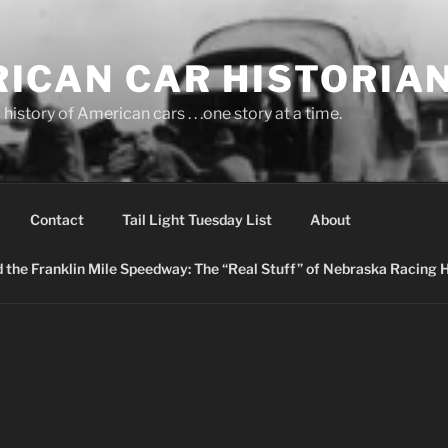
ICAN CAR HISTORIA
history of American cars . . .one story at a time.
Contact
Tail Light Tuesday List
About
nd the Franklin Mile Speedway: The “Real Stuff” of Nebraska Racing 