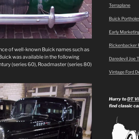
Terraplane
Buick Portholes
Early Marketin
Rickenbacker 
nce of well-known Buick names such as
ick was available in the following
Daredevil Joe 
ntury (series 60), Roadmaster (series 80)
Vintage Ford D
Hurry to
DT Vi
find classic c