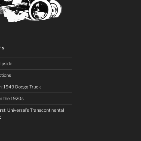
TS
mpside
tions
on: 1949 Dodge Truck
in the 1920s
st: Universal’s Transcontinental
t