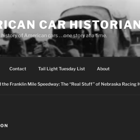
ICAN CAR HISTORIA
history of American cars . . .one story at a time.
Contact
Tail Light Tuesday List
About
nd the Franklin Mile Speedway: The “Real Stuff” of Nebraska Racing 
ION