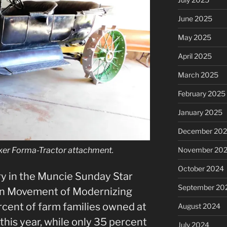
June 2025
May 2025
April 2025
March 2025
February 2025
January 2025
December 20
November 20
ker Forma-Tractor attachment.
October 2024
ry in the Muncie Sunday Star
September 20
 in Movement of Modernizing
cent of farm families owned at
August 2024
this year, while only 35 percent
July 2024