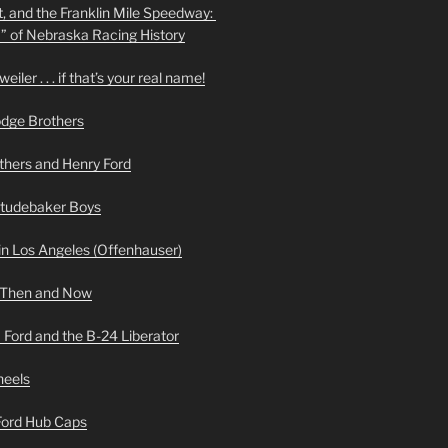
t, and the Franklin Mile Speedway:
f” of Nebraska Racing History
iler . . . if that’s your real name!
odge Brothers
hers and Henry Ford
Studebaker Boys
n Los Angeles (Offenhauser)
 Then and Now
 Ford and the B-24 Liberator
heels
 Ford Hub Caps