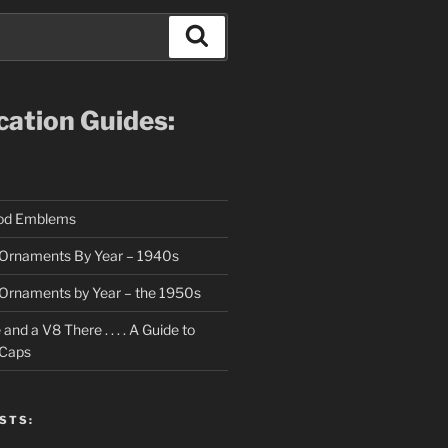
Search
ication Guides:
ood Emblems
Ornaments By Year – 1940s
Ornaments by Year – the 1950s
nd a V8 There . . . . A Guide to
 Caps
STS: