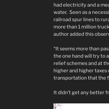
had electricity and a me
water. Seen as a necessi
railroad spur lines to r
more than 1 million tru
author added this obser
“It seems more than pass
the one hand will try to
relief schemes and at th
higher and higher taxes
transportation that the 
It didn’t get any better 