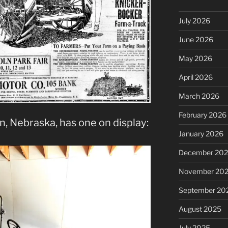
July 2026
June 2026
May 2026
April 2026
March 2026
February 2026
, Nebraska, has one on display:
January 2026
December 20
November 20
September 20
August 2025
July 2025