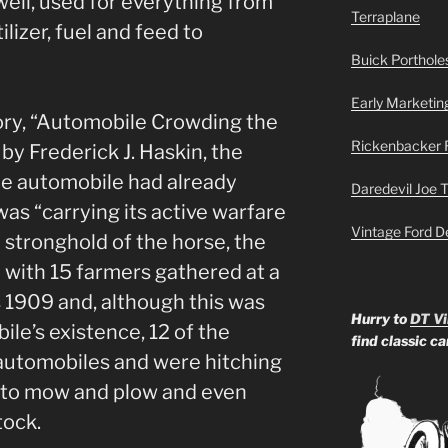
ell, used for everything from
Terraplane
tilizer, fuel and feed to
Buick Portholes
Early Marketin
tory, “Automobile Crowding the
Rickenbacker 
by Frederick J. Haskin, the
e automobile had already
Daredevil Joe 
as “carrying its active warfare
Vintage Ford D
e stronghold of the horse, the
 with 15 farmers gathered at a
s 1909 and, although this was
Hurry to
DT Vi
ile’s existence, 12 of the
find classic c
automobiles and were hitching
 to mow and plow and even
tock.