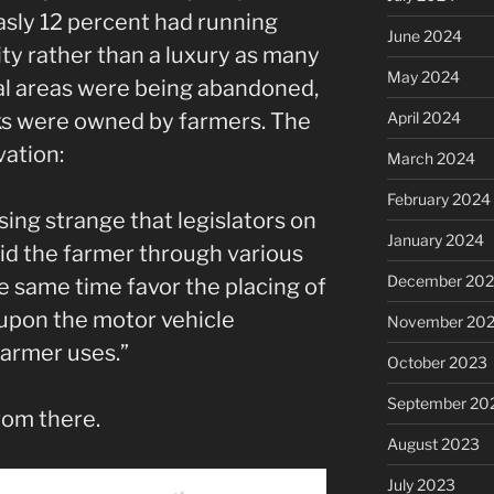
asly 12 percent had running
June 2024
ty rather than a luxury as many
May 2024
ural areas were being abandoned,
April 2024
cks were owned by farmers. The
vation:
March 2024
February 2024
ing strange that legislators on
January 2024
 aid the farmer through various
December 20
e same time favor the placing of
 upon the motor vehicle
November 20
farmer uses.”
October 2023
September 20
from there.
August 2023
July 2023