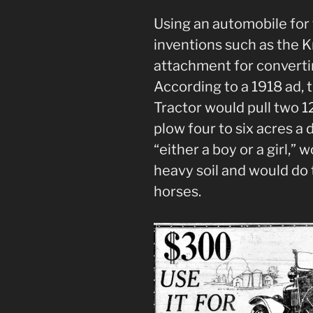
Using an automobile for
inventions such as the 
attachment for convertin
According to a 1918 ad,
Tractor would pull two 12
plow four to six acres a
“either a boy or a girl,” 
heavy soil and would do 
horses.