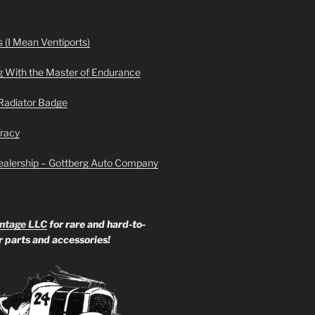
 (I Mean Ventiports)
g With the Master of Endurance
Radiator Badge
Tracy
ealership – Gottberg Auto Company
ntage LLC
for rare and hard-to-
ar parts and accessories!