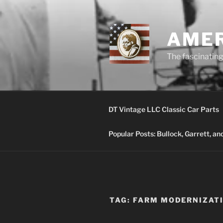
Skip
to
content
AMER
The fascinating 
DT Vintage LLC Classic Car Parts
Popular Posts: Bullock, Garrett, a
TAG:
FARM MODERNIZAT