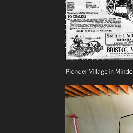
Pioneer Village
in Minden