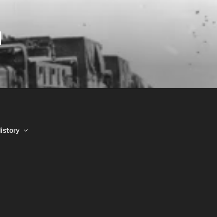
N
History