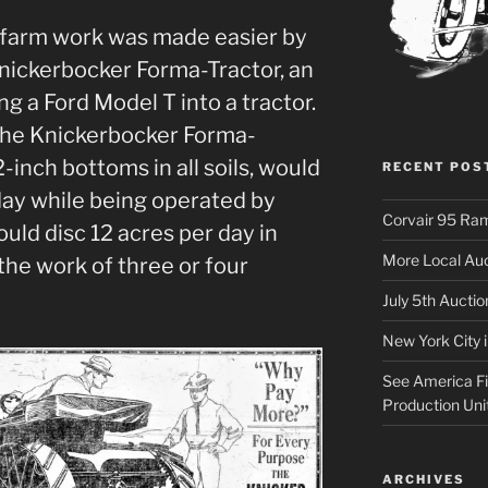
 farm work was made easier by
Knickerbocker Forma-Tractor, an
g a Ford Model T into a tractor.
 the Knickerbocker Forma-
-inch bottoms in all soils, would
RECENT POS
 day while being operated by
Corvair 95 Ra
would disc 12 acres per day in
More Local Auc
the work of three or four
July 5th Aucti
New York City 
See America Fir
Production Uni
ARCHIVES