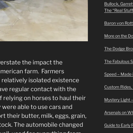
Bullock, Garret
The “Real Stuf
Baron von Rottwe
More on the D
The Dodge Brot
overstate the impact the
The Fabulous 
American farm. Farmers
Speed – Made i
relatively isolated existence
Custom Rides,
ave regular contact with the
 relying on horses to haul their
Mystery Light –
 were able to use cars and
Arsenals on W
t their butter, milk, eggs, grain,
stock. The automobile changed
Guide to Early