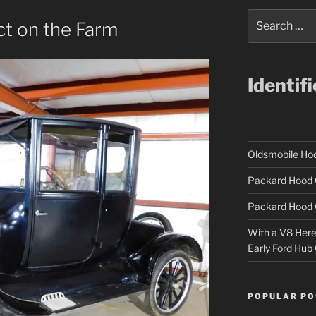
Search
ct on the Farm
for:
Identif
Oldsmobile H
Packard Hood 
Packard Hood 
With a V8 Here a
Early Ford Hub
POPULAR PO