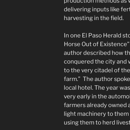
production methods as w
delivering inputs like fer
harvesting in the field.
In one El Paso Herald s
Horse Out of Existence” 
author described how th
conquered the city and w
to the very citadel of th
farm.” The author spoke
local hotel. The year wa
very early in the automob
farmers already owned 
light machinery to them
using them to herd lives