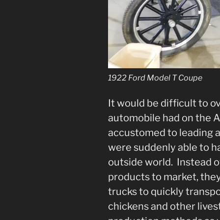
1922 Ford Model T Coupe
It would be difficult to 
automobile had on the 
accustomed to leading a 
were suddenly able to h
outside world. Instead of
products to market, they
trucks to quickly transpor
chickens and other live