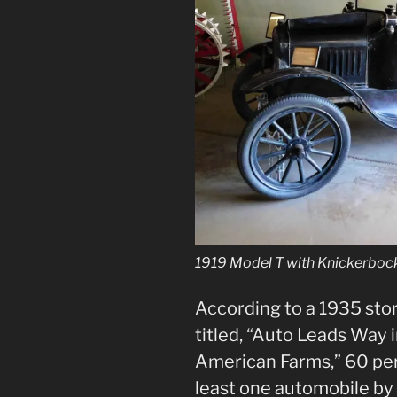
1919 Model T with Knickerboc
According to a 1935 sto
titled, “Auto Leads Way
American Farms,” 60 per
least one automobile by 