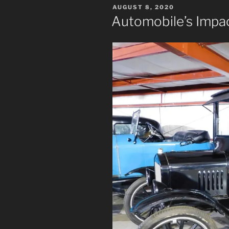
POSTED
AUGUST 8, 2020
ON
Automobile’s Impa