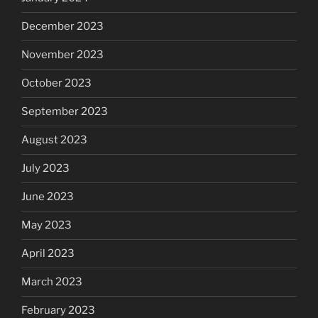
December 2023
November 2023
October 2023
September 2023
August 2023
July 2023
June 2023
May 2023
April 2023
March 2023
February 2023