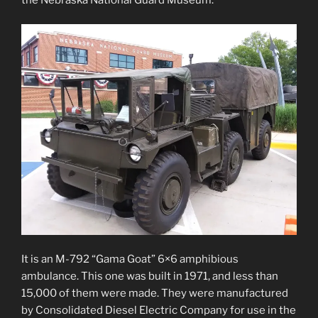
It is an M-792 “Gama Goat” 6×6 amphibious
ambulance. This one was built in 1971, and less than
15,000 of them were made. They were manufactured
by Consolidated Diesel Electric Company for use in the