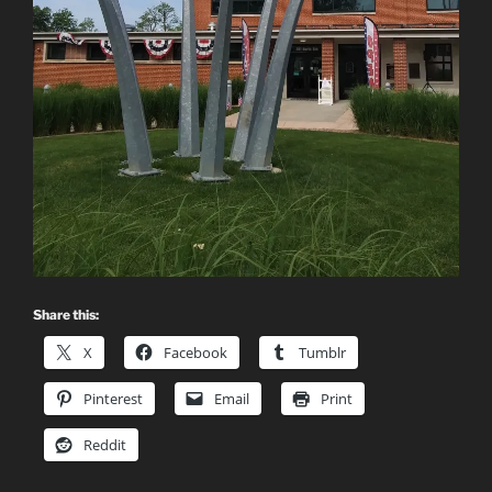
Share this:
X
Facebook
Tumblr
Pinterest
Email
Print
Reddit