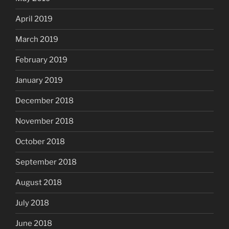
April 2019
March 2019
February 2019
January 2019
December 2018
November 2018
October 2018
September 2018
August 2018
July 2018
June 2018