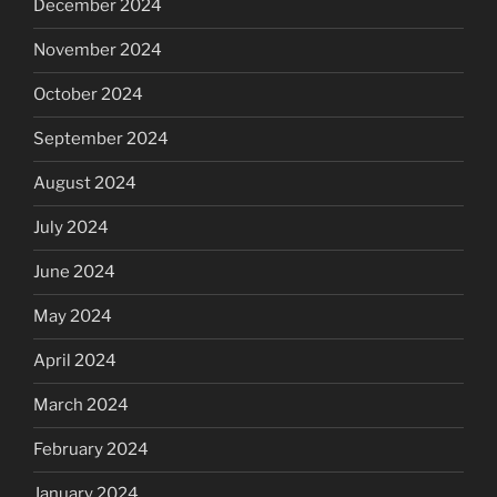
December 2024
November 2024
October 2024
September 2024
August 2024
July 2024
June 2024
May 2024
April 2024
March 2024
February 2024
January 2024