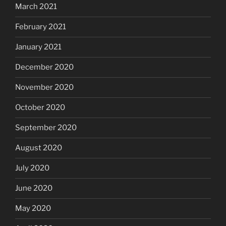
March 2021
February 2021
January 2021
December 2020
November 2020
October 2020
September 2020
August 2020
July 2020
June 2020
May 2020