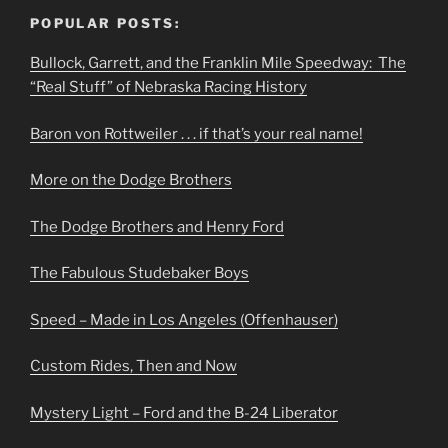
POPULAR POSTS:
Bullock, Garrett, and the Franklin Mile Speedway: The
“Real Stuff” of Nebraska Racing History
Baron von Rottweiler . . . if that’s your real name!
More on the Dodge Brothers
The Dodge Brothers and Henry Ford
The Fabulous Studebaker Boys
Speed – Made in Los Angeles (Offenhauser)
Custom Rides, Then and Now
Mystery Light – Ford and the B-24 Liberator