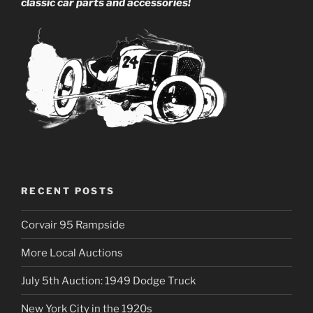
classic car parts and accessories!
RECENT POSTS
Corvair 95 Rampside
More Local Auctions
July 5th Auction: 1949 Dodge Truck
New York City in the 1920s