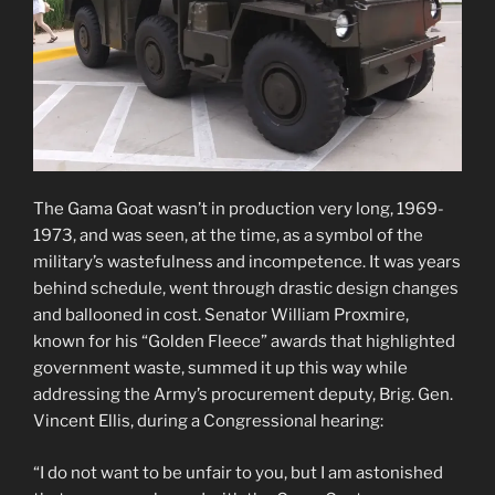
The Gama Goat wasn’t in production very long, 1969-
1973, and was seen, at the time, as a symbol of the
military’s wastefulness and incompetence. It was years
behind schedule, went through drastic design changes
and ballooned in cost. Senator William Proxmire,
known for his “Golden Fleece” awards that highlighted
government waste, summed it up this way while
addressing the Army’s procurement deputy, Brig. Gen.
Vincent Ellis, during a Congressional hearing:
“I do not want to be unfair to you, but I am astonished