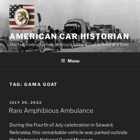
Skip
to
content
AMERICAN CAR HISTORIAN
The fascinating history of American cars . . .one story at a time.
Menu
TAG:
GAMA GOAT
POSTED
JULY 30, 2022
ON
Rare Amphibious Ambulance
During the Fourth of July celebration in Seward,
Nebraska, this remarkable vehicle was parked outside
the Nebraska National Guard Museum.