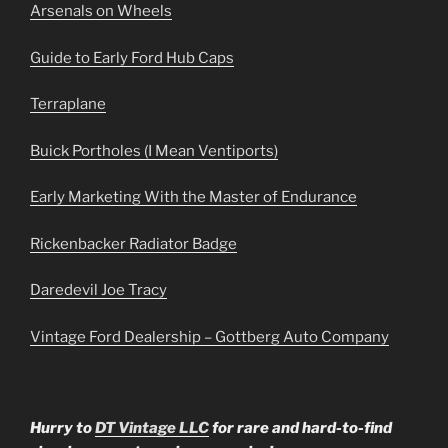
Arsenals on Wheels
Guide to Early Ford Hub Caps
Terraplane
Buick Portholes (I Mean Ventiports)
Early Marketing With the Master of Endurance
Rickenbacker Radiator Badge
Daredevil Joe Tracy
Vintage Ford Dealership – Gottberg Auto Company
Hurry to
DT Vintage LLC
for rare and hard-to-find