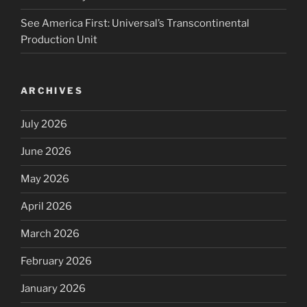
See America First: Universal’s Transcontinental
Production Unit
ARCHIVES
July 2026
June 2026
May 2026
April 2026
March 2026
February 2026
January 2026