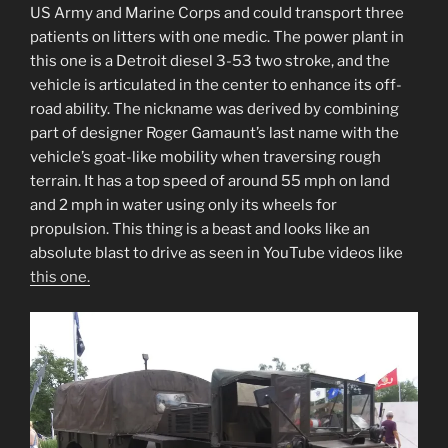
US Army and Marine Corps and could transport three
patients on litters with one medic. The power plant in
this one is a Detroit diesel 3-53 two stroke, and the
vehicle is articulated in the center to enhance its off-
road ability. The nickname was derived by combining
part of designer Roger Gamaunt’s last name with the
vehicle’s goat-like mobility when traversing rough
terrain. It has a top speed of around 55 mph on land
and 2 mph in water using only its wheels for
propulsion. This thing is a beast and looks like an
absolute blast to drive as seen in YouTube videos like
this one.