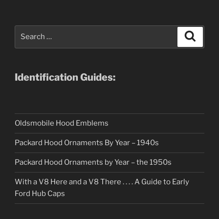
Search
Search
for:
Identification Guides:
Oldsmobile Hood Emblems
Packard Hood Ornaments By Year – 1940s
Packard Hood Ornaments by Year – the 1950s
With a V8 Here and a V8 There . . . . A Guide to Early
Ford Hub Caps