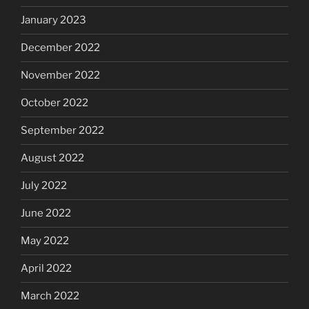
January 2023
December 2022
November 2022
October 2022
September 2022
August 2022
July 2022
June 2022
May 2022
April 2022
March 2022