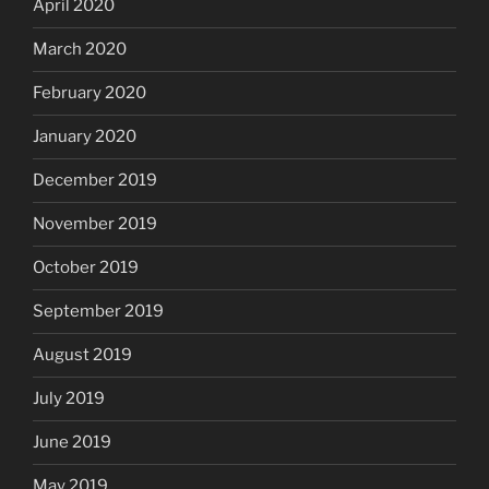
April 2020
March 2020
February 2020
January 2020
December 2019
November 2019
October 2019
September 2019
August 2019
July 2019
June 2019
May 2019