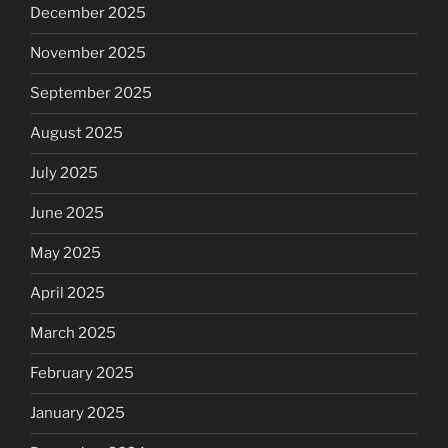
December 2025
November 2025
September 2025
August 2025
July 2025
June 2025
May 2025
April 2025
March 2025
February 2025
January 2025