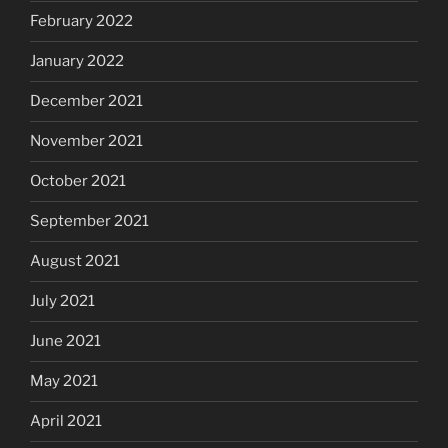
February 2022
January 2022
December 2021
November 2021
October 2021
September 2021
August 2021
July 2021
June 2021
May 2021
April 2021