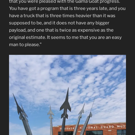
that you were pleased with the Gama Goat progress.
You have got a program that is three years late, and you
have a truck that is three times heavier than it was
supposed to be, and it does not have any bigger
payload, and one that is twice as expensive as the
original estimate. It seems to me that you are an easy
man to please.”