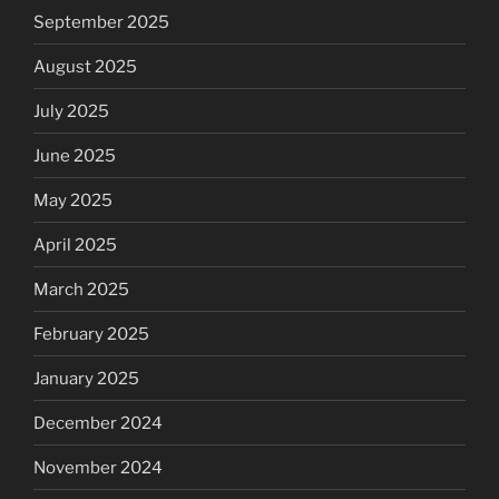
September 2025
August 2025
July 2025
June 2025
May 2025
April 2025
March 2025
February 2025
January 2025
December 2024
November 2024