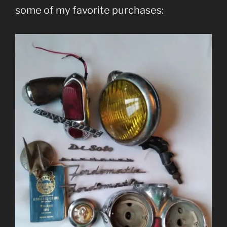
some of my favorite purchases: