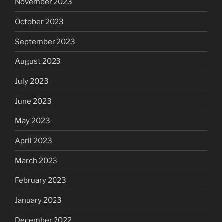
November 2023
October 2023
September 2023
August 2023
July 2023
June 2023
May 2023
April 2023
March 2023
February 2023
January 2023
December 2022