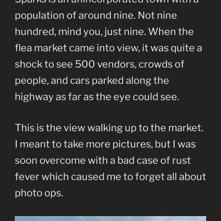
population of around nine. Not nine
hundred, mind you, just nine. When the
flea market came into view, it was quite a
shock to see 500 vendors, crowds of
people, and cars parked along the
highway as far as the eye could see.
This is the view walking up to the market.
I meant to take more pictures, but I was
soon overcome with a bad case of rust
fever which caused me to forget all about
photo ops.