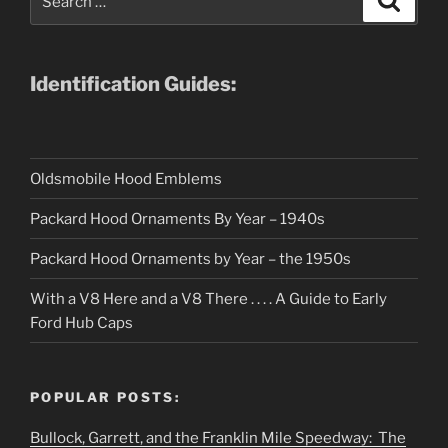
for:
Identification Guides:
Oldsmobile Hood Emblems
Packard Hood Ornaments By Year – 1940s
Packard Hood Ornaments by Year – the 1950s
With a V8 Here and a V8 There . . . . A Guide to Early
Ford Hub Caps
POPULAR POSTS:
Bullock, Garrett, and the Franklin Mile Speedway: The