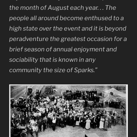
the month of August each year. . . The
people all around become enthused to a
high state over the event and it is beyond
peradventure the greatest occasion for a
brief season of annual enjoyment and
sociability that is known in any
community the size of Sparks.”