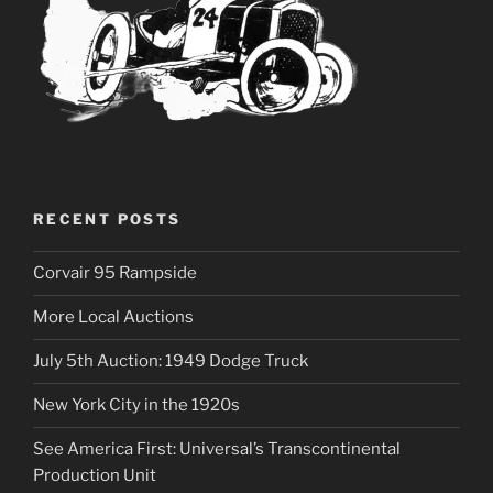
RECENT POSTS
Corvair 95 Rampside
More Local Auctions
July 5th Auction: 1949 Dodge Truck
New York City in the 1920s
See America First: Universal’s Transcontinental
Production Unit