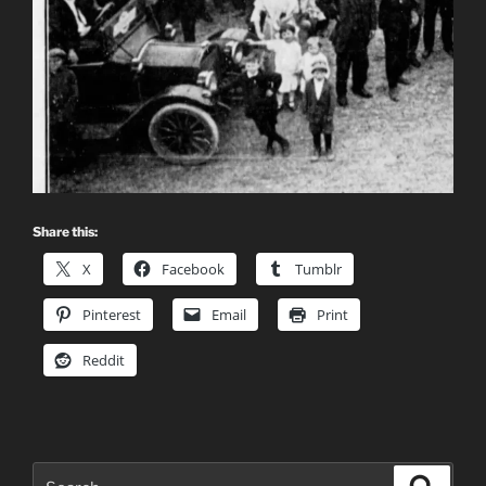
Share this:
X
Facebook
Tumblr
Pinterest
Email
Print
Reddit
Search
Search