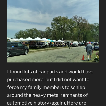
I found lots of car parts and would have
purchased more, but I did not want to
force my family members to schlep
around the heavy metal remnants of
automotive history (again). Here are