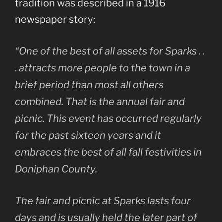
tradition was described in a 1916
newspaper story:
“One of the best of all assets for Sparks . .
. attracts more people to the town in a
brief period than most all others
combined. That is the annual fair and
picnic. This event has occurred regularly
for the past sixteen years and it
embraces the best of all fall festivities in
Doniphan County.
The fair and picnic at Sparks lasts four
days and is usually held the later part of