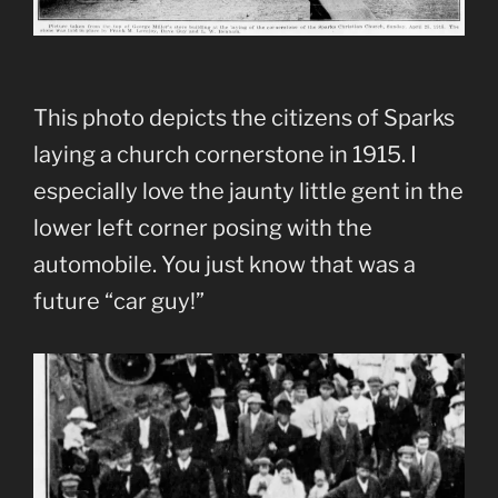
This photo depicts the citizens of Sparks
laying a church cornerstone in 1915. I
especially love the jaunty little gent in the
lower left corner posing with the
automobile. You just know that was a
future “car guy!”