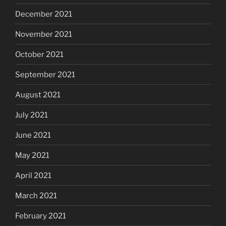
December 2021
November 2021
October 2021
September 2021
August 2021
July 2021
June 2021
May 2021
April 2021
March 2021
February 2021