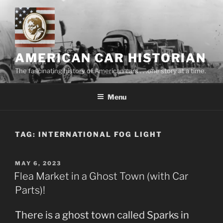
Skip
to
content
AMERICAN CAR HISTORIAN
The fascinating history of American cars . . .one story at a time.
Menu
TAG:
INTERNATIONAL FOG LIGHT
POSTED
MAY 6, 2023
ON
Flea Market in a Ghost Town (with Car
Parts)!
There is a ghost town called Sparks in