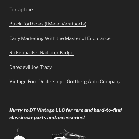
Terraplane
Buick Portholes (I Mean Ventiports)
Early Marketing With the Master of Endurance
Rickenbacker Radiator Badge
Daredevil Joe Tracy
Vintage Ford Dealership – Gottberg Auto Company
Hurry to
DT Vintage LLC
for rare and hard-to-find
classic car parts and accessories!