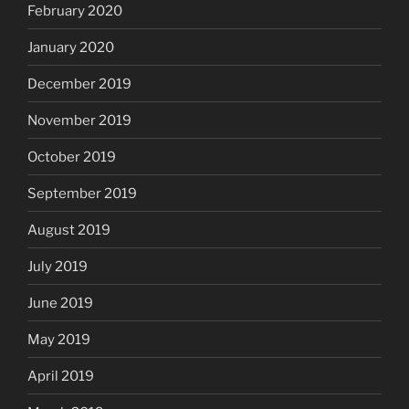
February 2020
January 2020
December 2019
November 2019
October 2019
September 2019
August 2019
July 2019
June 2019
May 2019
April 2019