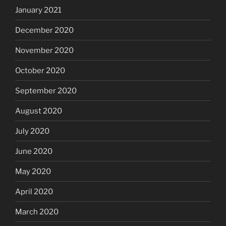
January 2021
December 2020
November 2020
October 2020
September 2020
August 2020
July 2020
June 2020
May 2020
April 2020
March 2020