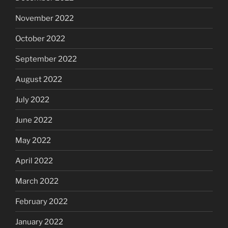
November 2022
October 2022
September 2022
August 2022
July 2022
June 2022
May 2022
April 2022
March 2022
February 2022
January 2022