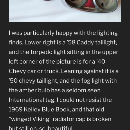
I was particularly happy with the lighting
finds. Lower right is a ’58 Caddy taillight,
and the torpedo light sitting in the upper
left corner of the picture is for a ’40
Chevy car or truck. Leaning against it is a
’50 chevy taillight, and the fog light with
the amber bulb has a seldom seen
International tag. I could not resist the
1969 Kelley Blue Book, and that old
“winged Viking” radiator cap is broken
but still oh-so-beautiful.