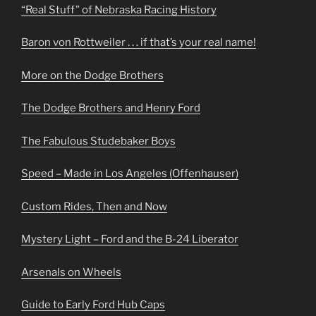
“Real Stuff” of Nebraska Racing History
Baron von Rottweiler . . . if that’s your real name!
More on the Dodge Brothers
The Dodge Brothers and Henry Ford
The Fabulous Studebaker Boys
Speed – Made in Los Angeles (Offenhauser)
Custom Rides, Then and Now
Mystery Light – Ford and the B-24 Liberator
Arsenals on Wheels
Guide to Early Ford Hub Caps