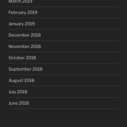
March 2019
February 2019
January 2019
December 2018
November 2018
October 2018
September 2018
August 2018
July 2018
June 2018