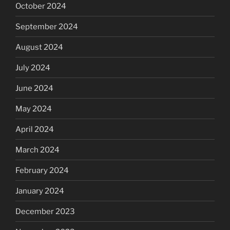
October 2024
September 2024
August 2024
July 2024
June 2024
May 2024
April 2024
March 2024
February 2024
January 2024
December 2023