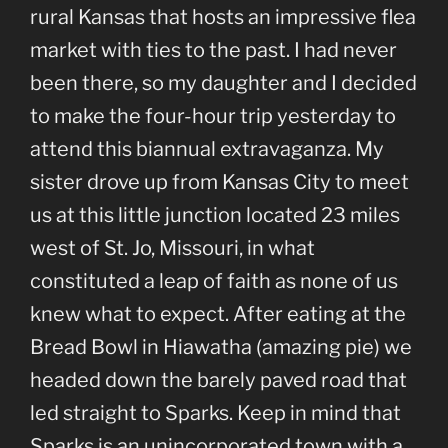
rural Kansas that hosts an impressive flea
market with ties to the past. I had never
been there, so my daughter and I decided
to make the four-hour trip yesterday to
attend this biannual extravaganza. My
sister drove up from Kansas City to meet
us at this little junction located 23 miles
west of St. Jo, Missouri, in what
constituted a leap of faith as none of us
knew what to expect. After eating at the
Bread Bowl in Hiawatha (amazing pie) we
headed down the barely paved road that
led straight to Sparks. Keep in mind that
Sparks is an unincorporated town with a