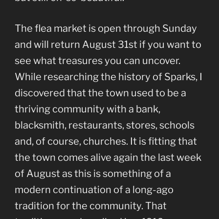
The flea market is open through Sunday
and will return August 31st if you want to
see what treasures you can uncover.
While researching the history of Sparks, I
discovered that the town used to be a
thriving community with a bank,
blacksmith, restaurants, stores, schools
and, of course, churches. It is fitting that
the town comes alive again the last week
of August as this is something of a
modern continuation of a long-ago
tradition for the community. That