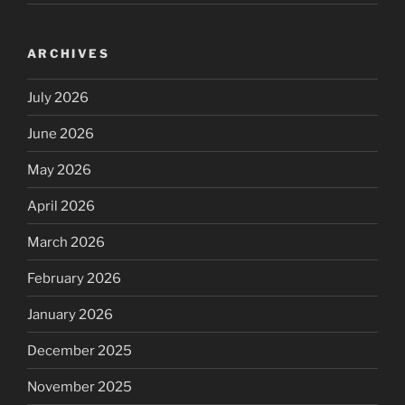
ARCHIVES
July 2026
June 2026
May 2026
April 2026
March 2026
February 2026
January 2026
December 2025
November 2025