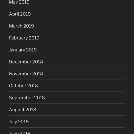
May 2019
April 2019
March 2019
February 2019
January 2019
December 2018
November 2018
October 2018
September 2018
August 2018
July 2018
June 2018