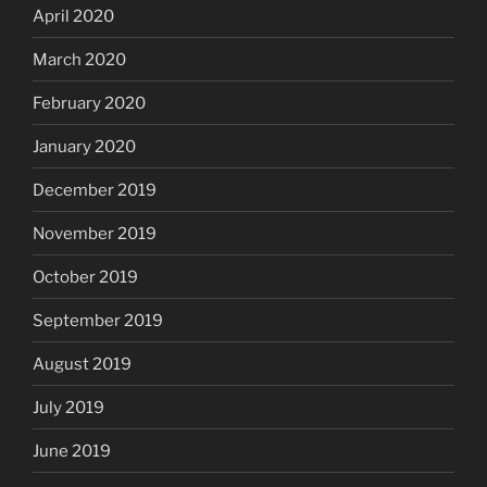
April 2020
March 2020
February 2020
January 2020
December 2019
November 2019
October 2019
September 2019
August 2019
July 2019
June 2019