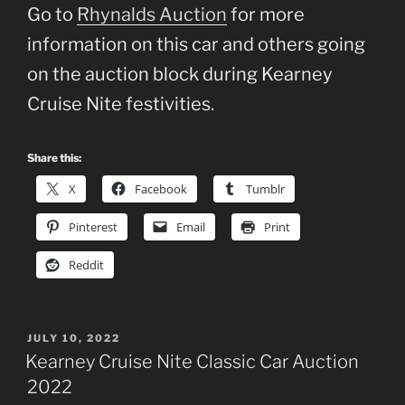
Go to
Rhynalds Auction
for more
information on this car and others going
on the auction block during Kearney
Cruise Nite festivities.
Share this:
X
Facebook
Tumblr
Pinterest
Email
Print
Reddit
POSTED
JULY 10, 2022
ON
Kearney Cruise Nite Classic Car Auction
2022