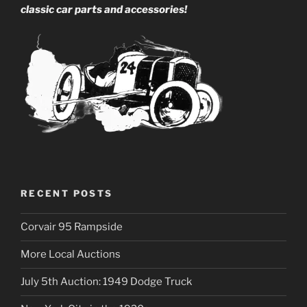
classic car parts and accessories!
RECENT POSTS
Corvair 95 Rampside
More Local Auctions
July 5th Auction: 1949 Dodge Truck