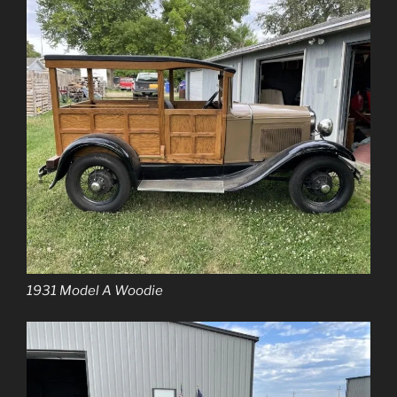
1931 Model A Woodie