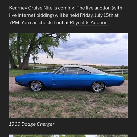
Kearney Cruise Nite is coming! The live auction (with
live internet bidding) will be held Friday, July 15th at
7PM. You can check it out at
Rhynalds Auction.
1969 Dodge Charger