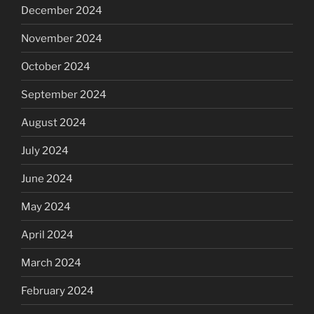
December 2024
November 2024
October 2024
September 2024
August 2024
July 2024
June 2024
May 2024
April 2024
March 2024
February 2024