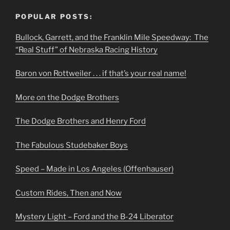
POPULAR POSTS:
Bullock, Garrett, and the Franklin Mile Speedway: The
“Real Stuff” of Nebraska Racing History
Baron von Rottweiler . . . if that’s your real name!
More on the Dodge Brothers
The Dodge Brothers and Henry Ford
The Fabulous Studebaker Boys
Speed – Made in Los Angeles (Offenhauser)
Custom Rides, Then and Now
Mystery Light – Ford and the B-24 Liberator