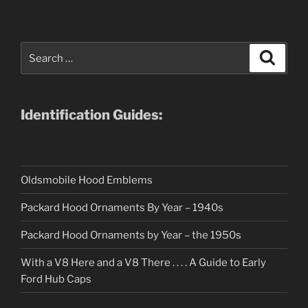
Search
Search
for:
Identification Guides:
Oldsmobile Hood Emblems
Packard Hood Ornaments By Year – 1940s
Packard Hood Ornaments by Year – the 1950s
With a V8 Here and a V8 There . . . . A Guide to Early
Ford Hub Caps