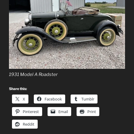
1931 Model A Roadster
Share this:
X
Facebook
Tumblr
Pinterest
Email
Print
Reddit