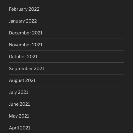
February 2022
January 2022
December 2021
November 2021
October 2021
September 2021
August 2021
July 2021
June 2021
May 2021
April 2021