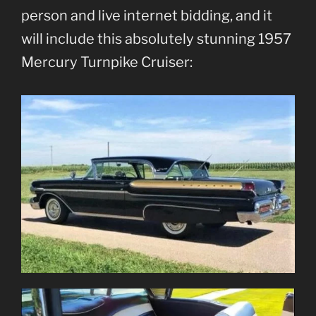
person and live internet bidding, and it
will include this absolutely stunning 1957
Mercury Turnpike Cruiser: