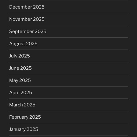
December 2025
November 2025
September 2025
August 2025
July 2025
June 2025
May 2025
April 2025
March 2025
February 2025
January 2025