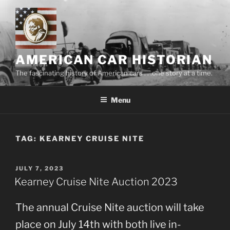
Skip
to
content
AMERICAN CAR HISTORIAN
The fascinating history of American cars . . .one story at a time.
Menu
TAG:
KEARNEY CRUISE NITE
POSTED
JULY 7, 2023
ON
Kearney Cruise Nite Auction 2023
The annual Cruise Nite auction will take
place on July 14th with both live in-