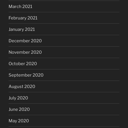
March 2021
February 2021
January 2021
December 2020
November 2020
October 2020
September 2020
August 2020
July 2020
June 2020
May 2020