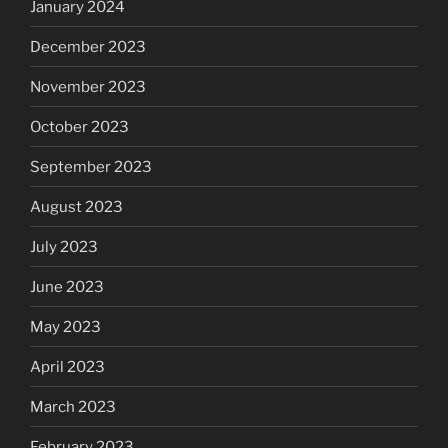
January 2024
December 2023
November 2023
October 2023
September 2023
August 2023
July 2023
June 2023
May 2023
April 2023
March 2023
February 2023