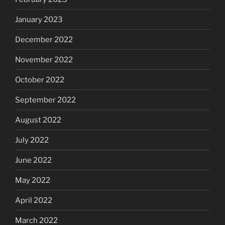
January 2023
December 2022
November 2022
October 2022
September 2022
August 2022
July 2022
June 2022
May 2022
April 2022
March 2022