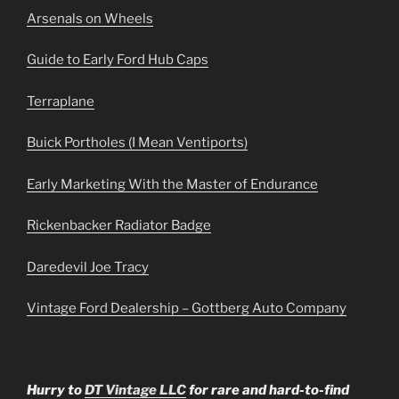
Arsenals on Wheels
Guide to Early Ford Hub Caps
Terraplane
Buick Portholes (I Mean Ventiports)
Early Marketing With the Master of Endurance
Rickenbacker Radiator Badge
Daredevil Joe Tracy
Vintage Ford Dealership – Gottberg Auto Company
Hurry to
DT Vintage LLC
for rare and hard-to-find