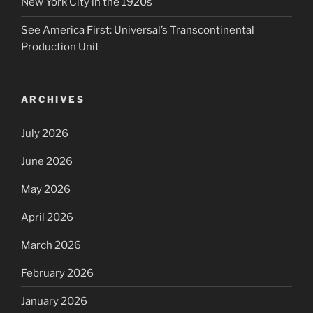
New York City in the 1920s
See America First: Universal’s Transcontinental
Production Unit
ARCHIVES
July 2026
June 2026
May 2026
April 2026
March 2026
February 2026
January 2026