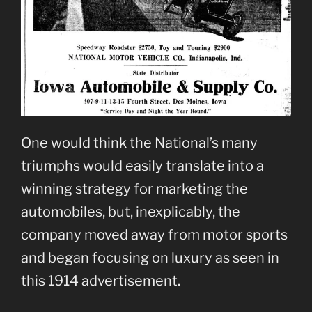
One would think the National’s many
triumphs would easily translate into a
winning strategy for marketing the
automobiles, but, inexplicably, the
company moved away from motor sports
and began focusing on luxury as seen in
this 1914 advertisement.