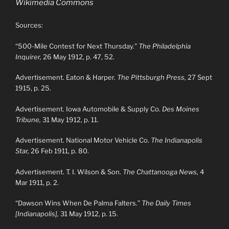
Wikimedia Commons
Sources:
“500-Mile Contest for Next Thursday.”
The Philadelphia
Inquirer,
26 May 1912, p. 47, 52.
Advertisement. Eaton & Harper.
The Pittsburgh Press,
27 Sept
1915, p. 25.
Advertisement. Iowa Automobile & Supply Co.
Des Moines
Tribune,
31 May 1912, p. 11.
Advertisement. National Motor Vehicle Co.
The Indianapolis
Star,
26 Feb 1911, p. 80.
Advertisement. T. I. Wilson & Son.
The Chattanooga News,
4
Mar 1911, p. 2.
“Dawson Wins When De Palma Falters.”
The Daily Times
[Indianapolis],
31 May 1912, p. 15.