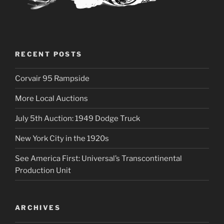
RECENT POSTS
Corvair 95 Rampside
More Local Auctions
July 5th Auction: 1949 Dodge Truck
New York City in the 1920s
See America First: Universal’s Transcontinental
Production Unit
ARCHIVES