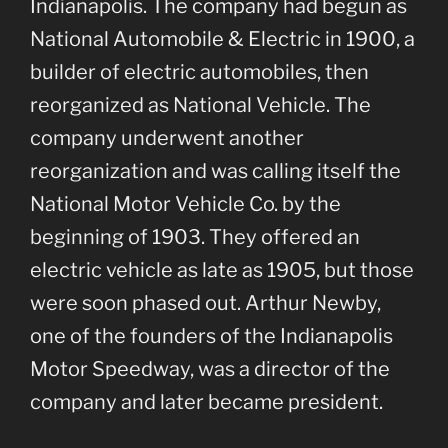
Indianapolis. The company had begun as
National Automobile & Electric in 1900, a
builder of electric automobiles, then
reorganized as National Vehicle. The
company underwent another
reorganization and was calling itself the
National Motor Vehicle Co. by the
beginning of 1903. They offered an
electric vehicle as late as 1905, but those
were soon phased out. Arthur Newby,
one of the founders of the Indianapolis
Motor Speedway, was a director of the
company and later became president.