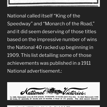
National called itself “King of the
Speedway” and “Monarch of the Road,”
and it did seem deserving of those titles
based on the impressive number of wins
the National 40 racked up beginning in
1909. This list detailing some of those
achievements was published in a 1911
National advertisement.: