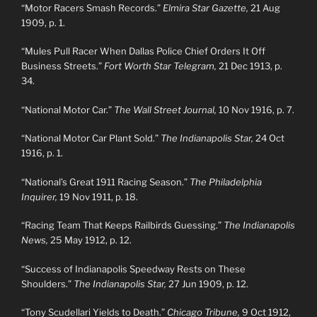
“Motor Racers Smash Records.”
Elmira Star Gazette,
21 Aug
1909, p. 1.
“Mules Pull Racer When Dallas Police Chief Orders It Off
Business Streets.”
Fort Worth Star Telegram,
21 Dec 1913, p.
34.
“National Motor Car.”
The Wall Street Journal,
10 Nov 1916, p. 7.
“National Motor Car Plant Sold.”
The Indianapolis Star,
24 Oct
1916, p. 1.
“National’s Great 1911 Racing Season.”
The Philadelphia
Inquirer,
19 Nov 1911, p. 18.
“Racing Team That Keeps Railbirds Guessing.”
The Indianapolis
News,
25 May 1912, p. 12.
“Success of Indianapolis Speedway Rests on These
Shoulders.”
The Indianapolis Star,
27 Jun 1909, p. 12.
“Tony Scudellari Yields to Death.”
Chicago Tribune,
9 Oct 1912,