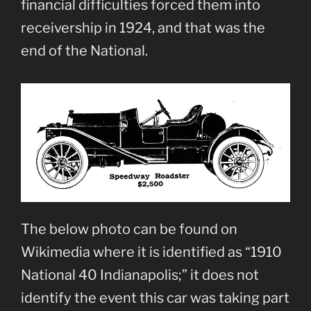
financial difficulties forced them into
receivership in 1924, and that was the
end of the National.
The below photo can be found on
Wikimedia where it is identified as “1910
National 40 Indianapolis;” it does not
identify the event this car was taking part