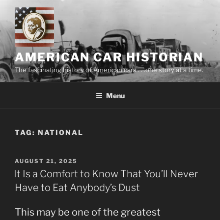
Skip
to
content
AMERICAN CAR HISTORIAN
The fascinating history of American cars . . .one story at a time.
Menu
TAG:
NATIONAL
POSTED
AUGUST 21, 2025
ON
It Is a Comfort to Know That You’ll Never
Have to Eat Anybody’s Dust
This may be one of the greatest