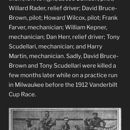
Willard Rader, relief driver; David Bruce-
Brown, pilot; Howard Wilcox, pilot; Frank
Farver, mechanician; William Kepner,
mechanician; Dan Herr, relief driver; Tony
Scudellari, mechanician; and Harry
Martin, mechanician. Sadly, David Bruce-
Brown and Tony Scudellari were killed a
few months later while on a practice run
in Milwaukee before the 1912 Vanderbilt
Cup Race.