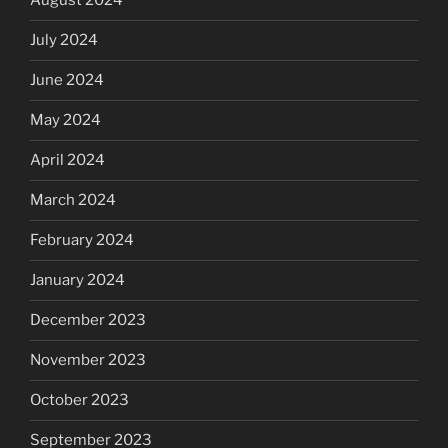
August 2024
July 2024
June 2024
May 2024
April 2024
March 2024
February 2024
January 2024
December 2023
November 2023
October 2023
September 2023