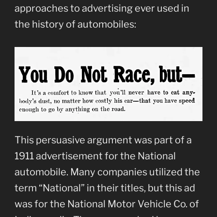
approaches to advertising ever used in
the history of automobiles:
This persuasive argument was part of a
1911 advertisement for the National
automobile. Many companies utilized the
term “National” in their titles, but this ad
was for the National Motor Vehicle Co. of