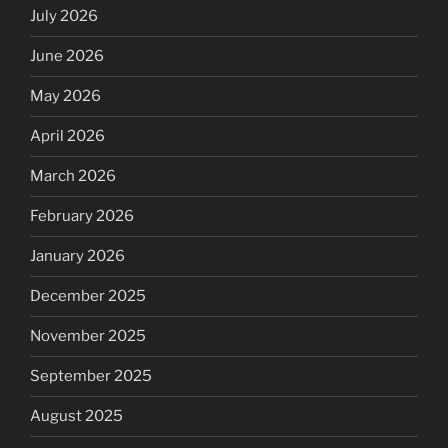
July 2026
June 2026
May 2026
April 2026
March 2026
February 2026
January 2026
December 2025
November 2025
September 2025
August 2025