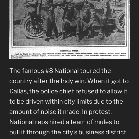
The famous #8 National toured the
country after the Indy win. When it got to
Dallas, the police chief refused to allow it
to be driven within city limits due to the
amount of noise it made. In protest,
National reps hired a team of mules to
pull it through the city’s business district.