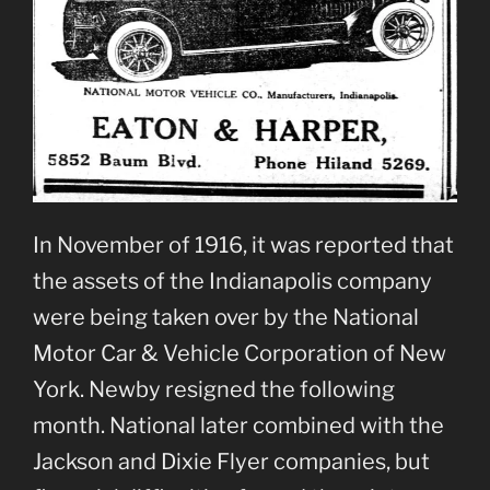
In November of 1916, it was reported that
the assets of the Indianapolis company
were being taken over by the National
Motor Car & Vehicle Corporation of New
York. Newby resigned the following
month. National later combined with the
Jackson and Dixie Flyer companies, but