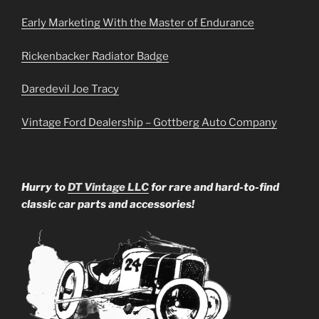
Early Marketing With the Master of Endurance
Rickenbacker Radiator Badge
Daredevil Joe Tracy
Vintage Ford Dealership – Gottberg Auto Company
Hurry to
DT Vintage LLC
for rare and hard-to-find
classic car parts and accessories!