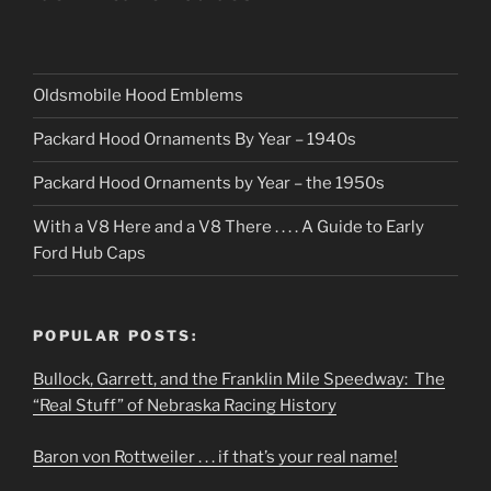
Oldsmobile Hood Emblems
Packard Hood Ornaments By Year – 1940s
Packard Hood Ornaments by Year – the 1950s
With a V8 Here and a V8 There . . . . A Guide to Early
Ford Hub Caps
POPULAR POSTS:
Bullock, Garrett, and the Franklin Mile Speedway: The
“Real Stuff” of Nebraska Racing History
Baron von Rottweiler . . . if that’s your real name!