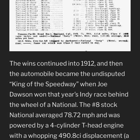
The wins continued into 1912, and then
the automobile became the undisputed
“King of the Speedway” when Joe
Dawson won that year’s Indy race behind
the wheel of a National. The #8 stock
National averaged 78.72 mph and was
powered by a 4-cylinder T-head engine
with a whopping 490.8ci displacement (a