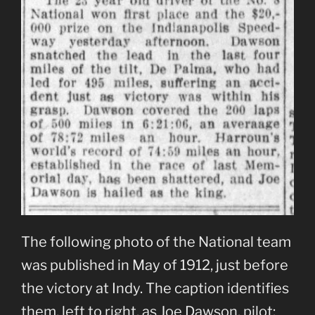
The following photo of the National team
was published in May of 1912, just before
the victory at Indy. The caption identifies
them, left to right, as Joe Dawson, pilot;