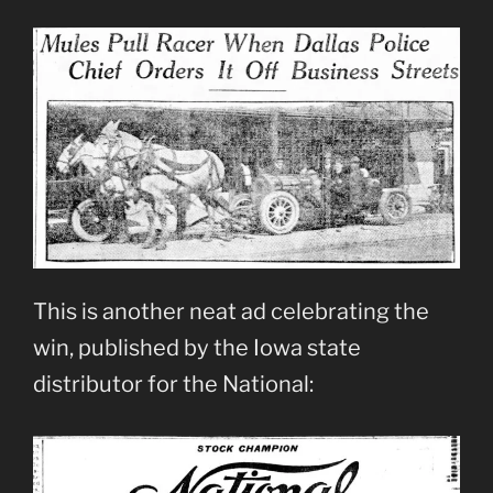
This is another neat ad celebrating the
win, published by the Iowa state
distributor for the National: