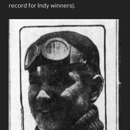
record for Indy winners).