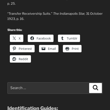
p. 25.
“Transfer Receivership Suits.”
The Indianapolis Star,
31 October
1923, p. 16.
Share this:
X
Facebook
Tumblr
Pinterest
Email
Print
Reddit
Search
Search
for:
Identification Guides: