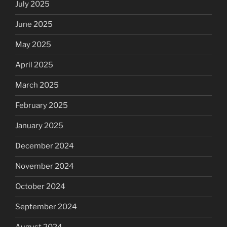
July 2025
June 2025
May 2025
April 2025
March 2025
February 2025
January 2025
December 2024
November 2024
October 2024
September 2024