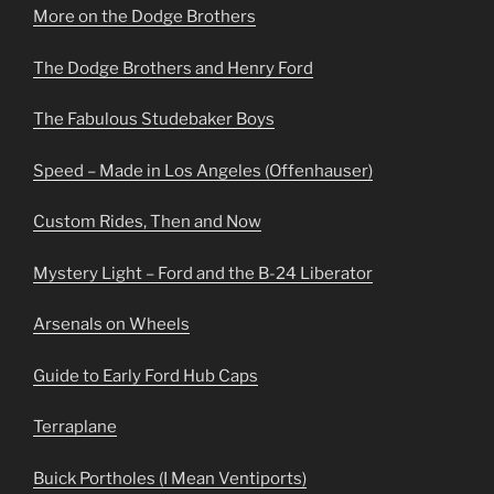
More on the Dodge Brothers
The Dodge Brothers and Henry Ford
The Fabulous Studebaker Boys
Speed – Made in Los Angeles (Offenhauser)
Custom Rides, Then and Now
Mystery Light – Ford and the B-24 Liberator
Arsenals on Wheels
Guide to Early Ford Hub Caps
Terraplane
Buick Portholes (I Mean Ventiports)