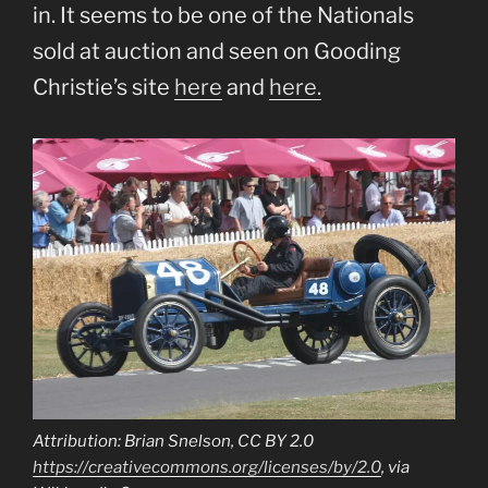
in. It seems to be one of the Nationals
sold at auction and seen on Gooding
Christie’s site
here
and
here.
Attribution: Brian Snelson, CC BY 2.0
https://creativecommons.org/licenses/by/2.0
, via