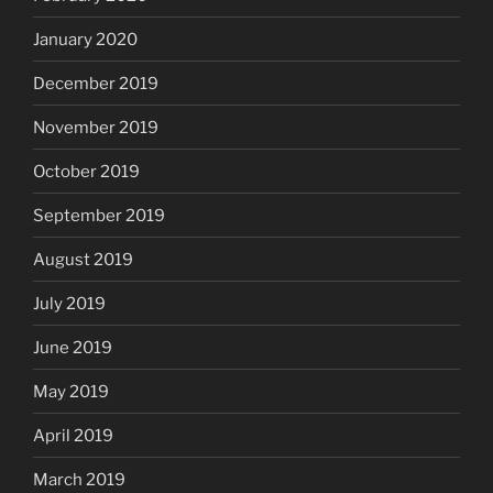
January 2020
December 2019
November 2019
October 2019
September 2019
August 2019
July 2019
June 2019
May 2019
April 2019
March 2019