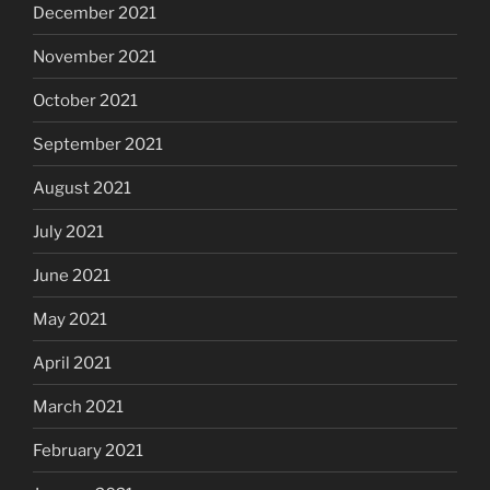
December 2021
November 2021
October 2021
September 2021
August 2021
July 2021
June 2021
May 2021
April 2021
March 2021
February 2021