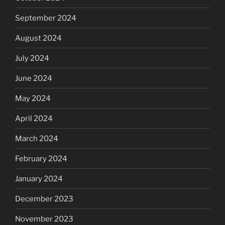
September 2024
August 2024
July 2024
June 2024
May 2024
April 2024
March 2024
February 2024
January 2024
December 2023
November 2023