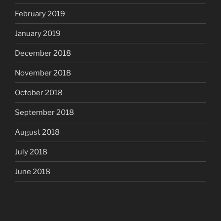
February 2019
January 2019
December 2018
November 2018
October 2018
September 2018
August 2018
July 2018
June 2018