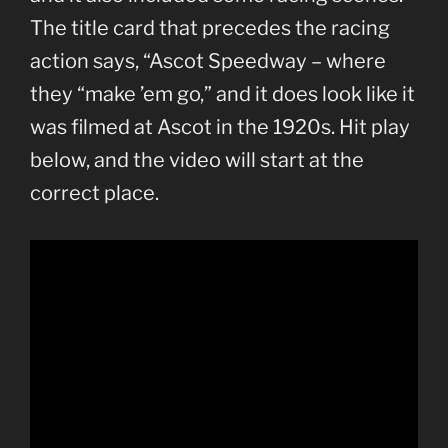
The title card that precedes the racing
action says, “Ascot Speedway – where
they “make ’em go,” and it does look like it
was filmed at Ascot in the 1920s. Hit play
below, and the video will start at the
correct place.