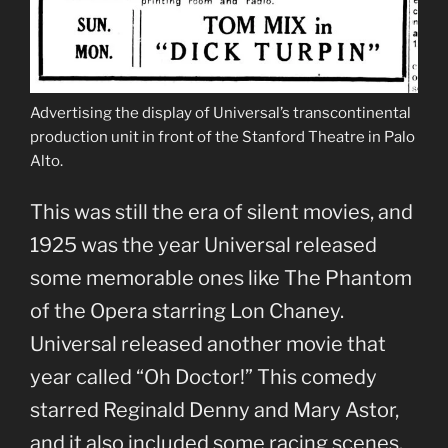
Advertising the display of Universal’s transcontinental
production unit in front of the Stanford Theatre in Palo
Alto.
This was still the era of silent movies, and
1925 was the year Universal released
some memorable ones like The Phantom
of the Opera starring Lon Chaney.
Universal released another movie that
year called “Oh Doctor!” This comedy
starred Reginald Denny and Mary Astor,
and it also included some racing scenes.