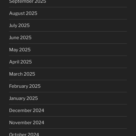
September 2025
August 2025
July 2025
June 2025
May 2025
April 2025
March 2025
February 2025
January 2025
December 2024
November 2024
October 2024