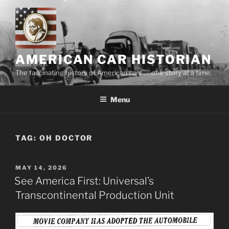
Skip
to
content
AMERICAN CAR HISTORIAN
The fascinating history of American cars . . .one story at a time.
Menu
TAG:
OH DOCTOR
POSTED
MAY 14, 2026
ON
See America First: Universal’s
Transcontinental Production Unit