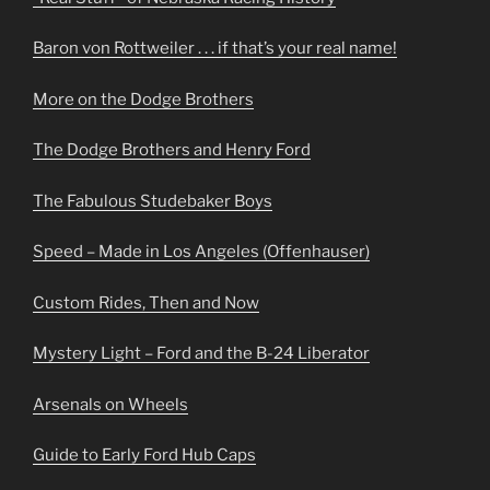
Baron von Rottweiler . . . if that’s your real name!
More on the Dodge Brothers
The Dodge Brothers and Henry Ford
The Fabulous Studebaker Boys
Speed – Made in Los Angeles (Offenhauser)
Custom Rides, Then and Now
Mystery Light – Ford and the B-24 Liberator
Arsenals on Wheels
Guide to Early Ford Hub Caps