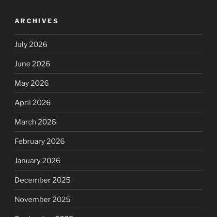
ARCHIVES
July 2026
June 2026
May 2026
April 2026
March 2026
February 2026
January 2026
December 2025
November 2025