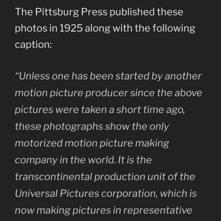
The Pittsburg Press published these
photos in 1925 along with the following
caption:
“Unless one has been started by another
motion picture producer since the above
pictures were taken a short time ago,
these photographs show the only
motorized motion picture making
company in the world. It is the
transcontinental production unit of the
Universal Pictures corporation, which is
now making pictures in representative