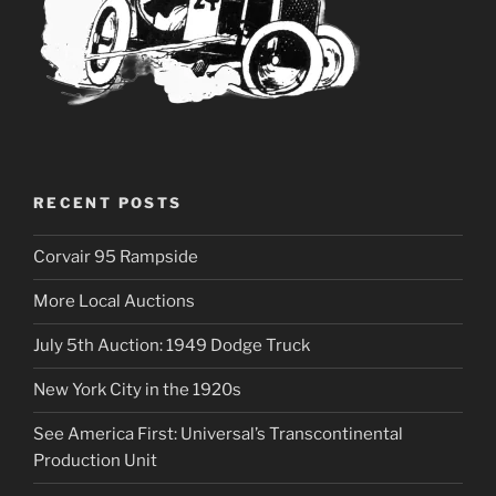
RECENT POSTS
Corvair 95 Rampside
More Local Auctions
July 5th Auction: 1949 Dodge Truck
New York City in the 1920s
See America First: Universal’s Transcontinental
Production Unit