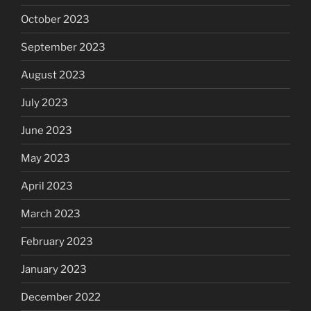
October 2023
September 2023
August 2023
July 2023
June 2023
May 2023
April 2023
March 2023
February 2023
January 2023
December 2022