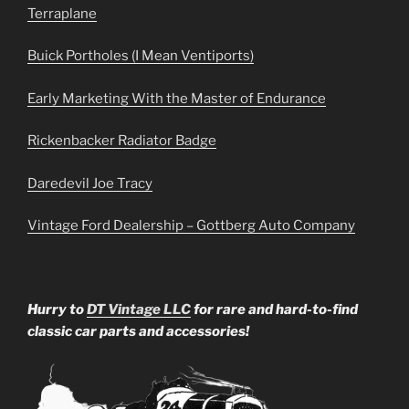
Terraplane
Buick Portholes (I Mean Ventiports)
Early Marketing With the Master of Endurance
Rickenbacker Radiator Badge
Daredevil Joe Tracy
Vintage Ford Dealership – Gottberg Auto Company
Hurry to
DT Vintage LLC
for rare and hard-to-find
classic car parts and accessories!