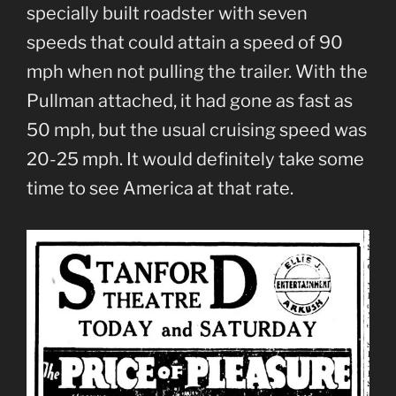
specially built roadster with seven
speeds that could attain a speed of 90
mph when not pulling the trailer. With the
Pullman attached, it had gone as fast as
50 mph, but the usual cruising speed was
20-25 mph. It would definitely take some
time to see America at that rate.