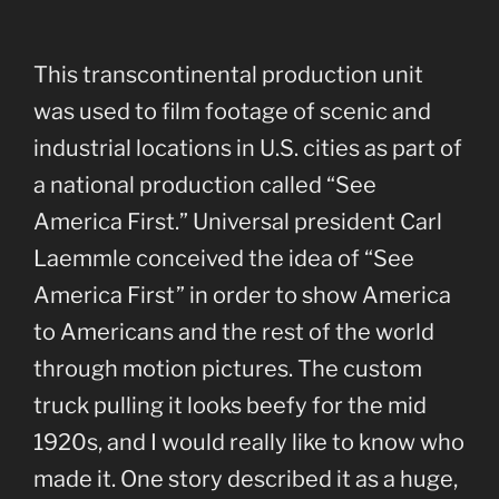
This transcontinental production unit
was used to film footage of scenic and
industrial locations in U.S. cities as part of
a national production called “See
America First.” Universal president Carl
Laemmle conceived the idea of “See
America First” in order to show America
to Americans and the rest of the world
through motion pictures. The custom
truck pulling it looks beefy for the mid
1920s, and I would really like to know who
made it. One story described it as a huge,