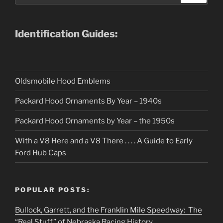
Identification Guides:
Oldsmobile Hood Emblems
Packard Hood Ornaments By Year – 1940s
Packard Hood Ornaments by Year – the 1950s
With a V8 Here and a V8 There . . . . A Guide to Early
Ford Hub Caps
POPULAR POSTS:
Bullock, Garrett, and the Franklin Mile Speedway: The
“Real Stuff” of Nebraska Racing History