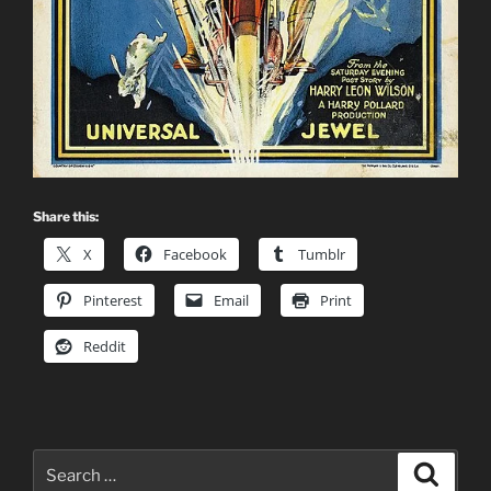
Share this:
X
Facebook
Tumblr
Pinterest
Email
Print
Reddit
Search
Search
for: