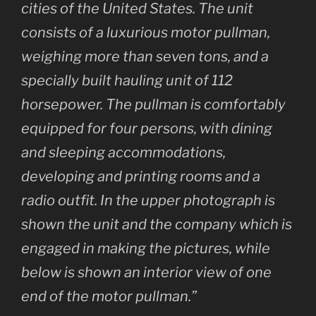
cities of the United States. The unit
consists of a luxurious motor pullman,
weighing more than seven tons, and a
specially built hauling unit of 112
horsepower. The pullman is comfortably
equipped for four persons, with dining
and sleeping accommodations,
developing and printing rooms and a
radio outfit. In the upper photograph is
shown the unit and the company which is
engaged in making the pictures, while
below is shown an interior view of one
end of the motor pullman.”