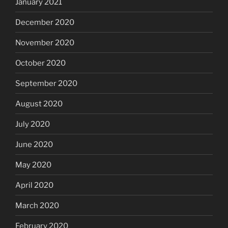
January 2021
December 2020
November 2020
October 2020
September 2020
August 2020
July 2020
June 2020
May 2020
April 2020
March 2020
February 2020