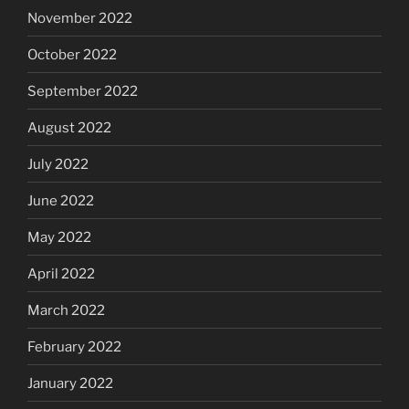
November 2022
October 2022
September 2022
August 2022
July 2022
June 2022
May 2022
April 2022
March 2022
February 2022
January 2022