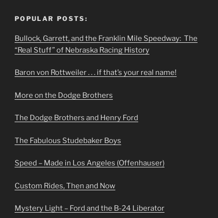
POPULAR POSTS:
Bullock, Garrett, and the Franklin Mile Speedway: The
“Real Stuff” of Nebraska Racing History
Baron von Rottweiler . . . if that’s your real name!
More on the Dodge Brothers
The Dodge Brothers and Henry Ford
The Fabulous Studebaker Boys
Speed – Made in Los Angeles (Offenhauser)
Custom Rides, Then and Now
Mystery Light – Ford and the B-24 Liberator