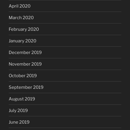
April 2020
March 2020
February 2020
January 2020
December 2019
November 2019
October 2019
September 2019
August 2019
July 2019
June 2019