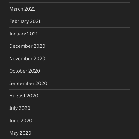
March 2021
February 2021
January 2021
December 2020
November 2020
October 2020
September 2020
August 2020
July 2020
June 2020
May 2020