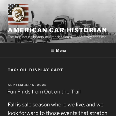
Skip
to
content
AMERICAN CAR HISTORIAN
The fascinating history of American cars . . .one story at a time.
Menu
TAG:
OIL DISPLAY CART
POSTED
SEPTEMBER 5, 2025
ON
Fun Finds from Out on the Trail
Fall is sale season where we live, and we
look forward to those events that stretch