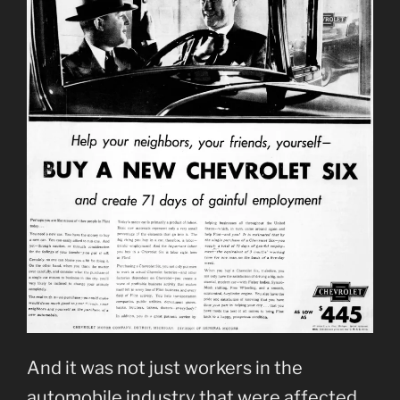
And it was not just workers in the
automobile industry that were affected.