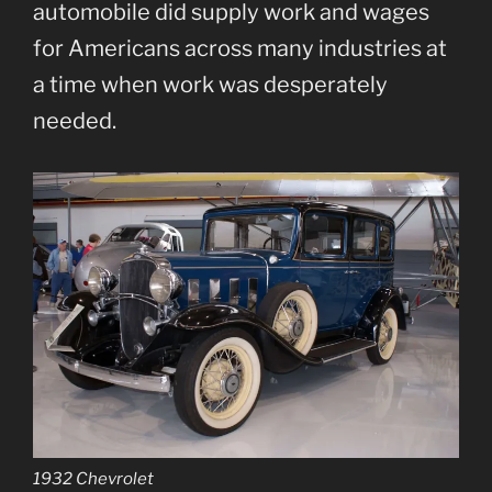
automobile did supply work and wages
for Americans across many industries at
a time when work was desperately
needed.
1932 Chevrolet