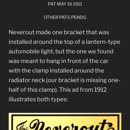
PAT MAY 16 1911
OTHER PATS PENDG
Neverout made one bracket that was
installed around the top of a lantern-type
automobile light, but the one we found
was meant to hang in front of the car
with the clamp installed around the
radiator neck (our bracket is missing one-
half of this clamp). This ad from 1912
illustrates both types: