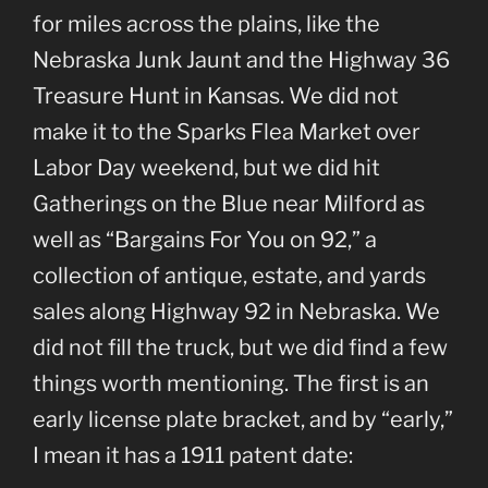
for miles across the plains, like the
Nebraska Junk Jaunt and the Highway 36
Treasure Hunt in Kansas. We did not
make it to the Sparks Flea Market over
Labor Day weekend, but we did hit
Gatherings on the Blue near Milford as
well as “Bargains For You on 92,” a
collection of antique, estate, and yards
sales along Highway 92 in Nebraska. We
did not fill the truck, but we did find a few
things worth mentioning. The first is an
early license plate bracket, and by “early,”
I mean it has a 1911 patent date: