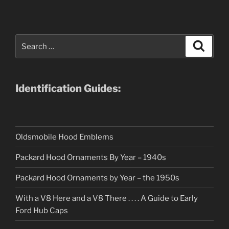
Search
Search
for:
Identification Guides:
Oldsmobile Hood Emblems
Packard Hood Ornaments By Year – 1940s
Packard Hood Ornaments by Year – the 1950s
With a V8 Here and a V8 There . . . . A Guide to Early
Ford Hub Caps