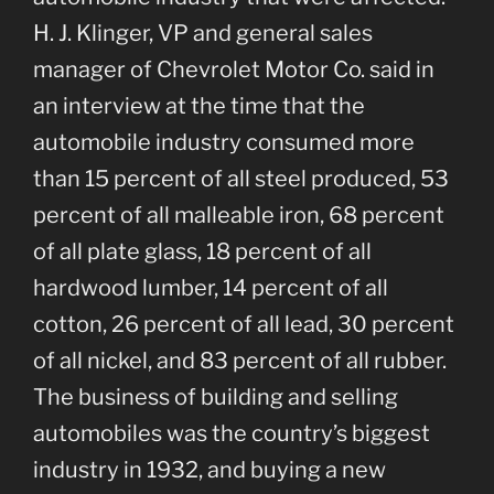
H. J. Klinger, VP and general sales
manager of Chevrolet Motor Co. said in
an interview at the time that the
automobile industry consumed more
than 15 percent of all steel produced, 53
percent of all malleable iron, 68 percent
of all plate glass, 18 percent of all
hardwood lumber, 14 percent of all
cotton, 26 percent of all lead, 30 percent
of all nickel, and 83 percent of all rubber.
The business of building and selling
automobiles was the country’s biggest
industry in 1932, and buying a new