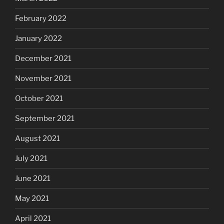
February 2022
January 2022
December 2021
November 2021
October 2021
September 2021
August 2021
July 2021
June 2021
May 2021
April 2021