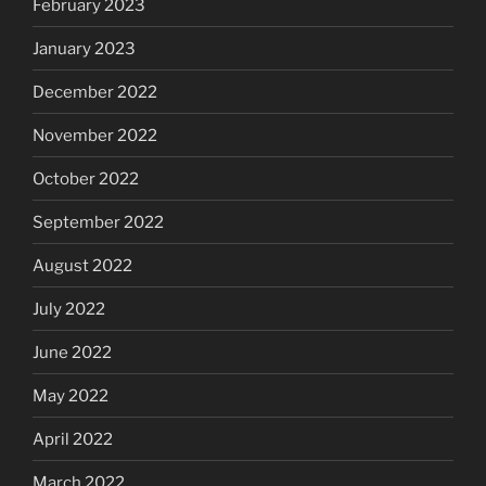
February 2023
January 2023
December 2022
November 2022
October 2022
September 2022
August 2022
July 2022
June 2022
May 2022
April 2022
March 2022