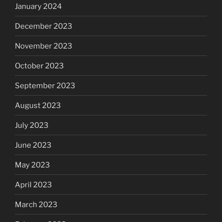
January 2024
December 2023
November 2023
October 2023
September 2023
August 2023
July 2023
June 2023
May 2023
April 2023
March 2023