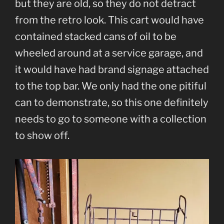
but they are old, so they do not detract
from the retro look. This cart would have
contained stacked cans of oil to be
wheeled around at a service garage, and
it would have had brand signage attached
to the top bar. We only had the one pitiful
can to demonstrate, so this one definitely
needs to go to someone with a collection
to show off.