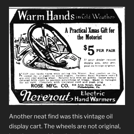
Another neat find was this vintage oil
display cart. The wheels are not original,