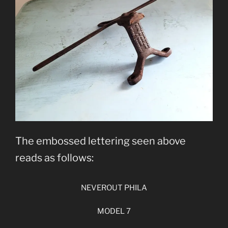
The embossed lettering seen above
reads as follows:
NEVEROUT PHILA
MODEL 7