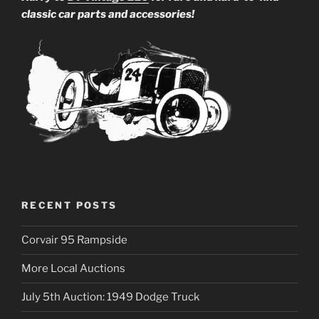
classic car parts and accessories!
RECENT POSTS
Corvair 95 Rampside
More Local Auctions
July 5th Auction: 1949 Dodge Truck