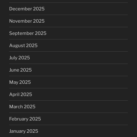
December 2025
November 2025
September 2025
August 2025
July 2025
June 2025
May 2025
April 2025
March 2025
February 2025
January 2025