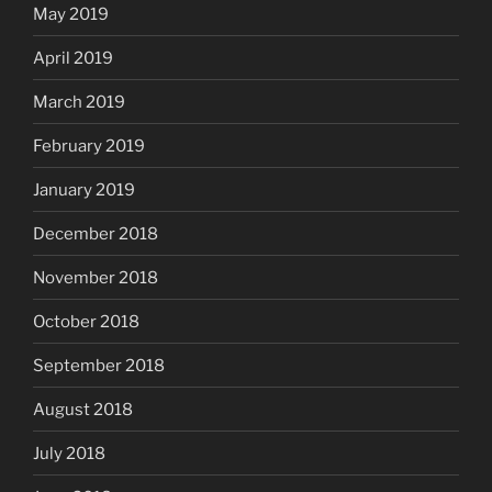
May 2019
April 2019
March 2019
February 2019
January 2019
December 2018
November 2018
October 2018
September 2018
August 2018
July 2018