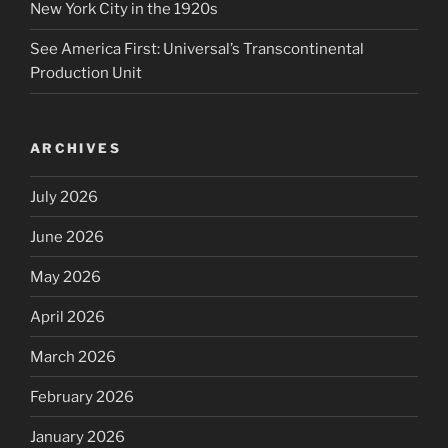
New York City in the 1920s
See America First: Universal’s Transcontinental
Production Unit
ARCHIVES
July 2026
June 2026
May 2026
April 2026
March 2026
February 2026
January 2026