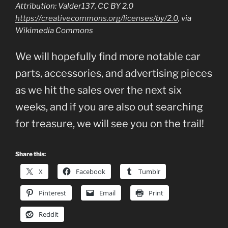
Attribution: Valder137, CC BY 2.0
https://creativecommons.org/licenses/by/2.0
, via
Wikimedia Commons
We will hopefully find more notable car
parts, accessories, and advertising pieces
as we hit the sales over the next six
weeks, and if you are also out searching
for treasure, we will see you on the trail!
Share this:
X
Facebook
Tumblr
Pinterest
Email
Print
Reddit