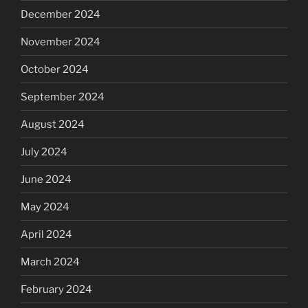
December 2024
November 2024
October 2024
September 2024
August 2024
July 2024
June 2024
May 2024
April 2024
March 2024
February 2024