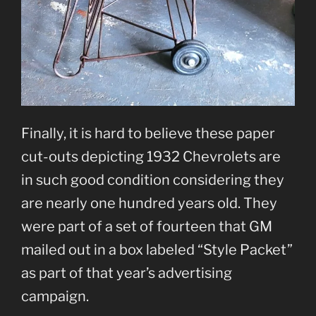
Finally, it is hard to believe these paper
cut-outs depicting 1932 Chevrolets are
in such good condition considering they
are nearly one hundred years old. They
were part of a set of fourteen that GM
mailed out in a box labeled “Style Packet”
as part of that year’s advertising
campaign.