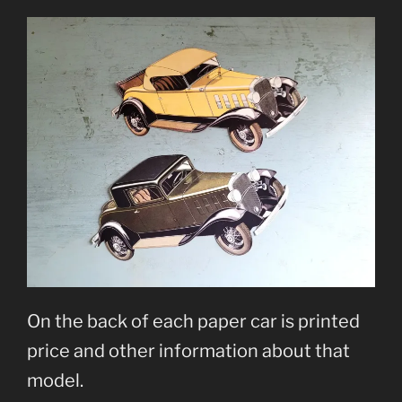
On the back of each paper car is printed
price and other information about that
model.