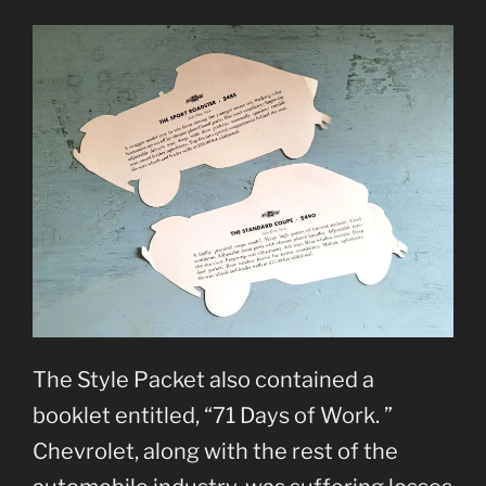
The Style Packet also contained a
booklet entitled, “71 Days of Work. ”
Chevrolet, along with the rest of the