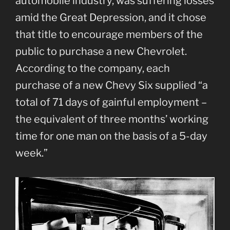
automobile industry, was suffering losses
amid the Great Depression, and it chose
that title to encourage members of the
public to purchase a new Chevrolet.
According to the company, each
purchase of a new Chevy Six supplied “a
total of 71 days of gainful employment –
the equivalent of three months’ working
time for one man on the basis of a 5-day
week.”