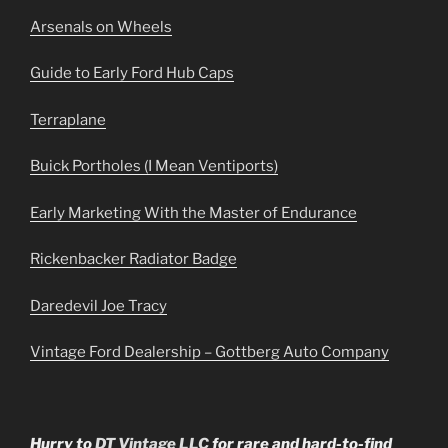
Arsenals on Wheels
Guide to Early Ford Hub Caps
Terraplane
Buick Portholes (I Mean Ventiports)
Early Marketing With the Master of Endurance
Rickenbacker Radiator Badge
Daredevil Joe Tracy
Vintage Ford Dealership – Gottberg Auto Company
Hurry to
DT Vintage LLC
for rare and hard-to-find