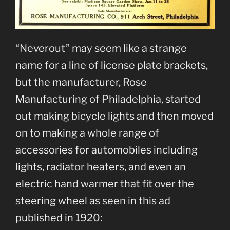
“Neverout” may seem like a strange
name for a line of license plate brackets,
but the manufacturer, Rose
Manufacturing of Philadelphia, started
out making bicycle lights and then moved
on to making a whole range of
accessories for automobiles including
lights, radiator heaters, and even an
electric hand warmer that fit over the
steering wheel as seen in this ad
published in 1920: