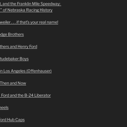
t, and the Franklin Mile Speedway:
f” of Nebraska Racing History
iler . . . if that’s your real name!
odge Brothers
hers and Henry Ford
Studebaker Boys
n Los Angeles (Offenhauser)
 Then and Now
 Ford and the B-24 Liberator
heels
 Ford Hub Caps