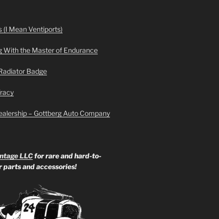
 (I Mean Ventiports)
g With the Master of Endurance
Radiator Badge
Tracy
ealership – Gottberg Auto Company
ntage LLC
for rare and hard-to-
ar parts and accessories!