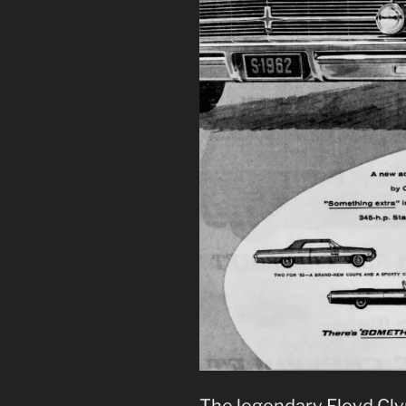
The legendary Floyd Cly