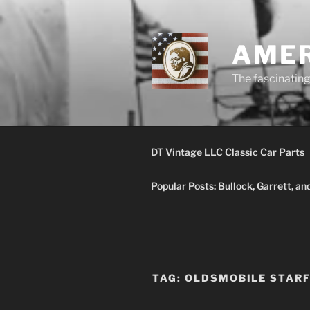
Skip
to
content
AMER
The fascinating 
DT Vintage LLC Classic Car Parts
Popular Posts: Bullock, Garrett, a
TAG:
OLDSMOBILE STARF