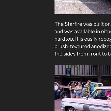
The Starfire was built o
and was available in eith
hardtop. It is easily rec
brush-textured anodized
the sides from front to b