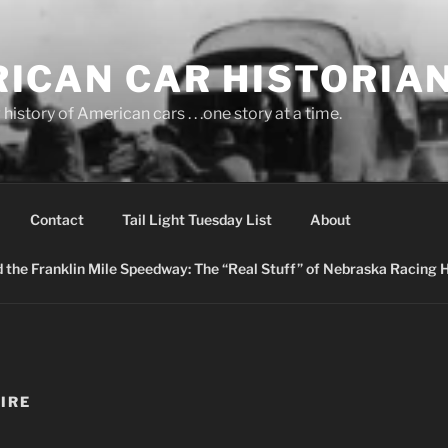
ICAN CAR HISTORIA
history of American cars . . .one story at a time.
Contact
Tail Light Tuesday List
About
nd the Franklin Mile Speedway: The “Real Stuff” of Nebraska Racing 
IRE