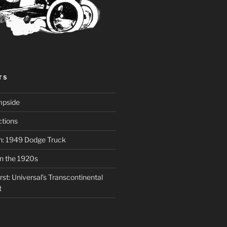
TS
mpside
tions
on: 1949 Dodge Truck
in the 1920s
st: Universal’s Transcontinental
t