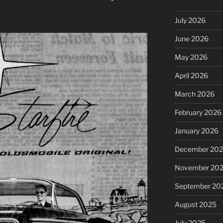
July 2026
June 2026
May 2026
April 2026
March 2026
February 2026
January 2026
December 20
November 20
September 20
August 2025
July 2025