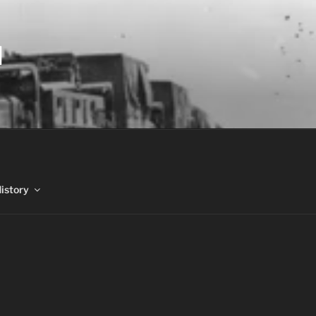
N
History