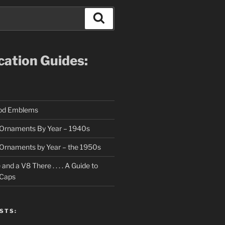
Search
ication Guides:
ood Emblems
Ornaments By Year – 1940s
Ornaments by Year – the 1950s
nd a V8 There . . . . A Guide to
 Caps
STS: