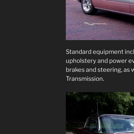
Standard equipment incl
upholstery and power ev
brakes and steering, as 
Transmission.