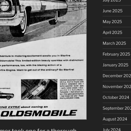
June 2025
May 2025
April 2025
March 2025
February 2025
January 2025
December 20
November 20
October 2024
September 20
August 2024
July 2024
mer took one for a thorough