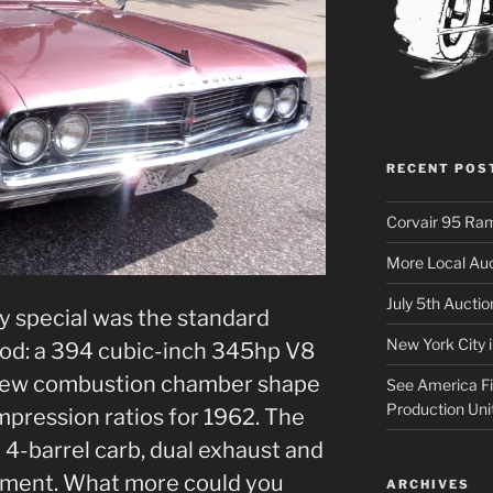
RECENT POS
Corvair 95 Ra
More Local Auc
July 5th Aucti
y special was the standard
New York City 
od: a 394 cubic-inch 345hp V8
 new combustion chamber shape
See America Fir
Production Uni
ompression ratios for 1962. The
a 4-barrel carb, dual exhaust and
ipment. What more could you
ARCHIVES