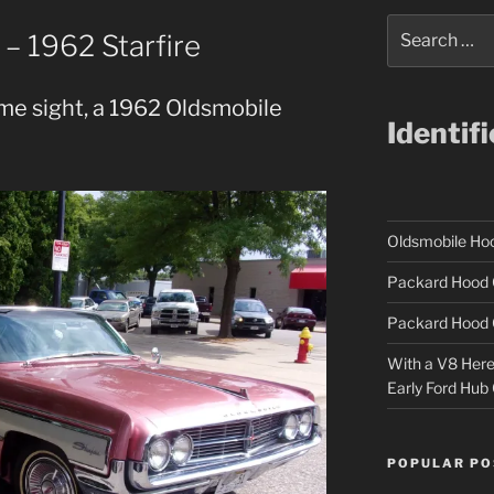
Search
– 1962 Starfire
for:
me sight, a 1962 Oldsmobile
Identif
Oldsmobile H
Packard Hood 
Packard Hood 
With a V8 Here a
Early Ford Hub
POPULAR PO