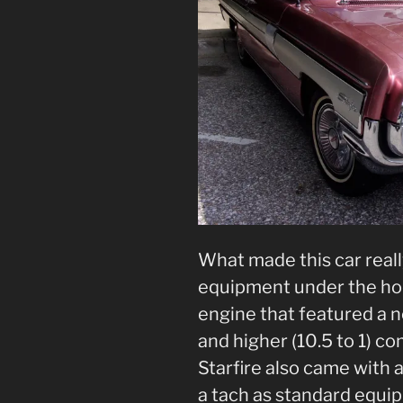
What made this car reall
equipment under the ho
engine that featured a
and higher (10.5 to 1) c
Starfire also came with 
a tach as standard equ