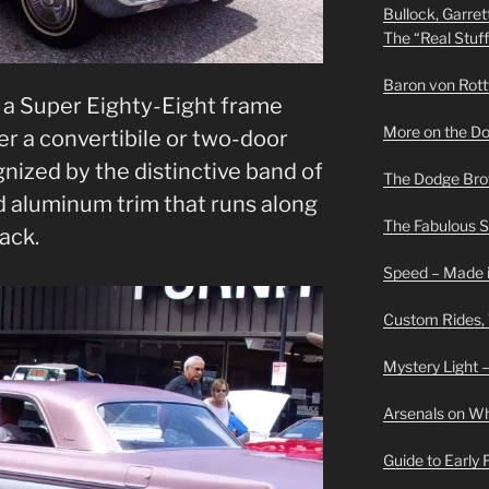
Bullock, Garret
The “Real Stuf
Baron von Rottwe
n a Super Eighty-Eight frame
More on the D
er a convertibile or two-door
ognized by the distinctive band of
The Dodge Brot
 aluminum trim that runs along
The Fabulous 
ack.
Speed – Made i
Custom Rides,
Mystery Light –
Arsenals on W
Guide to Early