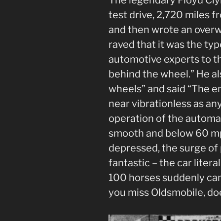
test drive, 2,720 miles f
and then wrote an overw
raved that it was the typ
automotive experts to th
behind the wheel.” He al
wheels” and said “The en
near vibrationless as any
operation of the automa
smooth and below 60 mp
depressed, the surge of 
fantastic – the car litera
100 horses suddenly cam
you miss Oldsmobile, doe