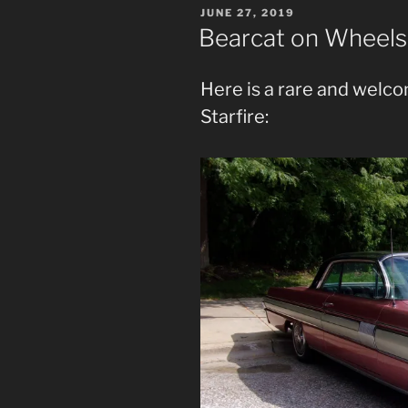
POSTED
JUNE 27, 2019
ON
Bearcat on Wheels 
Here is a rare and welco
Starfire: