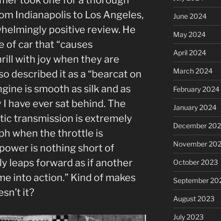
rom Indianapolis to Los Angeles,
June 2024
helmingly positive review. He
May 2024
e of car that “causes
April 2024
rill with joy when they are
March 2024
so described it as a “bearcat on
gine is smooth as silk and as
February 2024
 I have ever sat behind. The
January 2024
tic transmission is extremely
December 20
h when the throttle is
November 20
power is nothing short of
lly leaps forward as if another
October 2023
e into action.” Kind of makes
September 20
sn’t it?
August 2023
July 2023