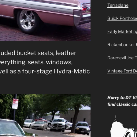
Terraplane
Buick Portholes
Early Marketin
Rickenbacker 
uded bucket seats, leather
Daredevil Joe 
erything, seats, windows,
well as a four-stage Hydra-Matic
Vintage Ford D
Hurry to
DT Vi
find classic c