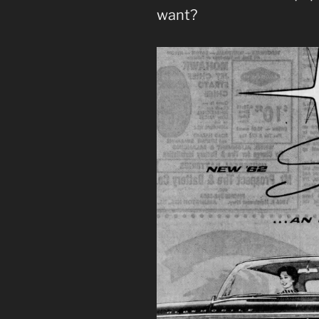
want?