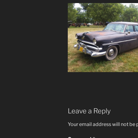
Leave a Reply
Your email address will not be 