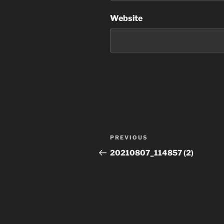
Website
Post
Previous
PREVIOUS
navigation
Post
20210807_114857 (2)