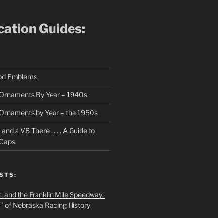
ication Guides:
ood Emblems
Ornaments By Year – 1940s
Ornaments by Year – the 1950s
nd a V8 There . . . . A Guide to
 Caps
STS:
t, and the Franklin Mile Speedway:
f” of Nebraska Racing History