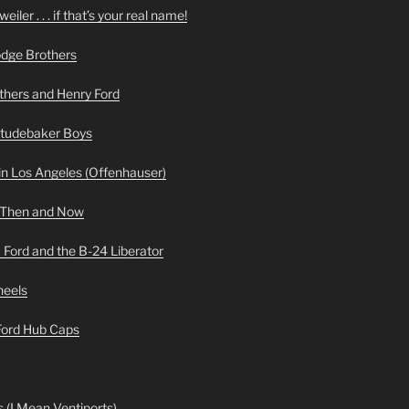
iler . . . if that’s your real name!
odge Brothers
hers and Henry Ford
Studebaker Boys
n Los Angeles (Offenhauser)
 Then and Now
 Ford and the B-24 Liberator
heels
 Ford Hub Caps
 (I Mean Ventiports)