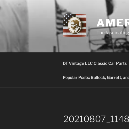
Skip
to
content
AMER
The fascinating 
DT Vintage LLC Classic Car Parts
Popular Posts: Bullock, Garrett, a
20210807_11485