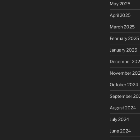
May 2025
April 2025
March 2025
February 2025
January 2025
December 20
November 20
October 2024
September 20
August 2024
July 2024
June 2024