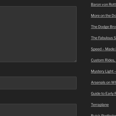
Baron von Rottwe
More on the D
The Dodge Brot
The Fabulous 
Speed – Made i
Custom Rides,
Mystery Light –
Arsenals on W
Guide to Early
Terraplane
Buick Portholes