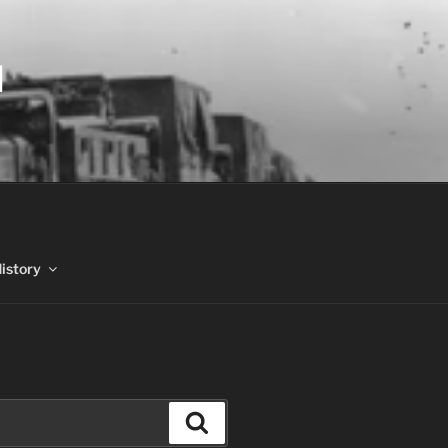
N
History
Search