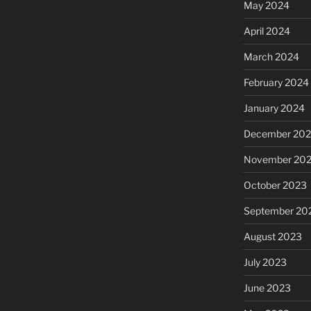
May 2024
April 2024
March 2024
February 2024
January 2024
December 20
November 20
October 2023
September 20
August 2023
July 2023
June 2023