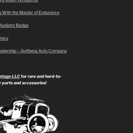
g With the Master of Endurance
Radiator Badge
Tracy
ealership – Gottberg Auto Company
ntage LLC
for rare and hard-to-
ar parts and accessories!