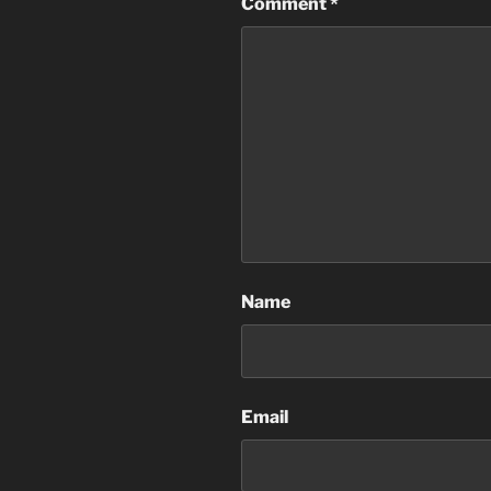
Comment
*
Name
Email