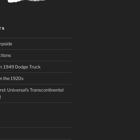
TS
mpside
tions
on: 1949 Dodge Truck
in the 1920s
st: Universal’s Transcontinental
t