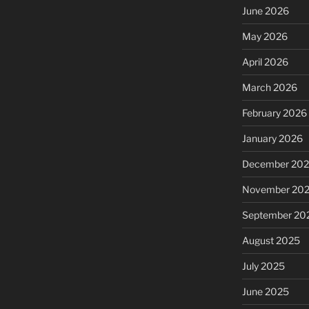
June 2026
May 2026
April 2026
March 2026
February 2026
January 2026
December 20
November 20
September 20
August 2025
July 2025
June 2025