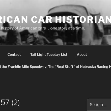
ICAN CAR HISTORIA
history of American cars . . .one story at a time.
Contact
Tail Light Tuesday List
About
nd the Franklin Mile Speedway: The “Real Stuff” of Nebraska Racing 
7 (2)
Search
for: