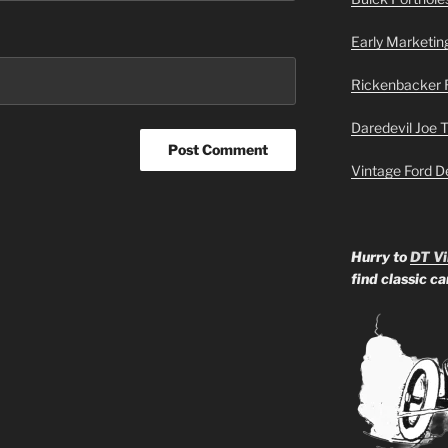
Early Marketin
Rickenbacker 
Daredevil Joe 
Vintage Ford D
Hurry to
DT Vi
find classic c