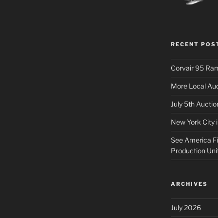
RECENT POS
Corvair 95 Ra
More Local Auc
July 5th Aucti
New York City 
See America Fir
Production Uni
ARCHIVES
July 2026