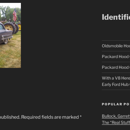
Identif
Oldsmobile H
Packard Hood 
Packard Hood 
With a V8 Here a
Early Ford Hub
POPULAR PO
Bullock, Garret
published.
Required fields are marked
*
The “Real Stuf