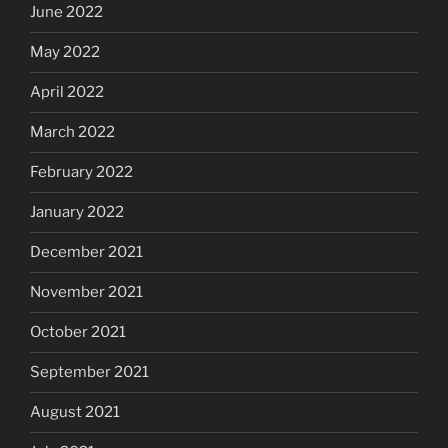
June 2022
May 2022
April 2022
March 2022
February 2022
January 2022
December 2021
November 2021
October 2021
September 2021
August 2021