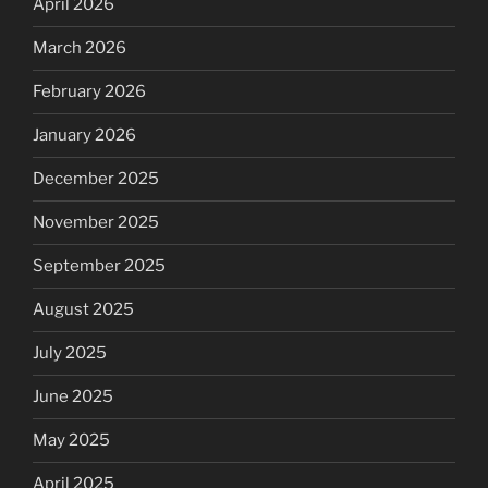
April 2026
March 2026
February 2026
January 2026
December 2025
November 2025
September 2025
August 2025
July 2025
June 2025
May 2025
April 2025