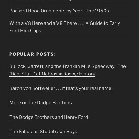
Packard Hood Ornaments by Year – the 1950s
With a V8 Here and a V8 There . . . . A Guide to Early
Ford Hub Caps
POPULAR POSTS:
Bullock, Garrett, and the Franklin Mile Speedway: The
“Real Stuff” of Nebraska Racing History
Baron von Rottweiler . . . if that’s your real name!
More on the Dodge Brothers
The Dodge Brothers and Henry Ford
The Fabulous Studebaker Boys