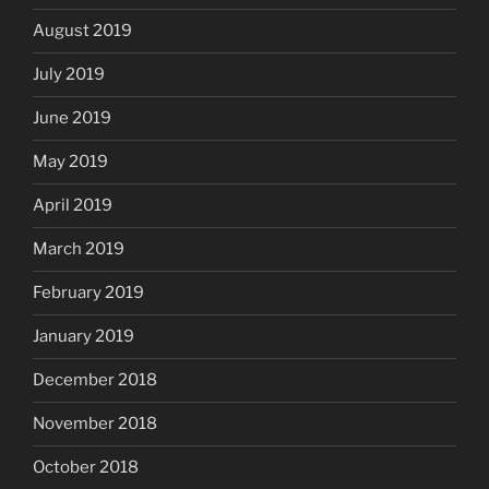
August 2019
July 2019
June 2019
May 2019
April 2019
March 2019
February 2019
January 2019
December 2018
November 2018
October 2018