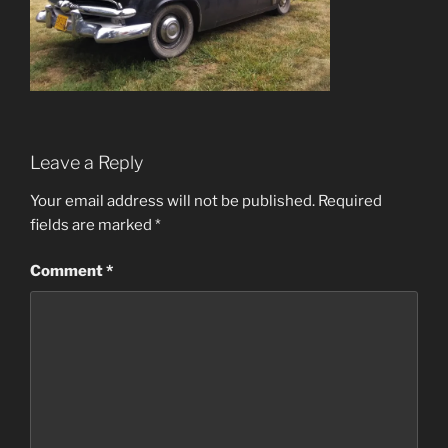
Leave a Reply
Your email address will not be published.
Required
fields are marked
*
Comment
*