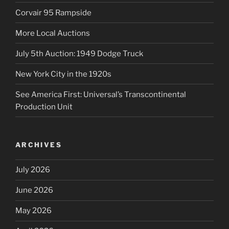
Corvair 95 Rampside
More Local Auctions
July 5th Auction: 1949 Dodge Truck
New York City in the 1920s
See America First: Universal’s Transcontinental
Production Unit
ARCHIVES
July 2026
June 2026
May 2026