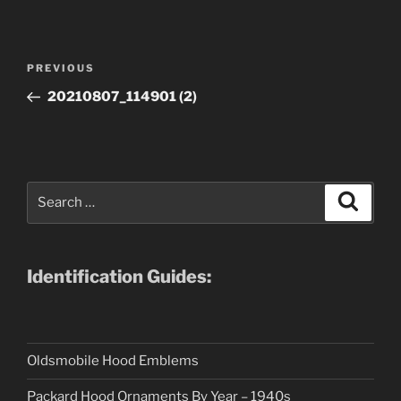
Post
Previous
PREVIOUS
navigation
Post
20210807_114901 (2)
Search
Search
for:
Identification Guides:
Oldsmobile Hood Emblems
Packard Hood Ornaments By Year – 1940s