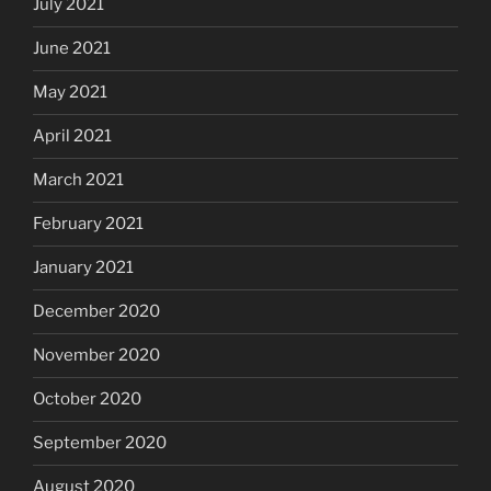
July 2021
June 2021
May 2021
April 2021
March 2021
February 2021
January 2021
December 2020
November 2020
October 2020
September 2020
August 2020