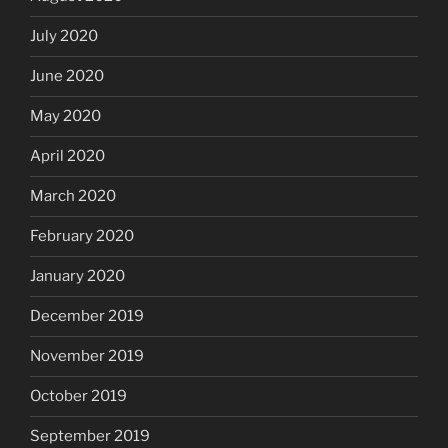
July 2020
June 2020
May 2020
April 2020
March 2020
February 2020
January 2020
December 2019
November 2019
October 2019
September 2019