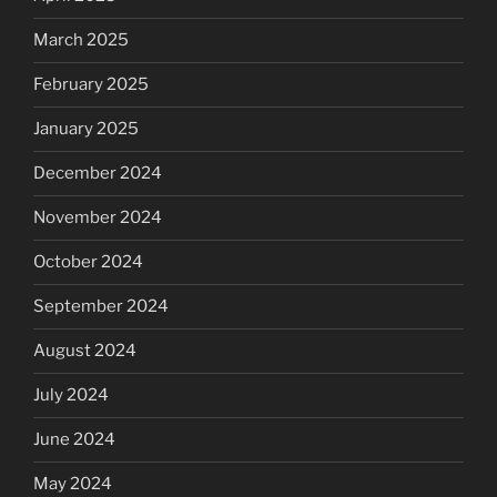
March 2025
February 2025
January 2025
December 2024
November 2024
October 2024
September 2024
August 2024
July 2024
June 2024
May 2024