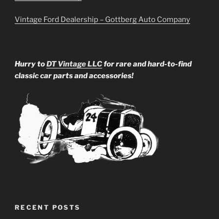
Vintage Ford Dealership – Gottberg Auto Company
Hurry to
DT Vintage LLC
for rare and hard-to-find
classic car parts and accessories!
RECENT POSTS