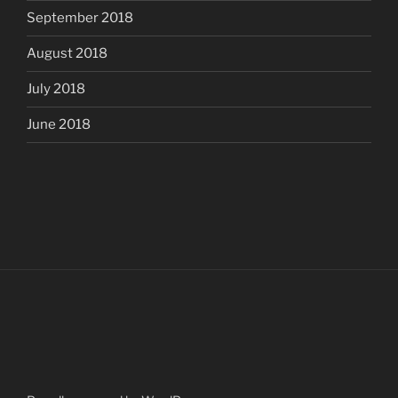
September 2018
August 2018
July 2018
June 2018