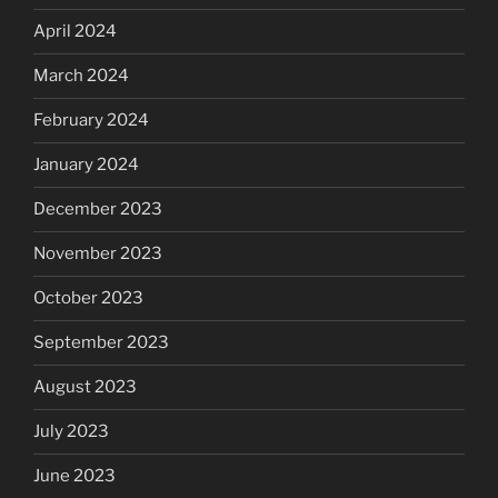
April 2024
March 2024
February 2024
January 2024
December 2023
November 2023
October 2023
September 2023
August 2023
July 2023
June 2023