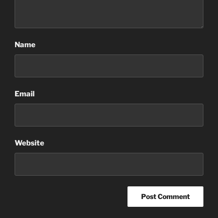
Name
Email
Website