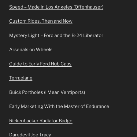
Speed – Made in Los Angeles (Offenhauser)
Custom Rides, Then and Now
Mystery Light – Ford and the B-24 Liberator
Arsenals on Wheels
Guide to Early Ford Hub Caps
Terraplane
Buick Portholes (I Mean Ventiports)
Early Marketing With the Master of Endurance
Rickenbacker Radiator Badge
Daredevil Joe Tracy