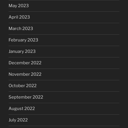
May 2023
April 2023
March 2023
February 2023
January 2023
December 2022
November 2022
October 2022
September 2022
August 2022
July 2022