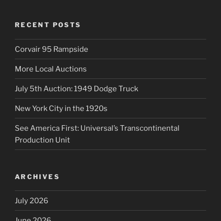
RECENT POSTS
Corvair 95 Rampside
More Local Auctions
July 5th Auction: 1949 Dodge Truck
New York City in the 1920s
See America First: Universal’s Transcontinental
Production Unit
ARCHIVES
July 2026
June 2026