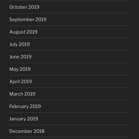
October 2019
September 2019
August 2019
July 2019
June 2019
May 2019
April 2019
March 2019
February 2019
January 2019
December 2018