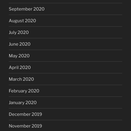
September 2020
August 2020
July 2020
June 2020
May 2020
April 2020
March 2020
February 2020
January 2020
December 2019
November 2019