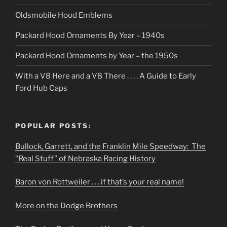
Oldsmobile Hood Emblems
Packard Hood Ornaments By Year – 1940s
Packard Hood Ornaments by Year – the 1950s
With a V8 Here and a V8 There . . . . A Guide to Early
Ford Hub Caps
POPULAR POSTS:
Bullock, Garrett, and the Franklin Mile Speedway: The
“Real Stuff” of Nebraska Racing History
Baron von Rottweiler . . . if that’s your real name!
More on the Dodge Brothers