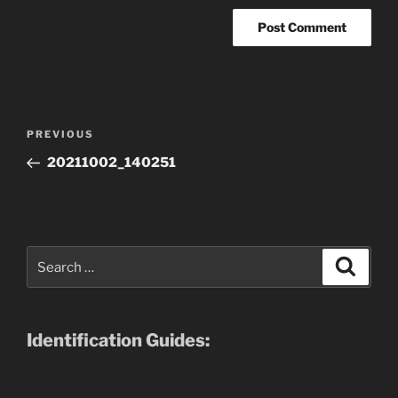
Post
Previous
PREVIOUS
navigation
Post
20211002_140251
Search
Search
for:
Identification Guides: