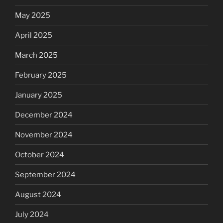
May 2025
April 2025
March 2025
February 2025
January 2025
December 2024
November 2024
October 2024
September 2024
August 2024
July 2024