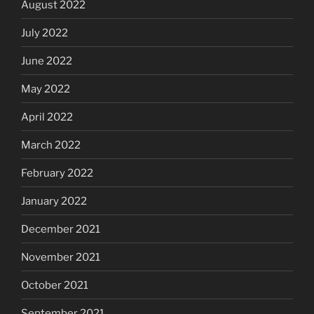
August 2022
July 2022
June 2022
May 2022
April 2022
March 2022
February 2022
January 2022
December 2021
November 2021
October 2021
September 2021