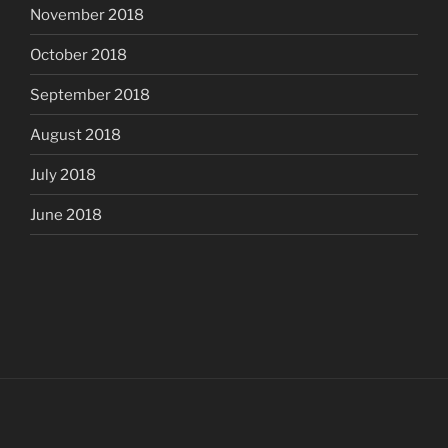
November 2018
October 2018
September 2018
August 2018
July 2018
June 2018