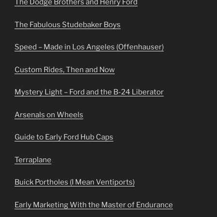
The Dodge Brothers and Henry Ford
The Fabulous Studebaker Boys
Speed – Made in Los Angeles (Offenhauser)
Custom Rides, Then and Now
Mystery Light – Ford and the B-24 Liberator
Arsenals on Wheels
Guide to Early Ford Hub Caps
Terraplane
Buick Portholes (I Mean Ventiports)
Early Marketing With the Master of Endurance