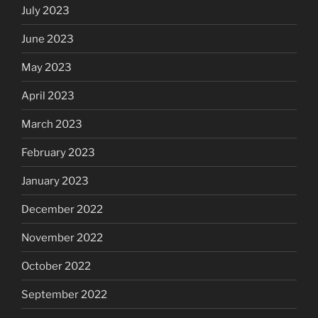
July 2023
June 2023
May 2023
April 2023
March 2023
February 2023
January 2023
December 2022
November 2022
October 2022
September 2022