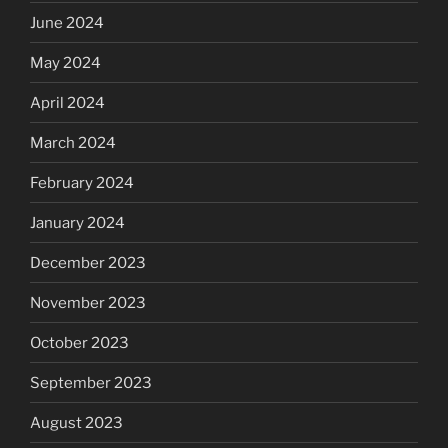
June 2024
May 2024
April 2024
March 2024
February 2024
January 2024
December 2023
November 2023
October 2023
September 2023
August 2023