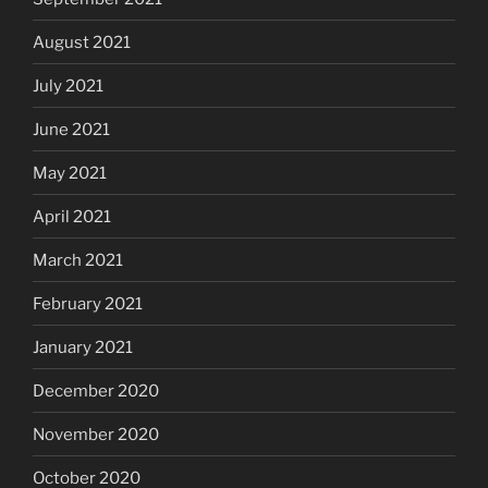
August 2021
July 2021
June 2021
May 2021
April 2021
March 2021
February 2021
January 2021
December 2020
November 2020
October 2020