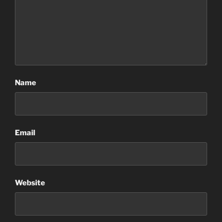
Name
Email
Website