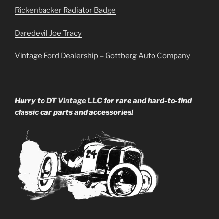
Rickenbacker Radiator Badge
Daredevil Joe Tracy
Vintage Ford Dealership – Gottberg Auto Company
Hurry to
DT Vintage LLC
for rare and hard-to-find
classic car parts and accessories!