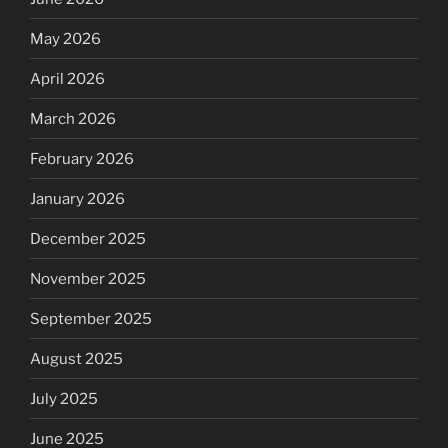
May 2026
April 2026
March 2026
February 2026
January 2026
December 2025
November 2025
September 2025
August 2025
July 2025
June 2025