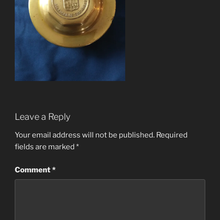
Leave a Reply
Your email address will not be published.
Required
fields are marked
*
Comment
*